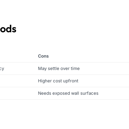
hods
Cons
cy
May settle over time
Higher cost upfront
Needs exposed wall surfaces