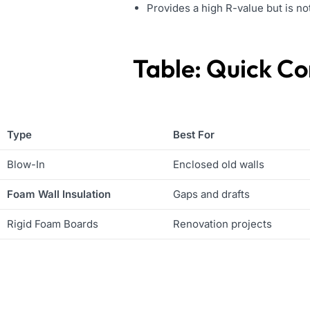
Provides a high R-value but is no
Table: Quick Co
Type
Best For
Blow-In
Enclosed old walls
Foam Wall Insulation
Gaps and drafts
Rigid Foam Boards
Renovation projects