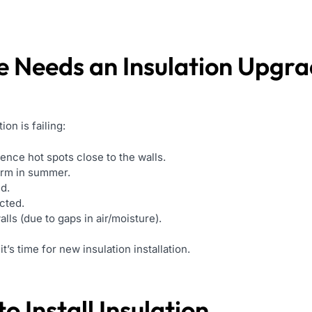
e Needs an Insulation Upgr
on is failing:
ence hot spots close to the walls.
warm in summer.
d.
cted.
ls (due to gaps in air/moisture).
t’s time for new insulation installation.
o Install Insulation