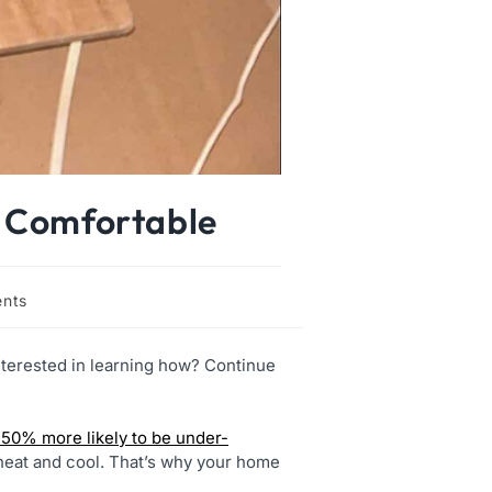
y Comfortable
nts
terested in learning how? Continue
y 50% more likely to be under-
heat and cool. That’s why your home