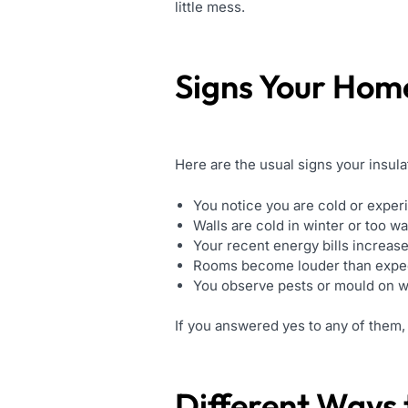
little mess.
Signs Your Hom
Here are the usual signs your insulati
You notice you are cold or experi
Walls are cold in winter or too 
Your recent energy bills increase
Rooms become louder than expe
You observe pests or mould on wal
If you answered yes to any of them, i
Different Ways t