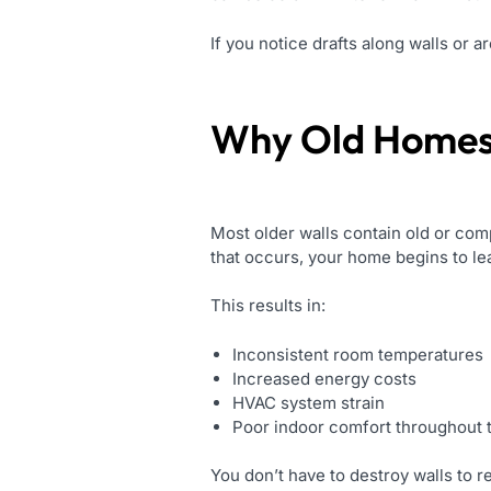
If you notice drafts along walls or 
Why Old Homes 
Most older walls contain old or com
that occurs, your home begins to le
This results in:
Inconsistent room temperatures
Increased energy costs
HVAC system strain
Poor indoor comfort throughout 
You don’t have to destroy walls to 