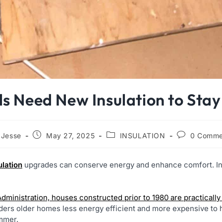
s Need New Insulation to Sta
Jesse
May 27, 2025
INSULATION
0 Comme
ulation
upgrades can conserve energy and enhance comfort. In
Administration, houses constructed prior to 1980 are practicall
ders older homes less energy efficient and more expensive to 
ummer.