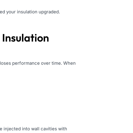
eed your insulation upgraded.
Insulation
or loses performance over time. When
e injected into wall cavities with