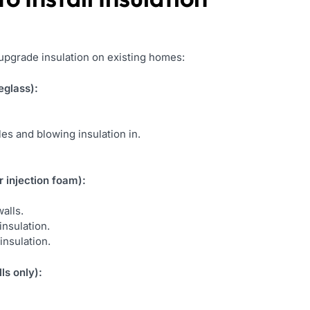
 upgrade insulation on existing homes:
eglass):
oles and blowing insulation in.
 injection foam):
alls.
insulation.
insulation.
ls only):