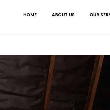
HOME
ABOUT US
OUR SER