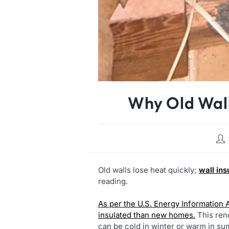
Why Old Wall
Old walls lose heat quickly;
wall ins
reading.
As per the U.S. Energy Information 
insulated than new homes.
This ren
can be cold in winter or warm in s