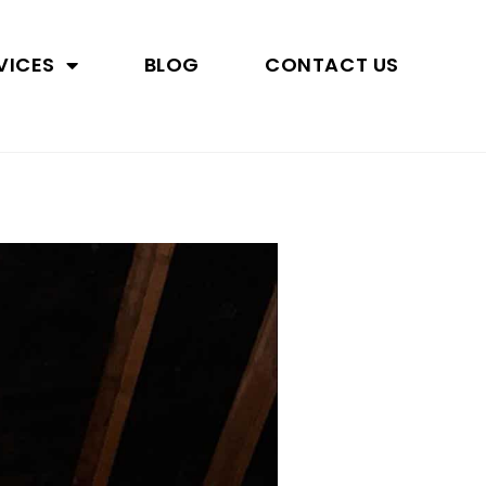
VICES
BLOG
CONTACT US