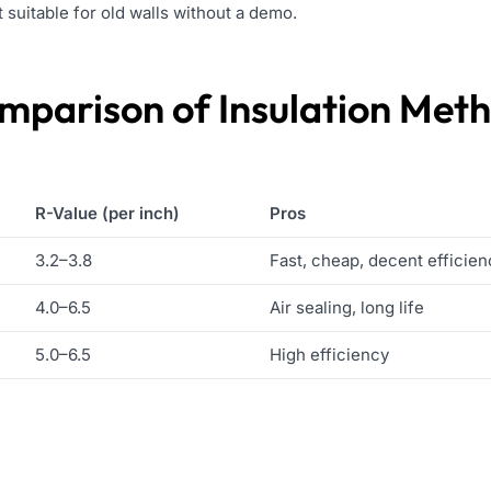
t suitable for old walls without a demo.
mparison of Insulation Met
R-Value (per inch)
Pros
3.2–3.8
Fast, cheap, decent efficien
4.0–6.5
Air sealing, long life
5.0–6.5
High efficiency