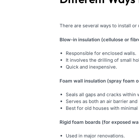
There are several ways to install or
Blow-in insulation (cellulose or fibr
Responsible for enclosed walls.
It involves the drilling of small h
Quick and inexpensive.
Foam wall insulation
(spray foam or
Seals all gaps and cracks within w
Serves as both an air barrier and 
Best for old houses with minimal 
Rigid foam boards (for exposed wal
Used in major renovations.