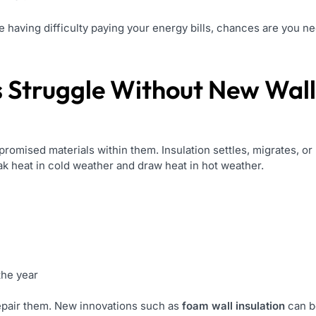
are having difficulty paying your energy bills, chances are you n
Struggle Without New Wall 
promised materials within them. Insulation settles, migrates, 
ak heat in cold weather and draw heat in hot weather.
the year
repair them. New innovations such as
foam wall insulation
can b