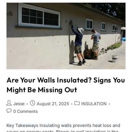
Are Your Walls Insulated? Signs You
Might Be Missing Out
Jesse
August 21, 2025
INSULATION
0 Comments
Key Takeaways Insulating walls prevents heat loss and
saves on energy costs. Blown-in wall insulation is the