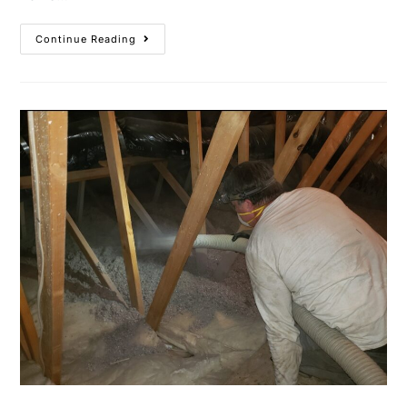
Continue Reading