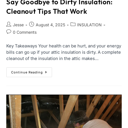
Say Goodbye to Dirty Insulation:
Cleanout Tips That Work
Jesse
August 4, 2025
INSULATION
0 Comments
Key Takeaways Your health can be hurt, and your energy
bills can go up if your attic insulation is dirty. A complete
cleanout of the insulation in the attic makes…
Continue Reading