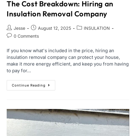
The Cost Breakdown: Hiring an
Insulation Removal Company
Jesse
August 12, 2025
INSULATION
0 Comments
If you know what's included in the price, hiring an
insulation removal company can protect your house,
make it more energy efficient, and keep you from having
to pay for…
Continue Reading