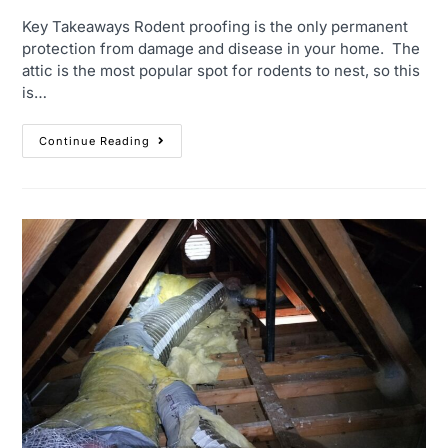
Key Takeaways Rodent proofing is the only permanent
protection from damage and disease in your home. The
attic is the most popular spot for rodents to nest, so this
is…
Continue Reading