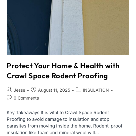
Protect Your Home & Health with
Crawl Space Rodent Proofing
Jesse
August 11, 2025
INSULATION
0 Comments
Key Takeaways It is vital to Crawl Space Rodent
Proofing to avoid damage to insulation and stop
parasites from moving inside the home. Rodent-proof
insulation like foam and mineral wool will…