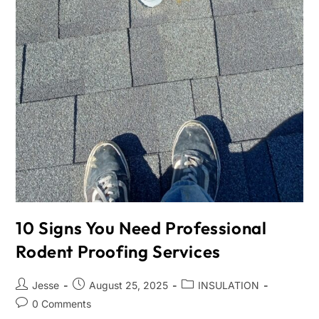
10 Signs You Need Professional
Rodent Proofing Services
Jesse
August 25, 2025
INSULATION
0 Comments