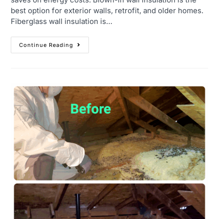
best option for exterior walls, retrofit, and older homes.
Fiberglass wall insulation is…
Continue Reading