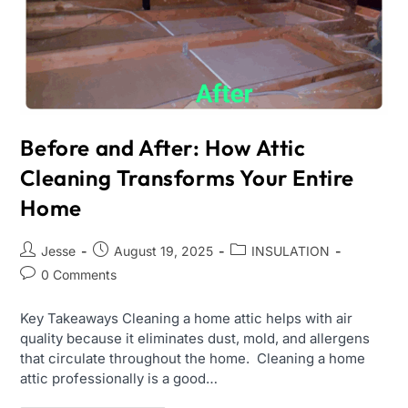
Before and After: How Attic
Cleaning Transforms Your Entire
Home
Jesse
August 19, 2025
INSULATION
0 Comments
Key Takeaways Cleaning a home attic helps with air
quality because it eliminates dust, mold, and allergens
that circulate throughout the home. Cleaning a home
attic professionally is a good…