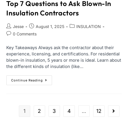
Top 7 Questions to Ask Blown-In
Insulation Contractors
Jesse
August 1, 2025
INSULATION
0 Comments
Key Takeaways Always ask the contractor about their
experience, licensing, and certifications. For residential
blown-in insulation, 5 years or more is ideal. Learn about
the different kinds of insulation (like…
Continue Reading
1
2
3
4
…
12