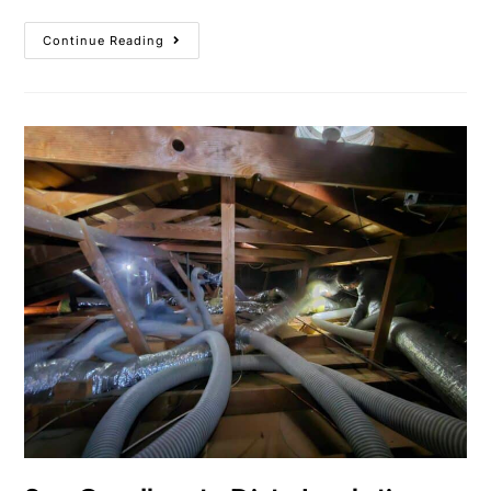
Continue Reading