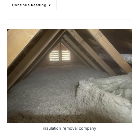
Continue Reading
insulation removal company