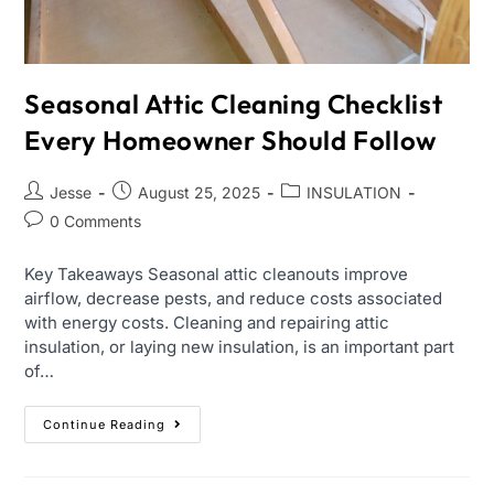
Seasonal Attic Cleaning Checklist
Every Homeowner Should Follow
Jesse
August 25, 2025
INSULATION
0 Comments
Key Takeaways Seasonal attic cleanouts improve
airflow, decrease pests, and reduce costs associated
with energy costs. Cleaning and repairing attic
insulation, or laying new insulation, is an important part
of…
Continue Reading