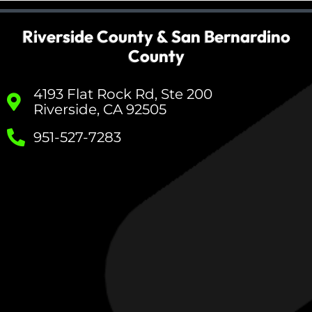
Riverside County & San Bernardino
County
4193 Flat Rock Rd, Ste 200
Riverside, CA 92505
951-527-7283