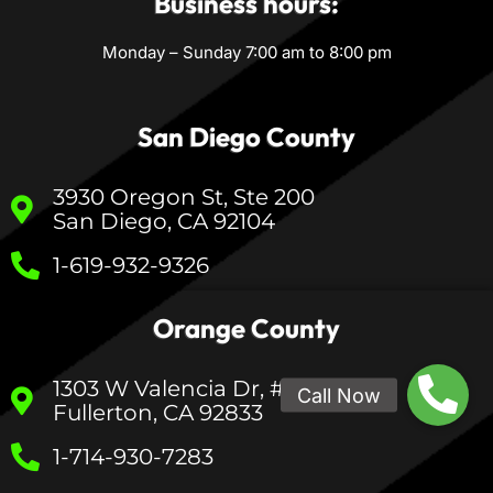
Business hours:
Monday – Sunday 7:00 am to 8:00 pm
San Diego County
3930 Oregon St, Ste 200
San Diego, CA 92104
1-619-932-9326
Orange County
1303 W Valencia Dr, #233
Fullerton, CA 92833
1-714-930-7283