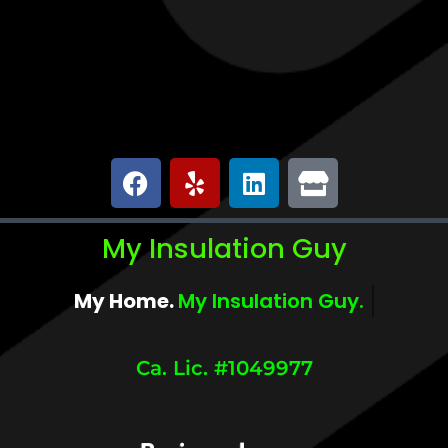
My Insulation Guy
My Home.
My Comfort.
Ca. Lic. #1049977