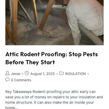
Attic Rodent Proofing: Stop Pests
Before They Start
Jesse
August 1, 2025
INSULATION
0 Comments
Key Takeaways Rodent-proofing your attic early can
save you a lot of money on repairs to your insulation and
home structure. It can also make the air inside your
home…