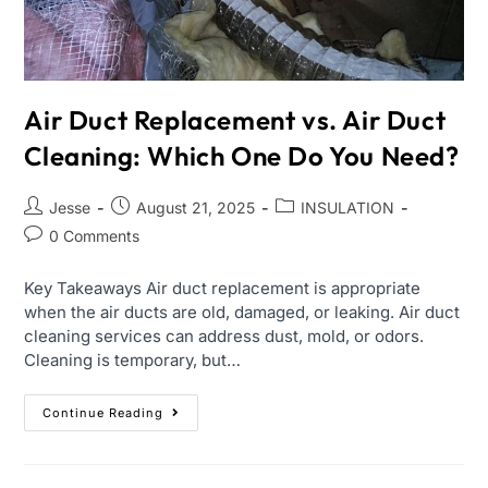
Air Duct Replacement vs. Air Duct
Cleaning: Which One Do You Need?
Jesse
August 21, 2025
INSULATION
0 Comments
Key Takeaways Air duct replacement is appropriate
when the air ducts are old, damaged, or leaking. Air duct
cleaning services can address dust, mold, or odors.
Cleaning is temporary, but…
Continue Reading