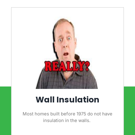
Wall Insulation
Most homes built before 1975 do not have
insulation in the walls.