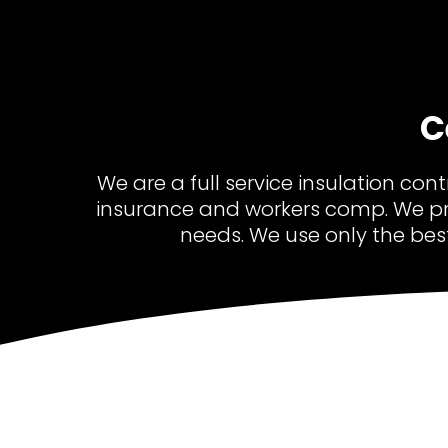
C
We are a full service insulation con
insurance and workers comp. We pr
needs. We use only the bes