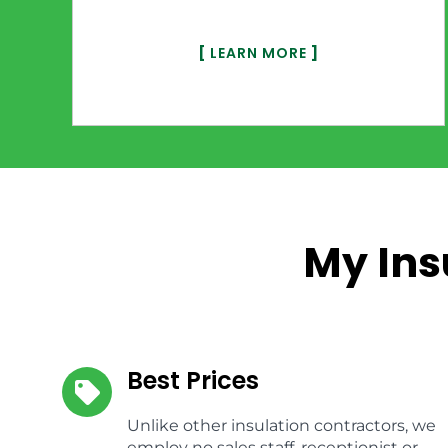
[
LEARN MORE
]
My Ins
Best Prices
Unlike other insulation contractors, we
employ no sales staff, receptionist or