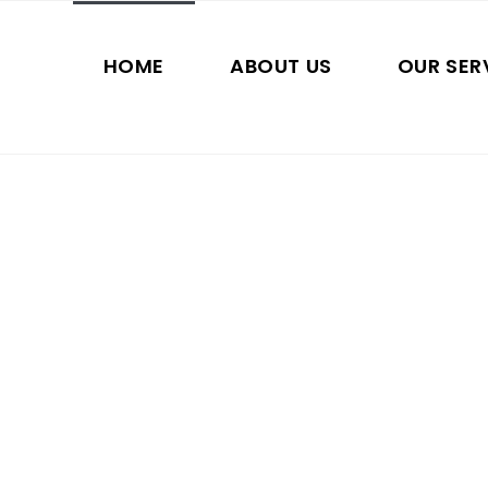
HOME
ABOUT US
OUR SER