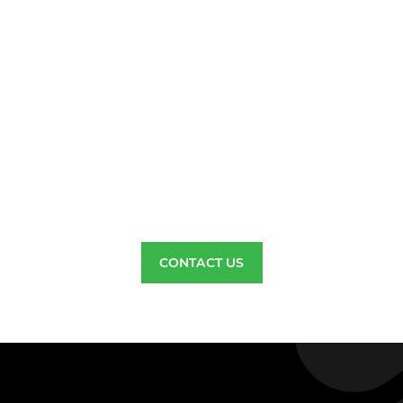
c Insulation Saves Money, B
t Attic Insulation Contract
, local insulation company serving Riv
Diego County, who believes in offeri
ttic cleaning services at the best pric
CONTACT US