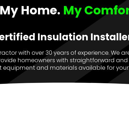
My Home.
My Comfort
ertified Insulation Installe
tractor with over 30 years of experience. We are
ovide homeowners with straightforward and 
t equipment and materials available for your