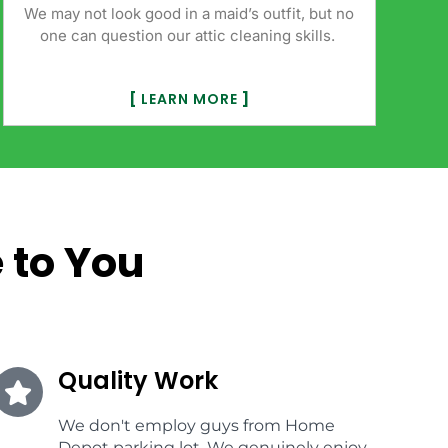
We may not look good in a maid’s outfit, but no
one can question our attic cleaning skills.
[
LEARN MORE
]
 to You
Quality Work
We don't employ guys from Home
Depot parking lot. We genuinely enjoy