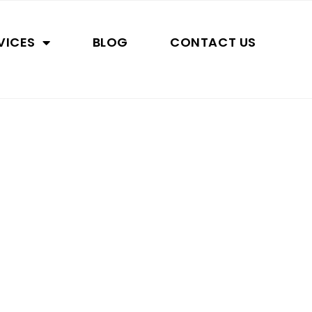
VICES
BLOG
CONTACT US