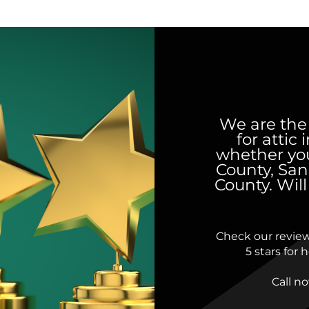
We are the
for attic
whether you
County, San
County. Wil
Check our revie
5 stars for
Call n