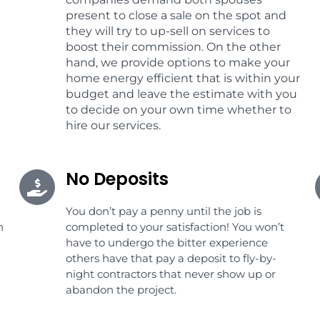
present to close a sale on the spot and
they will try to up-sell on services to
boost their commission. On the other
hand, we provide options to make your
home energy efficient that is within your
budget and leave the estimate with you
to decide on your own time whether to
hire our services.
No Deposits
You don’t pay a penny until the job is
n
completed to your satisfaction! You won’t
have to undergo the bitter experience
others have that pay a deposit to fly-by-
night contractors that never show up or
abandon the project.