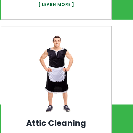
[
LEARN MORE
]
Attic Cleaning