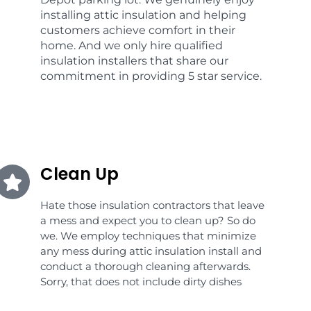
installing attic insulation and helping
customers achieve comfort in their
home. And we only hire qualified
insulation installers that share our
commitment in providing 5 star service.
Clean Up
Hate those insulation contractors that leave
a mess and expect you to clean up? So do
we. We employ techniques that minimize
any mess during attic insulation install and
conduct a thorough cleaning afterwards.
Sorry, that does not include dirty dishes