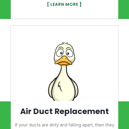
[
LEARN MORE
]
Air Duct Replacement
If your ducts are dirty and falling apart, then they