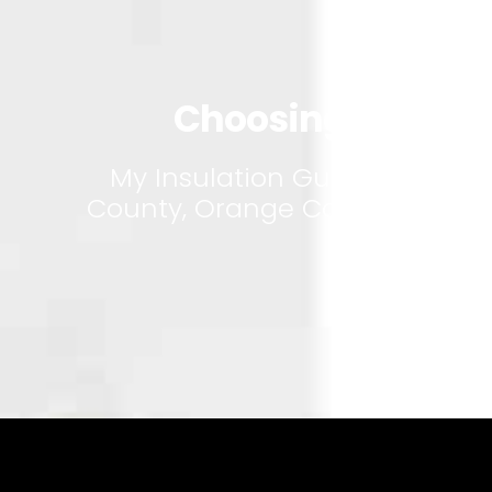
Atti
Choosing the Righ
My Insulation Guy is a small
County, Orange County and San 
a