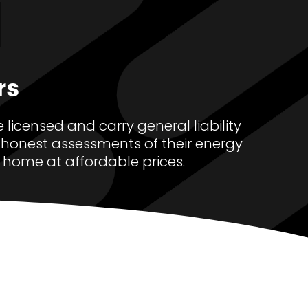
.
rs
 licensed and carry general liability
honest assessments of their energy
 home at affordable prices.