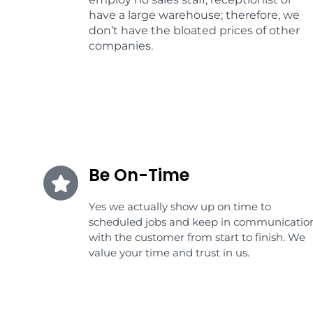
have a large warehouse; therefore, we
don’t have the bloated prices of other
companies.
Be On-Time
Yes we actually show up on time to
scheduled jobs and keep in communicatio
with the customer from start to finish. We
value your time and trust in us.