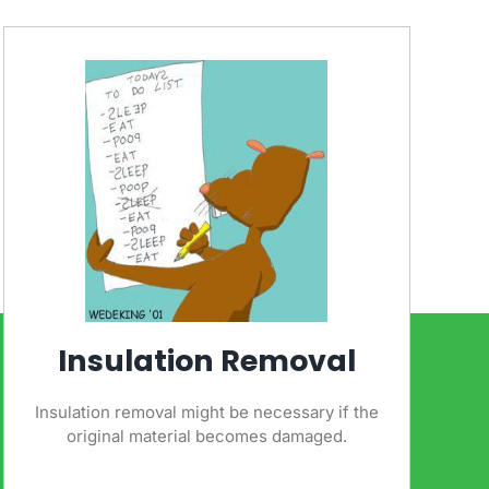
Insulation Removal
Insulation removal might be necessary if the
original material becomes damaged.