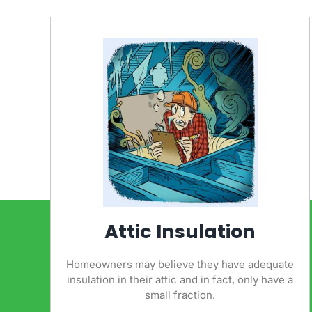
Attic Insulation
Homeowners may believe they have adequate
insulation in their attic and in fact, only have a
small fraction.