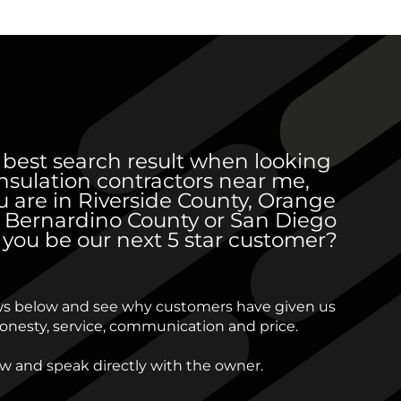
 best search result when looking
 insulation contractors near me,
 are in Riverside County, Orange
 Bernardino County or San Diego
l you be our next 5 star customer?
ws below and see why customers have given us
 honesty, service, communication and price.
ow and speak directly with the owner.