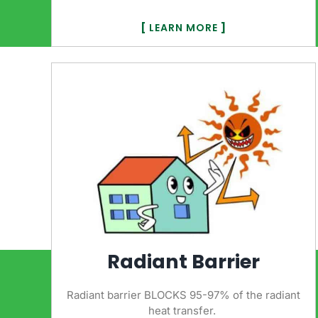
[
LEARN MORE
]
Radiant Barrier
Radiant barrier BLOCKS 95-97% of the radiant
heat transfer.