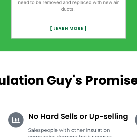
need to be removed and replaced with new air
ducts.
[
LEARN MORE
]
ulation Guy's Promise
No Hard Sells or Up-selling
Salespeople with other insulation
companies demand both spouses