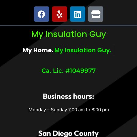
My Insulation Guy
My Home.
My Insulation Guy.
Ca. Lic. #1049977
Business hours:
Monday – Sunday 7:00 am to 8:00 pm
San Diego County