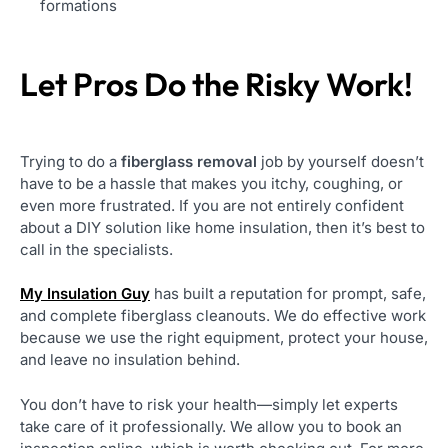
formations
Let Pros Do the Risky Work!
Trying to do a
fiberglass removal
job by yourself doesn’t
have to be a hassle that makes you itchy, coughing, or
even more frustrated. If you are not entirely confident
about a DIY solution like home insulation, then it’s best to
call in the specialists.
My Insulation Guy
has built a reputation for prompt, safe,
and complete fiberglass cleanouts. We do effective work
because we use the right equipment, protect your house,
and leave no insulation behind.
You don’t have to risk your health—simply let experts
take care of it professionally. We allow you to book an