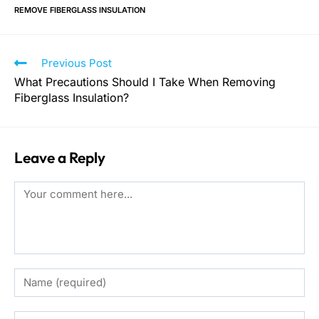
REMOVE FIBERGLASS INSULATION
Previous Post
What Precautions Should I Take When Removing
Fiberglass Insulation?
Leave a Reply