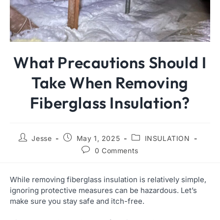
What Precautions Should I
Take When Removing
Fiberglass Insulation?
Jesse
May 1, 2025
INSULATION
0 Comments
While removing fiberglass insulation is relatively simple,
ignoring protective measures can be hazardous. Let’s
make sure you stay safe and itch-free.