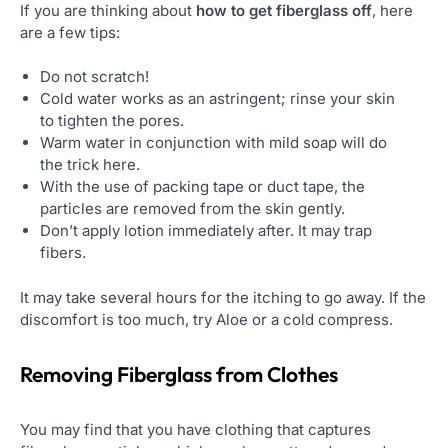
If you are thinking about
how to get fiberglass off
, here
are a few tips:
Do not scratch!
Cold water works as an astringent; rinse your skin
to tighten the pores.
Warm water in conjunction with mild soap will do
the trick here.
With the use of packing tape or duct tape, the
particles are removed from the skin gently.
Don’t apply lotion immediately after. It may trap
fibers.
It may take several hours for the itching to go away. If the
discomfort is too much, try Aloe or a cold compress.
Removing Fiberglass from Clothes
You may find that you have clothing that captures