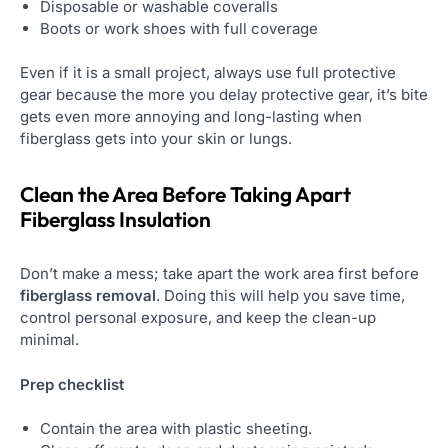
Disposable or washable coveralls
Boots or work shoes with full coverage
Even if it is a small project, always use full protective
gear because the more you delay protective gear, it’s bite
gets even more annoying and long-lasting when
fiberglass gets into your skin or lungs.
Clean the Area Before Taking Apart
Fiberglass Insulation
Don’t make a mess; take apart the work area first before
fiberglass removal
. Doing this will help you save time,
control personal exposure, and keep the clean-up
minimal.
Prep checklist
Contain the area with plastic sheeting.