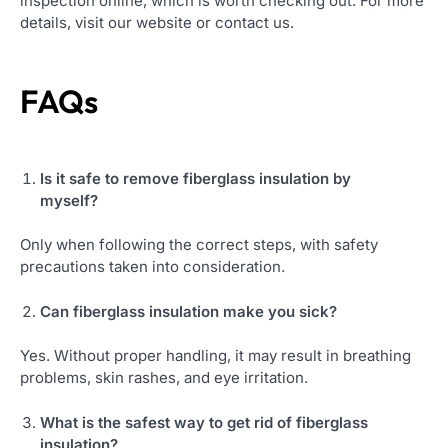
inspection online, which is worth checking out. For more
details, visit our website or contact us.
FAQs
Is it safe to
remove fiberglass insulation
by
myself?
Only when following the correct steps, with safety
precautions taken into consideration.
Can fiberglass insulation make you sick?
Yes. Without proper handling, it may result in breathing
problems, skin rashes, and eye irritation.
What is the safest way to get rid of fiberglass
insulation?