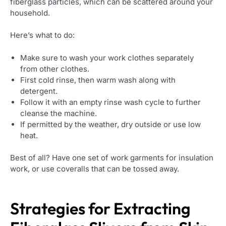
fiberglass particles, which can be scattered around your
household.
Here’s what to do:
Make sure to wash your work clothes separately
from other clothes.
First cold rinse, then warm wash along with
detergent.
Follow it with an empty rinse wash cycle to further
cleanse the machine.
If permitted by the weather, dry outside or use low
heat.
Best of all? Have one set of work garments for insulation
work, or use coveralls that can be tossed away.
Strategies for Extracting