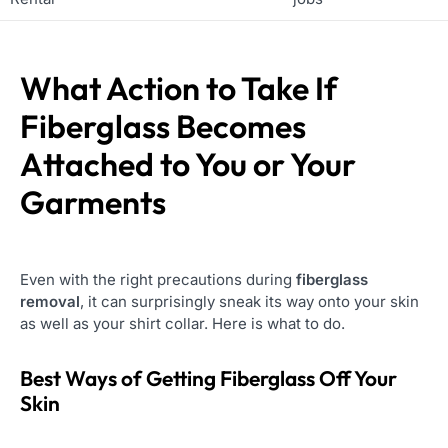
What Action to Take If
Fiberglass Becomes
Attached to You or Your
Garments
Even with the right precautions during
fiberglass
removal
, it can surprisingly sneak its way onto your skin
as well as your shirt collar. Here is what to do.
Best Ways of Getting Fiberglass Off Your
Skin