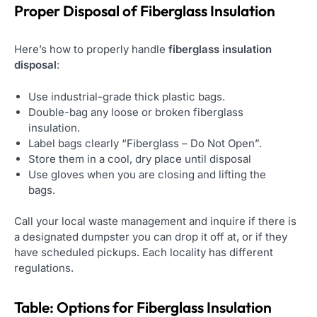
Proper Disposal of Fiberglass Insulation
Here’s how to properly handle
fiberglass insulation
disposal
:
Use industrial-grade thick plastic bags.
Double-bag any loose or broken fiberglass
insulation.
Label bags clearly “Fiberglass – Do Not Open”.
Store them in a cool, dry place until disposal
Use gloves when you are closing and lifting the
bags.
Call your local waste management and inquire if there is
a designated dumpster you can drop it off at, or if they
have scheduled pickups. Each locality has different
regulations.
Table: Options for Fiberglass
Insulation