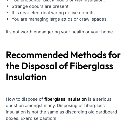
Strange odours are present.
It is near electrical wiring or live circuits.
You are managing large attics or crawl spaces.
It’s not worth endangering your health or your home.
Recommended Methods for
the Disposal of Fiberglass
Insulation
How to dispose of
fiberglass insulation
is a serious
question amongst many. Disposing of fiberglass
insulation is not the same as discarding old cardboard
boxes. Exercise caution!