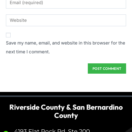
Save my name, email, and website in this browser for the
next time I comment.
Riverside County & San Bernardino
County
4193 Flat Rock Rd, Ste 200