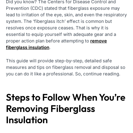
Did you know? The Centers for Disease Control and
Prevention (CDC) stated that fiberglass exposure may
lead to irritation of the eye, skin, and even the respiratory
system. The ‘fiberglass itch’ effect is common but
resolves once exposure ceases. That is why it is
essential to equip yourself with adequate gear and a
proper action plan before attempting to
remove
fiberglass insulation
.
This guide will provide step-by-step, detailed safe
measures and tips on fiberglass removal and disposal so
you can do it like a professional. So, continue reading.
Steps to Follow When You’re
Removing Fiberglass
Insulation