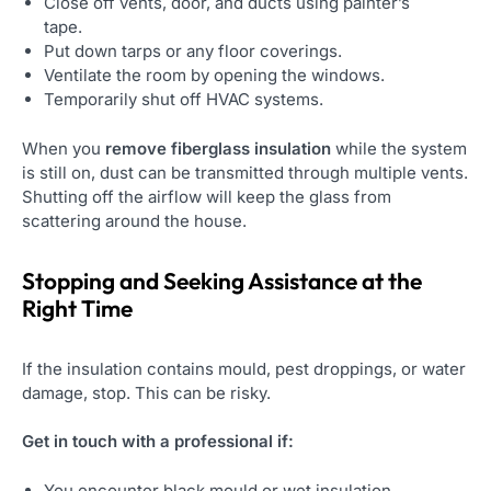
Close off vents, door, and ducts using painter’s
tape.
Put down tarps or any floor coverings.
Ventilate the room by opening the windows.
Temporarily shut off HVAC systems.
When you
remove fiberglass insulation
while the system
is still on, dust can be transmitted through multiple vents.
Shutting off the airflow will keep the glass from
scattering around the house.
Stopping and Seeking Assistance at the
Right Time
If the insulation contains mould, pest droppings, or water
damage, stop. This can be risky.
Get in touch with a professional if:
You encounter black mould or wet insulation.