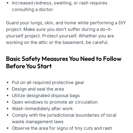
Increased redness, swelling, or rash requires
consulting a doctor.
Guard your lungs, skin, and home while performing a DIY
project. Make sure you don’t suffer during a do-it-
yourself project. Protect yourself. Whether you are
working on the attic or the basement, be careful.
Basic Safety Measures You Need to Follow
Before You Start
Put on all required protective gear
Design and seal the area
Utilize designated disposal bags
Open windows to promote air circulation
Wash immediately after work
Comply with the jurisdictional boundaries of local
waste management laws
Observe the area for signs of tiny cuts and rash