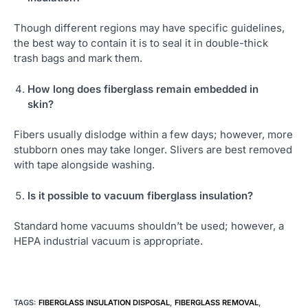
Though different regions may have specific guidelines,
the best way to contain it is to seal it in double-thick
trash bags and mark them.
How long does fiberglass remain embedded in
skin?
Fibers usually dislodge within a few days; however, more
stubborn ones may take longer. Slivers are best removed
with tape alongside washing.
Is it possible to vacuum fiberglass insulation?
Standard home vacuums shouldn’t be used; however, a
HEPA industrial vacuum is appropriate.
TAGS
:
FIBERGLASS INSULATION DISPOSAL
,
FIBERGLASS REMOVAL
,