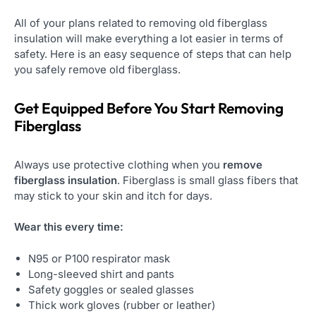
All of your plans related to removing old fiberglass
insulation will make everything a lot easier in terms of
safety. Here is an easy sequence of steps that can help
you safely remove old fiberglass.
Get Equipped Before You Start Removing
Fiberglass
Always use protective clothing when you
remove
fiberglass insulation
. Fiberglass is small glass fibers that
may stick to your skin and itch for days.
Wear this every time:
N95 or P100 respirator mask
Long-sleeved shirt and pants
Safety goggles or sealed glasses
Thick work gloves (rubber or leather)