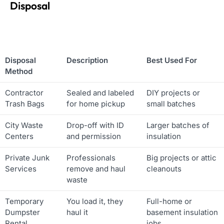
Disposal
Disposal
Description
Best Used For
Method
Contractor
Sealed and labeled
DIY projects or
Trash Bags
for home pickup
small batches
City Waste
Drop-off with ID
Larger batches of
Centers
and permission
insulation
Private Junk
Professionals
Big projects or attic
Services
remove and haul
cleanouts
waste
Temporary
You load it, they
Full-home or
Dumpster
haul it
basement insulation
Rental
jobs