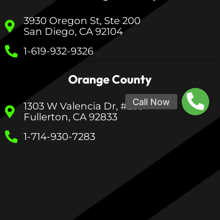
3930 Oregon St, Ste 200
San Diego, CA 92104
1-619-932-9326
Orange County
1303 W Valencia Dr, #233
Fullerton, CA 92833
1-714-930-7283