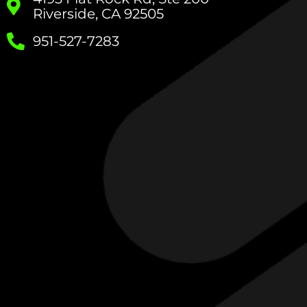
Riverside, CA 92505
951-527-7283