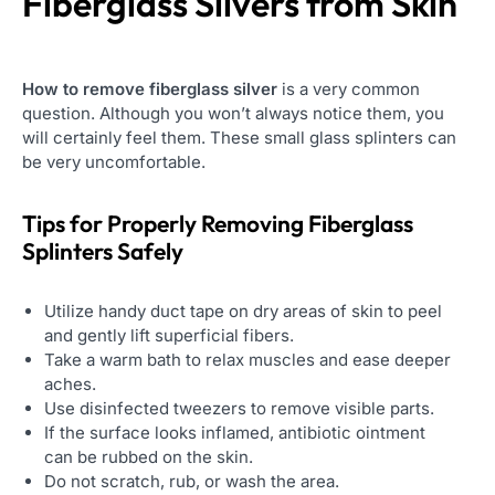
Fiberglass Slivers from Skin
How to remove fiberglass silver
is a very common
question. Although you won’t always notice them, you
will certainly feel them. These small glass splinters can
be very uncomfortable.
Tips for Properly Removing Fiberglass
Splinters Safely
Utilize handy duct tape on dry areas of skin to peel
and gently lift superficial fibers.
Take a warm bath to relax muscles and ease deeper
aches.
Use disinfected tweezers to remove visible parts.
If the surface looks inflamed, antibiotic ointment
can be rubbed on the skin.
Do not scratch, rub, or wash the area.