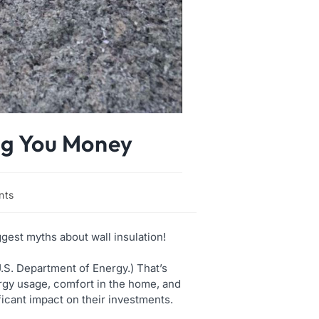
ing You Money
nts
ggest myths about wall insulation!
.S. Department of Energy.) That’s
rgy usage, comfort in the home, and
icant impact on their investments.