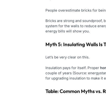
People overestimate bricks for being
Bricks are strong and soundproof, b
system for the walls to reduce energy
energy bills will show you.
Myth 5: Insulating Walls Is
Let’s be very clear on this.
Insulation pays for itself. Proper
hom
couple of years (Source: energystar
for upgrading insulation to make it 
Table: Common Myths vs. R