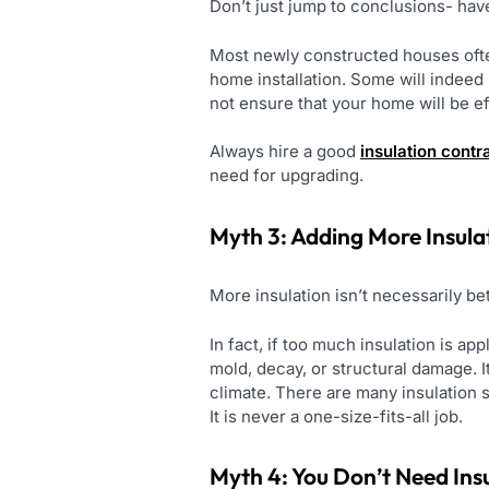
Don’t just jump to conclusions- have
Most newly constructed houses ofte
home installation. Some will indeed u
not ensure that your home will be eff
Always hire a good
insulation contr
need for upgrading.
Myth 3: Adding More Insul
More insulation isn’t necessarily be
In fact, if too much insulation is a
mold, decay, or structural damage. I
climate. There are many insulation
It is never a one-size-fits-all job.
Myth 4: You Don’t Need Insu