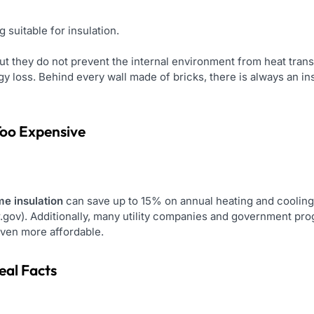
 suitable for insulation.
ut they do not prevent the internal environment from heat trans
 loss. Behind every wall made of bricks, there is always an insul
 Too Expensive
e insulation
can save up to 15% on annual heating and cooling c
.gov). Additionally, many utility companies and government prog
even more affordable.
eal Facts