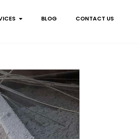
VICES
BLOG
CONTACT US