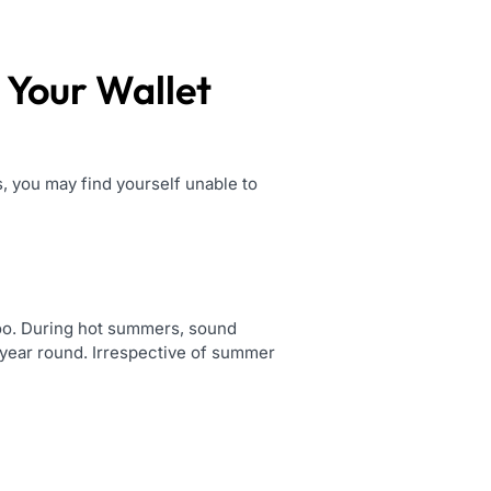
 Your Wallet
, you may find yourself unable to
 too. During hot summers, sound
l year round. Irrespective of summer