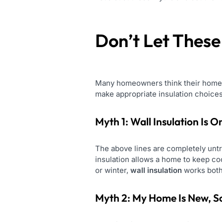
Don’t Let Thes
Many homeowners think their homes a
make appropriate insulation choices
Myth 1: Wall Insulation Is 
The above lines are completely untr
insulation allows a home to keep coo
or winter,
wall insulation
works both
Myth 2: My Home Is New, So 