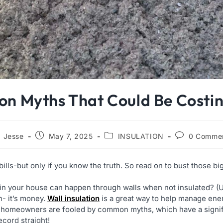
ion Myths That Could Be Cost
Jesse
May 7, 2025
INSULATION
0 Comme
bills-but only if you know the truth. So read on to bust those bi
in your house can happen through walls when not insulated? (U
n- it’s money.
Wall insulation
is a great way to help manage ene
ny homeowners are fooled by common myths, which have a signif
ecord straight!