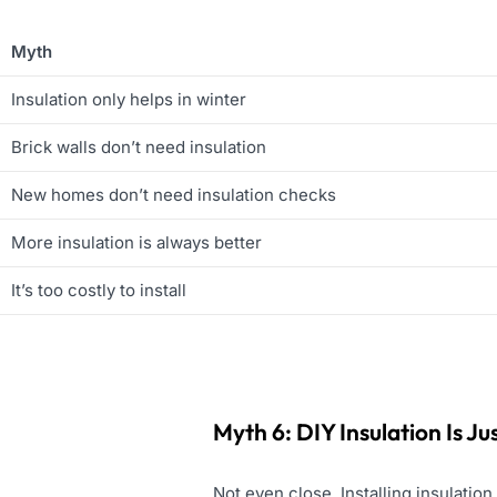
Myth
Insulation only helps in winter
Brick walls don’t need insulation
New homes don’t need insulation checks
More insulation is always better
It’s too costly to install
Myth 6: DIY Insulation Is J
Not even close. Installing insulatio