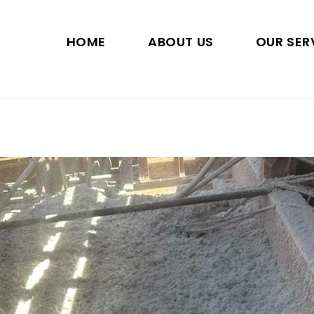
HOME
ABOUT US
OUR SER