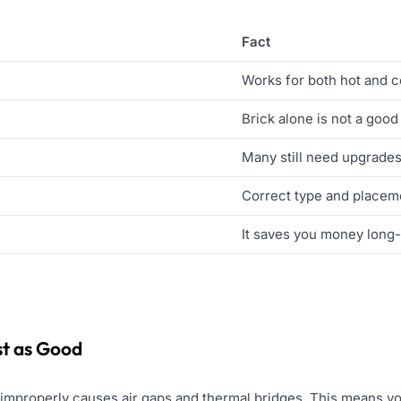
Fact
Works for both hot and 
Brick alone is not a good
Many still need upgrade
Correct type and placem
It saves you money long
ust as Good
n improperly causes air gaps and thermal bridges. This means yo