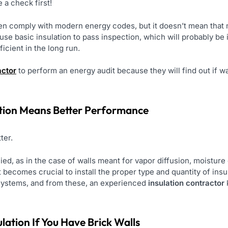
 a check first!
n comply with modern energy codes, but it doesn’t mean that mo
se basic insulation to pass inspection, which will probably be i
icient in the long run.
actor
to perform an energy audit because they will find out if wall
ation Means Better Performance
tter.
pplied, as in the case of walls meant for vapor diffusion, moistu
t becomes crucial to install the proper type and quantity of insu
 systems, and from these, an experienced
insulation contractor
lation If You Have Brick Walls