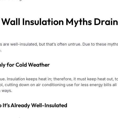
e
Wall Insulation
Myths Drain
re well-insulated, but that’s often untrue. Due to these myths
.
Only for Cold Weather
ue. Insulation keeps heat in; therefore, it must keep heat out,
l, cutting down on air conditioning use for less energy bills al
 ways.
It’s Already Well-Insulated