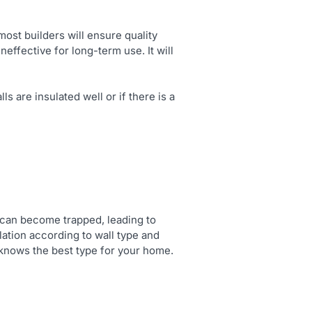
st builders will ensure quality
neffective for long-term use. It will
s are insulated well or if there is a
re can become trapped, leading to
lation according to wall type and
knows the best type for your home.