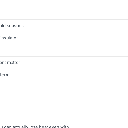
cold seasons
 insulator
s
ent matter
-term
u can actually lose heat even with