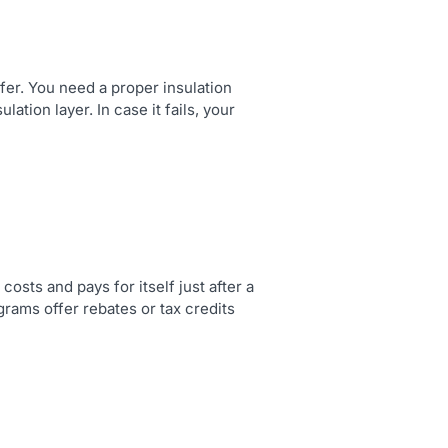
fer. You need a proper insulation
ation layer. In case it fails, your
osts and pays for itself just after a
rams offer rebates or tax credits