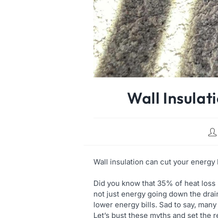
Wall Insulat
Wall insulation can cut your energy 
Did you know that 35% of heat loss 
not just energy going down the drai
lower energy bills. Sad to say, ma
Let’s bust these myths and set the r