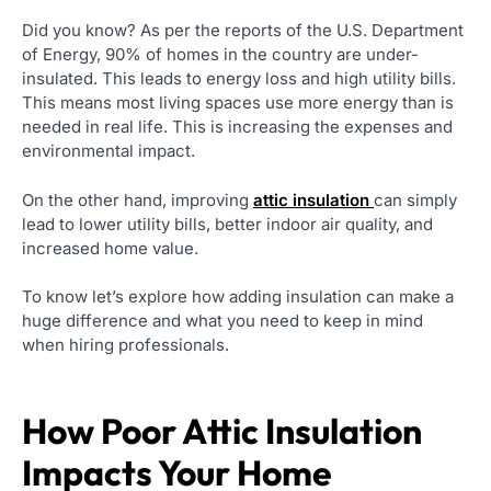
Did you know? As per the reports of the U.S. Department
of Energy, 90% of homes in the country are under-
insulated. This leads to energy loss and high utility bills.
This means most living spaces use more energy than is
needed in real life. This is increasing the expenses and
environmental impact.
On the other hand, improving
attic insulation
can simply
lead to lower utility bills, better indoor air quality, and
increased home value.
To know let’s explore how adding insulation can make a
huge difference and what you need to keep in mind
when hiring professionals.
How Poor Attic Insulation
Impacts Your Home