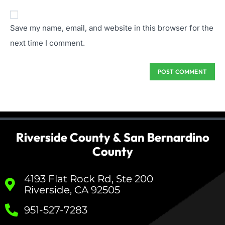
Save my name, email, and website in this browser for the
next time I comment.
Riverside County & San Bernardino
County
4193 Flat Rock Rd, Ste 200
Riverside, CA 92505
951-527-7283