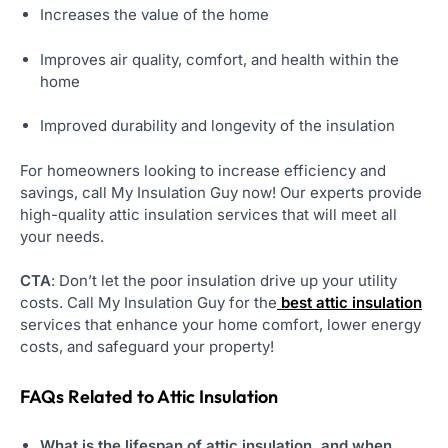
Increases the value of the home
Improves air quality, comfort, and health within the
home
Improved durability and longevity of the insulation
For homeowners looking to increase efficiency and
savings, call My Insulation Guy now! Our experts provide
high-quality attic insulation services that will meet all
your needs.
CTA
: Don’t let the poor insulation drive up your utility
costs. Call My Insulation Guy for the
best attic insulation
services that enhance your home comfort, lower energy
costs, and safeguard your property!
FAQs Related to Attic Insulation
What is the lifespan of attic insulation, and when