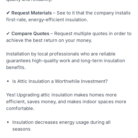
✔ Request Materials
– See to it that the company installs
first-rate, energy-efficient insulation.
✔
Compare Quotes
– Request multiple quotes in order to
achieve the best return on your money.
Installation by local professionals who are reliable
guarantees high-quality work and long-term insulation
benefits.
Is Attic Insulation a Worthwhile Investment?
Yes! Upgrading attic insulation makes homes more
efficient, saves money, and makes indoor spaces more
comfortable.
Insulation decreases energy usage during all
seasons