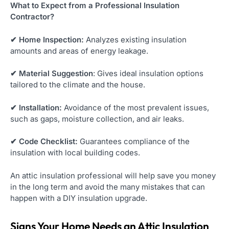
What to Expect from a Professional Insulation
Contractor?
✔ Home Inspection:
Analyzes existing insulation
amounts and areas of energy leakage.
✔ Material Suggestion
: Gives ideal insulation options
tailored to the climate and the house.
✔ Installation:
Avoidance of the most prevalent issues,
such as gaps, moisture collection, and air leaks.
✔ Code Checklist:
Guarantees compliance of the
insulation with local building codes.
An attic insulation professional will help save you money
in the long term and avoid the many mistakes that can
happen with a DIY insulation upgrade.
Signs Your Home Needs an Attic Insulation