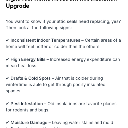
Upgrade
You want to know if your attic seals need replacing, yes?
Then look at the following signs:
✔
Inconsistent Indoor Temperatures
– Certain areas of a
home will feel hotter or colder than the others.
✔
High Energy Bills
– Increased energy expenditure can
mean heat loss.
✔
Drafts & Cold Spots
– Air that is colder during
wintertime is able to get through poorly insulated
spaces.
✔
Pest Infestation
– Old insulations are favorite places
for rodents and bugs.
✔
Moisture Damage
– Leaving water stains and mold