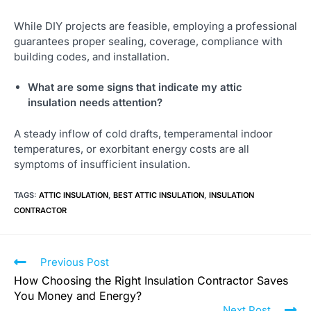
While DIY projects are feasible, employing a professional
guarantees proper sealing, coverage, compliance with
building codes, and installation.
What are some signs that indicate my attic
insulation needs attention?
A steady inflow of cold drafts, temperamental indoor
temperatures, or exorbitant energy costs are all
symptoms of insufficient insulation.
TAGS
:
ATTIC INSULATION
,
BEST ATTIC INSULATION
,
INSULATION
CONTRACTOR
Previous Post
How Choosing the Right Insulation Contractor Saves
You Money and Energy?
Next Post