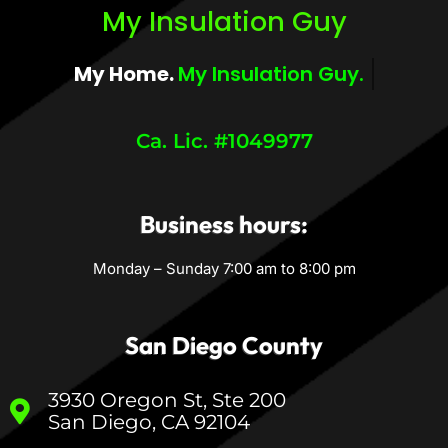
My Insulation Guy
My Home.
My Insulation Guy.
Ca. Lic. #1049977
Business hours:
Monday – Sunday 7:00 am to 8:00 pm
San Diego County
3930 Oregon St, Ste 200
San Diego, CA 92104