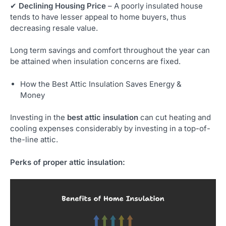
✔
Declining Housing Price
– A poorly insulated house
tends to have lesser appeal to home buyers, thus
decreasing resale value.
Long term savings and comfort throughout the year can
be attained when insulation concerns are fixed.
How the Best Attic Insulation Saves Energy &
Money
Investing in the
best attic insulation
can cut heating and
cooling expenses considerably by investing in a top-of-
the-line attic.
Perks of proper attic insulation: