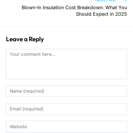
Blown-In Insulation Cost Breakdown: What You
Should Expect in 2025
Leave a Reply