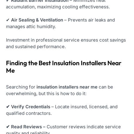
✔
Radiant Barrier Installation
– Minimizes heat
accumulation, maximizing cooling effectiveness.
✔
Air Sealing & Ventilation
– Prevents air leaks and
manages attic humidity.
Investment in professional service ensures cost savings
and sustained performance.
Finding the Best Insulation Installers Near
Me
Searching for
insulation installers near me
can be
overwhelming, but this is how to do it:
✔ Verify Credentials
– Locate insured, licensed, and
qualified contractors.
✔ Read Reviews –
Customer reviews indicate service
quality and reliability.