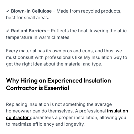
✔
Blown-In Cellulose
– Made from recycled products,
best for small areas.
✔
Radiant Barriers
– Reflects the heat, lowering the attic
temperature in warm climates.
Every material has its own pros and cons, and thus, we
must consult with professionals like My Insulation Guy to
get the right idea about the material and type.
Why Hiring an Experienced Insulation
Contractor is Essential
Replacing insulation is not something the average
homeowner can do themselves. A professional
insulation
contractor
guarantees a proper installation, allowing you
to maximize efficiency and longevity.