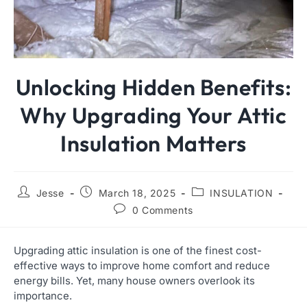
Unlocking Hidden Benefits:
Why Upgrading Your Attic
Insulation Matters
Jesse
March 18, 2025
INSULATION
0 Comments
Upgrading attic insulation is one of the finest cost-
effective ways to improve home comfort and reduce
energy bills. Yet, many house owners overlook its
importance.