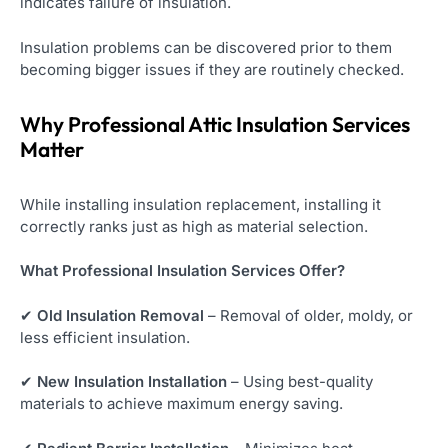
indicates failure of insulation.
Insulation problems can be discovered prior to them
becoming bigger issues if they are routinely checked.
Why Professional Attic Insulation Services
Matter
While installing insulation replacement, installing it
correctly ranks just as high as material selection.
What Professional Insulation Services Offer?
✔
Old Insulation Removal
– Removal of older, moldy, or
less efficient insulation.
✔
New Insulation Installation
– Using best-quality
materials to achieve maximum energy saving.