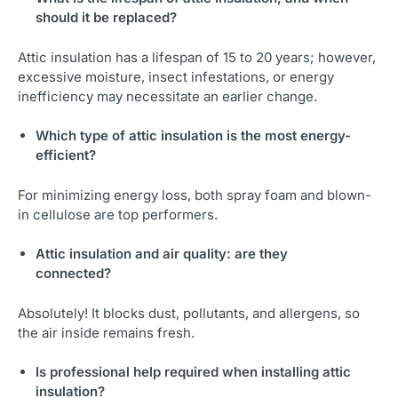
should it be replaced?
Attic insulation has a lifespan of 15 to 20 years; however,
excessive moisture, insect infestations, or energy
inefficiency may necessitate an earlier change.
Which type of attic insulation is the most energy-
efficient?
For minimizing energy loss, both spray foam and blown-
in cellulose are top performers.
Attic insulation and air quality: are they
connected?
Absolutely! It blocks dust, pollutants, and allergens, so
the air inside remains fresh.
Is professional help required when installing attic
insulation?