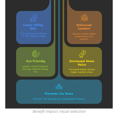
Benefit Impact visual selection