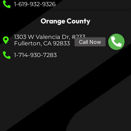
1-619-932-9326
Orange County
1303 W Valencia Dr, #233
Fullerton, CA 92833
1-714-930-7283