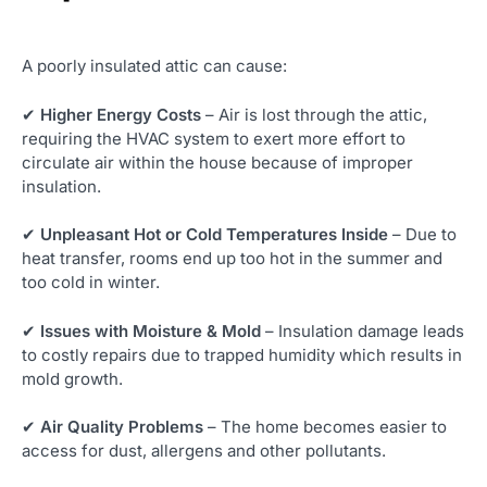
A poorly insulated attic can cause:
✔
Higher Energy Costs
– Air is lost through the attic,
requiring the HVAC system to exert more effort to
circulate air within the house because of improper
insulation.
✔
Unpleasant Hot or Cold Temperatures Inside
– Due to
heat transfer, rooms end up too hot in the summer and
too cold in winter.
✔
Issues with Moisture & Mold
– Insulation damage leads
to costly repairs due to trapped humidity which results in
mold growth.
✔
Air Quality Problems
– The home becomes easier to
access for dust, allergens and other pollutants.