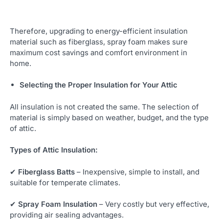
Therefore, upgrading to energy-efficient insulation
material such as fiberglass, spray foam makes sure
maximum cost savings and comfort environment in
home.
Selecting the Proper Insulation for Your Attic
All insulation is not created the same. The selection of
material is simply based on weather, budget, and the type
of attic.
Types of Attic Insulation:
✔
Fiberglass Batts
– Inexpensive, simple to install, and
suitable for temperate climates.
✔
Spray Foam Insulation
– Very costly but very effective,
providing air sealing advantages.