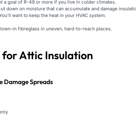
t a goal of R-49 or more if you live in colder climates.
ut down on moisture that can accumulate and damage insulati
You’ll want to keep the heat in your HVAC system.
lown-in fibreglass in uneven, hard-to-reach places.
for Attic Insulation
re Damage Spreads
enly