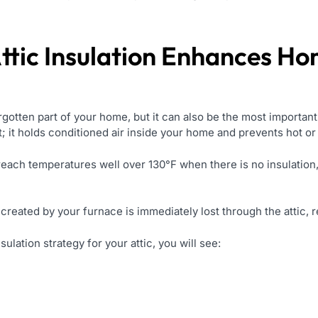
ttic Insulation Enhances H
orgotten part of your home, but it can also be the most important
et; it holds conditioned air inside your home and prevents hot or
each temperatures well over 130°F when there is no insulation,
created by your furnace is immediately lost through the attic, r
sulation strategy for your attic, you will see: