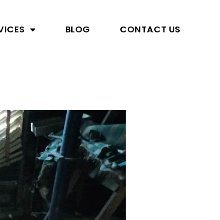
VICES
BLOG
CONTACT US