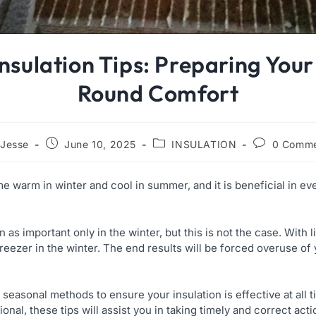
Insulation Tips: Preparing You
Round Comfort
Jesse
June 10, 2025
INSULATION
0 Comme
 warm in winter and cool in summer, and it is beneficial in ev
s important only in the winter, but this is not the case. With litt
reezer in the winter. The end results will be forced overuse of
e seasonal methods to ensure your insulation is effective at all 
ional, these tips will assist you in taking timely and correct act