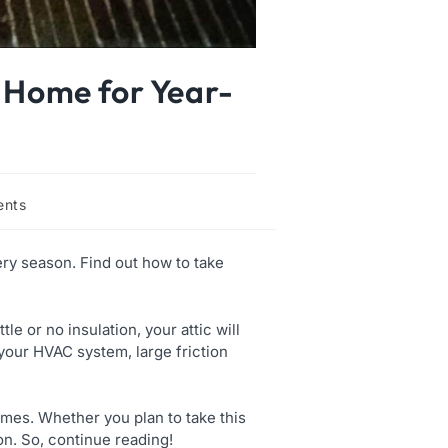
r Home for Year-
nts
ery season. Find out how to take
le or no insulation, your attic will
 your HVAC system, large friction
times. Whether you plan to take this
ion. So, continue reading!