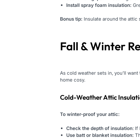
Install spray foam insulation:
Gre
Bonus tip:
Insulate around the attic 
Fall & Winter R
As cold weather sets in, you’ll wan
home cosy.
Cold-Weather
Attic Insulat
To winter-proof your attic:
Check the depth of insulation
: I
Use batt or blanket insulation:
Th