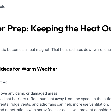
uld
r Prep: Keeping the Heat O
 attic becomes a heat magnet. That heat radiates downward, cau
Ideas for Warm Weather
ths:
ove any damp or damaged areas.
adiant barriers reflect sunlight away from the space in the attic
vents, ridge vents, and attic fans can help increase ventilation.
nd penetrations with spray foam or caulk will prevent considerab