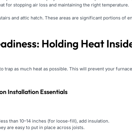
at for stopping air loss and maintaining the right temperature.
stairs and attic hatch. These areas are significant portions of e
eadiness: Holding Heat Insid
t to trap as much heat as possible. This will prevent your furn
ion Installation
Essentials
f less than 10–14 inches (for loose-fill), add insulation.
ey are easy to put in place across joists.