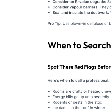
Consider an R-value upgrade:
Se
Consider vapour barriers:
They c
Seal and insulate the ductwork:
Pro Tip:
Use blown-in cellulose or b
When to Search 
Spot These Red Flags Befo
Here’s when to call a professional:
Rooms are drafty or heated unev
Energy bills go up unexpectedly
Rodents or pests in the attic
Ice dams on the roof in winter