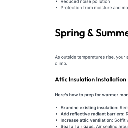
Reduced noise pollution
Protection from moisture and mo
Spring & Summe
As outside temperatures rise, your
climb.
Attic Insulation Installation
Here’s how to prep for warmer mon
Examine existing insulation:
Rem
Add reflective radiant barriers:
R
Increase attic ventilation:
Soffit 
Seal all air gaps:
Air sealing arou