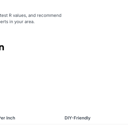
t, test R values, and recommend
erts in your area.
n
Per Inch
DIY-Friendly