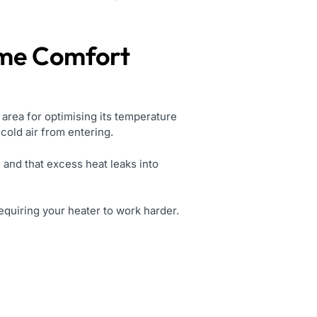
ome Comfort
 area for optimising its temperature
 cold air from entering.
 and that excess heat leaks into
equiring your heater to work harder.