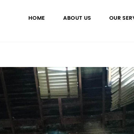
HOME
ABOUT US
OUR SER