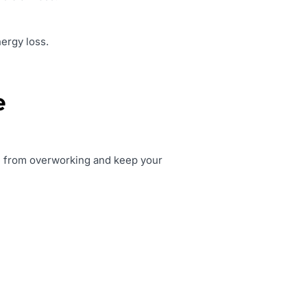
nergy loss.
e
ace from overworking and keep your