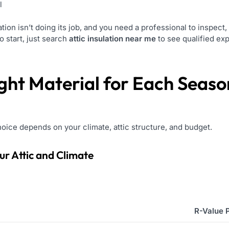
l
tion isn’t doing its job, and you need a professional to inspec
 start, just search
attic insulation near me
to see qualified exp
ght Material for Each Seaso
hoice depends on your climate, attic structure, and budget.
our Attic and Climate
R-Value 