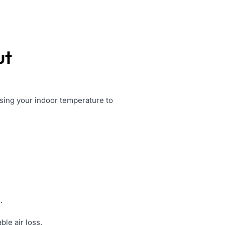
ut
sing your indoor temperature to
.
le air loss.