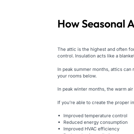
How Seasonal A
The attic is the highest and often f
control. Insulation acts like a blank
In peak summer months, attics can r
your rooms below.
In peak winter months, the warm air 
If you’re able to create the proper in
Improved temperature control
Reduced energy consumption
Improved HVAC efficiency