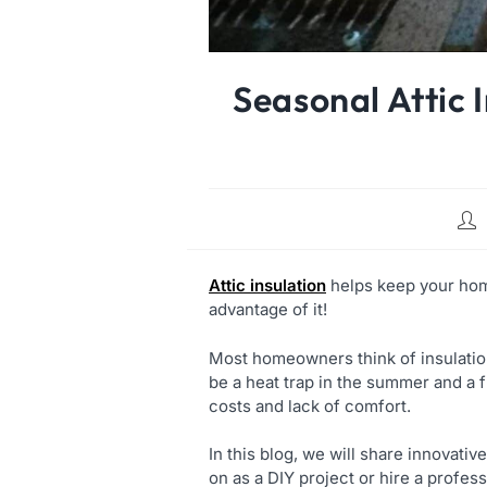
Seasonal Attic 
Attic insulation
helps keep your home
advantage of it!
Most homeowners think of insulation a
be a heat trap in the summer and a f
costs and lack of comfort.
In this blog, we will share innovativ
on as a DIY project or hire a profess