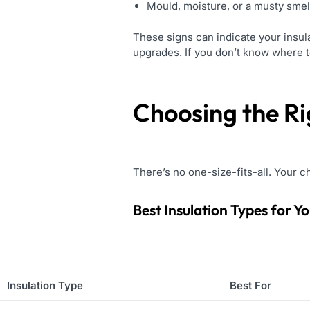
Mould, moisture, or a musty smel
These signs can indicate your insula
upgrades. If you don’t know where to
Choosing the Ri
There’s no one-size-fits-all. Your c
Best Insulation Types for Y
Insulation Type
Best For