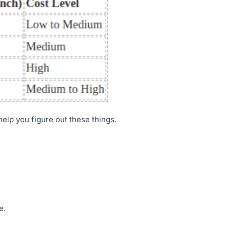
 help you figure out these things.
e.