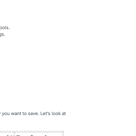
ools.
gs.
you want to save. Let’s look at