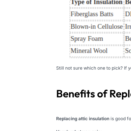
Still not sure which one to pick? If 
Benefits of Repl
Replacing attic insulation
is good fo