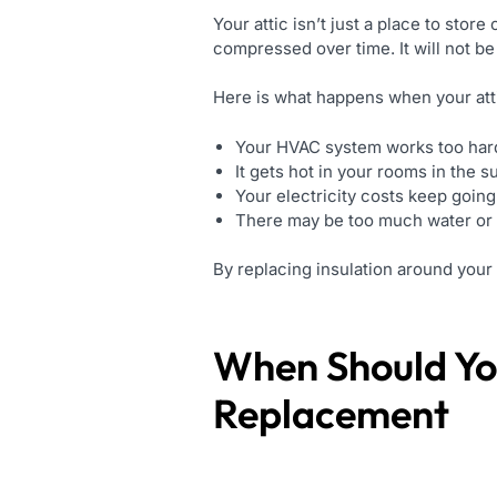
Your attic isn’t just a place to stor
compressed over time. It will not be a
Here is what happens when your attic
Your HVAC system works too har
It gets hot in your rooms in the 
Your electricity costs keep going
There may be too much water or 
By replacing insulation around your 
When Should Yo
Replacement