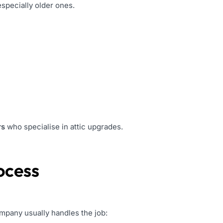
especially older ones.
rs
who specialise in attic upgrades.
ocess
ompany usually handles the job: