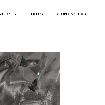
VICES
BLOG
CONTACT US