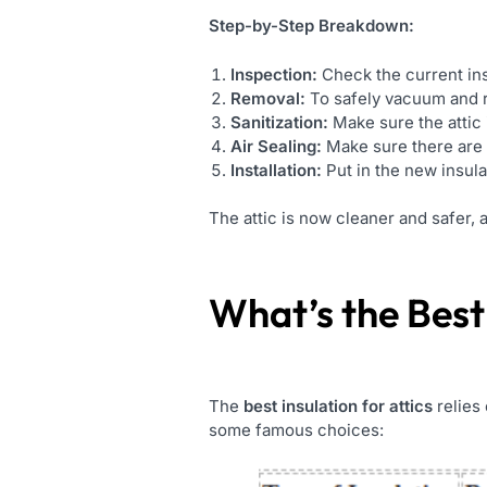
Step-by-Step Breakdown:
Inspection:
Check the current ins
Removal:
To safely vacuum and re
Sanitization:
Make sure the attic 
Air Sealing:
Make sure there are n
Installation:
Put in the new insul
The attic is now cleaner and safer, 
What’s the
Best
The
best insulation for attics
relies 
some famous choices: