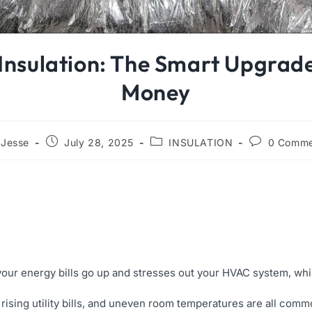
 Insulation: The Smart Upgrad
Money
Jesse
July 28, 2025
INSULATION
0 Comme
 your energy bills go up and stresses out your HVAC system, wh
, rising utility bills, and uneven room temperatures are all co