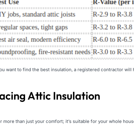
you want to find the best insulation, a registered contractor will
acing Attic Insulation
r more than just your comfort; it’s suitable for your whole hous