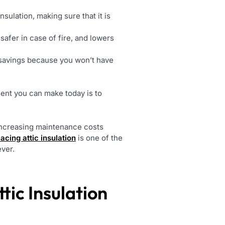
nsulation, making sure that it is
safer in case of fire, and lowers
m savings because you won’t have
ent you can make today is to
 increasing maintenance costs
lacing attic insulation
is one of the
ever.
ic Insulation