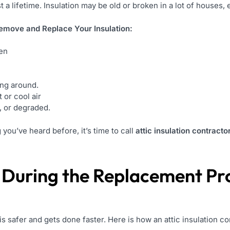
t a lifetime. Insulation may be old or broken in a lot of houses, 
move and Replace Your Insulation:
den
ing around.
 or cool air
d, or degraded.
you’ve heard before, it’s time to call
attic insulation contracto
 During the Replacement Pr
is safer and gets done faster. Here is how an attic insulation c