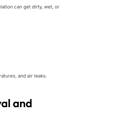
lation can get dirty, wet, or
atures, and air leaks.
val and