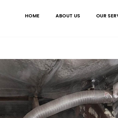
HOME
ABOUT US
OUR SER