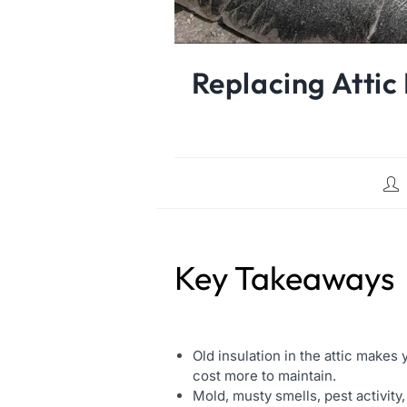
Replacing Attic
Key Takeaways
Old insulation in the attic makes
cost more to maintain.
Mold, musty smells, pest activity