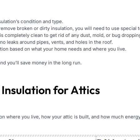
ulation’s condition and type.
move broken or dirty insulation, you will need to use special t
is completely clean to get rid of any dust, mold, or bug droppin
o leaks around pipes, vents, and holes in the roof.
ation based on what your home needs and where you live.
and you’ll save money in the long run.
 Insulation for Attics
on where you live, how your attic is built, and how much energy 