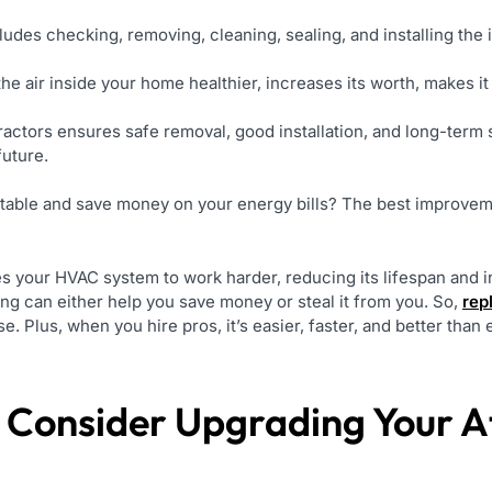
ludes checking, removing, cleaning, sealing, and installing the i
he air inside your home healthier, increases its worth, makes it 
tractors ensures safe removal, good installation, and long-ter
future.
able and save money on your energy bills? The best improvem
es your HVAC system to work harder, reducing its lifespan and
ng can either help you save money or steal it from you. So,
rep
. Plus, when you hire pros, it’s easier, faster, and better than 
Consider Upgrading Your Att