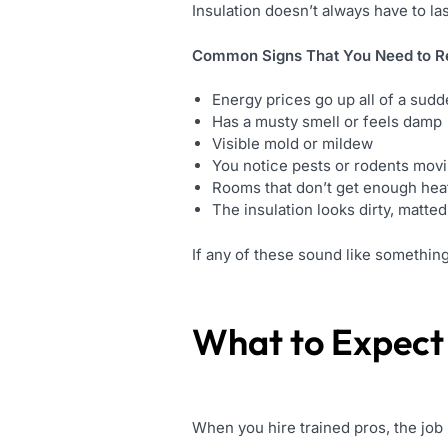
Insulation doesn’t always have to las
Common Signs That You Need to Re
Energy prices go up all of a sud
Has a musty smell or feels damp
Visible mold or mildew
You notice pests or rodents mov
Rooms that don’t get enough heat
The insulation looks dirty, matte
If any of these sound like something 
What to Expect
When you hire trained pros, the job 