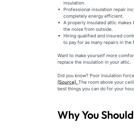
insulation.
Professional insulation repair inc
completely energy efficient.
A properly insulated attic makes t
the noise from outside.
Hiring qualified and insured con
to pay for as many repairs in the 
Want to make yourself more comfort
replace the insulation in your attic.
Did you know? Poor insulation forc
(Source).
The room above your ceili
best things you can do for your house
Why You Should 