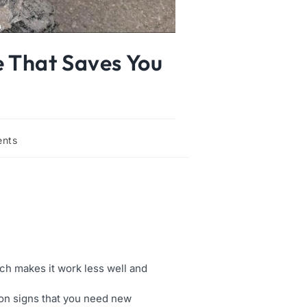
e That Saves You
nts
ich makes it work less well and
mmon signs that you need new