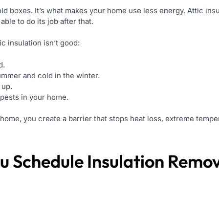
e old boxes. It’s what makes your home use less energy. Attic insu
ble to do its job after that.
 insulation isn’t good:
d.
summer and cold in the winter.
 up.
pests in your home.
home, you create a barrier that stops heat loss, extreme temper
u Schedule
Insulation Remo