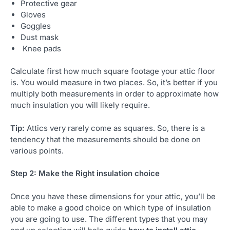
Protective gear
Gloves
Goggles
Dust mask
Knee pads
Calculate first how much square footage your attic floor
is. You would measure in two places. So, it’s better if you
multiply both measurements in order to approximate how
much insulation you will likely require.
Tip:
Attics very rarely come as squares. So, there is a
tendency that the measurements should be done on
various points.
Step 2: Make the Right insulation choice
Once you have these dimensions for your attic, you’ll be
able to make a good choice on which type of insulation
you are going to use. The different types that you may