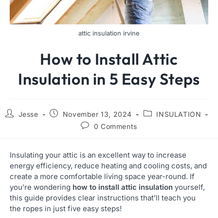
attic insulation irvine
How to Install Attic
Insulation in 5 Easy Steps
Jesse
November 13, 2024
INSULATION
0 Comments
Insulating your attic is an excellent way to increase
energy efficiency, reduce heating and cooling costs, and
create a more comfortable living space year-round. If
you’re wondering
how to install attic insulation
yourself,
this guide provides clear instructions that’ll teach you
the ropes in just five easy steps!