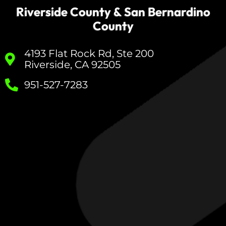
Riverside County & San Bernardino
County
4193 Flat Rock Rd, Ste 200
Riverside, CA 92505
951-527-7283