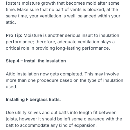
fosters moisture growth that becomes mold after some
time. Make sure that no part of vents is blocked; at the
same time, your ventilation is well-balanced within your
attic.
Pro Tip:
Moisture is another serious insult to insulation
performance; therefore, adequate ventilation plays a
critical role in providing long-lasting performance.
Step 4 – Install the Insulation
Attic installation now gets completed. This may involve
more than one procedure based on the type of insulation
used.
Installing Fiberglass Batts:
Use utility knives and cut batts into length fit between
joists, however it should be left some clearance with the
batt to accommodate any kind of expansion.