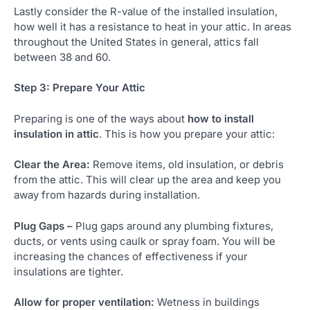
Lastly consider the R-value of the installed insulation,
how well it has a resistance to heat in your attic. In areas
throughout the United States in general, attics fall
between 38 and 60.
Step 3: Prepare Your Attic
Preparing is one of the ways about
how to install
insulation in attic
. This is how you prepare your attic:
Clear the Area:
Remove items, old insulation, or debris
from the attic. This will clear up the area and keep you
away from hazards during installation.
Plug Gaps –
Plug gaps around any plumbing fixtures,
ducts, or vents using caulk or spray foam. You will be
increasing the chances of effectiveness if your
insulations are tighter.
Allow for proper ventilation:
Wetness in buildings