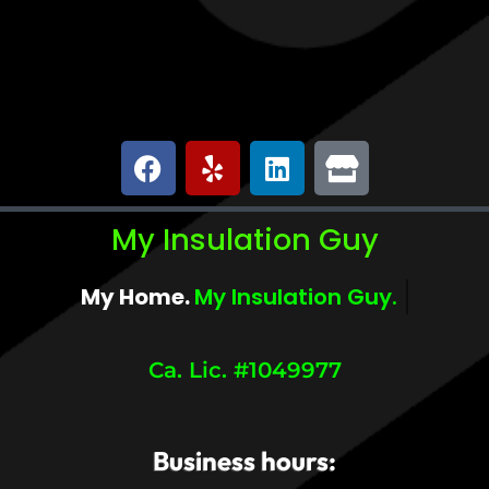
My Insulation Guy
My Home.
My Insulation Guy.
Ca. Lic. #1049977
Business hours: