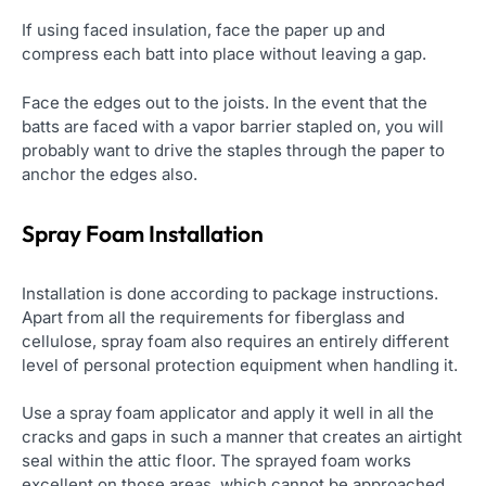
If using faced insulation, face the paper up and
compress each batt into place without leaving a gap.
Face the edges out to the joists. In the event that the
batts are faced with a vapor barrier stapled on, you will
probably want to drive the staples through the paper to
anchor the edges also.
Spray Foam Installation
Installation is done according to package instructions.
Apart from all the requirements for fiberglass and
cellulose, spray foam also requires an entirely different
level of personal protection equipment when handling it.
Use a spray foam applicator and apply it well in all the
cracks and gaps in such a manner that creates an airtight
seal within the attic floor. The sprayed foam works
excellent on those areas, which cannot be approached