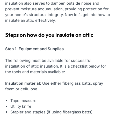
insulation also serves to dampen outside noise and
prevent moisture accumulation, providing protection for
your home’s structural integrity. Now let’s get into how to
insulate an attic effectively.
Steps on
how do you insulate an attic
Step 1. Equipment and Supplies
The following must be available for successful
installation of attic insulation. It is a checklist below for
the tools and materials available:
Insulation material:
Use either fiberglass batts, spray
foam or cellulose
Tape measure
Utility knife
Stapler and staples (if using fiberglass batts)