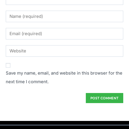
Save my name, email, and website in this browser for the
next time I comment.