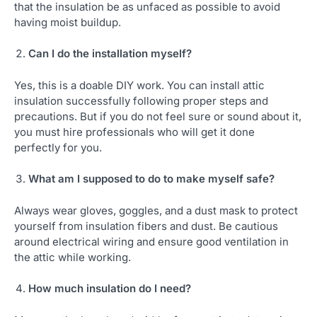
that the insulation be as unfaced as possible to avoid
having moist buildup.
Can I do the installation myself?
Yes, this is a doable DIY work. You can install attic
insulation successfully following proper steps and
precautions. But if you do not feel sure or sound about it,
you must hire professionals who will get it done
perfectly for you.
What am I supposed to do to make myself safe?
Always wear gloves, goggles, and a dust mask to protect
yourself from insulation fibers and dust. Be cautious
around electrical wiring and ensure good ventilation in
the attic while working.
How much insulation do I need?