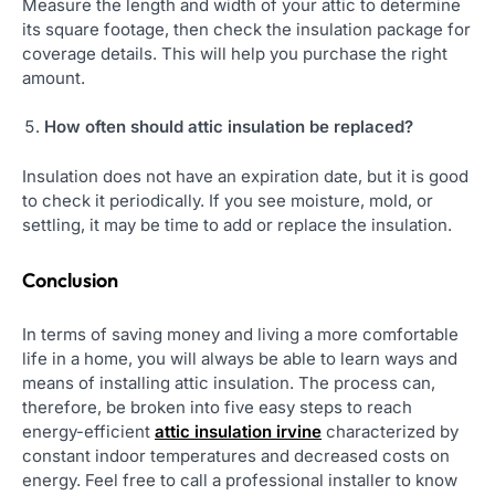
Measure the length and width of your attic to determine
its square footage, then check the insulation package for
coverage details. This will help you purchase the right
amount.
How often should attic insulation be replaced?
Insulation does not have an expiration date, but it is good
to check it periodically. If you see moisture, mold, or
settling, it may be time to add or replace the insulation.
Conclusion
In terms of saving money and living a more comfortable
life in a home, you will always be able to learn ways and
means of installing attic insulation. The process can,
therefore, be broken into five easy steps to reach
energy-efficient
attic insulation irvine
characterized by
constant indoor temperatures and decreased costs on
energy. Feel free to call a professional installer to know