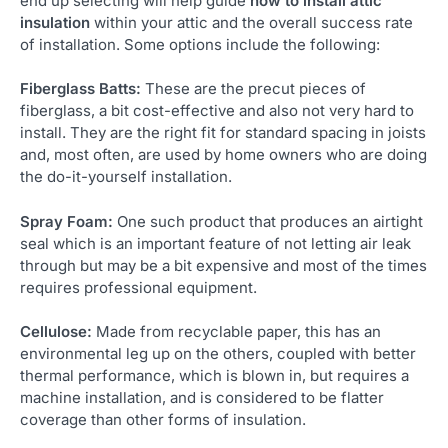
end up selecting will help guide
how to install attic
insulation
within your attic and the overall success rate
of installation. Some options include the following:
Fiberglass Batts:
These are the precut pieces of
fiberglass, a bit cost-effective and also not very hard to
install. They are the right fit for standard spacing in joists
and, most often, are used by home owners who are doing
the do-it-yourself installation.
Spray Foam:
One such product that produces an airtight
seal which is an important feature of not letting air leak
through but may be a bit expensive and most of the times
requires professional equipment.
Cellulose:
Made from recyclable paper, this has an
environmental leg up on the others, coupled with better
thermal performance, which is blown in, but requires a
machine installation, and is considered to be flatter
coverage than other forms of insulation.