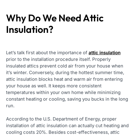
Why Do We Need Attic
Insulation?
Let’s talk first about the importance of
attic insulation
prior to the installation procedure itself. Properly
insulated attics prevent cold air from your house when
it’s winter. Conversely, during the hottest summer time,
attic insulation blocks heat and warm air from entering
your house as well. It keeps more consistent
temperatures within your own home while minimizing
constant heating or cooling, saving you bucks in the long
run.
According to the U.S. Department of Energy, proper
installation of attic insulation can actually cut heating and
cooling costs 20%. Besides cost-effectiveness, attic