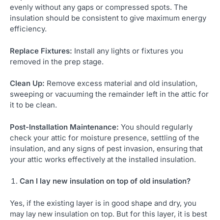
evenly without any gaps or compressed spots. The
insulation should be consistent to give maximum energy
efficiency.
Replace Fixtures:
Install any lights or fixtures you
removed in the prep stage.
Clean Up:
Remove excess material and old insulation,
sweeping or vacuuming the remainder left in the attic for
it to be clean.
Post-Installation Maintenance:
You should regularly
check your attic for moisture presence, settling of the
insulation, and any signs of pest invasion, ensuring that
your attic works effectively at the installed insulation.
Can I lay new insulation on top of old insulation?
Yes, if the existing layer is in good shape and dry, you
may lay new insulation on top. But for this layer, it is best