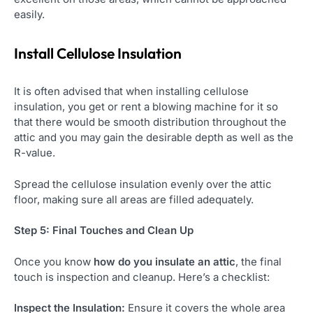
easily.
Install Cellulose Insulation
It is often advised that when installing cellulose
insulation, you get or rent a blowing machine for it so
that there would be smooth distribution throughout the
attic and you may gain the desirable depth as well as the
R-value.
Spread the cellulose insulation evenly over the attic
floor, making sure all areas are filled adequately.
Step 5: Final Touches and Clean Up
Once you know
how do you insulate an attic
, the final
touch is inspection and cleanup. Here’s a checklist:
Inspect the Insulation:
Ensure it covers the whole area