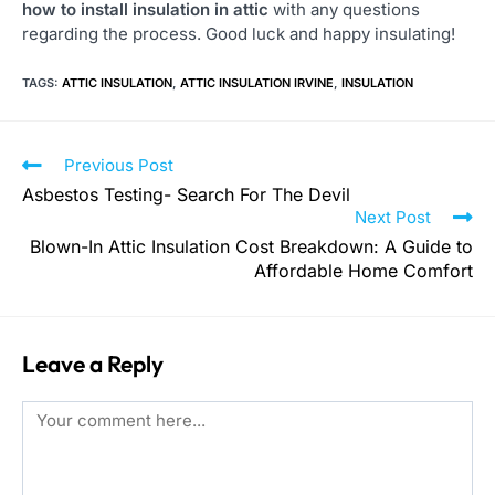
how to install insulation in attic
with any questions
regarding the process. Good luck and happy insulating!
TAGS
:
ATTIC INSULATION
,
ATTIC INSULATION IRVINE
,
INSULATION
Previous Post
Asbestos Testing- Search For The Devil
Next Post
Blown-In Attic Insulation Cost Breakdown: A Guide to
Affordable Home Comfort
Leave a Reply