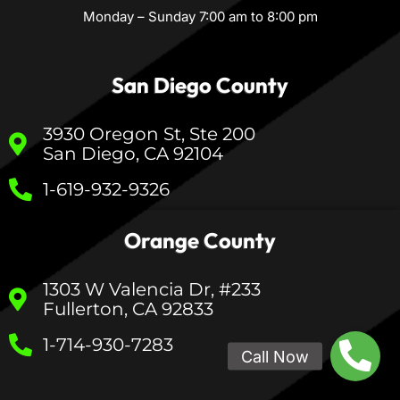
Monday – Sunday 7:00 am to 8:00 pm
San Diego County
3930 Oregon St, Ste 200
San Diego, CA 92104
1-619-932-9326
Orange County
1303 W Valencia Dr, #233
Fullerton, CA 92833
1-714-930-7283