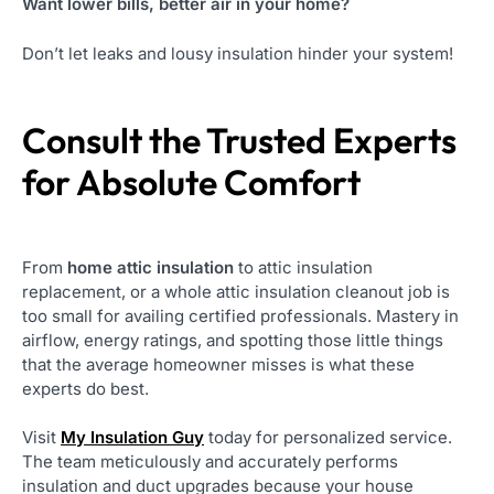
Want lower bills, better air in your home?
Don’t let leaks and lousy insulation hinder your system!
Consult the Trusted Experts
for Absolute Comfort
From
home attic insulation
to attic insulation
replacement, or a whole attic insulation cleanout job is
too small for availing certified professionals. Mastery in
airflow, energy ratings, and spotting those little things
that the average homeowner misses is what these
experts do best.
Visit
My Insulation Guy
today for personalized service.
The team meticulously and accurately performs
insulation and duct upgrades because your house