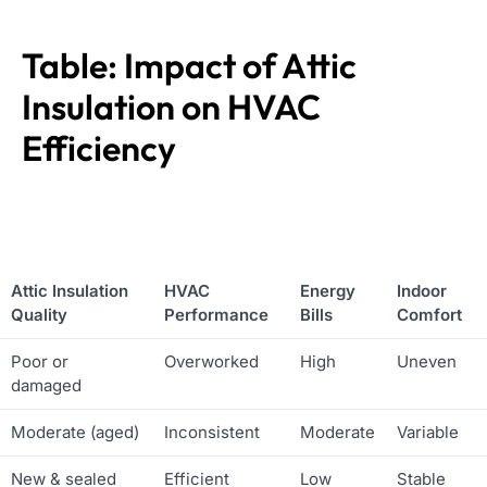
Table: Impact of Attic
Insulation on HVAC
Efficiency
Attic Insulation
HVAC
Energy
Indoor
Quality
Performance
Bills
Comfort
Poor or
Overworked
High
Uneven
damaged
Moderate (aged)
Inconsistent
Moderate
Variable
New & sealed
Efficient
Low
Stable