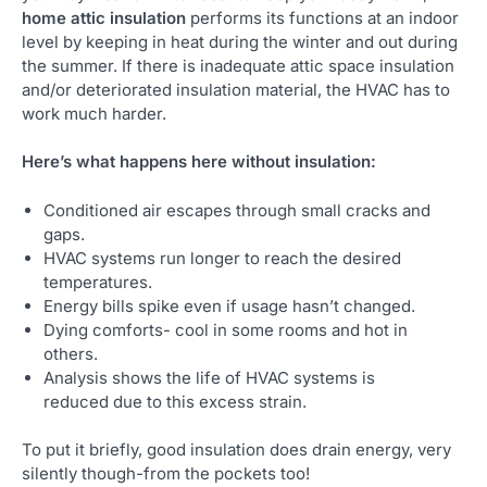
home attic insulation
performs its functions at an indoor
level by keeping in heat during the winter and out during
the summer. If there is inadequate attic space insulation
and/or deteriorated insulation material, the HVAC has to
work much harder.
Here’s what happens here without insulation:
Conditioned air escapes through small cracks and
gaps.
HVAC systems run longer to reach the desired
temperatures.
Energy bills spike even if usage hasn’t changed.
Dying comforts- cool in some rooms and hot in
others.
Analysis shows the life of HVAC systems is
reduced due to this excess strain.
To put it briefly, good insulation does drain energy, very
silently though-from the pockets too!