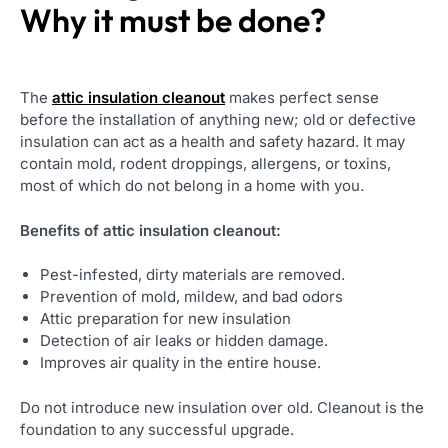
Why it must be done?
The
attic insulation cleanout
makes perfect sense
before the installation of anything new; old or defective
insulation can act as a health and safety hazard. It may
contain mold, rodent droppings, allergens, or toxins,
most of which do not belong in a home with you.
Benefits of attic insulation cleanout:
Pest-infested, dirty materials are removed.
Prevention of mold, mildew, and bad odors
Attic preparation for new insulation
Detection of air leaks or hidden damage.
Improves air quality in the entire house.
Do not introduce new insulation over old. Cleanout is the
foundation to any successful upgrade.