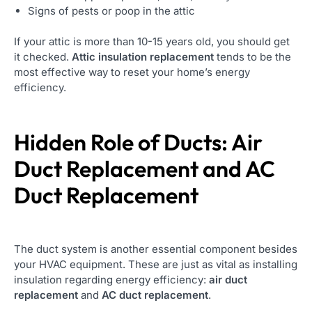
Signs of pests or poop in the attic
If your attic is more than 10-15 years old, you should get
it checked.
Attic insulation replacement
tends to be the
most effective way to reset your home’s energy
efficiency.
Hidden Role of Ducts: Air
Duct Replacement and AC
Duct Replacement
The duct system is another essential component besides
your HVAC equipment. These are just as vital as installing
insulation regarding energy efficiency:
air duct
replacement
and
AC duct replacement
.