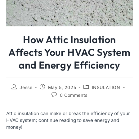
How Attic Insulation
Affects Your HVAC System
and Energy Efficiency
Jesse
May 5, 2025
INSULATION
0 Comments
Attic insulation can make or break the efficiency of your
HVAC system; continue reading to save energy and
money!