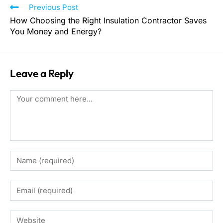
Previous Post
How Choosing the Right Insulation Contractor Saves
You Money and Energy?
Leave a Reply