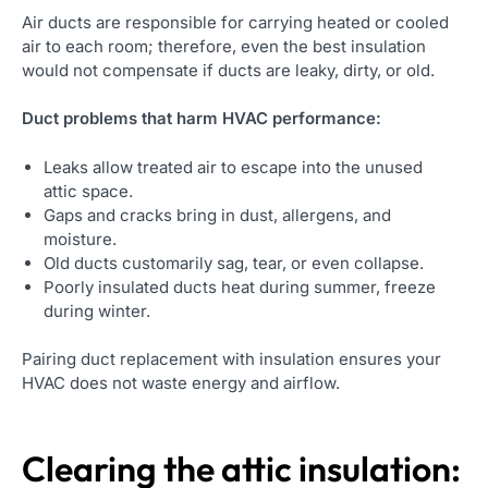
Air ducts are responsible for carrying heated or cooled
air to each room; therefore, even the best insulation
would not compensate if ducts are leaky, dirty, or old.
Duct problems that harm HVAC performance:
Leaks allow treated air to escape into the unused
attic space.
Gaps and cracks bring in dust, allergens, and
moisture.
Old ducts customarily sag, tear, or even collapse.
Poorly insulated ducts heat during summer, freeze
during winter.
Pairing duct replacement with insulation ensures your
HVAC does not waste energy and airflow.
Clearing the attic insulation: