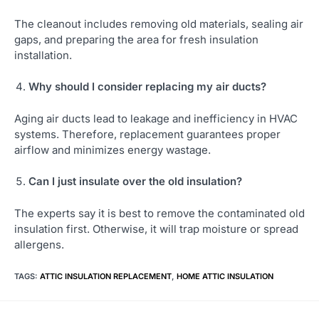
The cleanout includes removing old materials, sealing air
gaps, and preparing the area for fresh insulation
installation.
Why should I consider replacing my air ducts?
Aging air ducts lead to leakage and inefficiency in HVAC
systems. Therefore, replacement guarantees proper
airflow and minimizes energy wastage.
Can I just insulate over the old insulation?
The experts say it is best to remove the contaminated old
insulation first. Otherwise, it will trap moisture or spread
allergens.
TAGS
:
ATTIC INSULATION REPLACEMENT
,
HOME ATTIC INSULATION