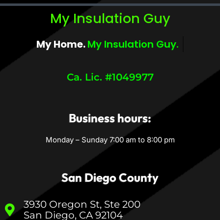
My Insulation Guy
My Home.
My Insulation Guy.
Ca. Lic. #1049977
Business hours:
Monday – Sunday 7:00 am to 8:00 pm
San Diego County
3930 Oregon St, Ste 200
San Diego, CA 92104