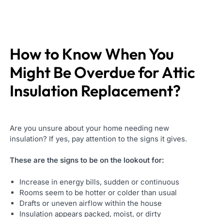
How to Know When You
Might Be Overdue for
Attic
Insulation Replacement
?
Are you unsure about your home needing new
insulation? If yes, pay attention to the signs it gives.
These are the signs to be on the lookout for:
Increase in energy bills, sudden or continuous
Rooms seem to be hotter or colder than usual
Drafts or uneven airflow within the house
Insulation appears packed, moist, or dirty