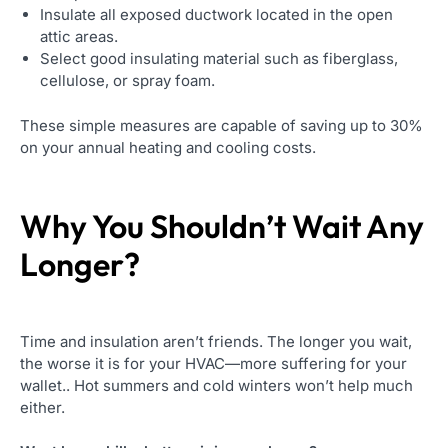
Insulate all exposed ductwork located in the open
attic areas.
Select good insulating material such as fiberglass,
cellulose, or spray foam.
These simple measures are capable of saving up to 30%
on your annual heating and cooling costs.
Why You Shouldn’t Wait Any
Longer?
Time and insulation aren’t friends. The longer you wait,
the worse it is for your HVAC—more suffering for your
wallet.. Hot summers and cold winters won’t help much
either.