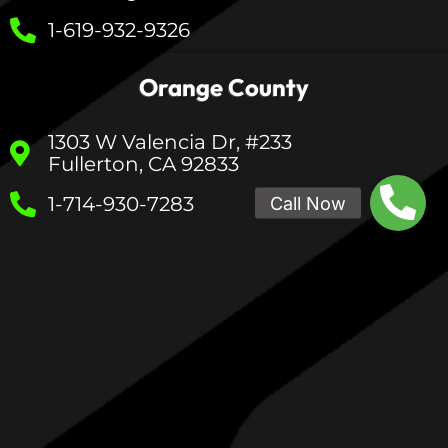
1-619-932-9326
Orange County
1303 W Valencia Dr, #233
Fullerton, CA 92833
1-714-930-7283