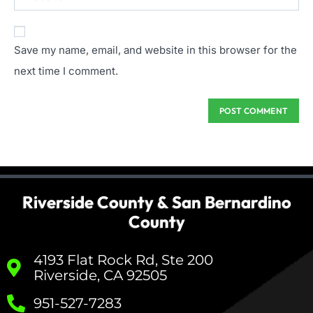
Save my name, email, and website in this browser for the
next time I comment.
Riverside County & San Bernardino
County
4193 Flat Rock Rd, Ste 200
Riverside, CA 92505
951-527-7283