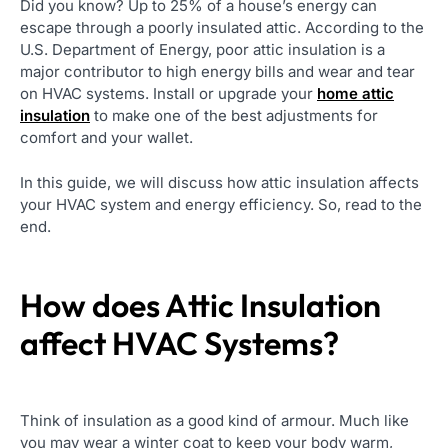
Did you know? Up to 25% of a house’s energy can
escape through a poorly insulated attic. According to the
U.S. Department of Energy, poor attic insulation is a
major contributor to high energy bills and wear and tear
on HVAC systems. Install or upgrade your
home attic
insulation
to make one of the best adjustments for
comfort and your wallet.
In this guide, we will discuss how attic insulation affects
your HVAC system and energy efficiency. So, read to the
end.
How does Attic Insulation
affect HVAC Systems?
Think of insulation as a good kind of armour. Much like
you may wear a winter coat to keep your body warm,