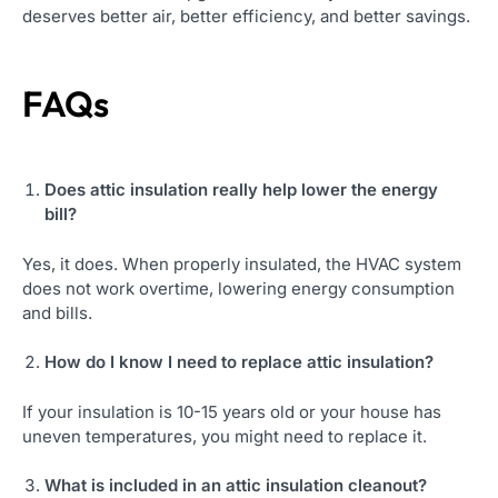
deserves better air, better efficiency, and better savings.
FAQs
Does attic insulation really help lower the energy
bill?
Yes, it does. When properly insulated, the HVAC system
does not work overtime, lowering energy consumption
and bills.
How do I know I need to replace attic insulation?
If your insulation is 10-15 years old or your house has
uneven temperatures, you might need to replace it.
What is included in an
attic insulation cleanout
?