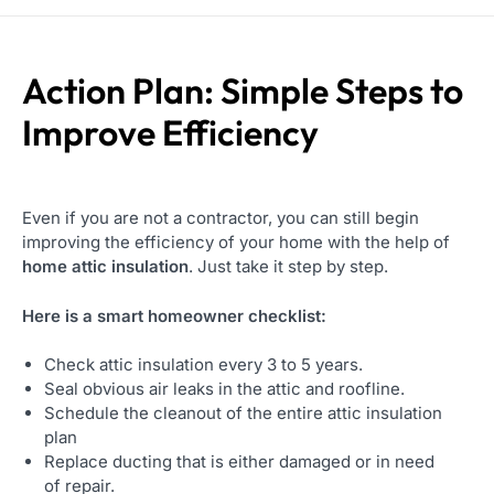
Action Plan: Simple Steps to
Improve Efficiency
Even if you are not a contractor, you can still begin
improving the efficiency of your home with the help of
home attic insulation
. Just take it step by step.
Here is a smart homeowner checklist:
Check attic insulation every 3 to 5 years.
Seal obvious air leaks in the attic and roofline.
Schedule the cleanout of the entire attic insulation
plan
Replace ducting that is either damaged or in need
of repair.