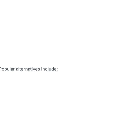
Popular alternatives include: