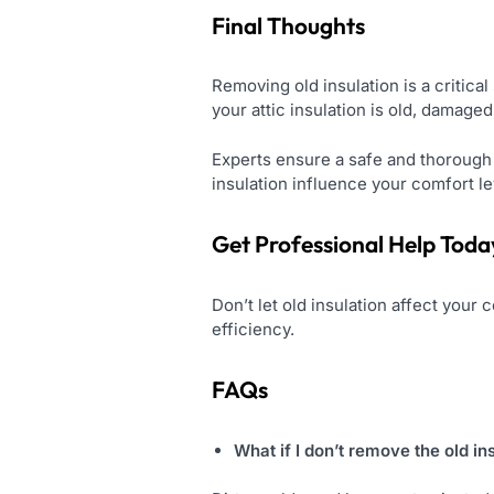
Final Thoughts
Removing old insulation is a critical
your attic insulation is old, damaged,
Experts ensure a safe and thorough p
insulation influence your comfort lev
Get Professional Help Toda
Don’t let old insulation affect your
efficiency.
FAQs
What if I don’t remove the old in