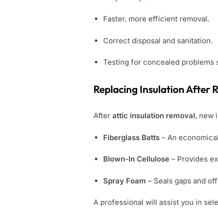
Faster, more efficient removal.
Correct disposal and sanitation.
Testing for concealed problems 
Replacing Insulation After
After
attic insulation removal
, new 
Fiberglass Batts
– An economical
Blown-In Cellulose
– Provides ex
Spray Foam
– Seals gaps and off
A professional will assist you in se