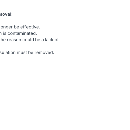
emoval
:
longer be effective.
ion is contaminated.
the reason could be a lack of
nsulation must be removed.