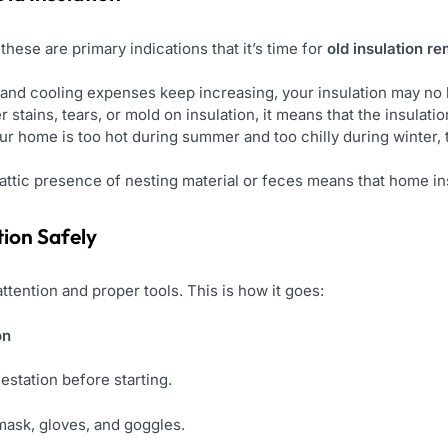
these are primary indications that it’s time for
old insulation r
 and cooling expenses keep increasing, your insulation may no 
r stains, tears, or mold on insulation, it means that the insulat
our home is too hot during summer and too chilly during winter, 
attic presence of nesting material or feces means that home i
tion Safely
ttention and proper tools. This is how it goes:
on
estation before starting.
 mask, gloves, and goggles.