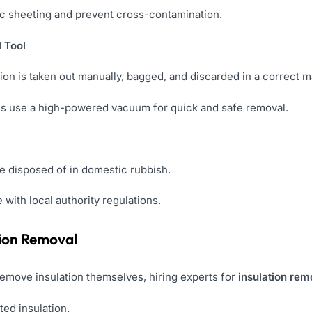
tic sheeting and prevent cross-contamination.
 Tool
lation is taken out manually, bagged, and discarded in a correct 
als use a high-powered vacuum for quick and safe removal.
e disposed of in domestic rubbish.
with local authority regulations.
ation Removal
move insulation themselves, hiring experts for
insulation rem
ted insulation.