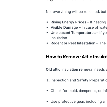
Not everything will be replaced, but 
Rising Energy Prices
– If heating
Visible Damage
– In case of wate
Unpleasant Temperatures
– If y
insulation.
Rodent or Pest Infestation
– The 
How to Remove Attic Insula
Old attic insulation removal
needs a
Inspection and Safety Preparati
Check for mold, dampness, or inf
Use protective gear, including a