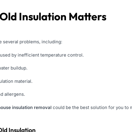
ld Insulation Matters
e several problems, including:
used by inefficient temperature control.
ater buildup.
ulation material.
nd allergens.
house insulation removal
could be the best solution for you to
ld Insulation