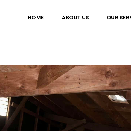
HOME
ABOUT US
OUR SER