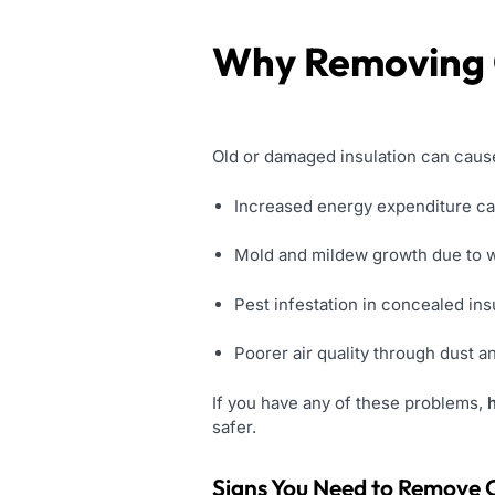
Why Removing O
Old or damaged insulation can caus
Increased energy expenditure ca
Mold and mildew growth due to w
Pest infestation in concealed ins
Poorer air quality through dust a
If you have any of these problems,
safer.
Signs You Need to Remove O