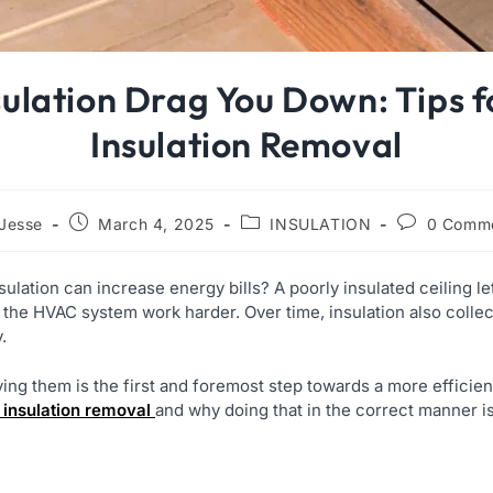
sulation Drag You Down: Tips fo
Insulation Removal
Jesse
March 4, 2025
INSULATION
0 Comm
ulation can increase energy bills? A poorly insulated ceiling l
 the HVAC system work harder. Over time, insulation also collec
y.
ving them is the first and foremost step towards a more efficien
c insulation removal
and why doing that in the correct manner i