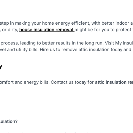
 step in making your home energy efficient, with better indoor ai
 or dirty,
house insulation removal
might be for you to protec
rocess, leading to better results in the long run. Visit My Insul
el and utility bills. Hire us to remove attic insulation today an
y
 comfort and energy bills. Contact us today for
attic insulation r
sulation?