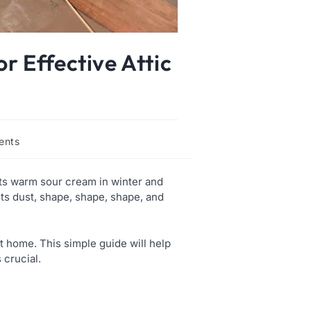
r Effective Attic
ents
ets warm sour cream in winter and
ts dust, shape, shape, shape, and
t home. This simple guide will help
s crucial.