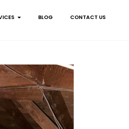
VICES
BLOG
CONTACT US