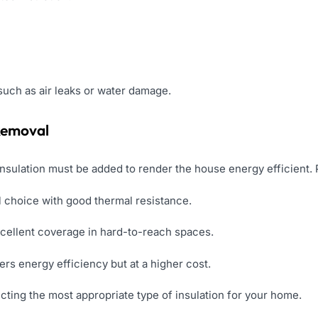
such as air leaks or water damage.
 Removal
insulation must be added to render the house energy efficient. 
 choice with good thermal resistance.
cellent coverage in hard-to-reach spaces.
ers energy efficiency but at a higher cost.
lecting the most appropriate type of insulation for your home.