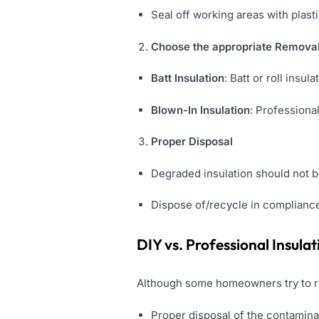
Seal off working areas with plas
Choose the appropriate Removal
Batt Insulation
: Batt or roll insu
Blown-In Insulation
: Profession
Proper Disposal
Degraded insulation should not b
Dispose of/recycle in compliance 
DIY vs. Professional Insul
Although some homeowners try to re
Proper disposal of the contamina