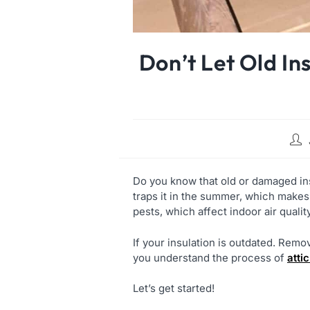
Don’t Let Old In
Do you know that old or damaged ins
traps it in the summer, which makes
pests, which affect indoor air qualit
If your insulation is outdated. Remo
you understand the process of
atti
Let’s get started!