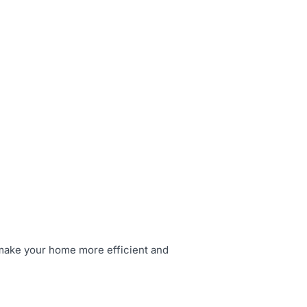
 make your home more efficient and