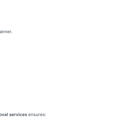
manner.
oval services
ensures: