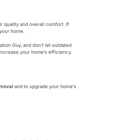
r quality and overall comfort. If
t your home.
ation Guy, and don’t let outdated
d increase your home’s efficiency.
emoval
and to upgrade your home’s