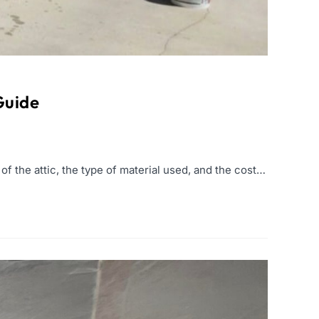
Guide
f the attic, the type of material used, and the cost…