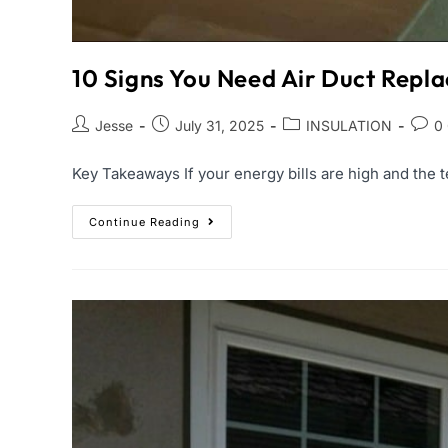
10 Signs You Need Air Duct Rep
Jesse
July 31, 2025
INSULATION
0
Key Takeaways If your energy bills are high and the t
Continue Reading