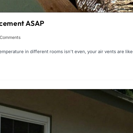
lacement ASAP
 Comments
emperature in different rooms isn't even, your air vents are like