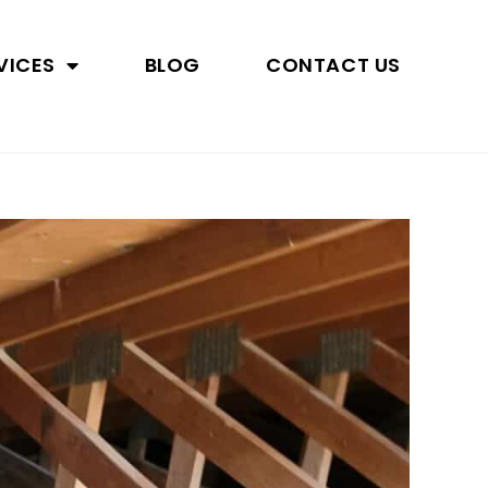
VICES
BLOG
CONTACT US