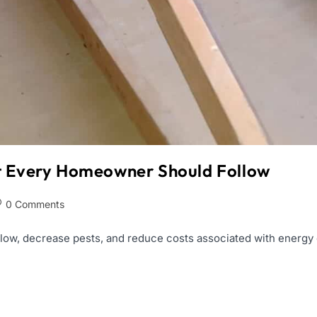
st Every Homeowner Should Follow
0 Comments
ow, decrease pests, and reduce costs associated with energy co