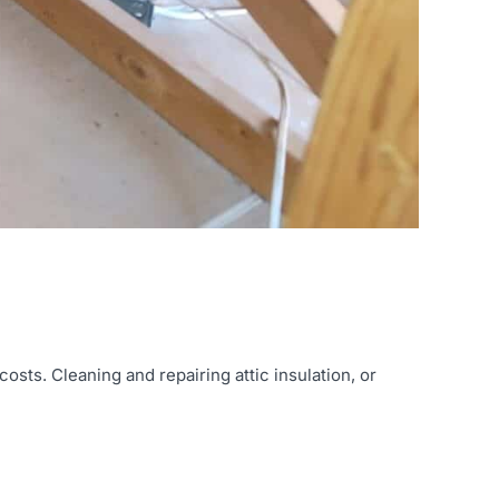
sts. Cleaning and repairing attic insulation, or