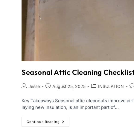
Seasonal Attic Cleaning Checkli
Jesse
August 25, 2025
INSULATION
Key Takeaways Seasonal attic cleanouts improve airfl
laying new insulation, is an important part of…
Continue Reading