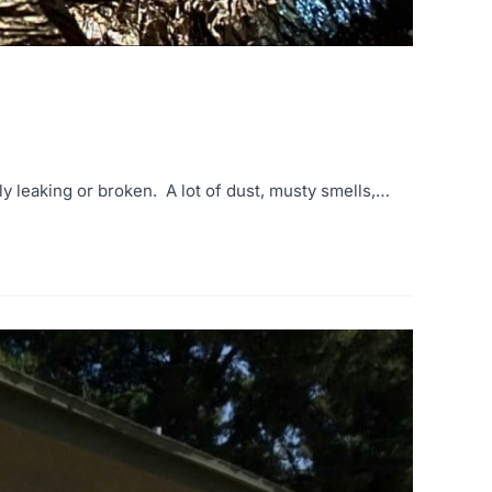
ly leaking or broken. A lot of dust, musty smells,…