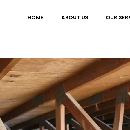
HOME
ABOUT US
OUR SER