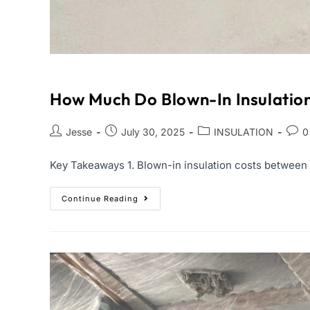
How Much Do Blown-In Insulatio
Jesse
July 30, 2025
INSULATION
0
Key Takeaways 1. Blown-in insulation costs between $1
Continue Reading