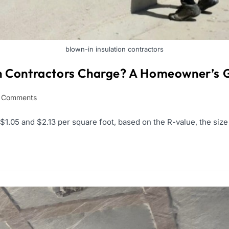
blown-in insulation contractors
n Contractors Charge? A Homeowner’s 
 Comments
.05 and $2.13 per square foot, based on the R-value, the size o