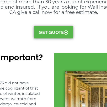
come of more than 30 years of joint experienc
d and insured. If you are looking for Wall ins
CA give a call now for a free estimate.
GET QUOTE
 Important?
975 did not have
are cognizant of that
e of winter, insulated
{prevent warmth from
ndergo ice-cold and