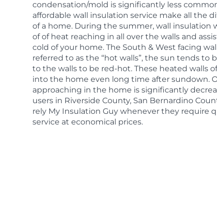
condensation/mold is significantly less common
affordable wall insulation service make all the d
of a home. During the summer, wall insulation wi
of of heat reaching in all over the walls and as
cold of your home. The South & West facing wall
referred to as the “hot walls”, the sun tends t
to the walls to be red-hot. These heated walls o
into the home even long time after sundown. O
approaching in the home is significantly decr
users in Riverside County, San Bernardino Cou
rely My Insulation Guy whenever they require qu
service at economical prices.