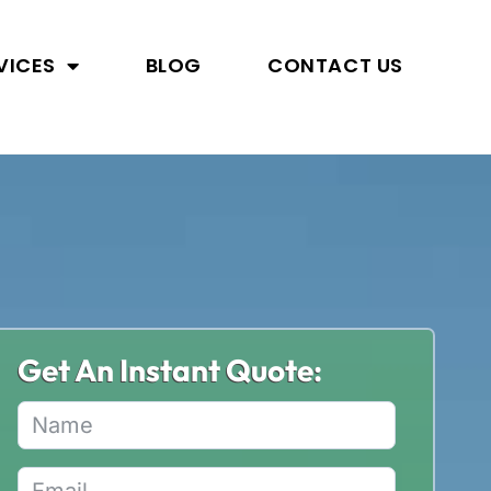
VICES
BLOG
CONTACT US
Get An Instant Quote: