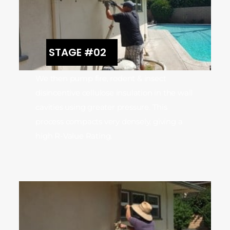
STAGE #02
We then pump fire, rodent & insect
disincentive cellulose insulation in the wall
cavities using greater pressure. This
process compacts very densely, giving a
high R-Value Rating.