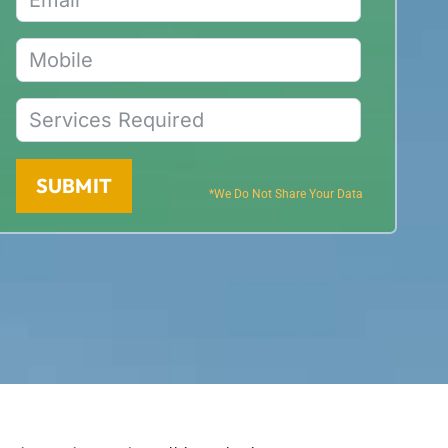
SUBMIT
*We Do Not Share Your Data