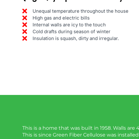
Unequal temperature throughout the house
High gas and electric bills
Internal walls are icy to the touch
Cold drafts during season of winter
Insulation is squash, dirty and irregular.
This is a home that was built in 1958. Walls are 
This is since Green Fiber Cellulose was installed