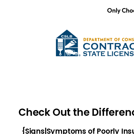
Only Choo
Check Out the Differen
{Signs|Symptoms of Poorly In