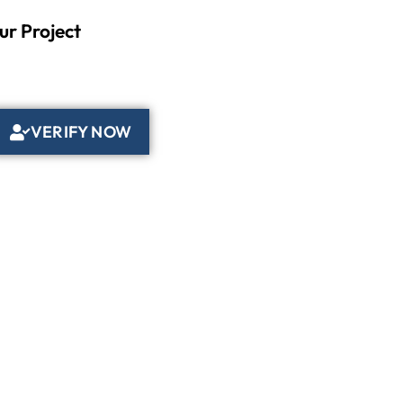
ur Project
VERIFY NOW