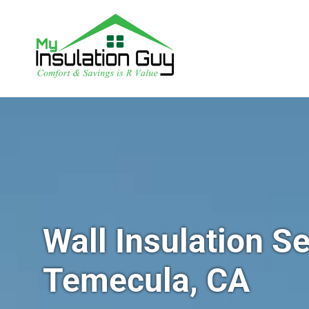
Wall Insulation Se
Temecula, CA