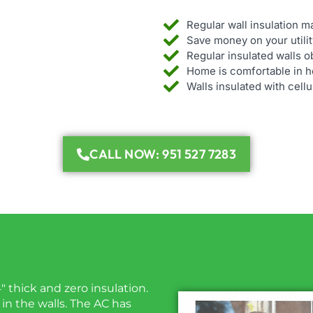
Regular wall insulation 
Save money on your utility
Regular insulated walls o
Home is comfortable in ho
Walls insulated with cell
CALL NOW: 951 527 7283
4″ thick and zero insulation.
 in the walls. The AC has