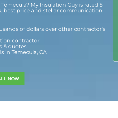
n Temecula? My Insulation Guy is rated 5
k, best price and stellar communication.
sands of dollars over other contractor's
ation contractor
s & quotes
ls in Temecula, CA
ALL NOW