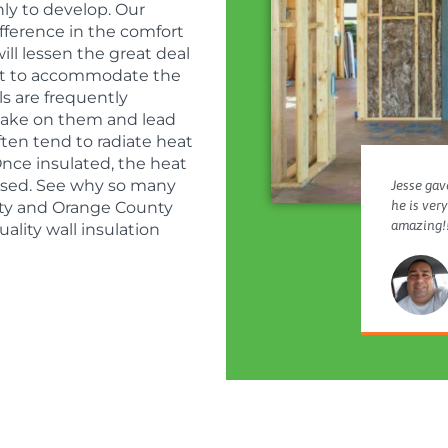
ly to develop. Our
ifference in the comfort
ll lessen the great deal
sist to accommodate the
s are frequently
o bake on them and lead
ften tend to radiate heat
nce insulated, the heat
eased. See why so many
Jesse gave
he is ver
nty and Orange County
amazing!!
ality wall insulation