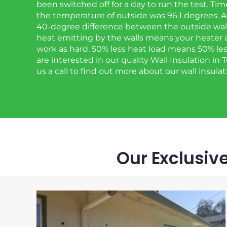
been switched off for a day to run the test. Ti
the temperature of outside was 96.1 degrees. As
40-degree difference between the outside wall 
heat emitting by the walls means your heater 
work as hard. 50% less heat load means 50% less o
are interested in our quality Wall Insulation in
us a call to find out more about our wall insulat
Our Exclusive