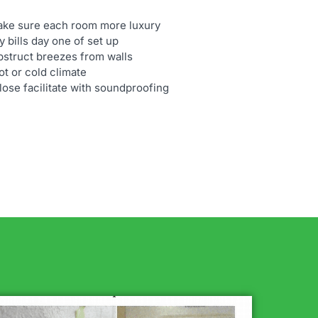
make sure each room more luxury
 bills day one of set up
bstruct breezes from walls
t or cold climate
ulose facilitate with soundproofing