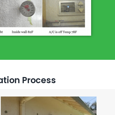
lation Process