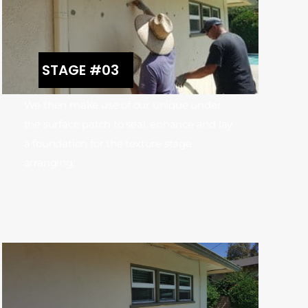
STAGE #03
We then make use of our unique under
the surface patch to seal, enhance and lay
a foundation for the texture stage
arranging.