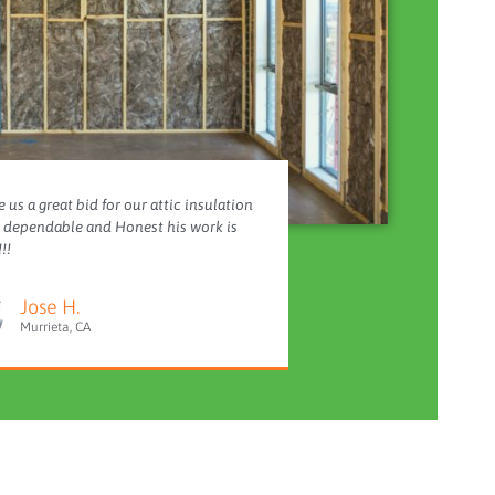
 us a great bid for our attic insulation
y dependable and Honest his work is
!!
Jose H.
Murrieta, CA