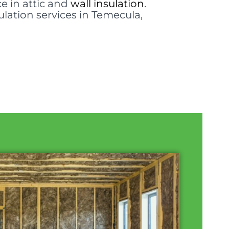
e in attic and
wall insulation
.
ulation services in Temecula,