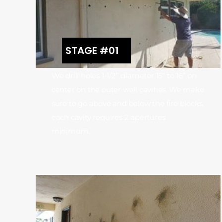
STAGE #01
We drill holes 1-1/2” diameter 15″ to 16” on
center on the outer wall cavities. We make
sure to go above and below the fire blocks,
each cavity requires 2 apertures
minimum.