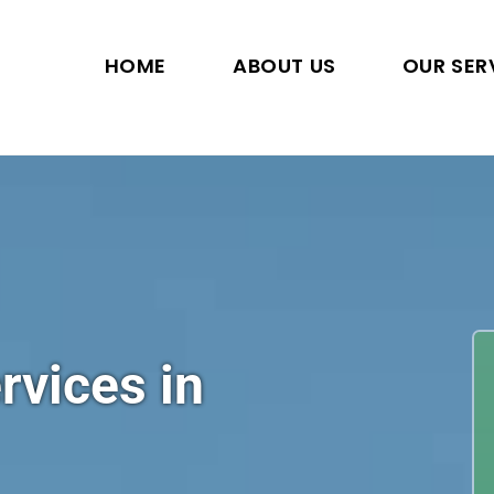
HOME
ABOUT US
OUR SER
rvices in