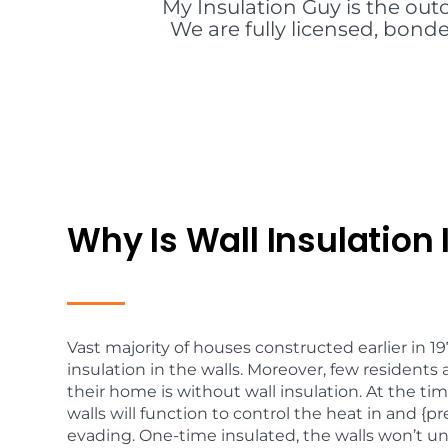
My Insulation Guy is the out
We are fully licensed, bonde
Why Is Wall Insulation
Vast majority of houses constructed earlier in 1
insulation in the walls. Moreover, few residents 
their home is without wall insulation. At the tim
walls will function to control the heat in and 
evading. One-time insulated, the walls won’t u