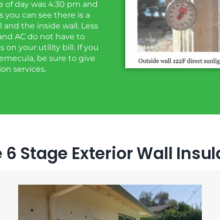
me of day was 4:30 pm and
 you can see there is a
and the inside wall. Less
and AC do not have to
n your utility bill. If you
 Temecula, be sure to give
ion services.
 6 Stage Exterior Wall Insu