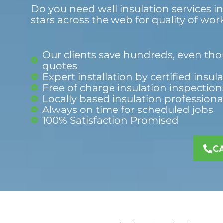
Do you need wall insulation services i
stars across the web for quality of wor
Our clients save hundreds, even thou
quotes
Expert installation by certified insul
Free of charge insulation inspection
Locally based insulation professiona
Always on time for scheduled jobs
100% Satisfaction Promised​
C