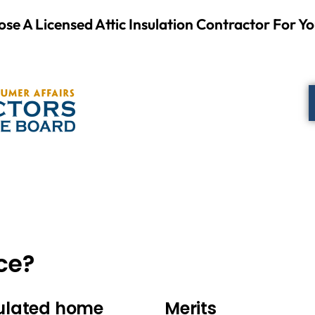
se A Licensed Attic Insulation Contractor For Yo
ce?
sulated home
Merits