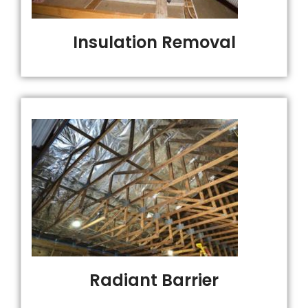
Insulation Removal
Radiant Barrier