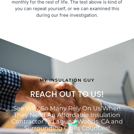
monthly for the rest of life. The test above is kind of
you can repeat yourself, or we can examined this
during our free investigation.
MY INSULATION GUY
REACH OUT TO US!
See Why So Many Rely On Us When
They Need An Affordable Insulation
Contractor In Laguna Woods, CA and
Surrounding Cities Counties!