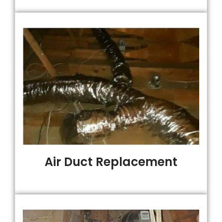
Air Duct Replacement