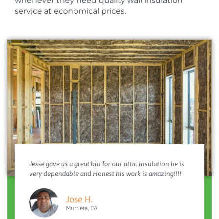
whenever they need quality wall insulation
service at economical prices.
Jesse gave us a great bid for our attic insulation he is
very dependable and Honest his work is amazing!!!!
Jose H.
Murrieta, CA