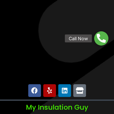
My Insulation Guy