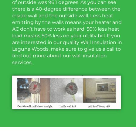
of outside was 96.1 degrees. As you can see
there is a 40-degree difference between the
inside wall and the outside wall. Less heat
emitting by the walls means your heater and
AC don’t have to work as hard. 50% less heat
load means 50% less on your utility bill. If you
are interested in our quality Wall Insulation in
Laguna Woods, make sure to give us a call to
find out more about our wall insulation
services.