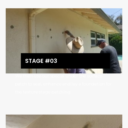
STAGE #03
We then use our special under the surface
patch to seal, enhance and lay a foundation for
the texture stage patching.