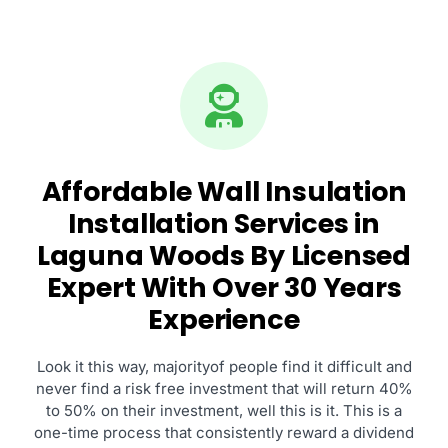
Affordable Wall Insulation
Installation Services in
Laguna Woods By Licensed
Expert With Over 30 Years
Experience
Look it this way, majorityof people find it difficult and
never find a risk free investment that will return 40%
to 50% on their investment, well this is it. This is a
one-time process that consistently reward a dividend