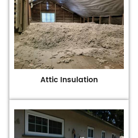
Attic Insulation