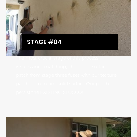
STAGE #04
The most crucial stage of this process
is substance matching, The under surface
patch from stage three fuses with our texture
patch, to form one solid surface.Our patch
persist the EXISTING STUCCO!