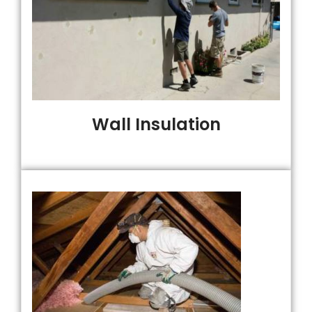
Wall Insulation