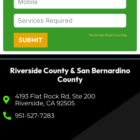
*We Do Not Share Your Data
SUBMIT
Riverside County & San Bernardino
County
4193 Flat Rock Rd, Ste 200
Riverside, CA 92505
951-527-7283