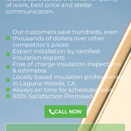
of work, best price and stellar
communication.
Our customers save hundreds, even
thousands of dollars over other
competitor's prices
Expert installation by certified
insulation experts
Free of charge insulation inspections
& estimates
Locally based insulation professionals
in Laguna Woods, CA
Always on time for scheduled jobs
100% Satisfaction Promised​
CALL NOW