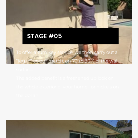
STAGE #05
To offer a turn key service, we then carry out a
“fog in” colour match, on 70 to 80% of the wall
surface.
The added benefit is a freshened up look on
the whole exterior of your home, for nickels on
the dollar!