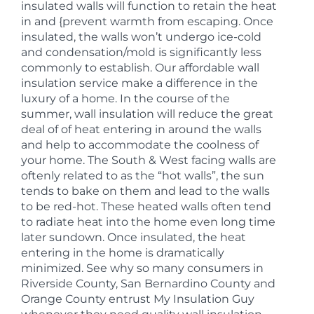
insulated walls will function to retain the heat
in and {prevent warmth from escaping. Once
insulated, the walls won’t undergo ice-cold
and condensation/mold is significantly less
commonly to establish. Our affordable wall
insulation service make a difference in the
luxury of a home. In the course of the
summer, wall insulation will reduce the great
deal of of heat entering in around the walls
and help to accommodate the coolness of
your home. The South & West facing walls are
oftenly related to as the “hot walls”, the sun
tends to bake on them and lead to the walls
to be red-hot. These heated walls often tend
to radiate heat into the home even long time
later sundown. Once insulated, the heat
entering in the home is dramatically
minimized. See why so many consumers in
Riverside County, San Bernardino County and
Orange County entrust My Insulation Guy