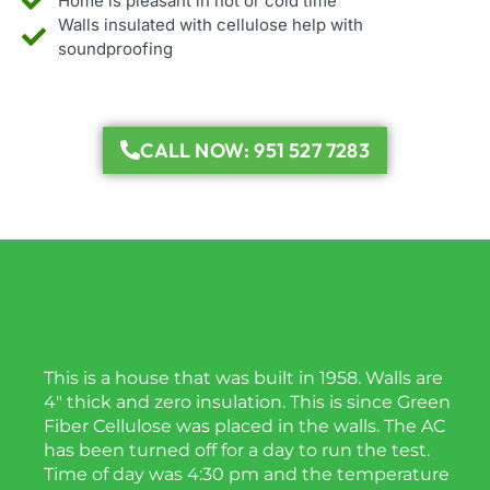
Home is pleasant in hot or cold time
Walls insulated with cellulose help with
soundproofing
CALL NOW: 951 527 7283
This is a house that was built in 1958. Walls are
4″ thick and zero insulation. This is since Green
Fiber Cellulose was placed in the walls. The AC
has been turned off for a day to run the test.
Time of day was 4:30 pm and the temperature