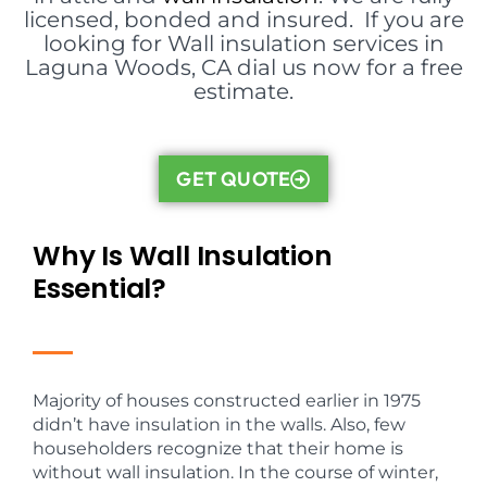
licensed, bonded and insured. If you are
looking for Wall insulation services in
Laguna Woods, CA dial us now for a free
estimate.
GET QUOTE
Why Is Wall Insulation
Essential?
Majority of houses constructed earlier in 1975
didn’t have insulation in the walls. Also, few
householders recognize that their home is
without wall insulation. In the course of winter,