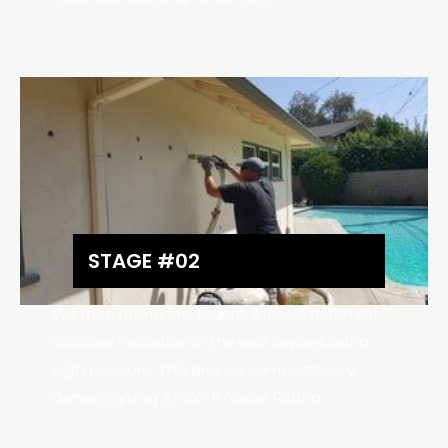
STAGE #02
We then pump fire, rodent & insect deterrent
cellulose insulation in the wall cavities using
high pressure. This process compacts very
densely, giving a high R-Value Rating.