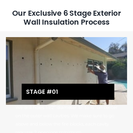
Our Exclusive 6 Stage Exterior
Wall Insulation Process
STAGE #01
We drill holes 1-1/2” diameter 15″ to 16” on center
on the outer wall cavities. We make sure to go
above and below the fire blocks, each cavity
requires 2 openings minimum.