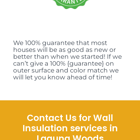
We 100% guarantee that most
houses will be as good as new or
better than when we started! If we
can’t give a 100% {guarantee} on
outer surface and color match we
will let you know ahead of time!
Contact Us for Wall
Insulation services in
Laguna Woods