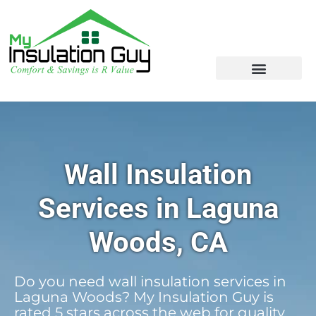
Wall Insulation
Services in Laguna
Woods, CA
Do you need wall insulation services in
Laguna Woods? My Insulation Guy is
rated 5 stars across the web for quality