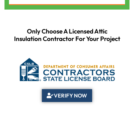
Only Choose A Licensed Attic
Insulation Contractor For Your Project
VERIFY NOW