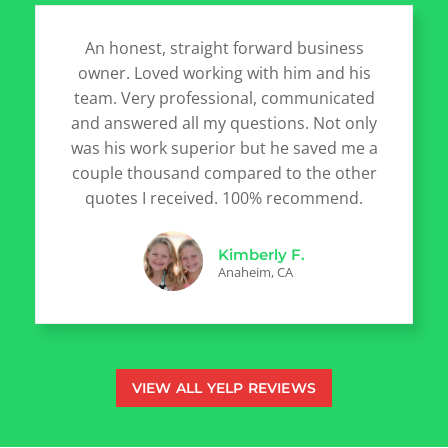
An honest, straight forward business
owner. Loved working with him and his
team. Very professional, communicated
and answered all my questions. Not only
was his work superior but he saved me a
couple thousand compared to the other
quotes I received. 100% recommend.
Kimberly F.
Anaheim, CA
VIEW ALL YELP REVIEWS