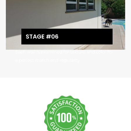
STAGE #06
Each wall is examined for texture and color for
a perfect match and regularity.