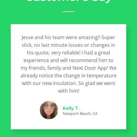
Jesse and his team were amazing!! Super
slick, no last minute issues or changes in
his quote, very reliable! I had a great
experience and will recommend him to
my friends, family and Next Door App! We
already notice the change in temperature
with our new insulation. So glad we went
with him!
Kelly T.
Newport Beach, CA