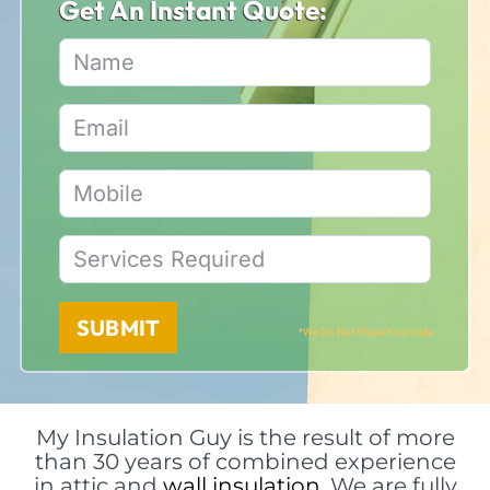
Get An Instant Quote:
SUBMIT
*We Do Not Share Your Data
My Insulation Guy is the result of more
than 30 years of combined experience
in attic and
wall insulation
. We are fully