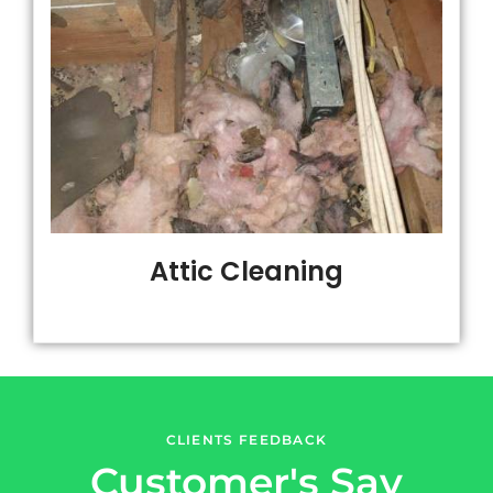
Attic Cleaning
CLIENTS FEEDBACK
Customer's Say