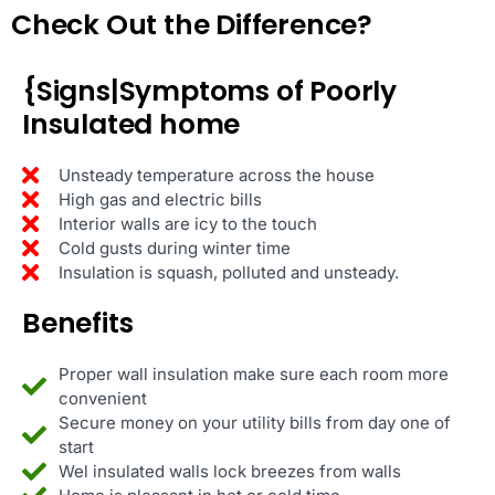
Check Out the Difference?
{Signs|Symptoms of Poorly
Insulated home
Unsteady temperature across the house
High gas and electric bills
Interior walls are icy to the touch
Cold gusts during winter time
Insulation is squash, polluted and unsteady.
Benefits
Proper wall insulation make sure each room more
convenient
Secure money on your utility bills from day one of
start
Wel insulated walls lock breezes from walls