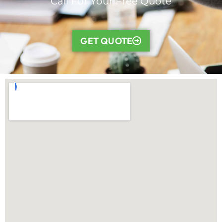
Call For Your Free Quote
GET QUOTE