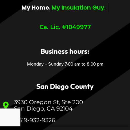
My Home.
My Comfort.
Ca. Lic. #1049977
Business hours:
Monday – Sunday 7:00 am to 8:00 pm
San Diego County
3930 Oregon St, Ste 200
San Diego, CA 92104
1-619-932-9326