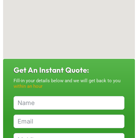
Get An Instant Quote:
Fill-in your details below and we will get back to you
within an hour