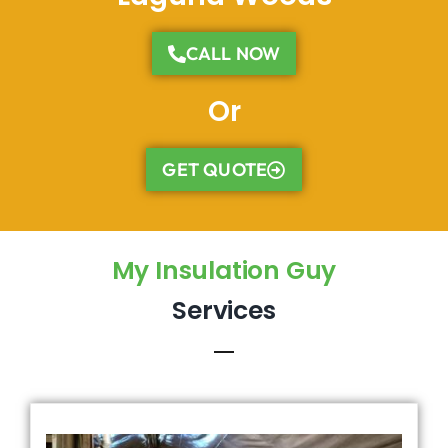
CALL NOW
Or
GET QUOTE
My Insulation Guy
Services