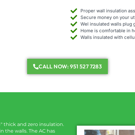
Proper wall insulation a
Secure money on your util
Wel insulated walls plug 
Home is comfortable in ho
Walls insulated with cell
CALL NOW: 951 527 7283
4″ thick and zero insulation.
 in the walls. The AC has