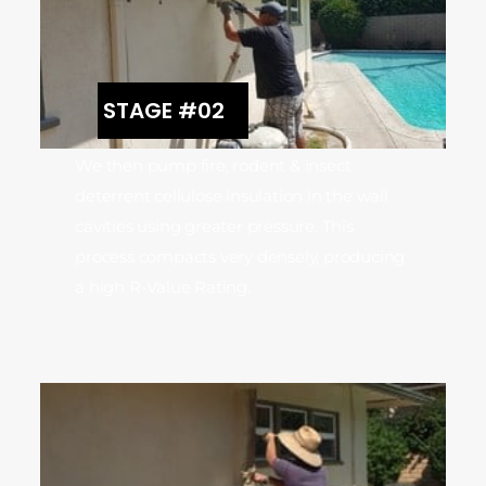
STAGE #02
We then pump fire, rodent & insect
deterrent cellulose insulation in the wall
cavities using greater pressure. This
process compacts very densely, producing
a high R-Value Rating.