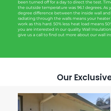
been turned off for a day to direct the test. T
the outside temperature was 96.1 degrees. As y
degree difference between the inside wall and 
radiating through the walls means your heater
work as this hard. 50% less heat load means 50% le
you are interested in our quality Wall Insulation
give us a call to find out more about our wall in
Our Exclusive