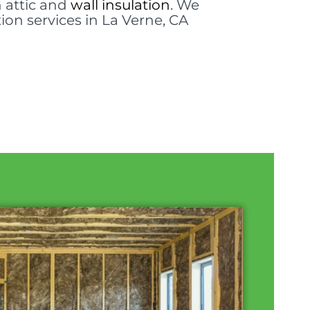
n attic and
wall insulation
. We
tion services in La Verne, CA