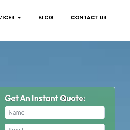
VICES
BLOG
CONTACT US
Get An Instant Quote: