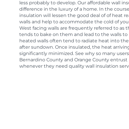
less probably to develop. Our affordable wall in
difference in the luxury of a home. In the cours
insulation will lessen the good deal of of heat re
walls and help to accommodate the cold of yo
West facing walls are frequently referred to as t
tends to bake on them and lead to the walls to
heated walls often tend to radiate heat into t
after sundown. Once insulated, the heat arrivin
significantly minimized. See why so many users
Bernardino County and Orange County entrust 
whenever they need quality wall insulation serv