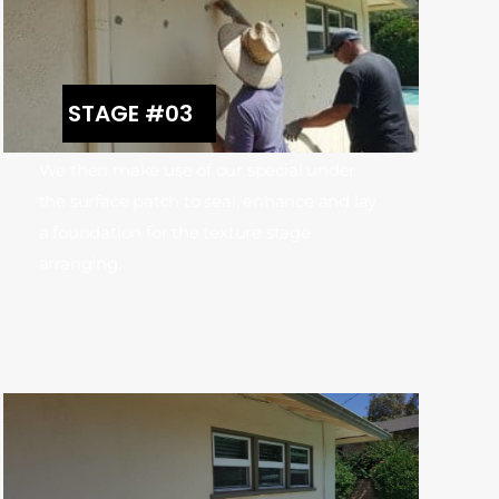
STAGE #03
We then make use of our special under
the surface patch to seal, enhance and lay
a foundation for the texture stage
arranging.