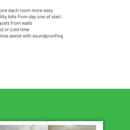
ssure each room more easy
ity bills from day one of start
gusts from walls
t or cold time
ulose assist with soundproofing