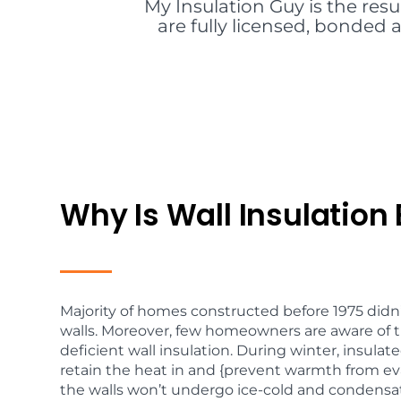
My Insulation Guy is the resu
are fully licensed, bonded a
Why Is Wall Insulation 
Majority of homes constructed before 1975 didn’
walls. Moreover, few homeowners are aware of t
deficient wall insulation. During winter, insulated
retain the heat in and {prevent warmth from ev
the walls won’t undergo ice-cold and condensati