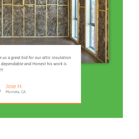
 us a great bid for our attic insulation
y dependable and Honest his work is
!!
Jose H.
Murrieta, CA