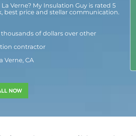
 La Verne? My Insulation Guy is rated 5
k, best price and stellar communication.
thousands of dollars over other
ation contractor
La Verne, CA
ALL NOW