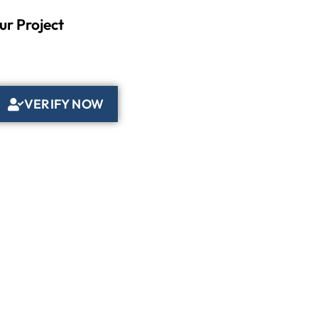
ur Project
VERIFY NOW