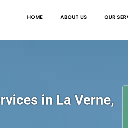
HOME
ABOUT US
OUR SER
rvices in La Verne,