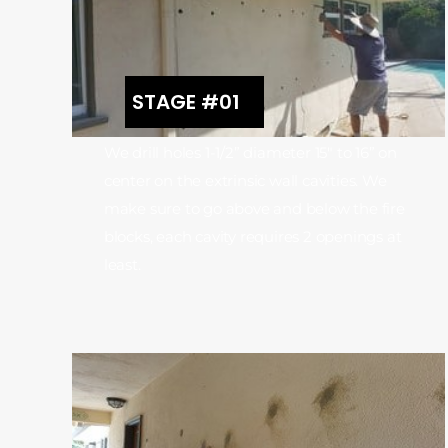
STAGE #01
We drill holes 1-1/2” diameter 15″ to 16” on
center on the extrinsic wall cavities. We
make sure to go above and below the fire
blocks, each cavity requires 2 openings at
least.