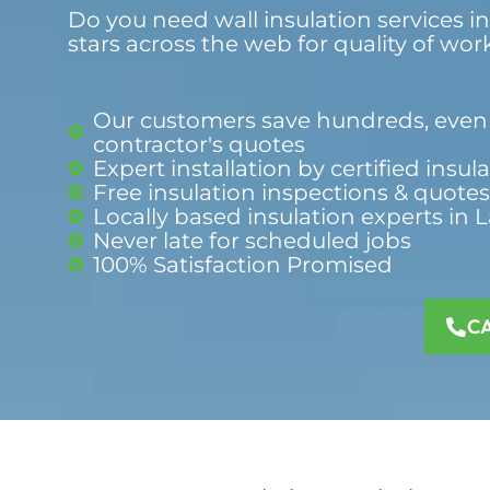
Do you need wall insulation services in
stars across the web for quality of wor
Our customers save hundreds, even 
contractor's quotes
Expert installation by certified insul
Free insulation inspections & quotes
Locally based insulation experts in 
Never late for scheduled jobs
100% Satisfaction Promised​
C