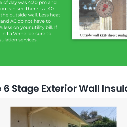
ime of day was 4:30 pm and
ou can see there is a 40-
the outside wall. Less heat
 and AC do not have to
ss on your utility bill. If
 in La Verne, be sure to
sulation services.
 6 Stage Exterior Wall Insu