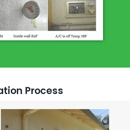
lation Process