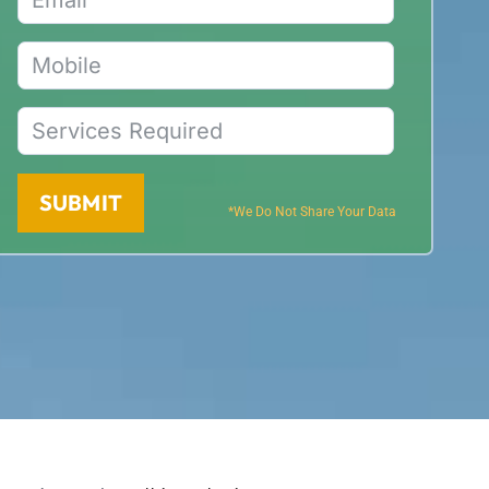
SUBMIT
*We Do Not Share Your Data