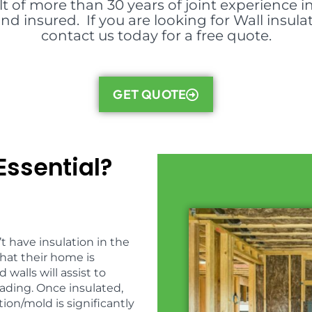
lt of more than 30 years of joint experience i
nd insured. If you are looking for Wall insula
contact us today for a free quote.
GET QUOTE
Essential?
t have insulation in the
hat their home is
 walls will assist to
ading. Once insulated,
on/mold is significantly