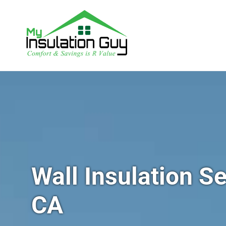
Wall Insulation Se
CA