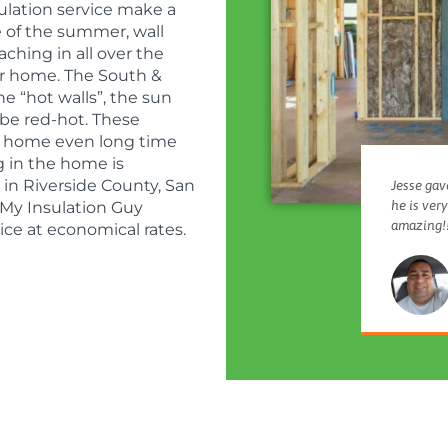
sulation service make a
e of the summer, wall
aching in all over the
ur home. The South &
he “hot walls”, the sun
 be red-hot. These
he home even long time
g in the home is
 in Riverside County, San
Jesse gave
he is ver
My Insulation Guy
amazing!!
ice at economical rates.