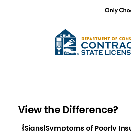
Only Choo
View the Difference?
{Signs|Symptoms of Poorly In