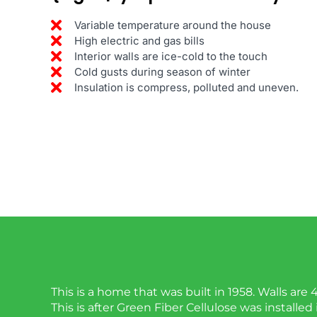
Variable temperature around the house
High electric and gas bills
Interior walls are ice-cold to the touch
Cold gusts during season of winter
Insulation is compress, polluted and uneven.
This is a home that was built in 1958. Walls are 
This is after Green Fiber Cellulose was installed