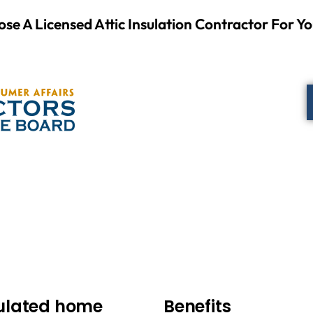
se A Licensed Attic Insulation Contractor For Yo
sulated home
Benefits