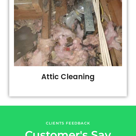
Attic Cleaning
CLIENTS FEEDBACK
Customer's Say