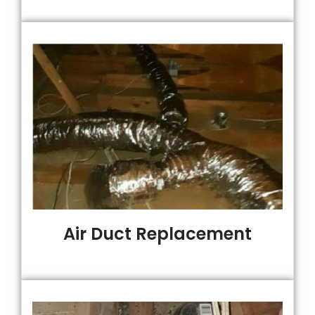
Air Duct Replacement