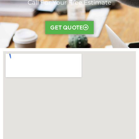
Call For Your Free Estimate
GET QUOTE