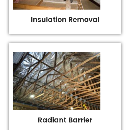
Insulation Removal
Radiant Barrier