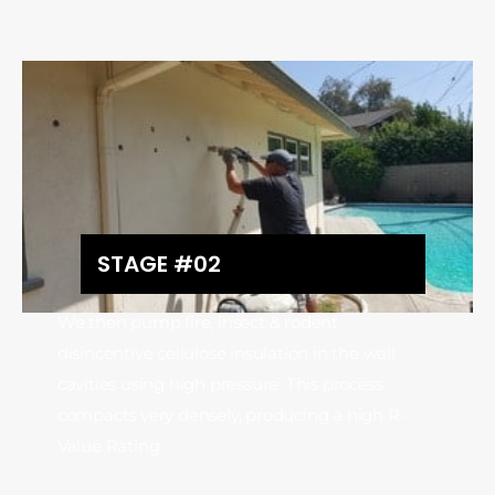
STAGE #02
We then pump fire, insect & rodent
disincentive cellulose insulation in the wall
cavities using high pressure. This process
compacts very densely, producing a high R-
Value Rating.