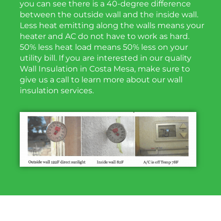
you can see there is a 40-degree difference
between the outside wall and the inside wall.
Less heat emitting along the walls means your
heater and AC do not have to work as hard.
50% less heat load means 50% less on your
utility bill. If you are interested in our quality
Wall Insulation in Costa Mesa, make sure to
give us a call to learn more about our wall
insulation services.