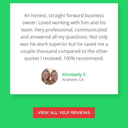
An honest, straight forward business
owner. Loved working with him and his
team. Very professional, communicated
and answered all my questions. Not only
was his work superior but he saved me a
couple thousand compared to the other
quotes I received. 100% recommend.
Kimberly F.
Anaheim, CA
VIEW ALL YELP REVIEWS