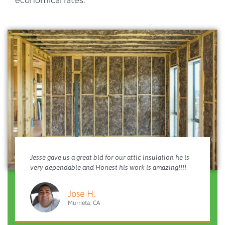
economical rates.
Jesse gave us a great bid for our attic insulation he is
very dependable and Honest his work is amazing!!!!
Jose H.
Murrieta, CA