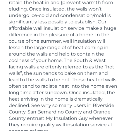
retain the heat in and {prevent warmth from
eluding. Once insulated, the walls won’t
undergo ice-cold and condensation/mold is
significantly less possibly to establish. Our
affordable wall insulation service make a huge
difference in the pleasure of a home. In the
course of the summer, wall insulation will
lessen the large range of of heat coming in
around the walls and help to contain the
coolness of your home. The South & West
facing walls are oftenly referred to as the “hot
walls”, the sun tends to bake on them and
lead to the walls to be hot. These heated walls
often tend to radiate heat into the home even
long time after sundown. Once insulated, the
heat arriving in the home is dramatically
declined. See why so many users in Riverside
County, San Bernardino County and Orange
County entrust My Insulation Guy whenever
they require quality wall insulation service at