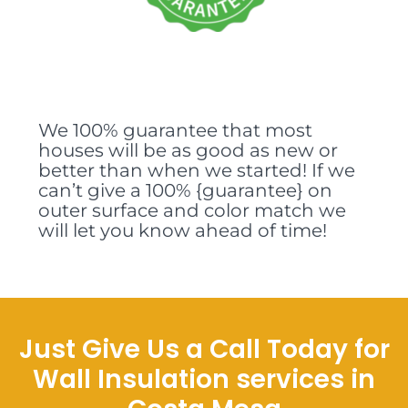
We 100% guarantee that most
houses will be as good as new or
better than when we started! If we
can’t give a 100% {guarantee} on
outer surface and color match we
will let you know ahead of time!
Just Give Us a Call Today for
Wall Insulation services in