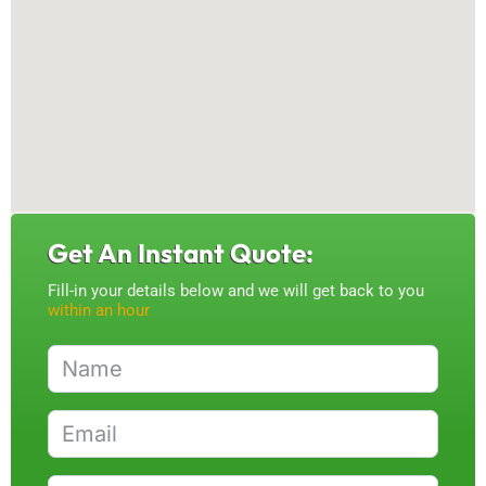
Get An Instant Quote:
Fill-in your details below and we will get back to you
within an hour