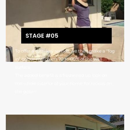
STAGE #05
To offer a turn-key service, we then make a “fog
in” colour match, on 70 to 80% of the wall
surface.
The added benefit is a freshened up look on
the whole exterior of your home, for nickels on
the dollar!