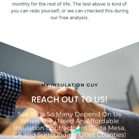
monthly for the rest of life. The test above is kind of
you can redo yourself, or we can checked this during
our free analysis.
MY INSULATION GUY
REACH OUT TO US!
See Why So Many Depend On Us
When They Need An Affordable
Insulation Contractor In Costa Mesa,
CA and Surrounding Cities Counties!