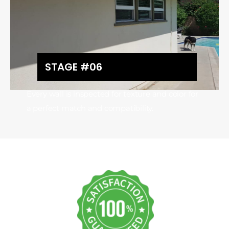
STAGE #06
Every wall is inspected for texture and color for
a perfect match and compatibility.