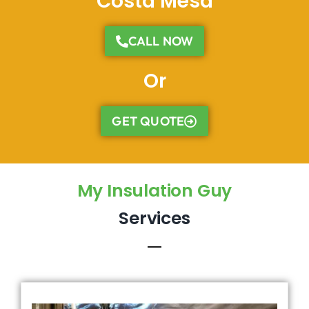
Costa Mesa
CALL NOW
Or
GET QUOTE
My Insulation Guy
Services