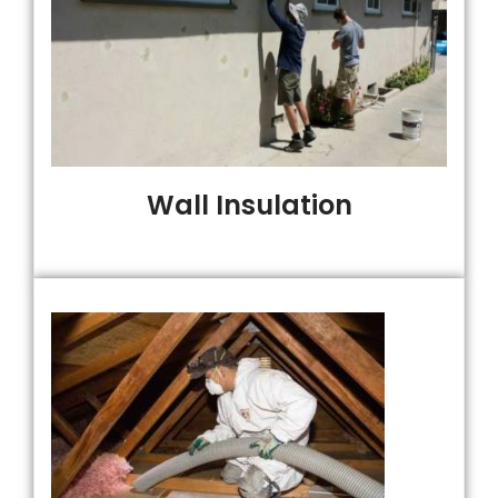
Wall Insulation