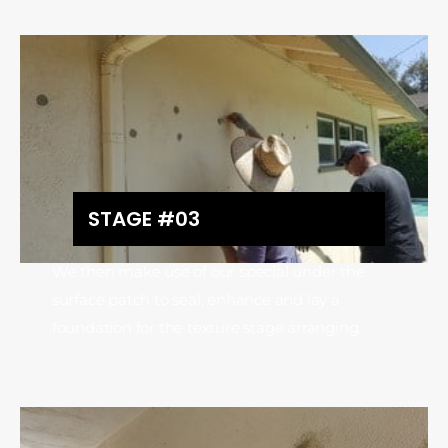
STAGE #03
We then make use of our special under the
surface patch to seal, enhance and lay a
foundation for the texture stage arranging.