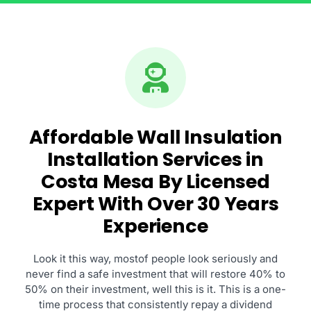
Affordable Wall Insulation
Installation Services in
Costa Mesa By Licensed
Expert With Over 30 Years
Experience
Look it this way, mostof people look seriously and
never find a safe investment that will restore 40% to
50% on their investment, well this is it. This is a one-
time process that consistently repay a dividend