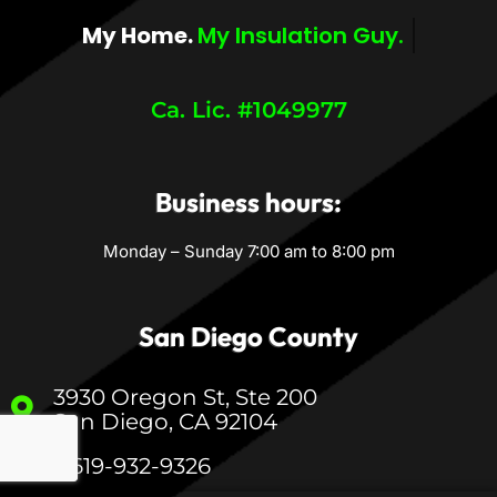
My Home.
My Comfort.
Ca. Lic. #1049977
Business hours:
Monday – Sunday 7:00 am to 8:00 pm
San Diego County
3930 Oregon St, Ste 200
San Diego, CA 92104
1-619-932-9326