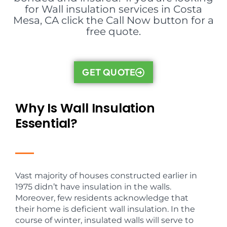
for Wall insulation services in Costa
Mesa, CA click the Call Now button for a
free quote.
GET QUOTE
Why Is Wall Insulation
Essential?
Vast majority of houses constructed earlier in
1975 didn’t have insulation in the walls.
Moreover, few residents acknowledge that
their home is deficient wall insulation. In the
course of winter, insulated walls will serve to