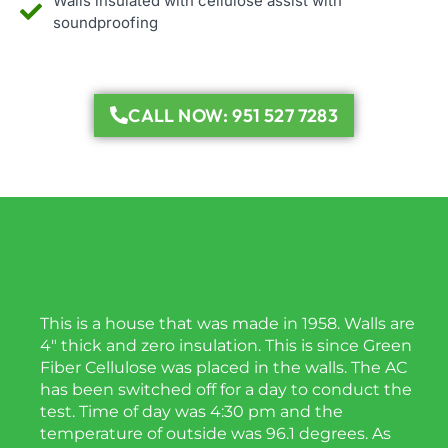
Walls insulated with cellulose assist with
soundproofing
CALL NOW: 951 527 7283
This is a house that was made in 1958. Walls are
4″ thick and zero insulation. This is since Green
Fiber Cellulose was placed in the walls. The AC
has been switched off for a day to conduct the
test. Time of day was 4:30 pm and the
temperature of outside was 96.1 degrees. As