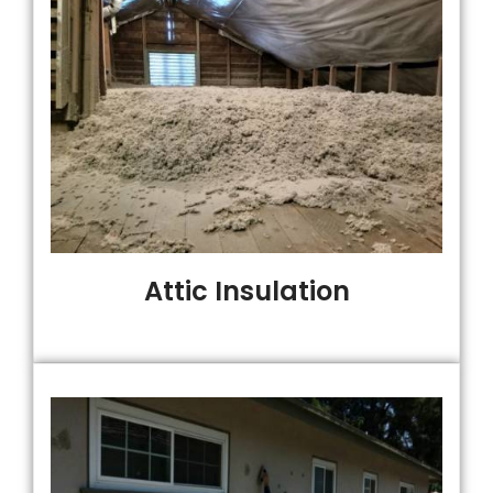
Attic Insulation