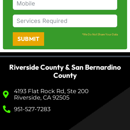
*We Do Not Share Your Data
SUBMIT
Riverside County & San Bernardino
County
4193 Flat Rock Rd, Ste 200
Riverside, CA 92505
951-527-7283