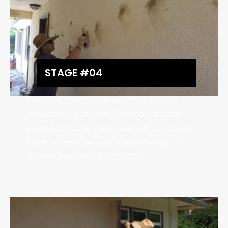
STAGE #04
The most important stage of this process
is substance matching, The under surface
patch from stage three fuses with our texture
patch, to form one solid surface.Our patch
survived the EXISTING STUCCO!