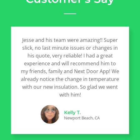
Jesse and his team were amazing!! Super
slick, no last minute issues or changes in
his quote, very reliable! I had a great
experience and will recommend him to
my friends, family and Next Door App! We
already notice the change in temperature
with our new insulation. So glad we went
with him!
Kelly T.
Newport Beach, CA