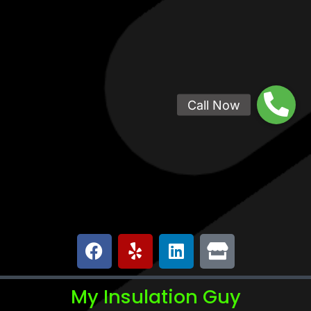
My Insulation Guy