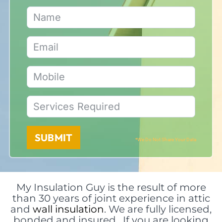
SUBMIT
*We Do Not Share Your Data
My Insulation Guy is the result of more
than 30 years of joint experience in attic
and
wall insulation
. We are fully licensed,
bonded and insured. If you are looking