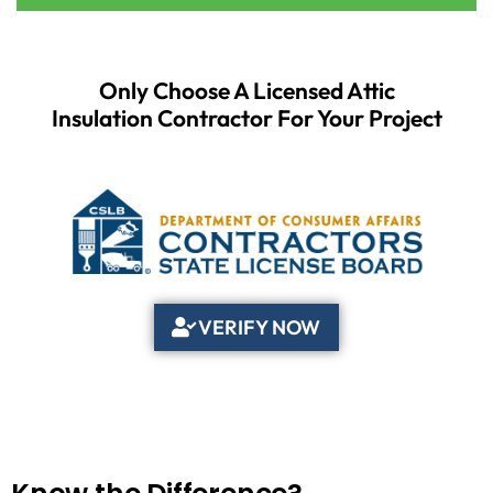
Only Choose A Licensed Attic
Insulation Contractor For Your Project
VERIFY NOW