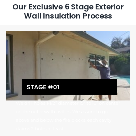
Our Exclusive 6 Stage Exterior
Wall Insulation Process
STAGE #01
We drill holes 1-1/2” diameter 15″ to 16” on center
on the outer wall cavities. We assure to go
above and below the fire blocks, each cavity
claims 2 holes at least.