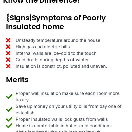
Know the Difference?
{Signs|Symptoms of Poorly
Insulated home
Unsteady temperature around the house
High gas and electric bills
Internal walls are ice-cold to the touch
Cold drafts during depths of winter
Insulation is constrict, polluted and uneven.
Merits
Proper wall insulation make sure each room more
luxury
Save up money on your utility bills from day one of
establish
Proper insulated walls lock gusts from walls
Home is comfortable in hot or cold conditions