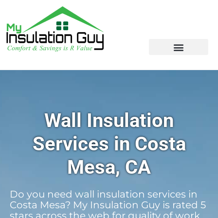
Wall Insulation
Services in Costa
Mesa, CA
Do you need wall insulation services in
Costa Mesa? My Insulation Guy is rated 5
stars across the web for quality of work,