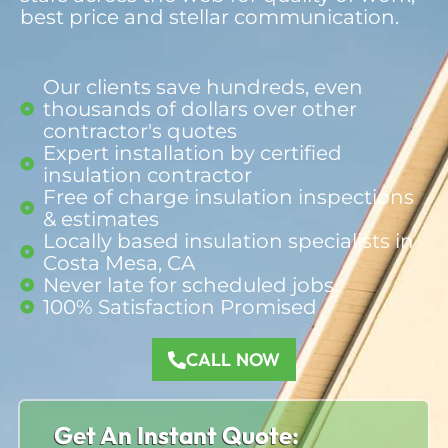
best price and stellar communication.
Our clients save hundreds, even
thousands of dollars over other
contractor's quotes
Expert installation by certified
insulation contractor
Free of charge insulation inspections
& estimates
Locally based insulation specialists in
Costa Mesa, CA
Never late for scheduled jobs
100% Satisfaction Promised​
CALL NOW
Get An Instant Quote: