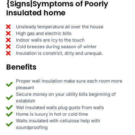
{Signs|Symptoms of Poorly
Insulated home
Unsteady temperature all over the house
High gas and electric bills
Indoor walls are icy to the touch
Cold breezes during season of winter
Insulation is constrict, dirty and unequal.
Benefits
Proper wall insulation make sure each room more
pleasant
Secure money on your utility bills beginning of
establish
Wel insulated walls plug gusts from walls
Home is luxury in hot or cold time
Walls insulated with cellulose help with
soundproofing