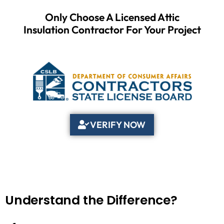
Only Choose A Licensed Attic
Insulation Contractor For Your Project
VERIFY NOW
Understand the Difference?