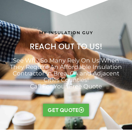
MY INSULATION GUY
REACH OUT TO US!
See Why So Many Rely On Us When
They Require An Affordable Insulation
Contractor In Brea, CA and Adjacent
Cities Counties!
Call For Your Free Quote
GET QUOTE