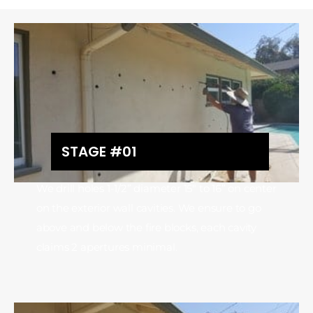
STAGE #01
We drill holes 1-1/2” diameter 15″ to 16” on center
on the exterior wall cavities. We ensure to go
above and below the fire blocks, each cavity
claims 2 apertures minimal.