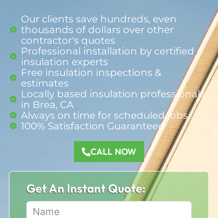
Our clients save hundreds, even
thousands of dollars over other
contractor's quotes
Professional installation by certified
insulation experts
Free insulation inspections &
estimates
Locally based insulation professionals
in Brea, CA
Always on time for scheduled jobs
100% Satisfaction Guaranteed​
CALL NOW
Get An Instant Quote: