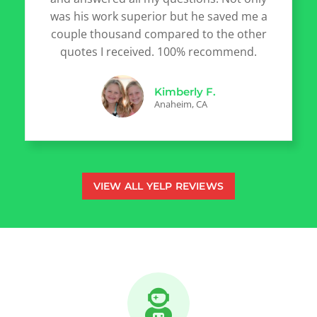
was his work superior but he saved me a
couple thousand compared to the other
quotes I received. 100% recommend.
Kimberly F.
Anaheim, CA
VIEW ALL YELP REVIEWS