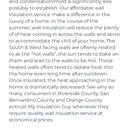
and condensation/mold is significantly less
possibly to establish. Our affordable wall
insulation service make a difference in the
luxury of a home. In the course of the
summer, wall insulation will reduce the plenty
of of heat coming in across the walls and serve
to accommodate the chill of your home. The
South & West facing walls are oftenly related
to as the “hot walls”, the sun tends to bake on
them and lead to the walls to be hot. These
heated walls often tend to radiate heat into
the home even long time after sundown.
Once insulated, the heat approaching in the
home is dramatically decreased. See why so
many consumers in Riverside County, San
Bernardino County and Orange County
entrust My Insulation Guy whenever they
require quality wall insulation service at
economical prices.