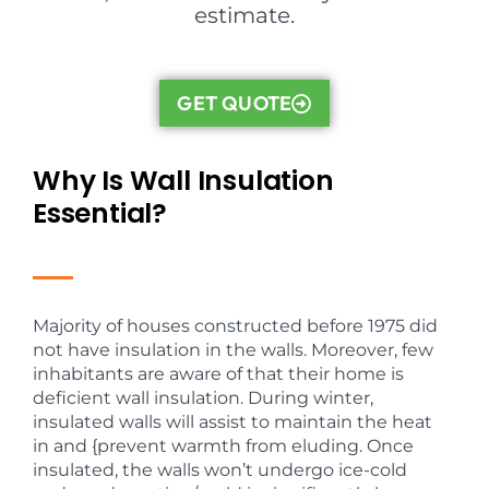
estimate.
GET QUOTE
Why Is Wall Insulation
Essential?
Majority of houses constructed before 1975 did
not have insulation in the walls. Moreover, few
inhabitants are aware of that their home is
deficient wall insulation. During winter,
insulated walls will assist to maintain the heat
in and {prevent warmth from eluding. Once
insulated, the walls won’t undergo ice-cold