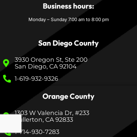
Business hours:
Monday – Sunday 7:00 am to 8:00 pm
San Diego County
3930 Oregon St, Ste 200
San Diego, CA 92104
1-619-932-9326
Orange County
1303 W Valencia Dr, #233
Fullerton, CA 92833
1-714-930-7283