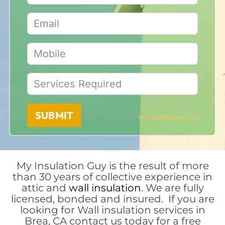
SUBMIT
*We Do Not Share Your Data
My Insulation Guy is the result of more
than 30 years of collective experience in
attic and
wall insulation
. We are fully
licensed, bonded and insured. If you are
looking for Wall insulation services in
Brea, CA contact us today for a free