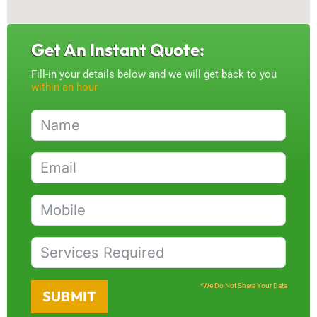
Get An Instant Quote:
Fill-in your details below and we will get back to you
within an hour
*We Do Not Share Your Data
SUBMIT