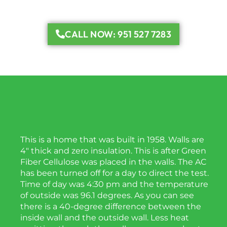
CALL NOW: 951 527 7283
This is a home that was built in 1958. Walls are
4″ thick and zero insulation. This is after Green
Fiber Cellulose was placed in the walls. The AC
has been turned off for a day to direct the test.
Time of day was 4:30 pm and the temperature
of outside was 96.1 degrees. As you can see
there is a 40-degree difference between the
inside wall and the outside wall. Less heat