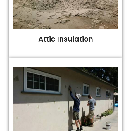
Attic Insulation