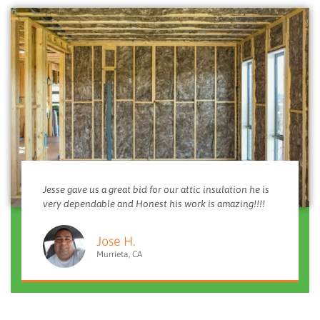
Jesse gave us a great bid for our attic insulation he is
very dependable and Honest his work is amazing!!!!
Jose H.
Murrieta, CA