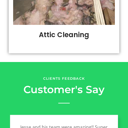
Attic Cleaning
CLIENTS FEEDBACK
Customer's Say
Jesse and his team were amazing!! Super