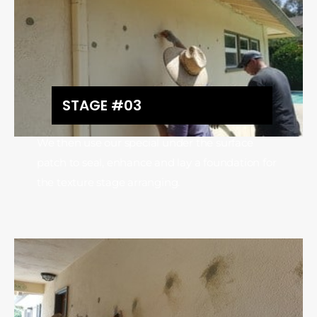
STAGE #03
We then use our special under the surface
patch to seal, enhance and lay a foundation for
the texture stage arranging.