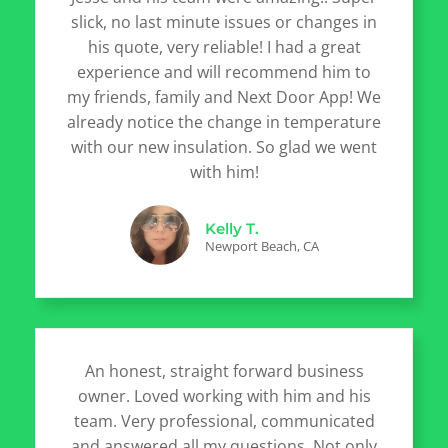
slick, no last minute issues or changes in
his quote, very reliable! I had a great
experience and will recommend him to
my friends, family and Next Door App! We
already notice the change in temperature
with our new insulation. So glad we went
with him!
Kelly T.
Newport Beach, CA
An honest, straight forward business
owner. Loved working with him and his
team. Very professional, communicated
and answered all my questions. Not only