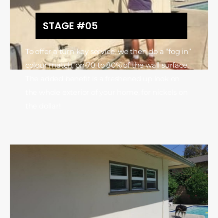
STAGE #05
To offer a turn key service, we then do a “fog in”
colour match, on 70 to 80% of the wall surface.
The added benefit is a freshened up look on
the whole exterior of your home, for nickels on
the dollar!