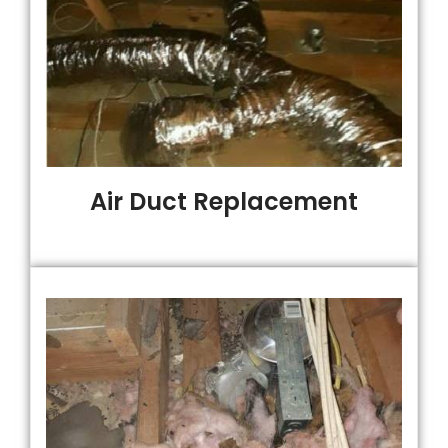
Air Duct Replacement