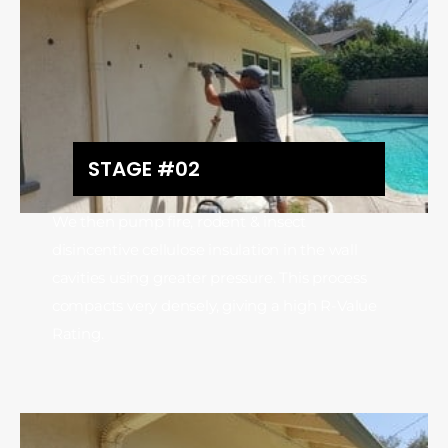
STAGE #02
We then pump fire, rodent & insect
disincentive cellulose insulation in the wall
cavities using greater pressure. This process
compacts very densely, giving a high R-Value
Rating.