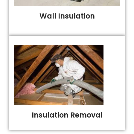
Wall Insulation
Insulation Removal