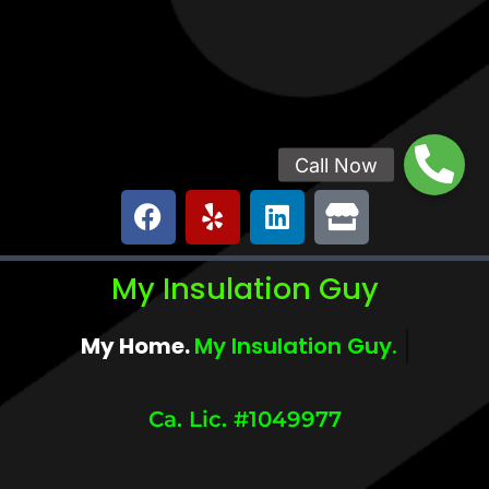
My Insulation Guy
My Home.
My Comfort.
Ca. Lic. #1049977