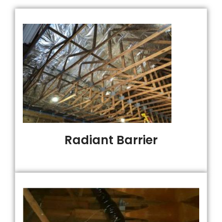
Radiant Barrier