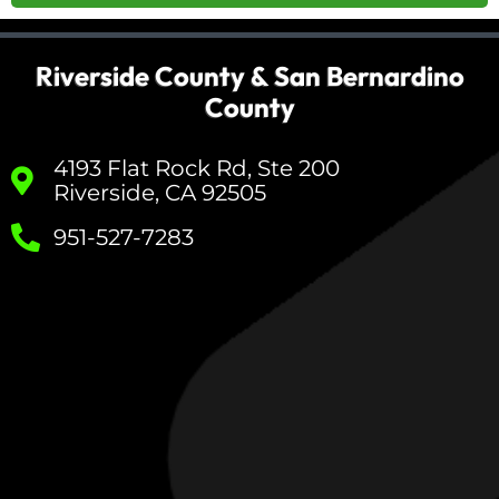
Riverside County & San Bernardino
County
4193 Flat Rock Rd, Ste 200
Riverside, CA 92505
951-527-7283