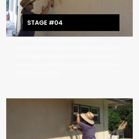
STAGE #04
The most crucial stage of this process
is material matching, The under surface patch
from stage three fuses with our texture patch,
to form one solid surface.Our patch persist the
EXISTING STUCCO!