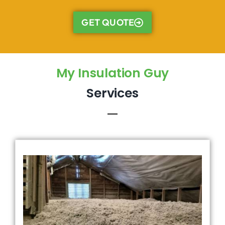
GET QUOTE
My Insulation Guy
Services