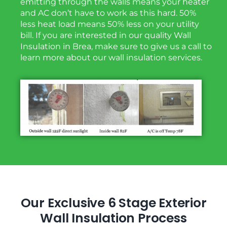
emitting through the walls means your heater
and AC don’t have to work as this hard. 50%
less heat load means 50% less on your utility
bill. If you are interested in our quality Wall
Insulation in Brea, make sure to give us a call to
learn more about our wall insulation services.
Our Exclusive 6 Stage Exterior
Wall Insulation Process