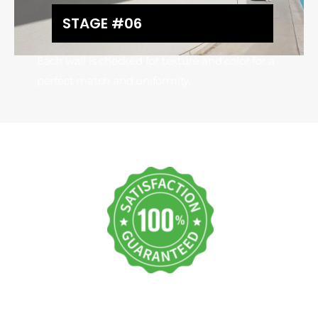
STAGE #06
Each wall is checked for texture and color for a
perfect match and uniformity.