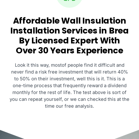
Affordable Wall Insulation
Installation Services in Brea
By Licensed Expert With
Over 30 Years Experience
Look it this way, mostof people find it difficult and
never find a risk free investment that will return 40%
to 50% on their investment, well this is it. This is a
one-time process that frequently reward a dividend
monthly for the rest of life. The test above is sort of
you can repeat yourself, or we can checked this at the
time our free analysis.