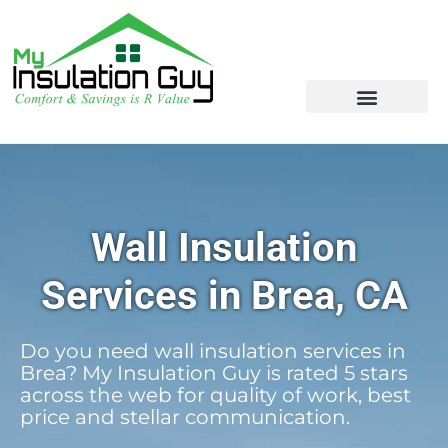
Wall Insulation
Services in Brea, CA
Do you need wall insulation services in
Brea? My Insulation Guy is rated 5 stars
across the web for quality of work, best
price and stellar communication.