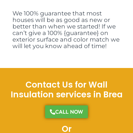
We 100% guarantee that most
houses will be as good as new or
better than when we started! If we
can’t give a 100% {guarantee} on
exterior surface and color match we
will let you know ahead of time!
Contact Us for Wall
Insulation services in Brea
CALL NOW
Or