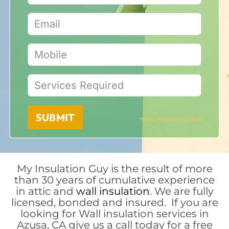
SUBMIT
*We Do Not Share Your Data
My Insulation Guy is the result of more
than 30 years of cumulative experience
in attic and
wall insulation
. We are fully
licensed, bonded and insured. If you are
looking for Wall insulation services in
Azusa, CA give us a call today for a free