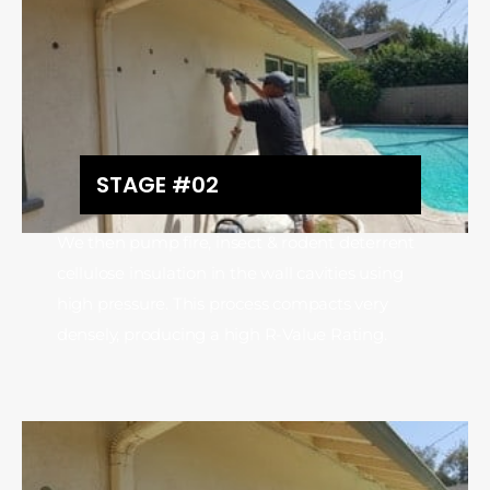
STAGE #02
We then pump fire, insect & rodent deterrent
cellulose insulation in the wall cavities using
high pressure. This process compacts very
densely, producing a high R-Value Rating.