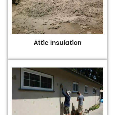
Attic Insulation