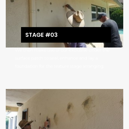
STAGE #03
We then make use of our exclusive under the
surface patch to seal, enhance and lay a
foundation for the texture stage arranging.