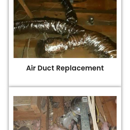
Air Duct Replacement