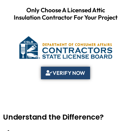
Only Choose A Licensed Attic
Insulation Contractor For Your Project
VERIFY NOW
Understand the Difference?