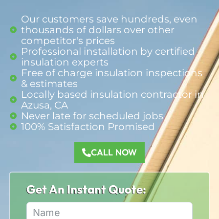
Our customers save hundreds, even
thousands of dollars over other
competitor's prices
Professional installation by certified
insulation experts
Free of charge insulation inspections
& estimates
Locally based insulation contractor in
Azusa, CA
Never late for scheduled jobs
100% Satisfaction Promised​
CALL NOW
Get An Instant Quote: