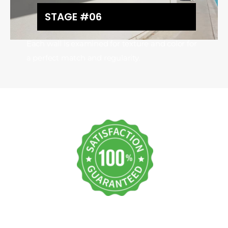
STAGE #06
Each wall is examined for texture and color for
a perfect match and regularity.