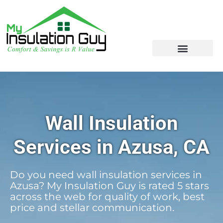
Wall Insulation
Services in Azusa, CA
Do you need wall insulation services in
Azusa? My Insulation Guy is rated 5 stars
across the web for quality of work, best
price and stellar communication.