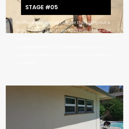
STAGE #05
To offer a turn key service, we then carry out a
“fog in” colour match, on 70 to 80% of the wall
surface.
The added benefit is a freshened up look on
the whole exterior of your home, for nickels on
the dollar!