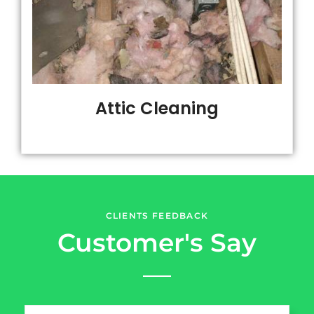
Attic Cleaning
CLIENTS FEEDBACK
Customer's Say