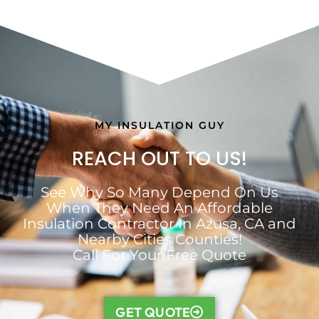
MY INSULATION GUY
REACH OUT TO US!
See Why So Many Depend On Us
When They Need An Affordable
Insulation Contractor In Azusa, CA and
Nearby Cities Counties!
Call For Your Free Quote
GET QUOTE