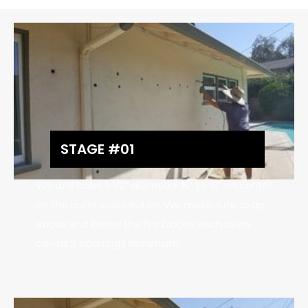
STAGE #01
We drill holes 1-1/2” diameter 15″ to 16” on center
on the outer wall cavities. We make sure to go
above and below the fire blocks, each cavity
claims 2 openings minimum.