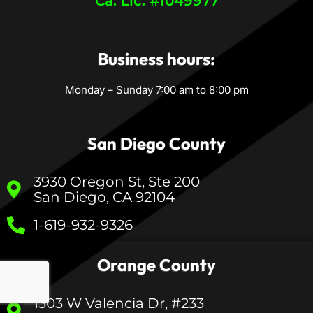
Ca. Lic. #1049977
Business hours:
Monday – Sunday 7:00 am to 8:00 pm
San Diego County
3930 Oregon St, Ste 200
San Diego, CA 92104
1-619-932-9326
Orange County
1303 W Valencia Dr, #233