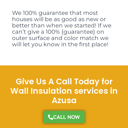
We 100% guarantee that most
houses will be as good as new or
better than when we started! If we
can’t give a 100% {guarantee} on
outer surface and color match we
will let you know in the first place!
Give Us A Call Today for
Wall Insulation services in
Azusa
CALL NOW