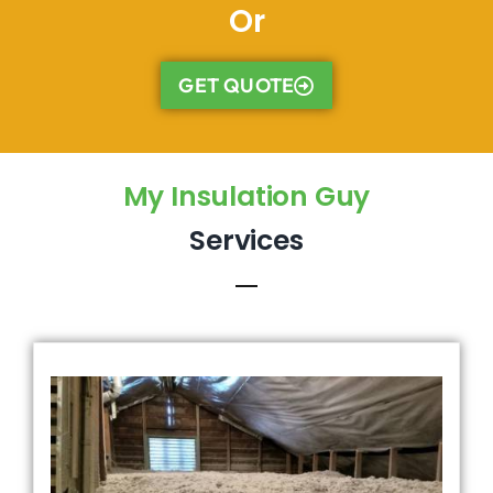
Or
GET QUOTE
My Insulation Guy
Services