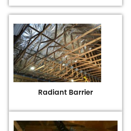
Radiant Barrier