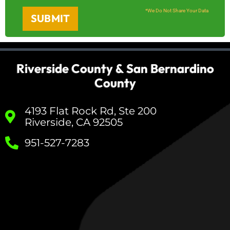
*We Do Not Share Your Data
SUBMIT
Riverside County & San Bernardino
County
4193 Flat Rock Rd, Ste 200
Riverside, CA 92505
951-527-7283