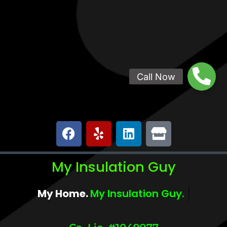
My Insulation Guy
My Home.
My Comfort.