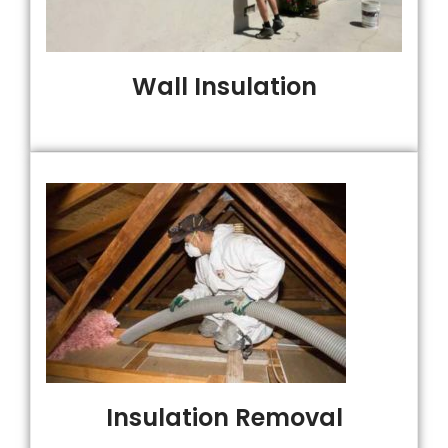
Wall Insulation
Insulation Removal