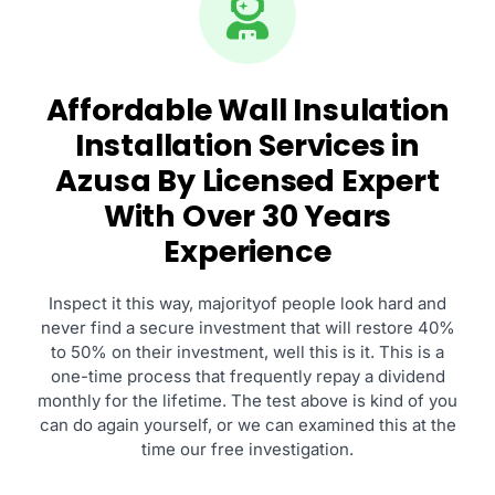
Affordable Wall Insulation
Installation Services in
Azusa By Licensed Expert
With Over 30 Years
Experience
Inspect it this way, majorityof people look hard and
never find a secure investment that will restore 40%
to 50% on their investment, well this is it. This is a
one-time process that frequently repay a dividend
monthly for the lifetime. The test above is kind of you
can do again yourself, or we can examined this at the
time our free investigation.