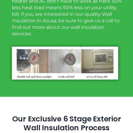
heater and AC don’t have to work as hard. 50%
less heat load means 50% less on your utility
bill. If you are interested in our quality Wall
Insulation in Azusa, be sure to give us a call to
find out more about our wall insulation
services.
Our Exclusive 6 Stage Exterior
Wall Insulation Process