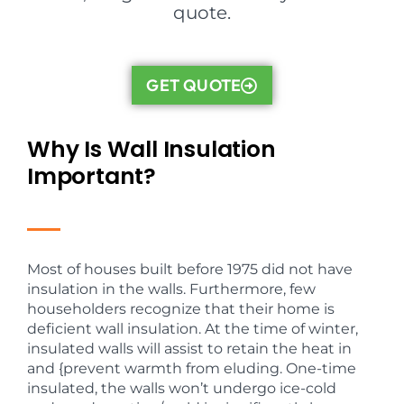
quote.
GET QUOTE
Why Is Wall Insulation
Important?
Most of houses built before 1975 did not have
insulation in the walls. Furthermore, few
householders recognize that their home is
deficient wall insulation. At the time of winter,
insulated walls will assist to retain the heat in
and {prevent warmth from eluding. One-time
insulated, the walls won’t undergo ice-cold