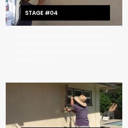
STAGE #04
The most crucial stage of this process
is fabric matching, The under surface patch
from stage three fuses with our texture patch,
to form one solid surface.Our patch persist the
EXISTING STUCCO!