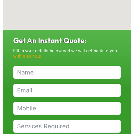
Get An Instant Quote:
Fill-in your details below and we will get back to you
within an hour