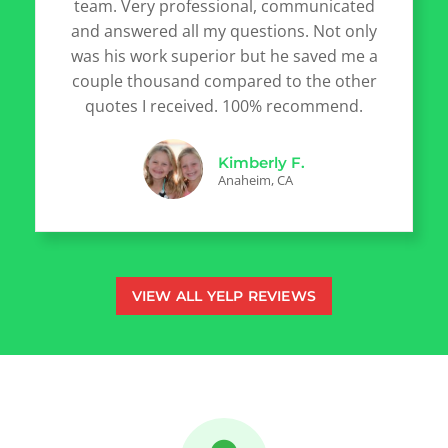
team. Very professional, communicated
and answered all my questions. Not only
was his work superior but he saved me a
couple thousand compared to the other
quotes I received. 100% recommend.
Kimberly F.
Anaheim, CA
VIEW ALL YELP REVIEWS