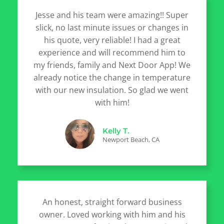
Jesse and his team were amazing!! Super
slick, no last minute issues or changes in
his quote, very reliable! I had a great
experience and will recommend him to
my friends, family and Next Door App! We
already notice the change in temperature
with our new insulation. So glad we went
with him!
Kelly T.
Newport Beach, CA
An honest, straight forward business
owner. Loved working with him and his