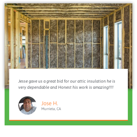
Jesse gave us a great bid for our attic insulation he is
very dependable and Honest his work is amazing!!!!
Jose H.
Murrieta, CA