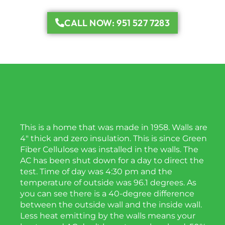
CALL NOW: 951 527 7283
This is a home that was made in 1958. Walls are
4″ thick and zero insulation. This is since Green
Fiber Cellulose was installed in the walls. The
AC has been shut down for a day to direct the
test. Time of day was 4:30 pm and the
temperature of outside was 96.1 degrees. As
you can see there is a 40-degree difference
between the outside wall and the inside wall.
Less heat emitting by the walls means your