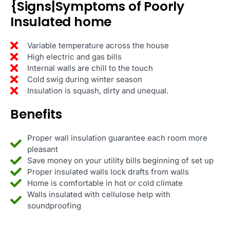
{Signs|Symptoms of Poorly
Insulated home
Variable temperature across the house
High electric and gas bills
Internal walls are chill to the touch
Cold swig during winter season
Insulation is squash, dirty and unequal.
Benefits
Proper wall insulation guarantee each room more
pleasant
Save money on your utility bills beginning of set up
Proper insulated walls lock drafts from walls
Home is comfortable in hot or cold climate
Walls insulated with cellulose help with
soundproofing