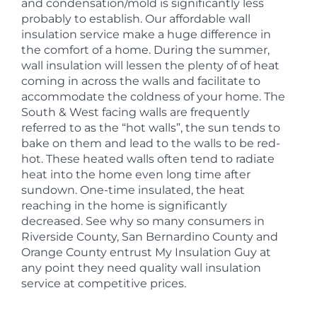
and condensation/mold is significantly less
probably to establish. Our affordable wall
insulation service make a huge difference in
the comfort of a home. During the summer,
wall insulation will lessen the plenty of of heat
coming in across the walls and facilitate to
accommodate the coldness of your home. The
South & West facing walls are frequently
referred to as the “hot walls”, the sun tends to
bake on them and lead to the walls to be red-
hot. These heated walls often tend to radiate
heat into the home even long time after
sundown. One-time insulated, the heat
reaching in the home is significantly
decreased. See why so many consumers in
Riverside County, San Bernardino County and
Orange County entrust My Insulation Guy at
any point they need quality wall insulation
service at competitive prices.