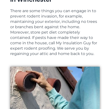
There are some things you can engage in to
prevent rodent invasion, for example,
maintaining your exterior, including no trees
or branches bent against the home.
Moreover, store pet diet completely
contained. If pests have made their way to
come in the house, call My Insulation Guy for
expert rodent proofing. We serve you by
regaining your attic and home back to you.