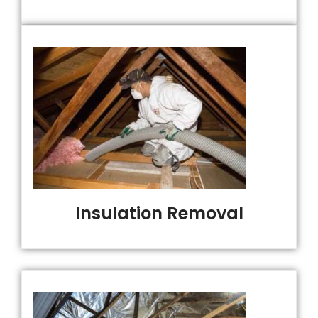
Insulation Removal