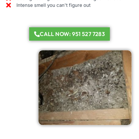
Intense smell you can't figure out
CALL NOW: 951 527 7283