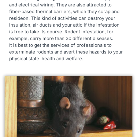
and electrical wiring. They are also attracted to
fiber-based thermal barriers, which they scrap and
resideon. This kind of activities can destroy your
insulation, air ducts and your attic if the infestation
is free to take its course. Rodent infestation, for
example, carry more than 30 different diseases.
It is best to get the services of professionals to
exterminate rodents and avert these hazards to your
physical state ,health and welfare.