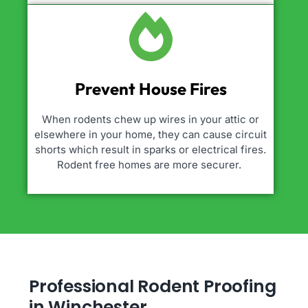
Prevent House Fires
When rodents chew up wires in your attic or
elsewhere in your home, they can cause circuit
shorts which result in sparks or electrical fires.
Rodent free homes are more securer.
Professional Rodent Proofing
in Winchester