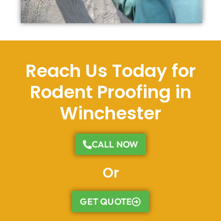
Reach Us Today for
Rodent Proofing in
Winchester
CALL NOW
Or
GET QUOTE