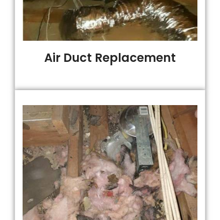
Air Duct Replacement