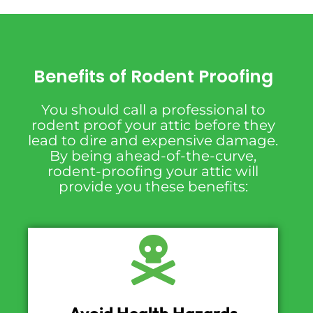
Benefits of Rodent Proofing
You should call a professional to
rodent proof your attic before they
lead to dire and expensive damage.
By being ahead-of-the-curve,
rodent-proofing your attic will
provide you these benefits: