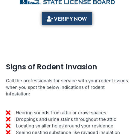
VERIFY NOW
Signs of Rodent Invasion
Call the professionals for service with your rodent issues
when you spot the below indications of rodent
infestation:
Hearing sounds from attic or crawl spaces
Droppings and urine stains throughout the attic
Locating smaller holes around your residence
Seeing nesting substance like ravaged insulation