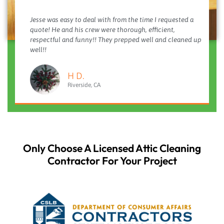
Jesse was easy to deal with from the time I requested a
quote! He and his crew were thorough, efficient,
respectful and funny!! They prepped well and cleaned up
well!!
H D.
Riverside, CA
Only Choose A Licensed Attic Cleaning
Contractor For Your Project