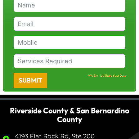
*We Do Not Share Your Data
SUBMIT
Riverside County & San Bernardino
County
4193 Flat Rock Rd, Ste 200