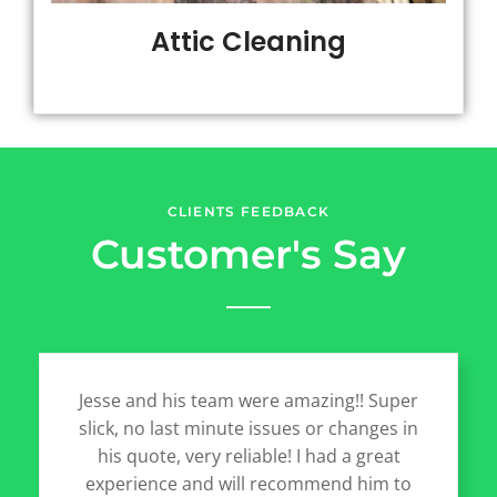
Attic Cleaning
CLIENTS FEEDBACK
Customer's Say
Jesse and his team were amazing!! Super
slick, no last minute issues or changes in
his quote, very reliable! I had a great
experience and will recommend him to