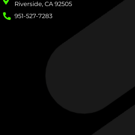
Riverside, CA 92505
951-527-7283