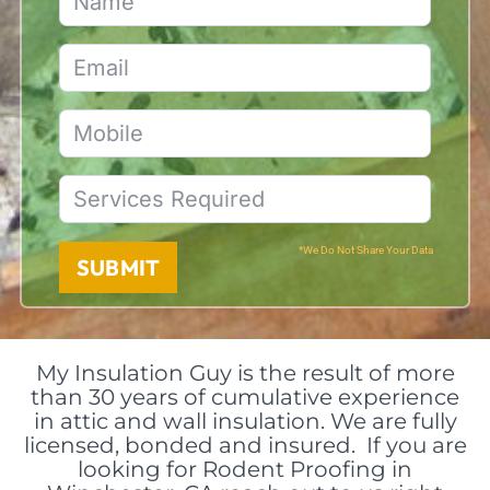
*We Do Not Share Your Data
SUBMIT
My Insulation Guy is the result of more
than 30 years of cumulative experience
in attic and wall insulation. We are fully
licensed, bonded and insured. If you are
looking for Rodent Proofing in