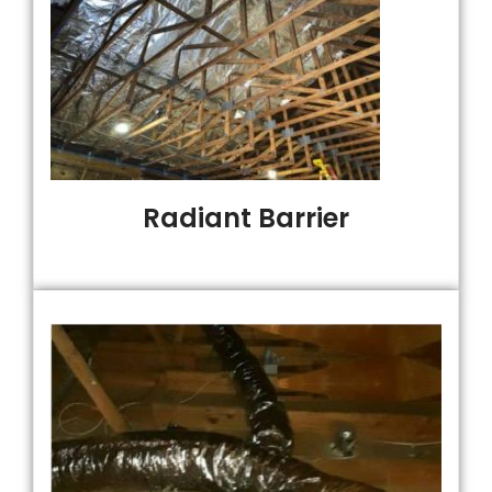
Radiant Barrier