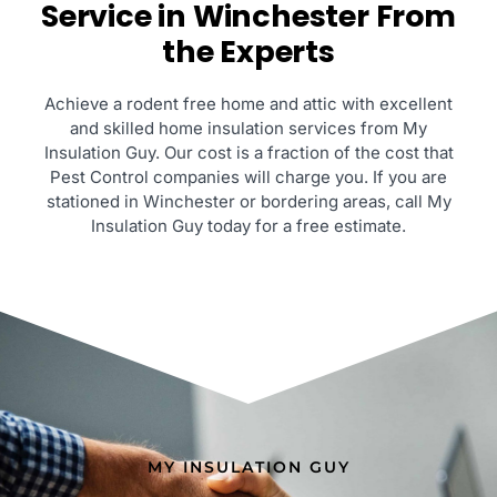
Service in Winchester From
the Experts
Achieve a rodent free home and attic with excellent
and skilled home insulation services from My
Insulation Guy. Our cost is a fraction of the cost that
Pest Control companies will charge you. If you are
stationed in Winchester or bordering areas, call My
Insulation Guy today for a free estimate.
MY INSULATION GUY