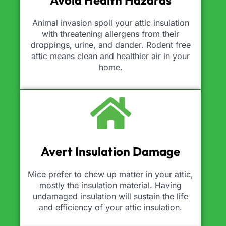
Avoid Health Hazards
Animal invasion spoil your attic insulation
with threatening allergens from their
droppings, urine, and dander. Rodent free
attic means clean and healthier air in your
home.
Avert Insulation Damage
Mice prefer to chew up matter in your attic,
mostly the insulation material. Having
undamaged insulation will sustain the life
and efficiency of your attic insulation.