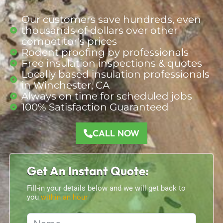
Our customers save hundreds, even
thousands of dollars over other
competitor's prices
Rodent proofing by professionals
Free insulation inspections & quotes
Locally based insulation professionals
in Winchester, CA
Always on time for scheduled jobs
100% Satisfaction Guaranteed
CALL NOW
Get An Instant Quote:
Fill-in your details below and we will get back to
you
within an hour