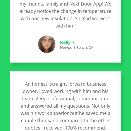
my friends, family and Next Door App! We
already notice the change in temperature
with our new insulation. So glad we went
with him!
Kelly T.
Newport Beach, CA
An honest, straight forward business
owner. Loved working with him and his
team. Very professional, communicated
and answered all my questions. Not only
was his work superior but he saved me a
couple thousand compared to the other
quotes I received. 100% recommend.