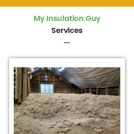
My Insulation Guy
Services