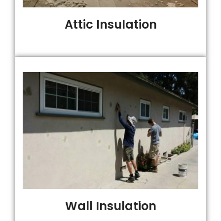
Attic Insulation
Wall Insulation