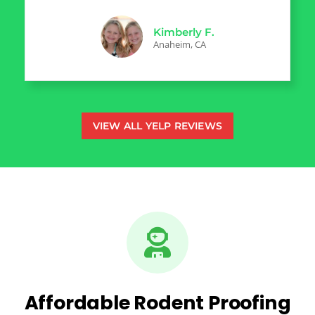
Kimberly F.
Anaheim, CA
VIEW ALL YELP REVIEWS
Affordable Rodent Proofing