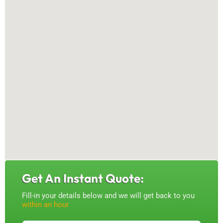
Get An Instant Quote:
Fill-in your details below and we will get back to you
within an hour