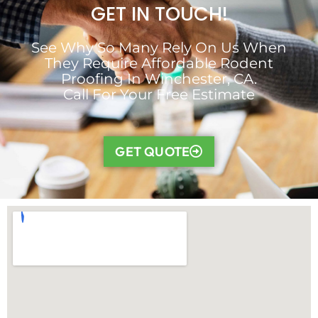
GET IN TOUCH!
See Why So Many Rely On Us When
They Require Affordable Rodent
Proofing In Winchester, CA.
Call For Your Free Estimate
GET QUOTE