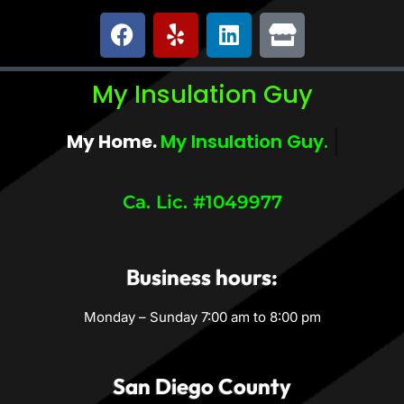
My Insulation Guy
My Home.
My Comfort.
Ca. Lic. #1049977
Business hours:
Monday – Sunday 7:00 am to 8:00 pm
San Diego County