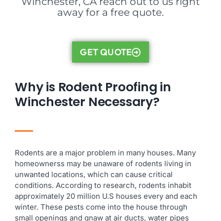
Winchester, CA reach out to us right
away for a free quote.
GET QUOTE
Why is Rodent Proofing in
Winchester Necessary?
Rodents are a major problem in many houses. Many
homeownerss may be unaware of rodents living in
unwanted locations, which can cause critical
conditions. According to research, rodents inhabit
approximately 20 million U.S houses every and each
winter. These pests come into the house through
small openings and gnaw at air ducts, water pipes