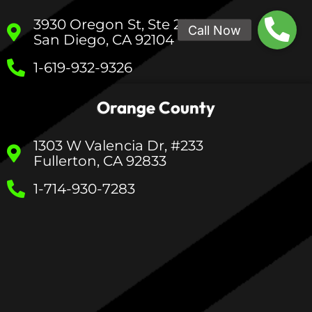
3930 Oregon St, Ste 200
San Diego, CA 92104
1-619-932-9326
Orange County
1303 W Valencia Dr, #233
Fullerton, CA 92833
1-714-930-7283