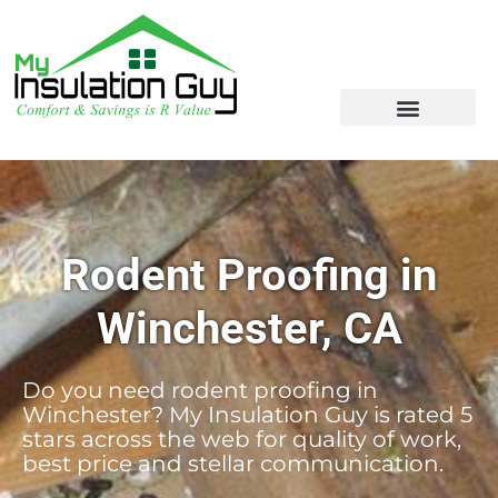
Rodent Proofing in
Winchester, CA
Do you need rodent proofing in
Winchester? My Insulation Guy is rated 5
stars across the web for quality of work,
best price and stellar communication.