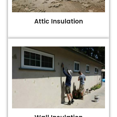
Attic Insulation