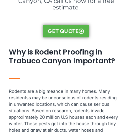
Canyon, CA call us now for a free
estimate.
GET QUOTE
Why is Rodent Proofing in
Trabuco Canyon Important?
Rodents are a big meance in many homes. Many
residentss may be unconscious of rodents residing
in unwanted locations, which can cause serious
situations. Based on research, rodents invade
approximately 20 million U.S houses each and every
winter. These pests get into the house through tiny
holes and gnaw at air ducts, water hoses and