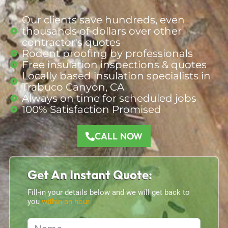
Our clients save hundreds, even
thousands of dollars over other
contractor's quotes
Rodent proofing by professionals
Free insulation inspections & quotes
Locally based insulation specialists in
Trabuco Canyon, CA
Always on time for scheduled jobs
100% Satisfaction Promised
CALL NOW
Get An Instant Quote:
Fill-in your details below and we will get back to
you
within an hour