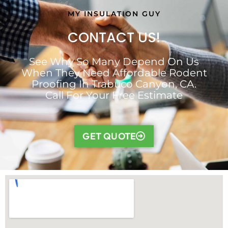
MY INSULATION GUY
CONTACT US!
See Why So Many Depend On Us
When They Need Affordable Rodent
Proofing In Trabuco Canyon, CA.
Call For Your Free Estimate
GET QUOTE