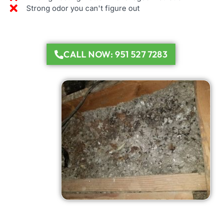
Strong odor you can't figure out
CALL NOW: 951 527 7283