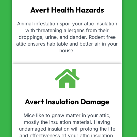
Avert Health Hazards
Animal infestation spoil your attic insulation
with threatening allergens from their
droppings, urine, and dander. Rodent free
attic ensures habitable and better air in your
house.
Avert Insulation Damage
Mice like to gnaw matter in your attic,
mostly the insulation material. Having
undamaged insulation will prolong the life
and effectiveness of your attic insulation.