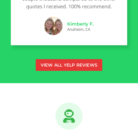
quotes I received. 100% recommend.
Kimberly F.
Anaheim, CA
VIEW ALL YELP REVIEWS