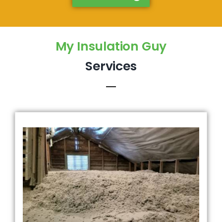
My Insulation Guy
Services