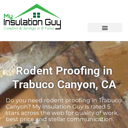
Rodent Proofing in
Trabuco Canyon, CA
Do you need rodent proofing in Trabuco
Canyon? My Insulation Guy is rated 5
stars across the web for quality of work,
best price and stellar communication.