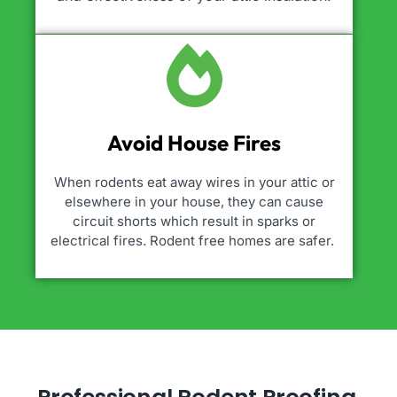
Avoid House Fires
When rodents eat away wires in your attic or
elsewhere in your house, they can cause
circuit shorts which result in sparks or
electrical fires. Rodent free homes are safer.