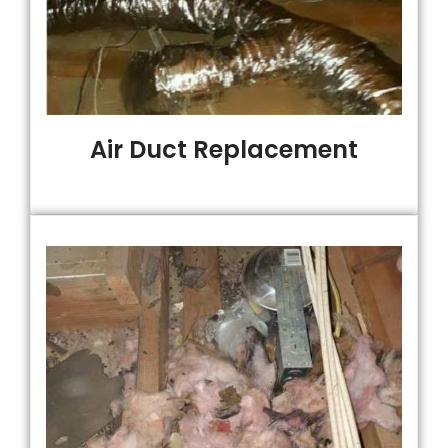
Air Duct Replacement