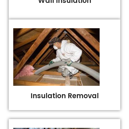
Wall Insulation
Insulation Removal