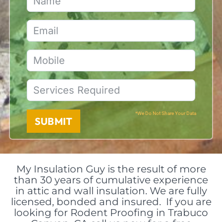
*We Do Not Share Your Data
SUBMIT
My Insulation Guy is the result of more
than 30 years of cumulative experience
in attic and wall insulation. We are fully
licensed, bonded and insured. If you are
looking for Rodent Proofing in Trabuco