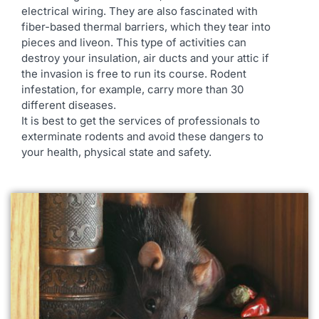
electrical wiring. They are also fascinated with
fiber-based thermal barriers, which they tear into
pieces and liveon. This type of activities can
destroy your insulation, air ducts and your attic if
the invasion is free to run its course. Rodent
infestation, for example, carry more than 30
different diseases.
It is best to get the services of professionals to
exterminate rodents and avoid these dangers to
your health, physical state and safety.