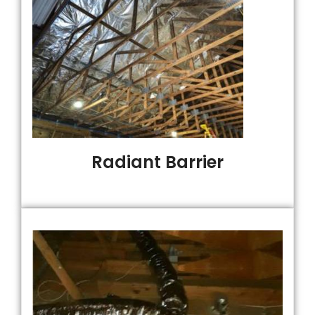
Radiant Barrier