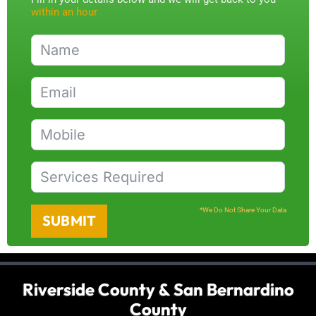
within an hour
*We Do Not Share Your Data
SUBMIT
Riverside County & San Bernardino
County