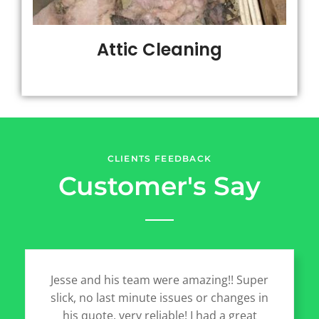
Attic Cleaning
CLIENTS FEEDBACK
Customer's Say
Jesse and his team were amazing!! Super
slick, no last minute issues or changes in
his quote, very reliable! I had a great