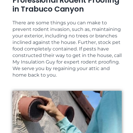
Professional Rodent Proofing
in Trabuco Canyon
There are some things you can make to
prevent rodent invasion, such as, maintaining
your exterior, including no trees or branches
inclined against the house. Further, stock pet
food completely contained. If pests have
constructed their way to get in the house, call
My Insulation Guy for expert rodent proofing.
We serve you by regaining your attic and
home back to you.