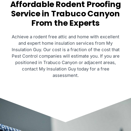
Affordable Rodent Proofing
Service in Trabuco Canyon
From the Experts
Achieve a rodent free attic and home with excellent
and expert home insulation services from My
Insulation Guy. Our cost is a fraction of the cost that
Pest Control companies will estimate you. If you are
positioned in Trabuco Canyon or adjacent areas,
contact My Insulation Guy today for a free
assessment.