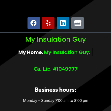
My Insulation Guy
My Home.
My Comfort.
Ca. Lic. #1049977
Business hours:
Monday – Sunday 7:00 am to 8:00 pm