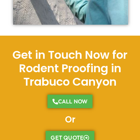
Get in Touch Now for
Rodent Proofing in
Trabuco Canyon
CALL NOW
Or
GET QUOTE