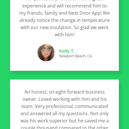
experience and will recommend him to
my friends, family and Next Door App! We
already notice the change in temperature
with our new insulation. So glad we went
with him!
Kelly T.
Newport Beach, CA
An honest, straight forward business
owner. Loved working with him and his
team. Very professional, communicated
and answered all my questions. Not only
was his work superior but he saved me a
couple thousand compared to the other