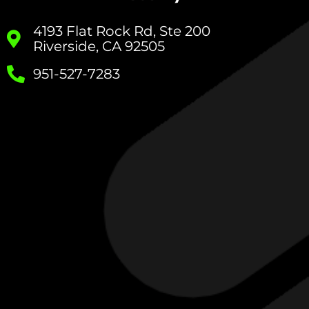
4193 Flat Rock Rd, Ste 200
Riverside, CA 92505
951-527-7283