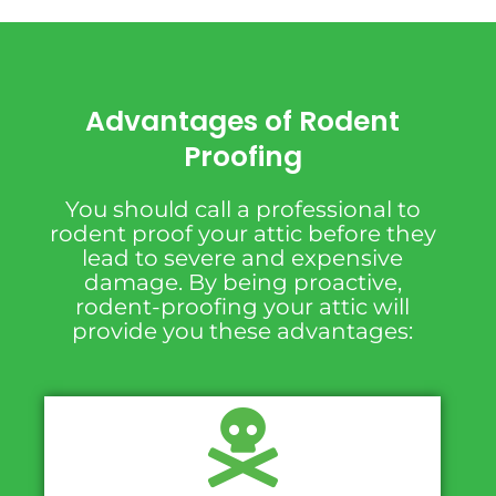
Advantages of Rodent
Proofing
You should call a professional to
rodent proof your attic before they
lead to severe and expensive
damage. By being proactive,
rodent-proofing your attic will
provide you these advantages: