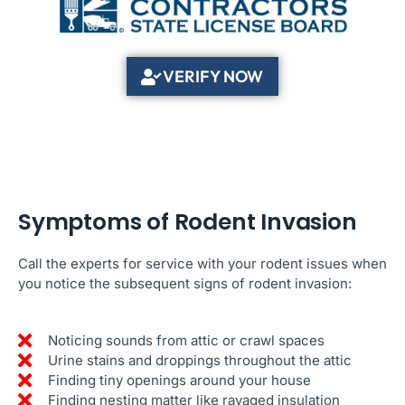
VERIFY NOW
Symptoms of Rodent Invasion
Call the experts for service with your rodent issues when
you notice the subsequent signs of rodent invasion:
Noticing sounds from attic or crawl spaces
Urine stains and droppings throughout the attic
Finding tiny openings around your house
Finding nesting matter like ravaged insulation