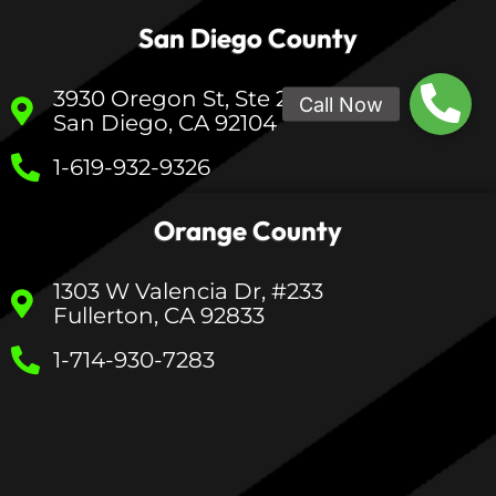
San Diego County
3930 Oregon St, Ste 200
San Diego, CA 92104
1-619-932-9326
Orange County
1303 W Valencia Dr, #233
Fullerton, CA 92833
1-714-930-7283