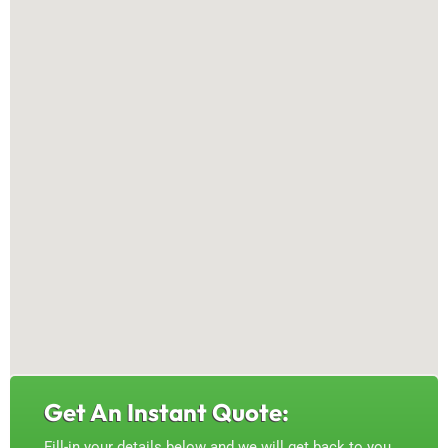
Get An Instant Quote:
Fill-in your details below and we will get back to you