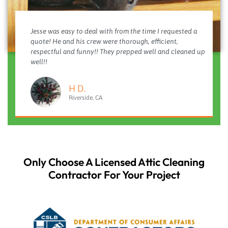
Jesse was easy to deal with from the time I requested a
quote! He and his crew were thorough, efficient,
respectful and funny!! They prepped well and cleaned up
well!!
H D.
Riverside, CA
Only Choose A Licensed Attic Cleaning
Contractor For Your Project