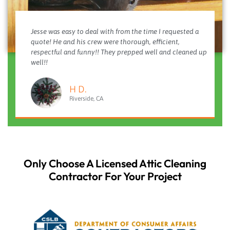
Jesse was easy to deal with from the time I requested a
quote! He and his crew were thorough, efficient,
respectful and funny!! They prepped well and cleaned up
well!!
H D.
Riverside, CA
Only Choose A Licensed Attic Cleaning
Contractor For Your Project