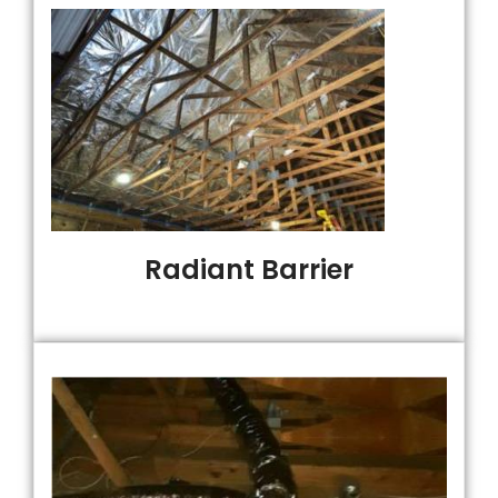
Radiant Barrier