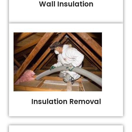
Wall Insulation
Insulation Removal