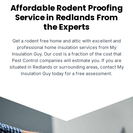
Affordable Rodent Proofing
Service in Redlands From
the Experts
Get a rodent free home and attic with excellent and
professional home insulation services from My
Insulation Guy. Our cost is a fraction of the cost that
Pest Control companies will estimate you. If you are
situated in Redlands or surrounding areas, contact My
Insulation Guy today for a free assessment.