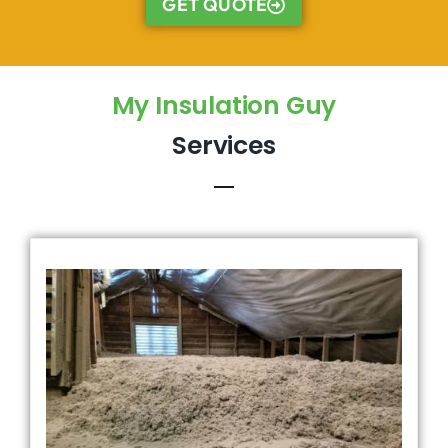
GET QUOTE
My Insulation Guy
Services