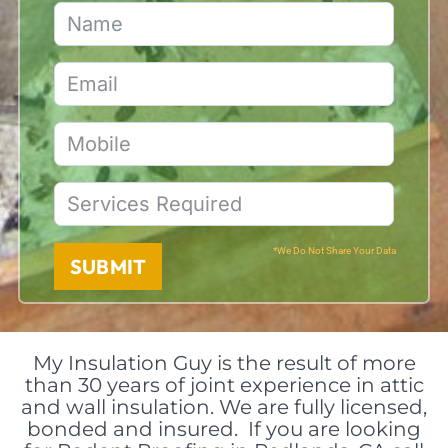
*We Do Not Share Your Data
SUBMIT
My Insulation Guy is the result of more
than 30 years of joint experience in attic
and wall insulation. We are fully licensed,
bonded and insured. If you are looking