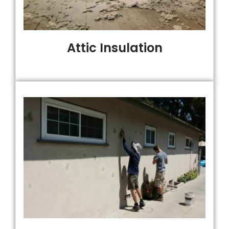
Attic Insulation