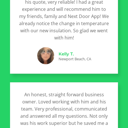
his quote, very reliable! I had a great
experience and will recommend him to
my friends, family and Next Door App! We
already notice the change in temperature
with our new insulation. So glad we went
with him!
Kelly T.
Newport Beach, CA
An honest, straight forward business
owner. Loved working with him and his
team. Very professional, communicated
and answered all my questions. Not only
was his work superior but he saved me a