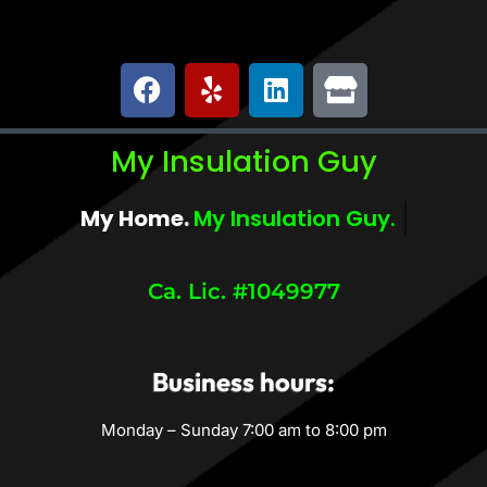
My Insulation Guy
My Home.
My Comfort.
Ca. Lic. #1049977
Business hours:
Monday – Sunday 7:00 am to 8:00 pm