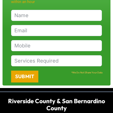
within an hour
*We Do Not Share Your Data
SUBMIT
Riverside County & San Bernardino
County