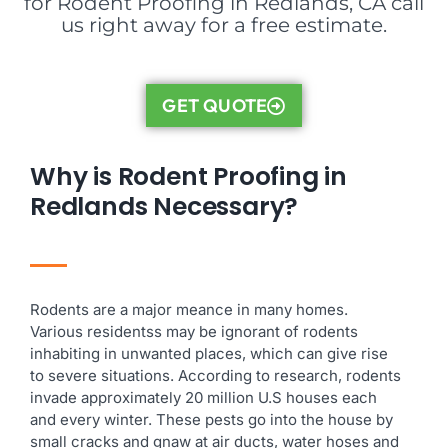
for Rodent Proofing in Redlands, CA call
us right away for a free estimate.
GET QUOTE
Why is Rodent Proofing in
Redlands Necessary?
Rodents are a major meance in many homes.
Various residentss may be ignorant of rodents
inhabiting in unwanted places, which can give rise
to severe situations. According to research, rodents
invade approximately 20 million U.S houses each
and every winter. These pests go into the house by
small cracks and gnaw at air ducts, water hoses and