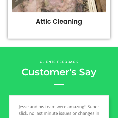
Attic Cleaning
CLIENTS FEEDBACK
Customer's Say
Jesse and his team were amazing!! Super
slick, no last minute issues or changes in