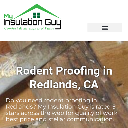
Rodent Proofing in
Redlands, CA
Do you need rodent proofing in
Redlands? My Insulation Guy is rated 5
stars across the web for quality of work,
best price and stellar communication.