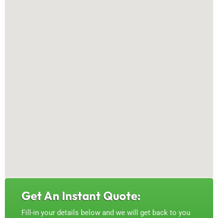
Get An Instant Quote:
Fill-in your details below and we will get back to you