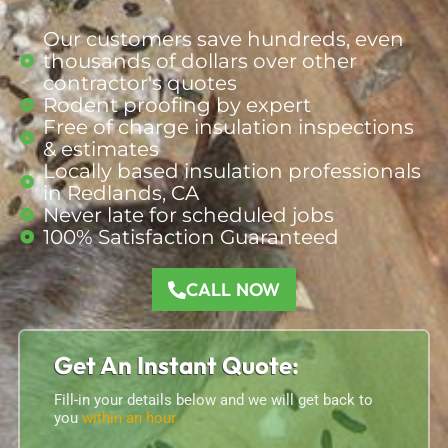
Our customers save hundreds, even
thousands of dollars over other
contractor's quotes
Rodent proofing by expert
Free of charge insulation inspections
& estimates
Locally based insulation professionals
in Redlands, CA
Never late for scheduled jobs
100% Satisfaction Guaranteed
CALL NOW
Get An Instant Quote:
Fill-in your details below and we will get back to
you
within an hour