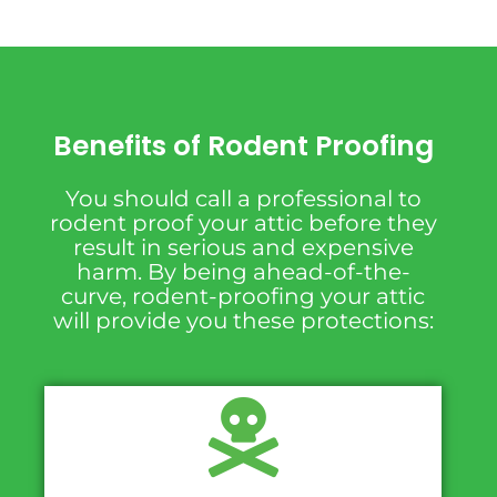
Benefits of Rodent Proofing
You should call a professional to
rodent proof your attic before they
result in serious and expensive
harm. By being ahead-of-the-
curve, rodent-proofing your attic
will provide you these protections: