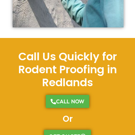
Call Us Quickly for
Rodent Proofing in
Redlands
CALL NOW
Or