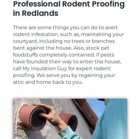
Professional Rodent Proofing
in Redlands
There are some things you can do to avert
rodent infestation, such as, maintaining your
courtyard, including no trees or branches
bent against the house. Also, stock pet
foodstuffs completely contained. If pests
have founded their way to enter the house,
call My Insulation Guy for expert rodent
proofing. We serve you by regaining your
attic and home back to you.