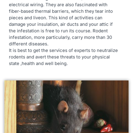
electrical wiring. They are also fascinated with
fiber-based thermal barriers, which they tear into
pieces and liveon. This kind of activities can
damage your insulation, air ducts and your attic if
the infestation is free to run its course. Rodent
infestation, more particularly, carry more than 30
different diseases.
It is best to get the services of experts to neutralize
rodents and avert these threats to your physical
state ,health and well being.