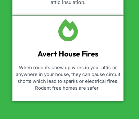
attic insulation.
Avert House Fires
When rodents chew up wires in your attic or
anywhere in your house, they can cause circuit
shorts which lead to sparks or electrical fires.
Rodent free homes are safer.