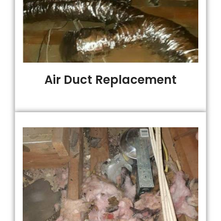
Air Duct Replacement