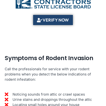
VERIFY NOW
Symptoms of Rodent Invasion
Call the professionals for service with your rodent
problems when you detect the below indications of
rodent infestation:
Noticing sounds from attic or crawl spaces
Urine stains and droppings throughout the attic
Locating small holes around your house