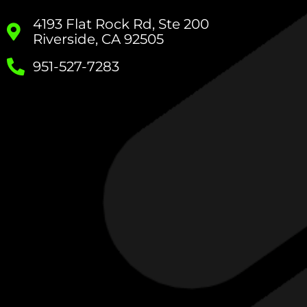
4193 Flat Rock Rd, Ste 200
Riverside, CA 92505
951-527-7283