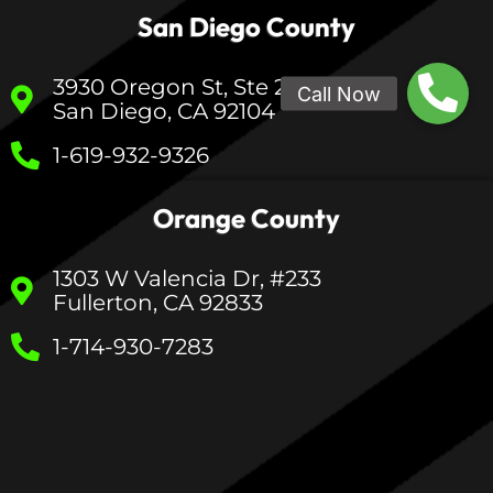
San Diego County
3930 Oregon St, Ste 200
San Diego, CA 92104
1-619-932-9326
Orange County
1303 W Valencia Dr, #233
Fullerton, CA 92833
1-714-930-7283