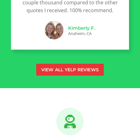
couple thousand compared to the other
quotes I received. 100% recommend.
Kimberly F.
Anaheim, CA
VIEW ALL YELP REVIEWS