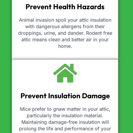
Prevent Health Hazards
Animal invasion spoil your attic insulation
with dangerous allergens from their
droppings, urine, and dander. Rodent free
attic means clean and better air in your
home.
Prevent Insulation Damage
Mice prefer to gnaw matter in your attic,
particularly the insulation material.
Maintaining damage-free insulation will
prolong the life and performance of your