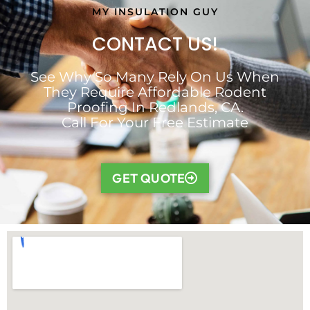
MY INSULATION GUY
CONTACT US!
See Why So Many Rely On Us When
They Require Affordable Rodent
Proofing In Redlands, CA.
Call For Your Free Estimate
GET QUOTE