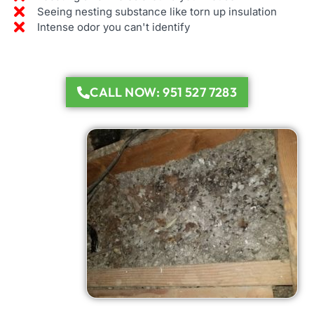
Seeing nesting substance like torn up insulation
Intense odor you can't identify
CALL NOW: 951 527 7283