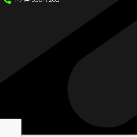
Check out My Insulation Guy on Yelp