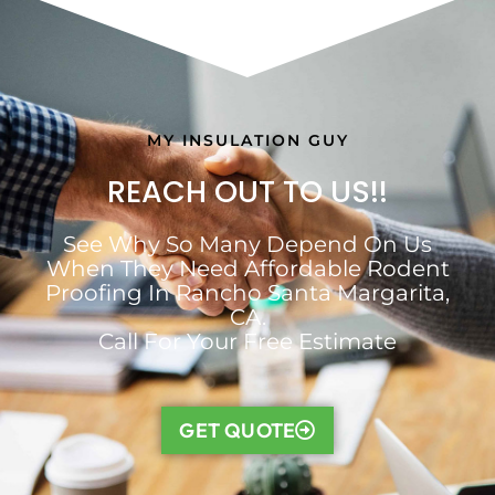
MY INSULATION GUY
REACH OUT TO US!!
See Why So Many Depend On Us
When They Need Affordable Rodent
Proofing In Rancho Santa Margarita,
CA.
Call For Your Free Estimate
GET QUOTE