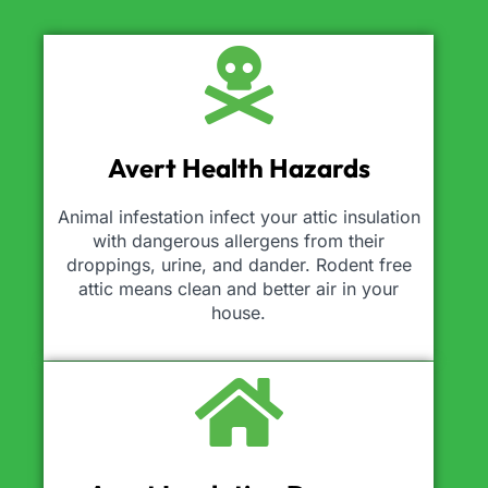
Avert Health Hazards
Animal infestation infect your attic insulation
with dangerous allergens from their
droppings, urine, and dander. Rodent free
attic means clean and better air in your
house.