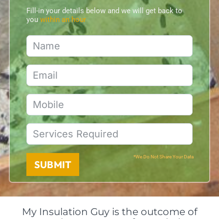
Fill-in your details below and we will get back to
you
within an hour
*We Do Not Share Your Data
SUBMIT
My Insulation Guy is the outcome of