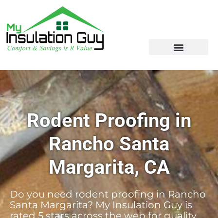
Rodent Proofing in
Rancho Santa
Margarita, CA
Do you need rodent proofing in Rancho
Santa Margarita? My Insulation Guy is
rated 5 stars across the web for quality