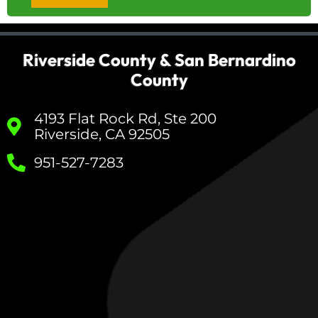
Riverside County & San Bernardino
County
4193 Flat Rock Rd, Ste 200
Riverside, CA 92505
951-527-7283