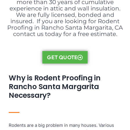
more than 30 years of cumulative
experience in attic and wall insulation.
We are fully licensed, bonded and
insured. If you are looking for Rodent
Proofing in Rancho Santa Margarita, CA
contact us today for a free estimate.
GET QUOTE
Why is Rodent Proofing in
Rancho Santa Margarita
Necessary?
Rodents are a big problem in many houses. Various