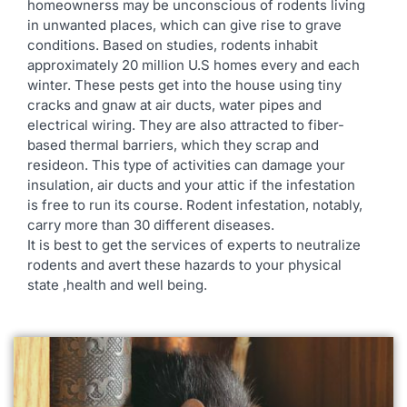
homeownerss may be unconscious of rodents living
in unwanted places, which can give rise to grave
conditions. Based on studies, rodents inhabit
approximately 20 million U.S homes every and each
winter. These pests get into the house using tiny
cracks and gnaw at air ducts, water pipes and
electrical wiring. They are also attracted to fiber-
based thermal barriers, which they scrap and
resideon. This type of activities can damage your
insulation, air ducts and your attic if the infestation
is free to run its course. Rodent infestation, notably,
carry more than 30 different diseases.
It is best to get the services of experts to neutralize
rodents and avert these hazards to your physical
state ,health and well being.