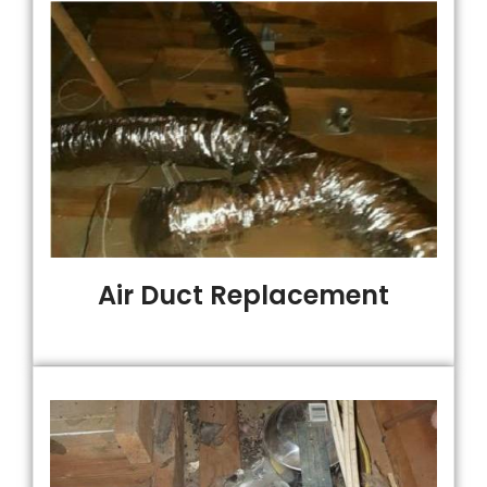
Air Duct Replacement