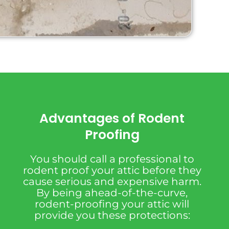
Advantages of Rodent
Proofing
You should call a professional to
rodent proof your attic before they
cause serious and expensive harm.
By being ahead-of-the-curve,
rodent-proofing your attic will
provide you these protections: