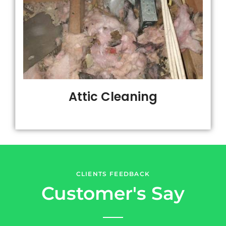
Attic Cleaning
CLIENTS FEEDBACK
Customer's Say