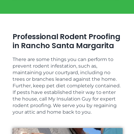
Professional Rodent Proofing
in Rancho Santa Margarita
There are some things you can perform to
prevent rodent infestation, such as,
maintaining your courtyard, including no
trees or branches leaned against the home.
Further, keep pet diet completely contained.
If pests have established their way to enter
the house, call My Insulation Guy for expert
rodent proofing. We serve you by regaining
your attic and home back to you.