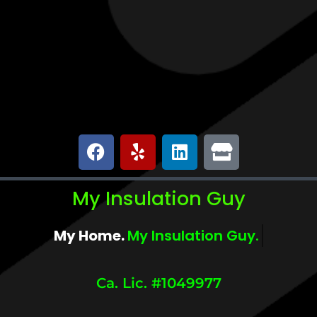
My Insulation Guy
My Home.
My Comfort.
Ca. Lic. #1049977