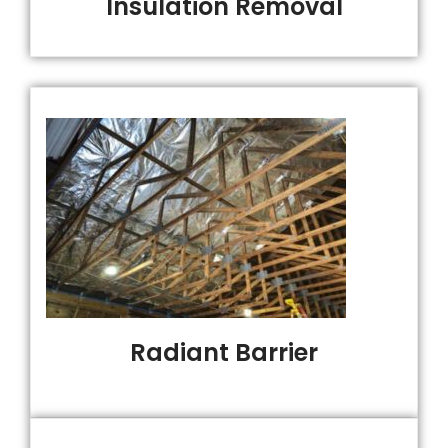
Insulation Removal
Radiant Barrier