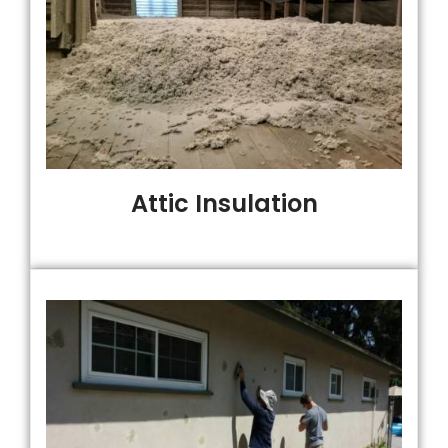
Attic Insulation