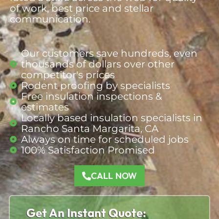
of work, best price and stellar
communication.
Our customers save hundreds, even
thousands of dollars over other
competitor's prices
Rodent proofing by specialists
Free insulation inspections &
estimates
Locally based insulation specialists in
Rancho Santa Margarita, CA
Always on time for scheduled jobs
100% Satisfaction Promised
CALL NOW
Get An Instant Quote: