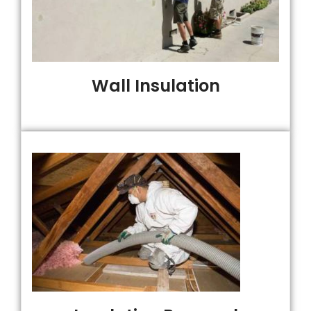
Wall Insulation