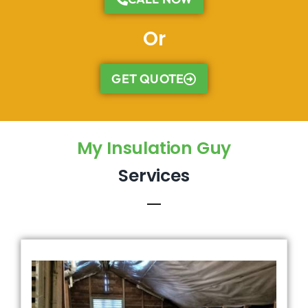
Or
GET QUOTE
My Insulation Guy
Services