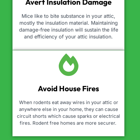
Avert Insulation Damage
Mice like to bite substance in your attic,
mostly the insulation material. Maintaining
damage-free insulation will sustain the life
and efficiency of your attic insulation.
Avoid House Fires
When rodents eat away wires in your attic or
anywhere else in your home, they can cause
circuit shorts which cause sparks or electrical
fires. Rodent free homes are more securer.