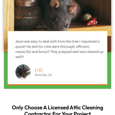
Jesse was easy to deal with from the time I requested a
quote! He and his crew were thorough, efficient,
respectful and funny!! They prepped well and cleaned up
well!!
H D.
Riverside, CA
Only Choose A Licensed Attic Cleaning
Contractor For Your Project