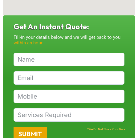
Get An Instant Quote:
Fill-in your details below and we will get back to you
within an hour
*We Do Not Share Your Data
SUBMIT