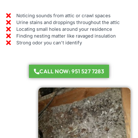
Noticing sounds from attic or crawl spaces
Urine stains and droppings throughout the attic
Locating small holes around your residence
Finding nesting matter like ravaged insulation
Strong odor you can't identify
CALL NOW: 951 527 7283