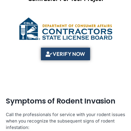
VERIFY NOW
Symptoms of Rodent Invasion
Call the professionals for service with your rodent issues
when you recognize the subsequent signs of rodent
infestation: