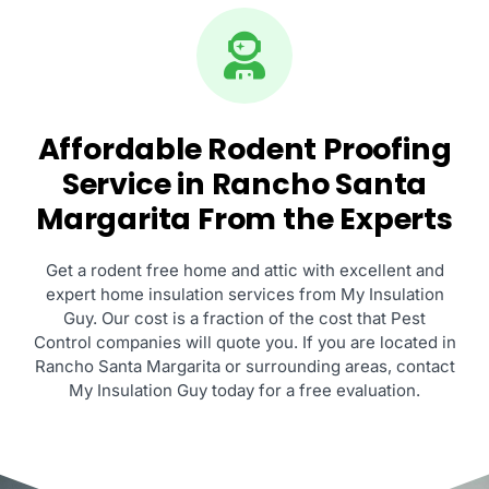
Affordable Rodent Proofing
Service in Rancho Santa
Margarita From the Experts
Get a rodent free home and attic with excellent and
expert home insulation services from My Insulation
Guy. Our cost is a fraction of the cost that Pest
Control companies will quote you. If you are located in
Rancho Santa Margarita or surrounding areas, contact
My Insulation Guy today for a free evaluation.