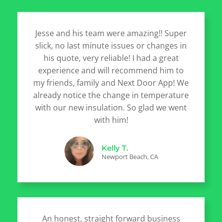
Jesse and his team were amazing!! Super
slick, no last minute issues or changes in
his quote, very reliable! I had a great
experience and will recommend him to
my friends, family and Next Door App! We
already notice the change in temperature
with our new insulation. So glad we went
with him!
Kelly T.
Newport Beach, CA
An honest, straight forward business