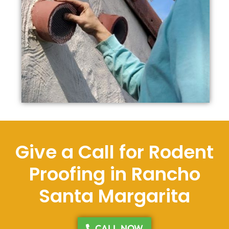
Give a Call for Rodent
Proofing in Rancho
Santa Margarita
CALL NOW