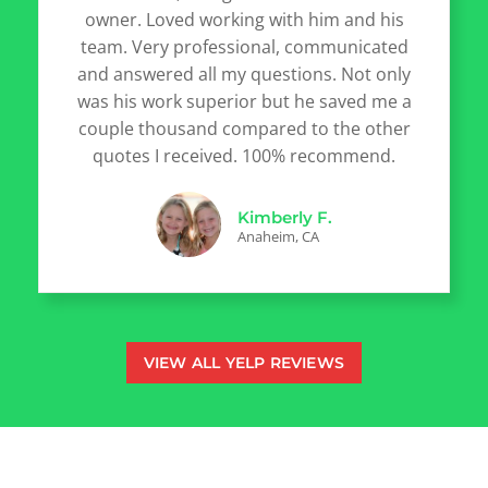
owner. Loved working with him and his
team. Very professional, communicated
and answered all my questions. Not only
was his work superior but he saved me a
couple thousand compared to the other
quotes I received. 100% recommend.
Kimberly F.
Anaheim, CA
VIEW ALL YELP REVIEWS