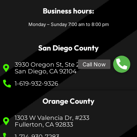
Business hours:
Monday – Sunday 7:00 am to 8:00 pm
San Diego County
3930 Oregon St, Ste 200
San Diego, CA 92104
1-619-932-9326
Orange County
1303 W Valencia Dr, #233
Fullerton, CA 92833
1-714-930-7283