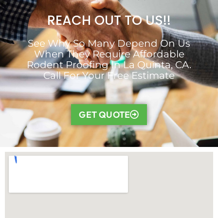
REACH OUT TO US!!
See Why So Many Depend On Us
When They Require Affordable
Rodent Proofing In La Quinta, CA.
Call For Your Free Estimate
GET QUOTE