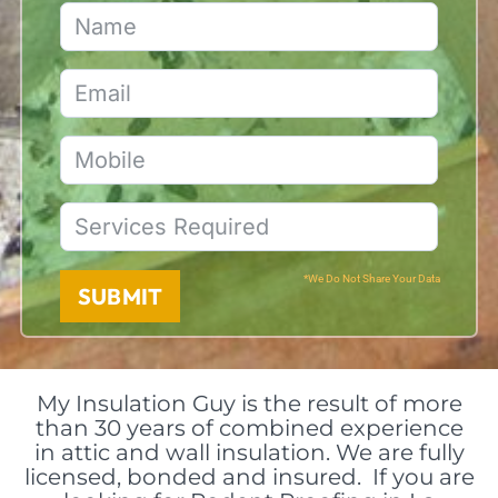
*We Do Not Share Your Data
SUBMIT
My Insulation Guy is the result of more
than 30 years of combined experience
in attic and wall insulation. We are fully
licensed, bonded and insured. If you are