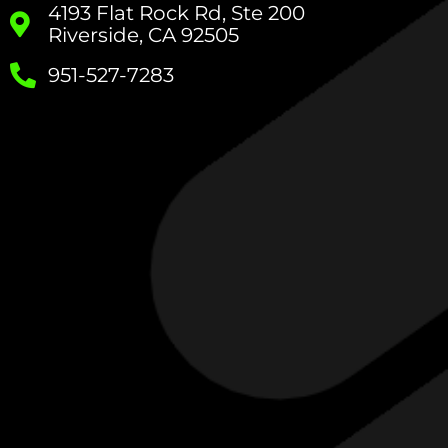
4193 Flat Rock Rd, Ste 200
Riverside, CA 92505
951-527-7283