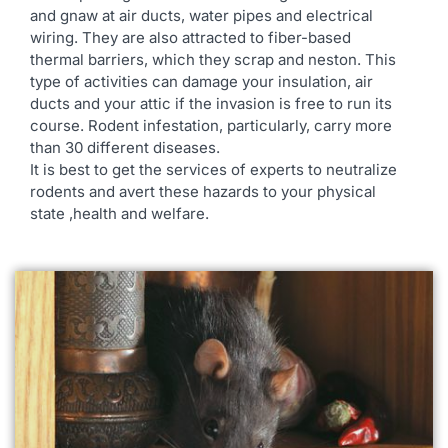
and gnaw at air ducts, water pipes and electrical
wiring. They are also attracted to fiber-based
thermal barriers, which they scrap and neston. This
type of activities can damage your insulation, air
ducts and your attic if the invasion is free to run its
course. Rodent infestation, particularly, carry more
than 30 different diseases.
It is best to get the services of experts to neutralize
rodents and avert these hazards to your physical
state ,health and welfare.