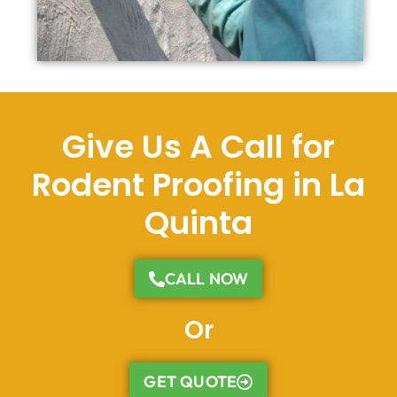
Give Us A Call for
Rodent Proofing in La
Quinta
CALL NOW
Or
GET QUOTE