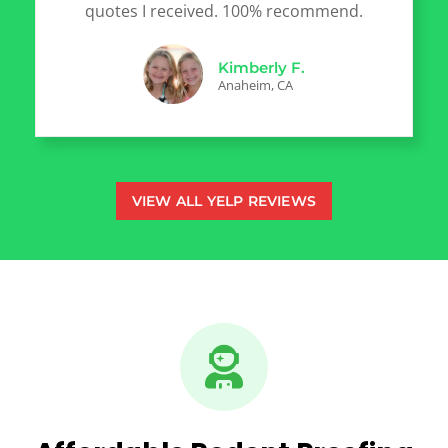
quotes I received. 100% recommend.
Kimberly F.
Anaheim, CA
VIEW ALL YELP REVIEWS