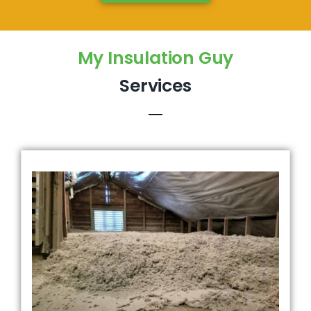
My Insulation Guy
Services