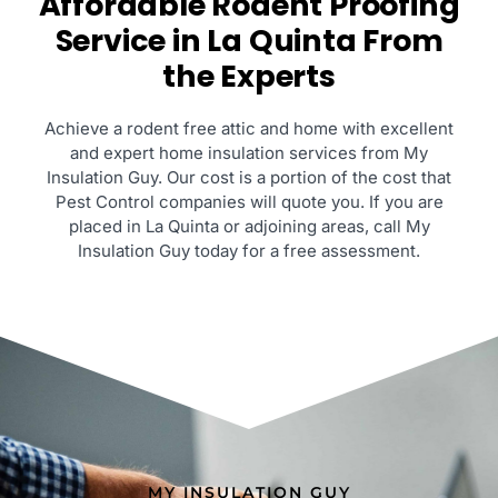
Affordable Rodent Proofing
Service in La Quinta From
the Experts
Achieve a rodent free attic and home with excellent
and expert home insulation services from My
Insulation Guy. Our cost is a portion of the cost that
Pest Control companies will quote you. If you are
placed in La Quinta or adjoining areas, call My
Insulation Guy today for a free assessment.
MY INSULATION GUY