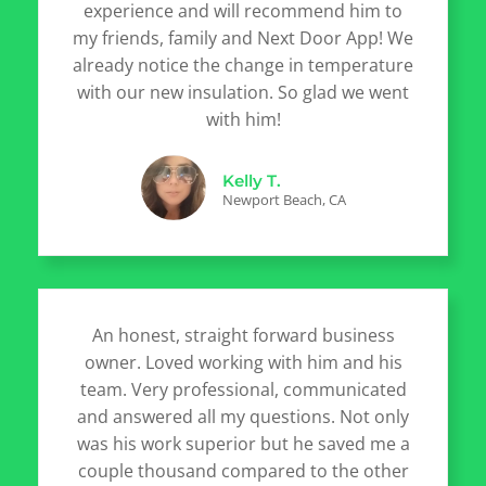
experience and will recommend him to
my friends, family and Next Door App! We
already notice the change in temperature
with our new insulation. So glad we went
with him!
Kelly T.
Newport Beach, CA
An honest, straight forward business
owner. Loved working with him and his
team. Very professional, communicated
and answered all my questions. Not only
was his work superior but he saved me a
couple thousand compared to the other