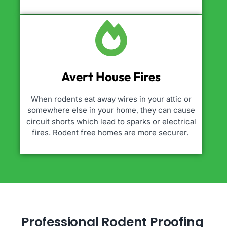
Avert House Fires
When rodents eat away wires in your attic or
somewhere else in your home, they can cause
circuit shorts which lead to sparks or electrical
fires. Rodent free homes are more securer.
Professional Rodent Proofing