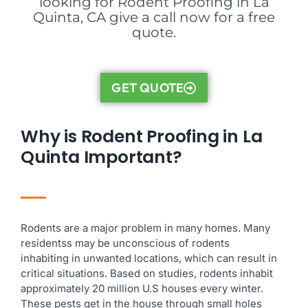
looking for Rodent Proofing in La
Quinta, CA give a call now for a free
quote.
GET QUOTE
Why is Rodent Proofing in La
Quinta Important?
Rodents are a major problem in many homes. Many
residentss may be unconscious of rodents
inhabiting in unwanted locations, which can result in
critical situations. Based on studies, rodents inhabit
approximately 20 million U.S houses every winter.
These pests get in the house through small holes