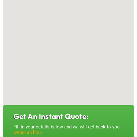
Get An Instant Quote:
Fill-in your details below and we will get back to you
within an hour