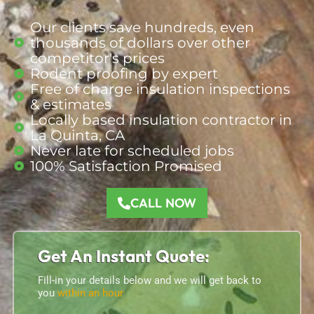
Our clients save hundreds, even
thousands of dollars over other
competitor's prices
Rodent proofing by expert
Free of charge insulation inspections
& estimates
Locally based insulation contractor in
La Quinta, CA
Never late for scheduled jobs
100% Satisfaction Promised
CALL NOW
Get An Instant Quote:
Fill-in your details below and we will get back to
you
within an hour