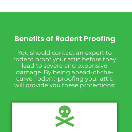
Benefits of Rodent Proofing
You should contact an expert to
rodent proof your attic before they
lead to severe and expensive
damage. By being ahead-of-the-
curve, rodent-proofing your attic
will provide you these protections: