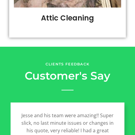
Attic Cleaning
CLIENTS FEEDBACK
Customer's Say
Jesse and his team were amazing!! Super
slick, no last minute issues or changes in
his quote, very reliable! I had a great