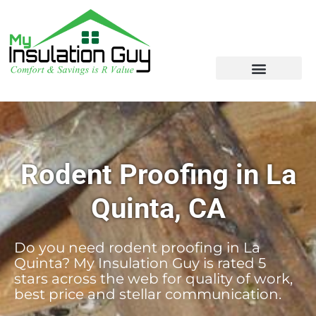
Rodent Proofing in La
Quinta, CA
Do you need rodent proofing in La
Quinta? My Insulation Guy is rated 5
stars across the web for quality of work,
best price and stellar communication.