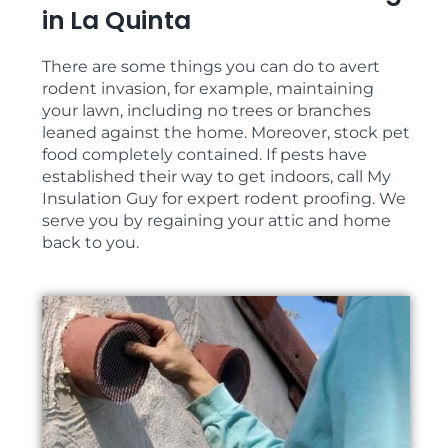
in La Quinta
There are some things you can do to avert
rodent invasion, for example, maintaining
your lawn, including no trees or branches
leaned against the home. Moreover, stock pet
food completely contained. If pests have
established their way to get indoors, call My
Insulation Guy for expert rodent proofing. We
serve you by regaining your attic and home
back to you.