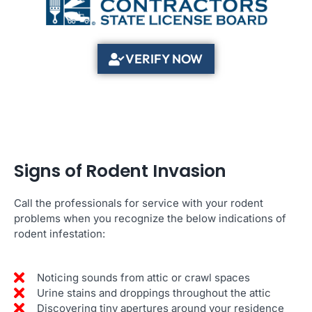
VERIFY NOW
Signs of Rodent Invasion
Call the professionals for service with your rodent
problems when you recognize the below indications of
rodent infestation:
Noticing sounds from attic or crawl spaces
Urine stains and droppings throughout the attic
Discovering tiny apertures around your residence