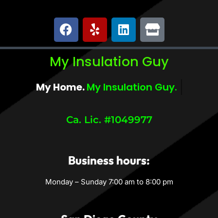
My Insulation Guy
My Home.
My Comfort.
Ca. Lic. #1049977
Business hours:
Monday – Sunday 7:00 am to 8:00 pm