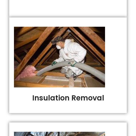
Insulation Removal