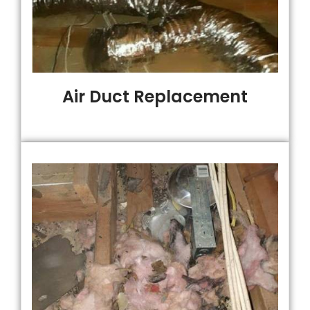
Air Duct Replacement