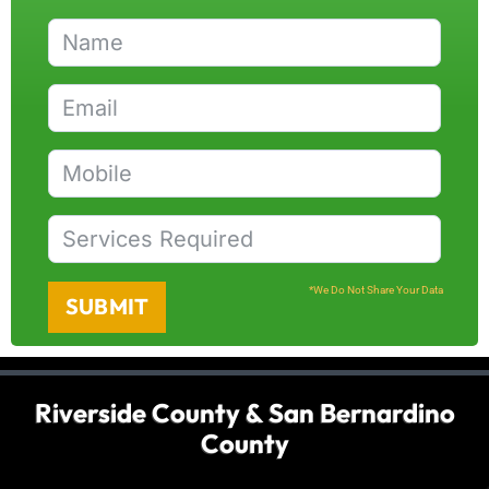
*We Do Not Share Your Data
SUBMIT
Riverside County & San Bernardino
County