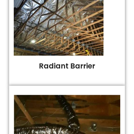
Radiant Barrier