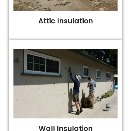
Attic Insulation
Wall Insulation