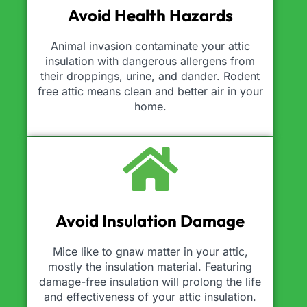
Avoid Health Hazards
Animal invasion contaminate your attic
insulation with dangerous allergens from
their droppings, urine, and dander. Rodent
free attic means clean and better air in your
home.
Avoid Insulation Damage
Mice like to gnaw matter in your attic,
mostly the insulation material. Featuring
damage-free insulation will prolong the life
and effectiveness of your attic insulation.