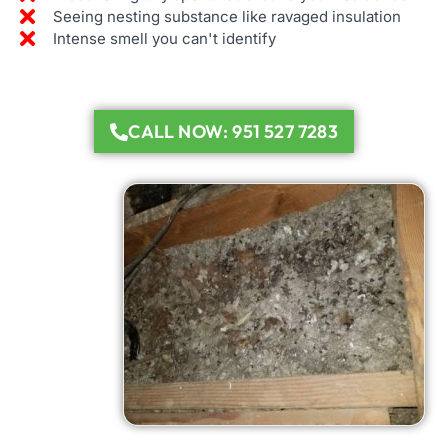
Seeing nesting substance like ravaged insulation
Intense smell you can't identify
CALL NOW: 951 527 7283