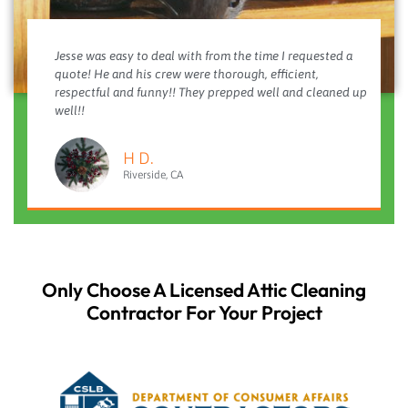
Jesse was easy to deal with from the time I requested a
quote! He and his crew were thorough, efficient,
respectful and funny!! They prepped well and cleaned up
well!!
H D.
Riverside, CA
Only Choose A Licensed Attic Cleaning
Contractor For Your Project