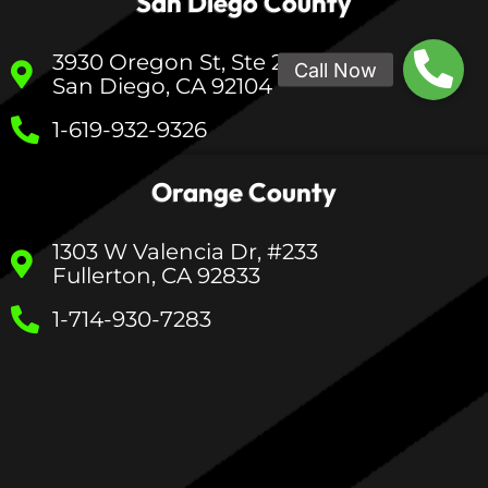
San Diego County
3930 Oregon St, Ste 200
San Diego, CA 92104
1-619-932-9326
Orange County
1303 W Valencia Dr, #233
Fullerton, CA 92833
1-714-930-7283