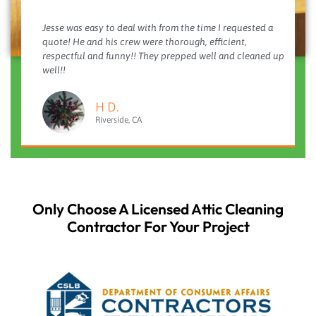
Jesse was easy to deal with from the time I requested a
quote! He and his crew were thorough, efficient,
respectful and funny!! They prepped well and cleaned up
well!!
H D.
Riverside, CA
Only Choose A Licensed Attic Cleaning
Contractor For Your Project