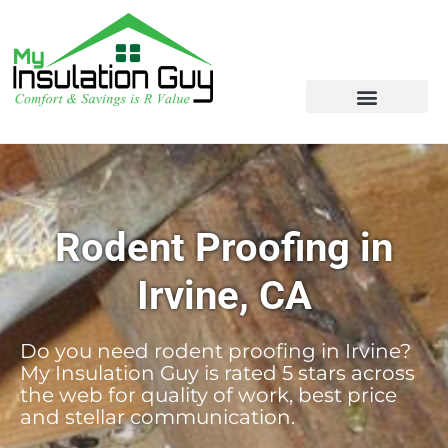
Rodent Proofing in
Irvine, CA
Do you need rodent proofing in Irvine?
My Insulation Guy is rated 5 stars across
the web for quality of work, best price
and stellar communication.