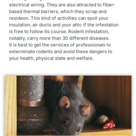
electrical wiring. They are also attracted to fiber-
based thermal barriers, which they scrap and
resideon. This kind of activities can spoil your
insulation, air ducts and your attic if the infestation
is free to follow its course. Rodent infestation,
notably, carry more than 30 different diseases.
It is best to get the services of professionals to
exterminate rodents and avoid these dangers to
your health, physical state and welfare.