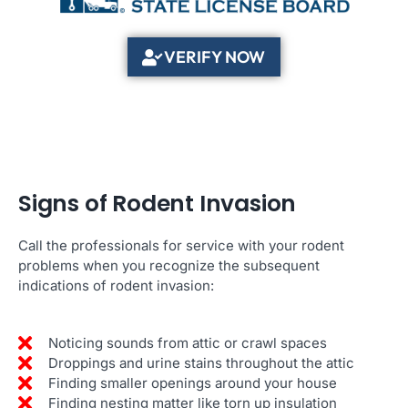
VERIFY NOW
Signs of Rodent Invasion
Call the professionals for service with your rodent
problems when you recognize the subsequent
indications of rodent invasion:
Noticing sounds from attic or crawl spaces
Droppings and urine stains throughout the attic
Finding smaller openings around your house
Finding nesting matter like torn up insulation