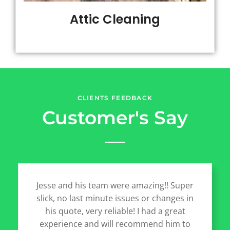
Attic Cleaning
CLIENTS FEEDBACK
Customer's Say
Jesse and his team were amazing!! Super
slick, no last minute issues or changes in
his quote, very reliable! I had a great
experience and will recommend him to