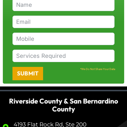
*We Do Not Share Your Data
SUBMIT
Riverside County & San Bernardino
County
4193 Flat Rock Rd, Ste 200