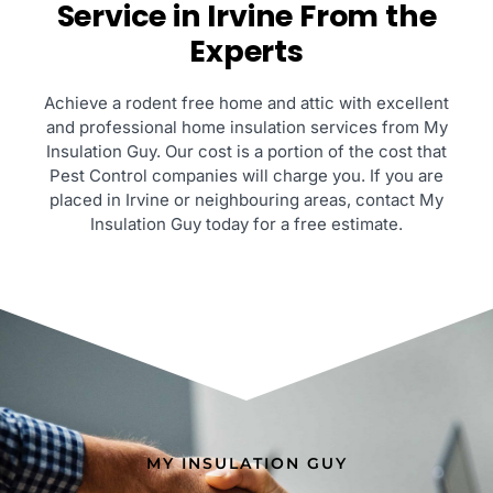
Service in Irvine From the
Experts
Achieve a rodent free home and attic with excellent
and professional home insulation services from My
Insulation Guy. Our cost is a portion of the cost that
Pest Control companies will charge you. If you are
placed in Irvine or neighbouring areas, contact My
Insulation Guy today for a free estimate.
MY INSULATION GUY