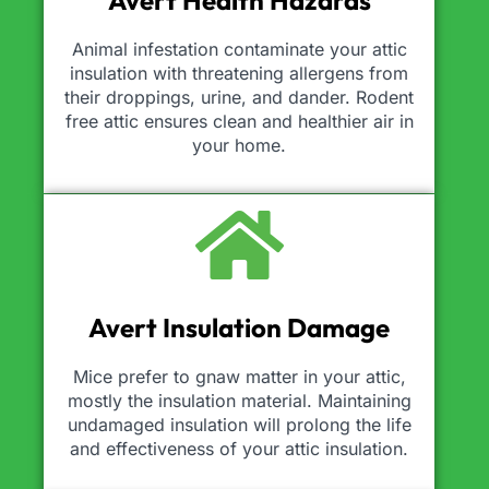
Avert Health Hazards
Animal infestation contaminate your attic
insulation with threatening allergens from
their droppings, urine, and dander. Rodent
free attic ensures clean and healthier air in
your home.
Avert Insulation Damage
Mice prefer to gnaw matter in your attic,
mostly the insulation material. Maintaining
undamaged insulation will prolong the life
and effectiveness of your attic insulation.