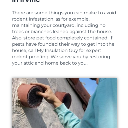
There are some things you can make to avoid
rodent infestation, as for example,
maintaining your courtyard, including no
trees or branches leaned against the house.
Also, store pet food completely contained. If
pests have founded their way to get into the
house, call My Insulation Guy for expert
rodent proofing. We serve you by restoring
your attic and home back to you.