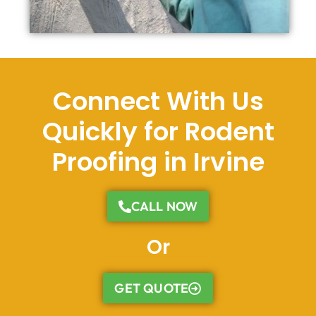
Connect With Us
Quickly for Rodent
Proofing in Irvine
CALL NOW
Or
GET QUOTE