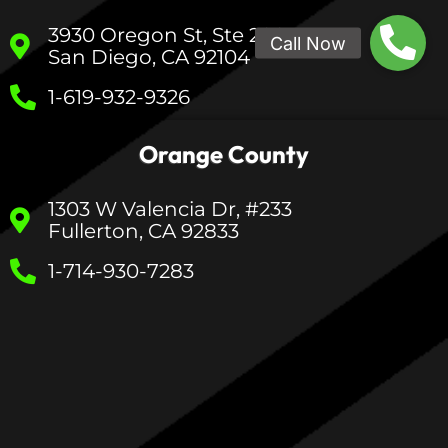
3930 Oregon St, Ste 200
San Diego, CA 92104
1-619-932-9326
Orange County
1303 W Valencia Dr, #233
Fullerton, CA 92833
1-714-930-7283