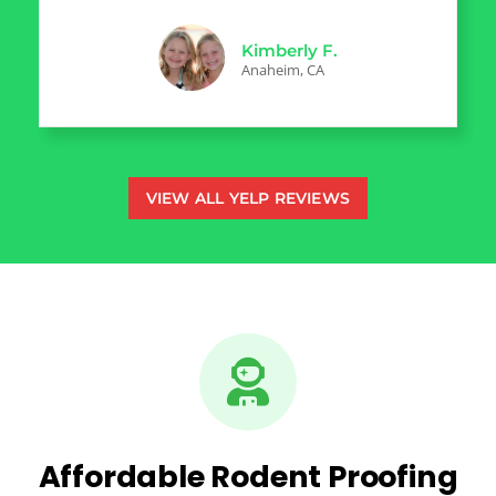
Kimberly F.
Anaheim, CA
VIEW ALL YELP REVIEWS
Affordable Rodent Proofing