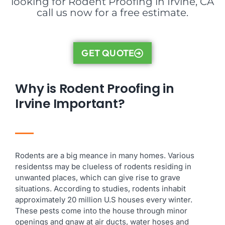
looking for Rodent Proofing in Irvine, CA
call us now for a free estimate.
GET QUOTE
Why is Rodent Proofing in
Irvine Important?
Rodents are a big meance in many homes. Various
residentss may be clueless of rodents residing in
unwanted places, which can give rise to grave
situations. According to studies, rodents inhabit
approximately 20 million U.S houses every winter.
These pests come into the house through minor
openings and gnaw at air ducts, water hoses and