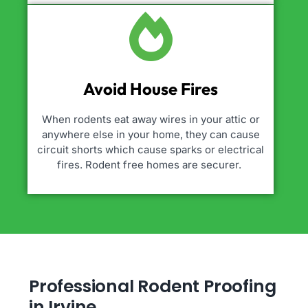
Avoid House Fires
When rodents eat away wires in your attic or
anywhere else in your home, they can cause
circuit shorts which cause sparks or electrical
fires. Rodent free homes are securer.
Professional Rodent Proofing
in Irvine