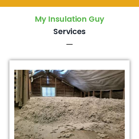
My Insulation Guy
Services