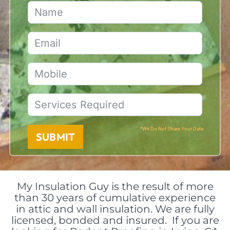
*We Do Not Share Your Data
SUBMIT
My Insulation Guy is the result of more
than 30 years of cumulative experience
in attic and wall insulation. We are fully
licensed, bonded and insured. If you are