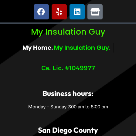
My Insulation Guy
My Home.
My Comfort.
Ca. Lic. #1049977
Business hours:
Monday – Sunday 7:00 am to 8:00 pm
San Diego County