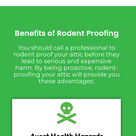
Benefits of Rodent Proofing
You should call a professional to
rodent proof your attic before they
lead to serious and expensive
harm. By being proactive, rodent-
proofing your attic will provide you
these advantages: