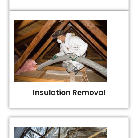
Insulation Removal