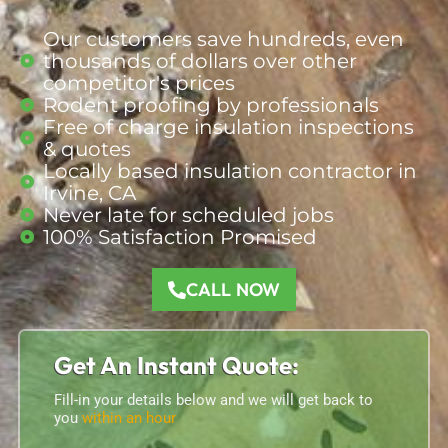
Our customers save hundreds, even
thousands of dollars over other
competitor's prices
Rodent proofing by professionals
Free of charge insulation inspections
& quotes
Locally based insulation contractor in
Irvine, CA
Never late for scheduled jobs
100% Satisfaction Promised
CALL NOW
Get An Instant Quote:
Fill-in your details below and we will get back to
you
within an hour