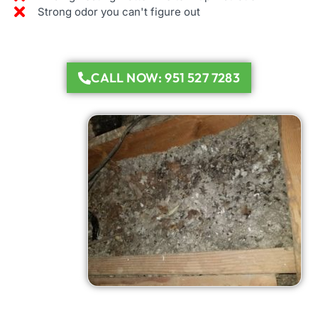
Strong odor you can't figure out
CALL NOW: 951 527 7283