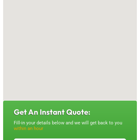
Get An Instant Quote:
Fill-in your details below and we will get back to you
within an hour