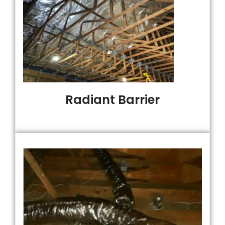
Radiant Barrier