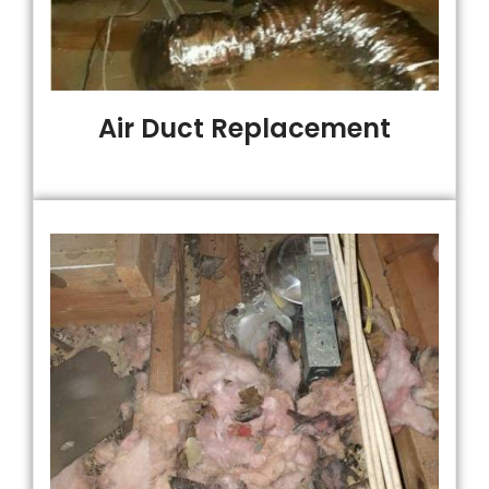
Air Duct Replacement