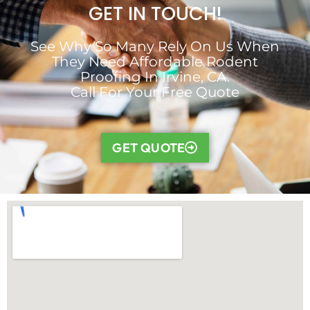
GET IN TOUCH!
See Why So Many Rely On Us When
They Need Affordable Rodent
Proofing In Irvine, CA.
Call For Your Free Quote
GET QUOTE