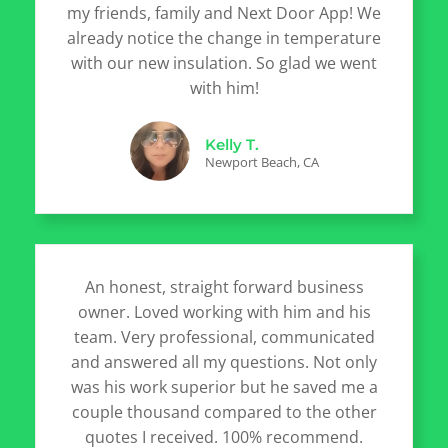
my friends, family and Next Door App! We
already notice the change in temperature
with our new insulation. So glad we went
with him!
Kelly T.
Newport Beach, CA
An honest, straight forward business
owner. Loved working with him and his
team. Very professional, communicated
and answered all my questions. Not only
was his work superior but he saved me a
couple thousand compared to the other
quotes I received. 100% recommend.