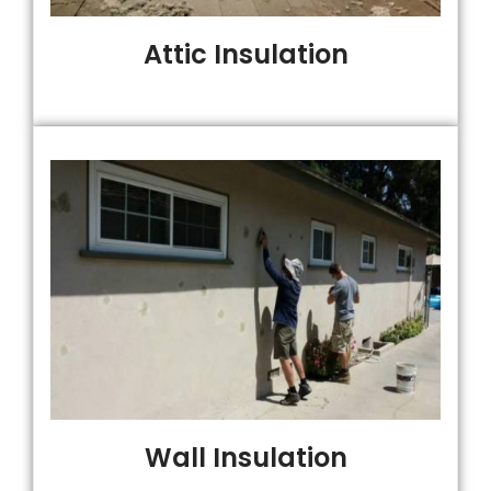
Attic Insulation
Wall Insulation