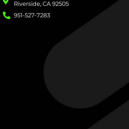
Riverside, CA 92505
951-527-7283