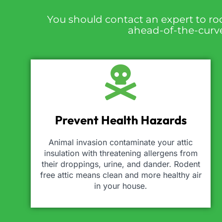
You should contact an expert to ro
ahead-of-the-curve,
Prevent Health Hazards
Animal invasion contaminate your attic
insulation with threatening allergens from
their droppings, urine, and dander. Rodent
free attic means clean and more healthy air
in your house.