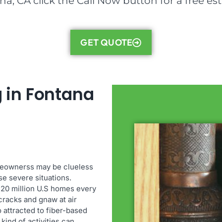
a, CA click the Call Now button for a free es
GET QUOTE
 in Fontana
meownerss may be clueless
se severe situations.
 20 million U.S homes every
cracks and gnaw at air
o attracted to fiber-based
kind of activities can