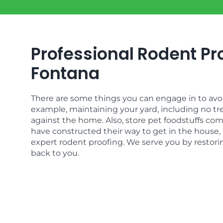
Professional Rodent Pro
Fontana
There are some things you can engage in to avoid
example, maintaining your yard, including no tr
against the home. Also, store pet foodstuffs com
have constructed their way to get in the house, 
expert rodent proofing. We serve you by restor
back to you.