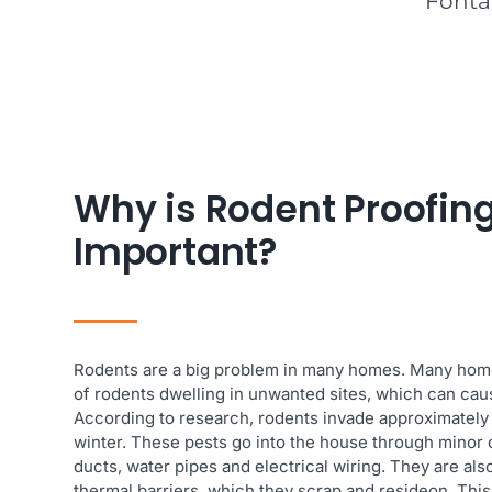
Fontan
Why is Rodent Proofing
Important?
Rodents are a big problem in many homes. Many ho
of rodents dwelling in unwanted sites, which can cau
According to research, rodents invade approximately
winter. These pests go into the house through minor 
ducts, water pipes and electrical wiring. They are als
thermal barriers, which they scrap and resideon. This 