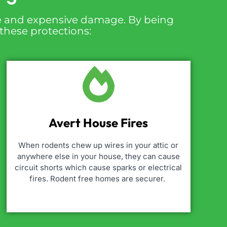
ire and expensive damage. By being
 these protections:
Avert House Fires
When rodents chew up wires in your attic or
anywhere else in your house, they can cause
circuit shorts which cause sparks or electrical
fires. Rodent free homes are securer.