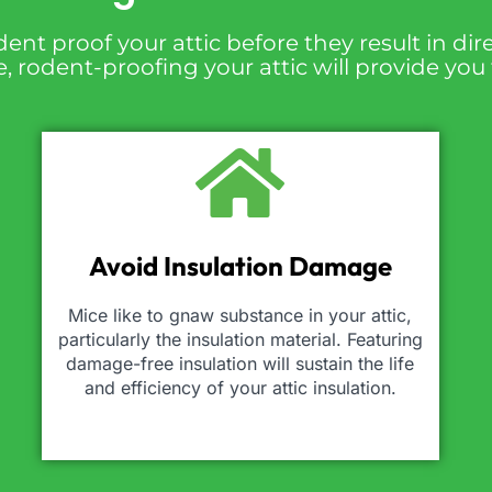
dent proof your attic before they result in d
 rodent-proofing your attic will provide you
Avoid Insulation Damage
Mice like to gnaw substance in your attic,
particularly the insulation material. Featuring
damage-free insulation will sustain the life
and efficiency of your attic insulation.