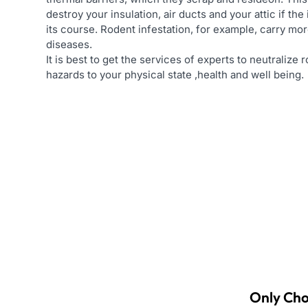
destroy your insulation, air ducts and your attic if the 
its course. Rodent infestation, for example, carry mor
diseases.
It is best to get the services of experts to neutralize
hazards to your physical state ,health and well being.
Only Cho