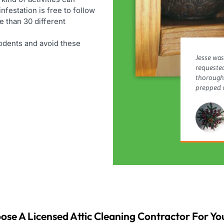
infestation is free to follow
e than 30 different
 rodents and avoid these
Jesse was
requested
thorough,
prepped w
ose A Licensed Attic Cleaning Contractor For You