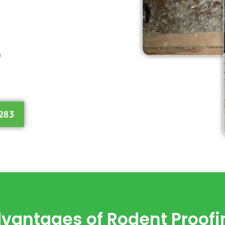
n
283
vantages of Rodent Proofi