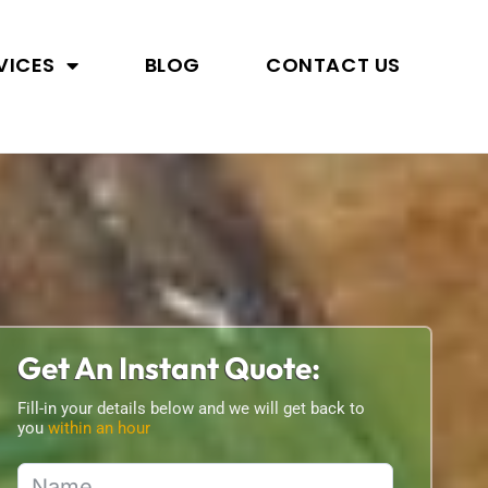
VICES
BLOG
CONTACT US
Get An Instant Quote:
Fill-in your details below and we will get back to
you
within an hour