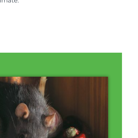
timate.