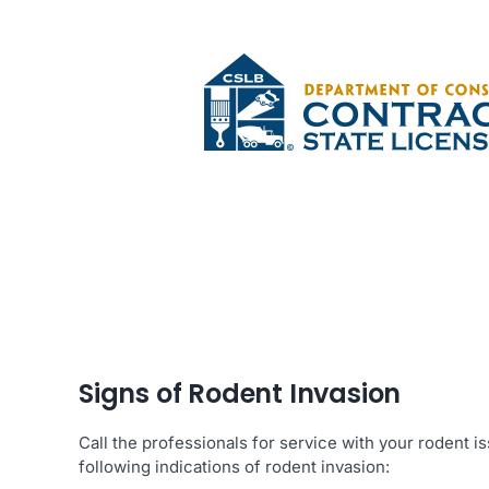
Signs of Rodent Invasion
Call the professionals for service with your rodent 
following indications of rodent invasion: