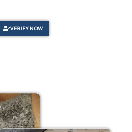
VERIFY NOW