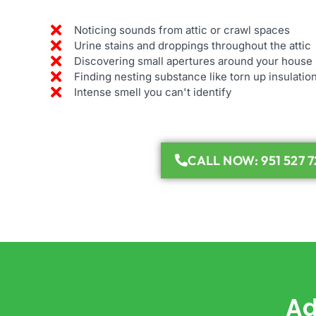
Noticing sounds from attic or crawl spaces
Urine stains and droppings throughout the attic
Discovering small apertures around your house
Finding nesting substance like torn up insulatio
Intense smell you can't identify
CALL NOW: 951 527 7
Ad