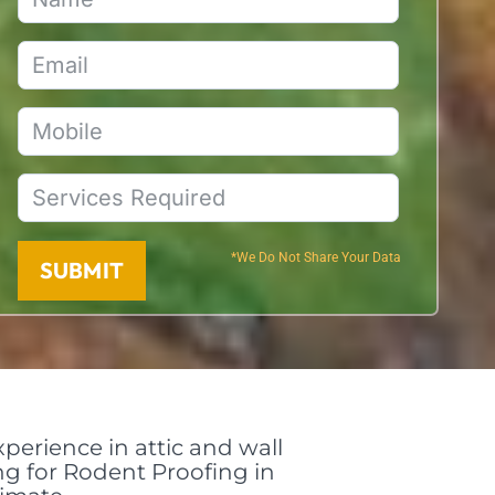
*We Do Not Share Your Data
SUBMIT
perience in attic and wall
ing for Rodent Proofing in