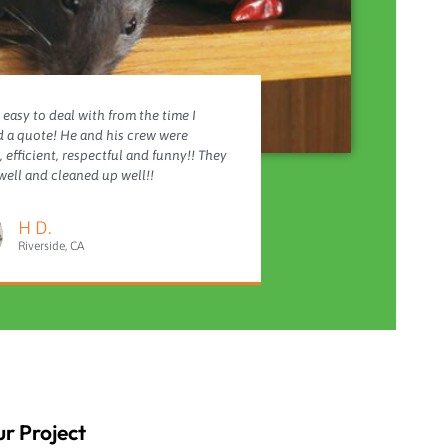
 easy to deal with from the time I
 a quote! He and his crew were
 efficient, respectful and funny!! They
ell and cleaned up well!!
H D.
Riverside, CA
r Project