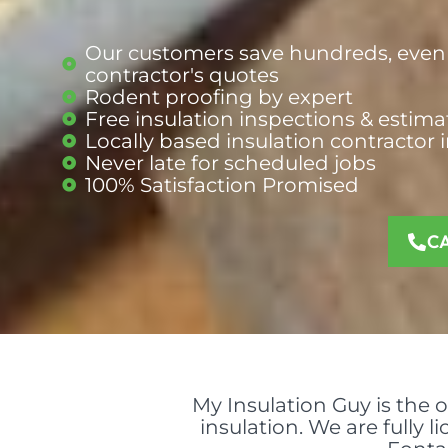
Our customers save hundreds, even 
contractor's quotes
Rodent proofing by expert
Free insulation inspections & estima
Locally based insulation contractor 
Never late for scheduled jobs
100% Satisfaction Promised
C
My Insulation Guy is the 
insulation. We are fully 