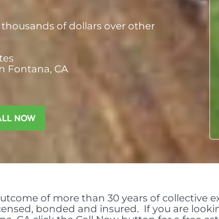
thousands of dollars over other
tes
in Fontana, CA
ALL NOW
outcome of more than 30 years of collective ex
licensed, bonded and insured. If you are look