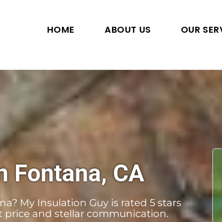
HOME
ABOUT US
OUR SER
n Fontana, CA
a? My Insulation Guy is rated 5 stars
st price and stellar communication.