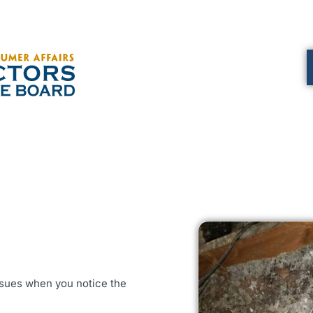
issues when you notice the