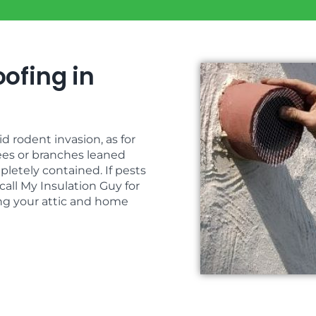
ofing in
 rodent invasion, as for
ees or branches leaned
pletely contained. If pests
call My Insulation Guy for
ing your attic and home