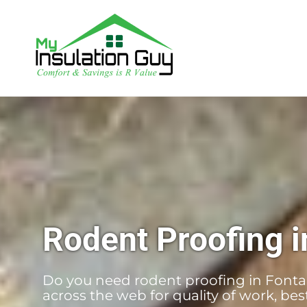
Rodent Proofing i
Do you need rodent proofing in Fontan
across the web for quality of work, be