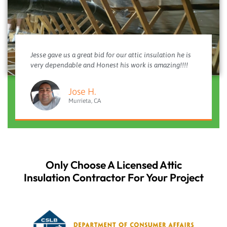
Jesse gave us a great bid for our attic insulation he is
very dependable and Honest his work is amazing!!!!
Jose H.
Murrieta, CA
Only Choose A Licensed Attic
Insulation Contractor For Your Project