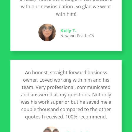
with our new insulation. So glad we went
with him!
Kelly T.
Newport Beach, CA
An honest, straight forward business
owner. Loved working with him and his
team. Very professional, communicated
and answered all my questions. Not only
was his work superior but he saved me a
couple thousand compared to the other
quotes I received. 100% recommend.