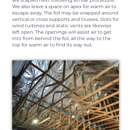
are stapled next following similar procedure.
We also leave a space on apex for warm air to
escape away. The foil may be wrapped around
vertical or cross supports and trusses. Slots for
wind turbines and static vents are likewise
left open. The openings will assist air to get
into from behind the foil, all the way to the
top for warm air to find its way out.