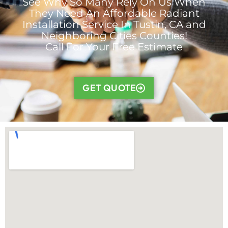
See Why So Many Rely On Us When
They Need An Affordable Radiant
Installation Service In Tustin, CA and
Neighboring Cities Counties!
Call For Your Free Estimate
GET QUOTE