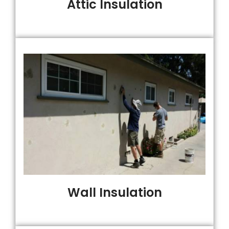
Attic Insulation
Wall Insulation