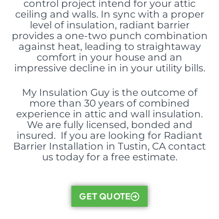
control project intend for your attic
ceiling and walls. In sync with a proper
level of insulation, radiant barrier
provides a one-two punch combination
against heat, leading to straightaway
comfort in your house and an
impressive decline in in your utility bills.
My Insulation Guy is the outcome of
more than 30 years of combined
experience in attic and wall insulation.
We are fully licensed, bonded and
insured. If you are looking for Radiant
Barrier Installation in Tustin, CA contact
us today for a free estimate.
GET QUOTE