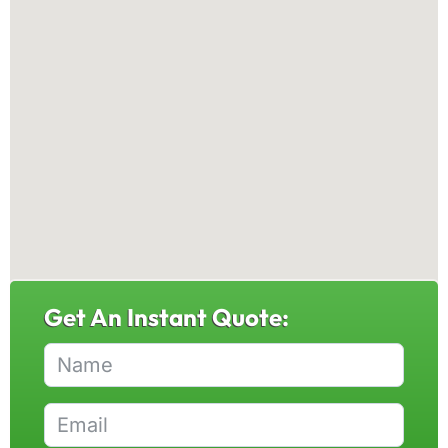
Get An Instant Quote: