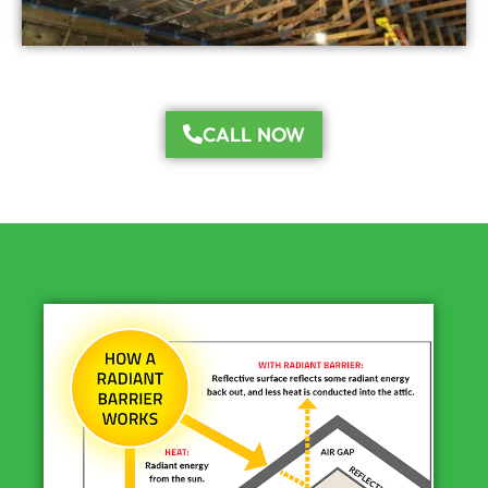
CALL NOW