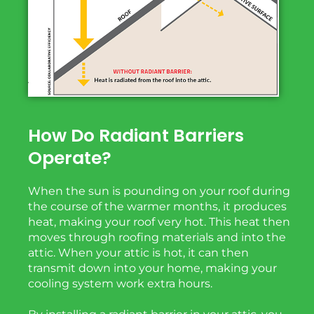
How Do Radiant Barriers
Operate?
When the sun is pounding on your roof during
the course of the warmer months, it produces
heat, making your roof very hot. This heat then
moves through roofing materials and into the
attic. When your attic is hot, it can then
transmit down into your home, making your
cooling system work extra hours.