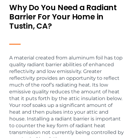
Why Do You Need a Radiant
Barrier For Your Home in
Tustin, CA?
A material created from aluminum foil has top
quality radiant barrier abilities of enhanced
reflectivity and low emissivity. Greater
reflectivity provides an opportunity to reflect
much of the roof’s radiating heat. Its low
emissive quality reduces the amount of heat
that it puts forth by the attic insulation below.
Your roof soaks up a significant amount of
heat and then pulses into your attic and
house. Installing a radiant barrier is important
to counter the key form of radiant heat
transmission not currently being controlled by