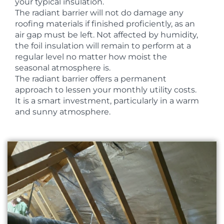
your typical insulation.
The radiant barrier will not do damage any
roofing materials if finished proficiently, as an
air gap must be left. Not affected by humidity,
the foil insulation will remain to perform at a
regular level no matter how moist the
seasonal atmosphere is.
The radiant barrier offers a permanent
approach to lessen your monthly utility costs.
It is a smart investment, particularly in a warm
and sunny atmosphere.