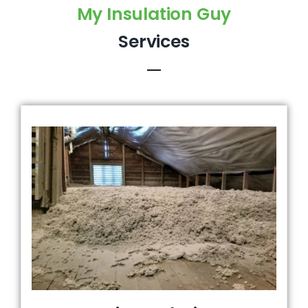
My Insulation Guy
Services