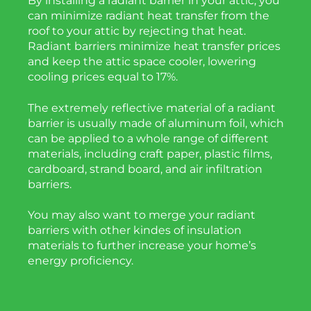
By installing a radiant barrier in your attic, you
can minimize radiant heat transfer from the
roof to your attic by rejecting that heat.
Radiant barriers minimize heat transfer prices
and keep the attic space cooler, lowering
cooling prices equal to 17%.
The extremely reflective material of a radiant
barrier is usually made of aluminum foil, which
can be applied to a whole range of different
materials, including craft paper, plastic films,
cardboard, strand board, and air infiltration
barriers.
You may also want to merge your radiant
barriers with other kindes of insulation
materials to further increase your home’s
energy proficiency.