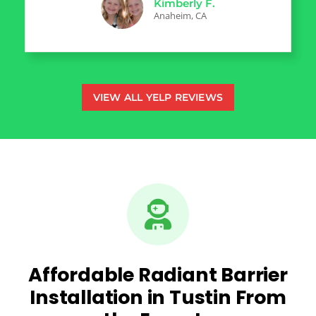
Kimberly F.
Anaheim, CA
VIEW ALL YELP REVIEWS
Affordable Radiant Barrier
Installation in Tustin From