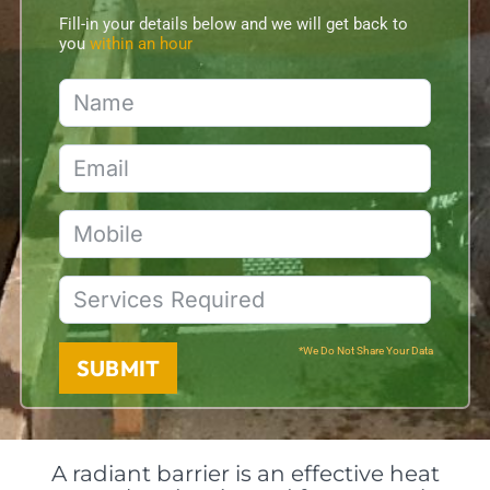
Fill-in your details below and we will get back to
you
within an hour
*We Do Not Share Your Data
SUBMIT
A radiant barrier is an effective heat