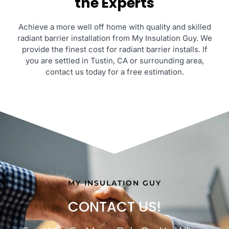
the Experts
Achieve a more well off home with quality and skilled
radiant barrier installation from My Insulation Guy. We
provide the finest cost for radiant barrier installs. If
you are settled in Tustin, CA or surrounding area,
contact us today for a free estimation.
MY INSULATION GUY
CONTACT US!