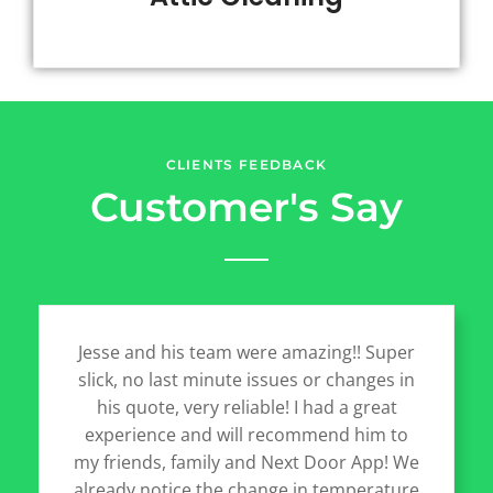
CLIENTS FEEDBACK
Customer's Say
Jesse and his team were amazing!! Super
slick, no last minute issues or changes in
his quote, very reliable! I had a great
experience and will recommend him to
my friends, family and Next Door App! We
already notice the change in temperature