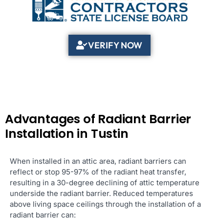
VERIFY NOW
Advantages of Radiant Barrier
Installation in Tustin
When installed in an attic area, radiant barriers can
reflect or stop 95-97% of the radiant heat transfer,
resulting in a 30-degree declining of attic temperature
underside the radiant barrier. Reduced temperatures
above living space ceilings through the installation of a
radiant barrier can: