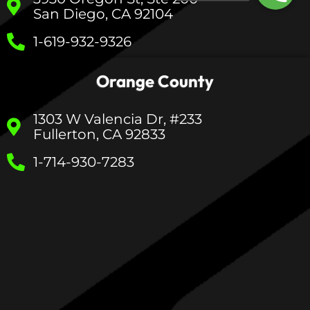
San Diego, CA 92104
1-619-932-9326
Orange County
1303 W Valencia Dr, #233
Fullerton, CA 92833
1-714-930-7283