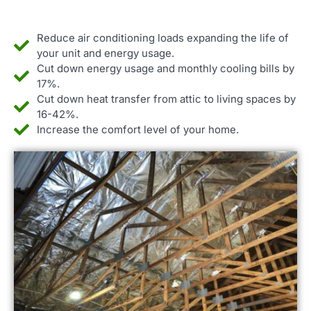
Reduce air conditioning loads expanding the life of
your unit and energy usage.
Cut down energy usage and monthly cooling bills by
17%.
Cut down heat transfer from attic to living spaces by
16-42%.
Increase the comfort level of your home.