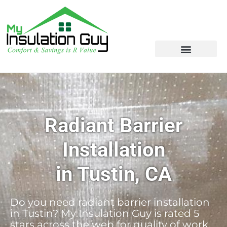
Radiant Barrier
Installation
in Tustin, CA
Do you need radiant barrier installation
in Tustin? My Insulation Guy is rated 5
stars across the web for quality of work,