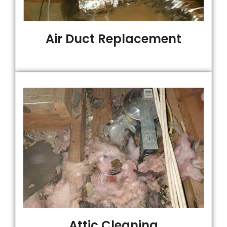
Air Duct Replacement
Attic Cleaning