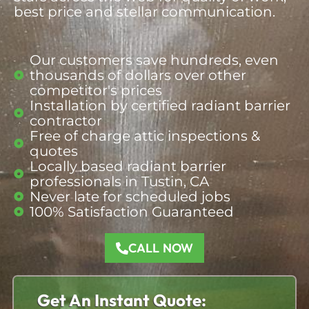
best price and stellar communication.
Our customers save hundreds, even
thousands of dollars over other
competitor's prices
Installation by certified radiant barrier
contractor
Free of charge attic inspections &
quotes
Locally based radiant barrier
professionals
in Tustin, CA
Never late for scheduled jobs
100% Satisfaction Guaranteed
CALL NOW
Get An Instant Quote: