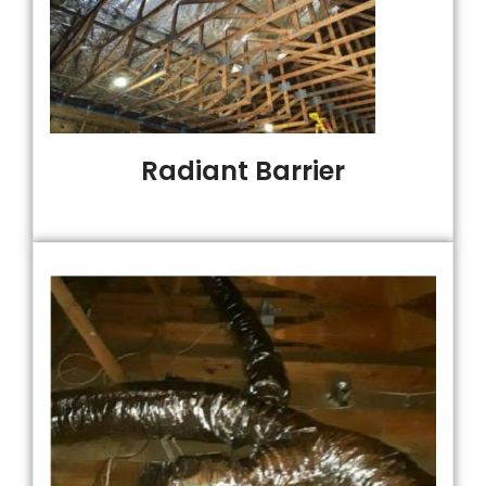
Radiant Barrier