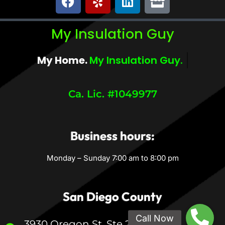
My Insulation Guy
My Home.
My Comfort.
Ca. Lic. #1049977
Business hours:
Monday – Sunday 7:00 am to 8:00 pm
San Diego County
3930 Oregon St, Ste 200