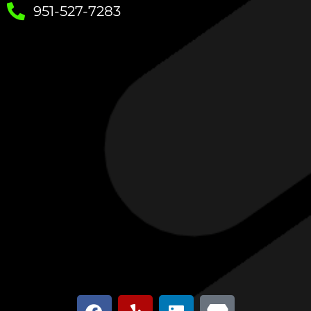
951-527-7283