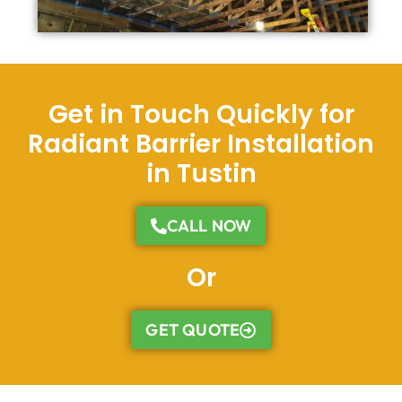
Get in Touch Quickly for
Radiant Barrier Installation
in Tustin
CALL NOW
Or
GET QUOTE