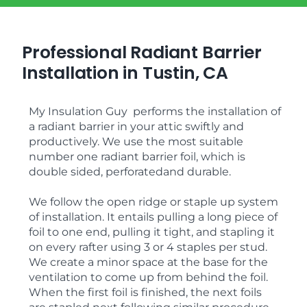
Professional Radiant Barrier
Installation in Tustin, CA
My Insulation Guy performs the installation of
a radiant barrier in your attic swiftly and
productively. We use the most suitable
number one radiant barrier foil, which is
double sided, perforatedand durable.
We follow the open ridge or staple up system
of installation. It entails pulling a long piece of
foil to one end, pulling it tight, and stapling it
on every rafter using 3 or 4 staples per stud.
We create a minor space at the base for the
ventilation to come up from behind the foil.
When the first foil is finished, the next foils