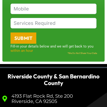
SUBMIT
Fill-in your details below and we will get back to you
within an hour
*We Do Not Share Your Data
Riverside County & San Bernardino
County
4193 Flat Rock Rd, Ste 200
Riverside, CA 92505