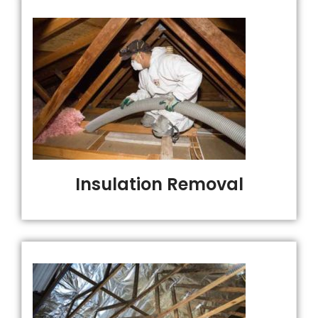
Insulation Removal