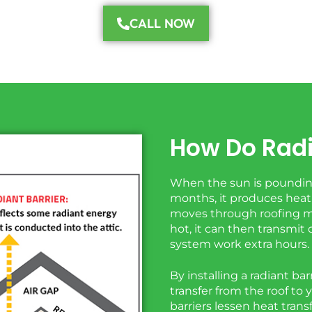
CALL NOW
How Do Radi
When the sun is pounding
months, it produces heat,
moves through roofing mat
hot, it can then transmi
system work extra hours.
By installing a radiant bar
transfer from the roof to 
barriers lessen heat trans