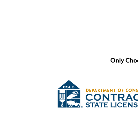
Only Choo