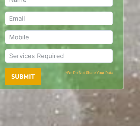
*We Do Not Share Your Data
SUBMIT