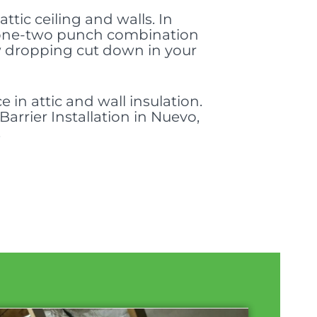
attic ceiling and walls. In
 a one-two punch combination
w dropping cut down in your
 in attic and wall insulation.
arrier Installation in Nuevo,
.