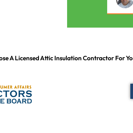
se A Licensed Attic Insulation Contractor For Yo