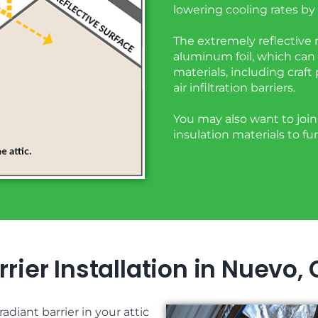
lowering cooling rates by 
The extremely reflective m
aluminum foil, which can 
materials, including craft
air infiltration barriers.
You may also want to join 
insulation materials to f
rier Installation in Nuevo,
adiant barrier in your attic