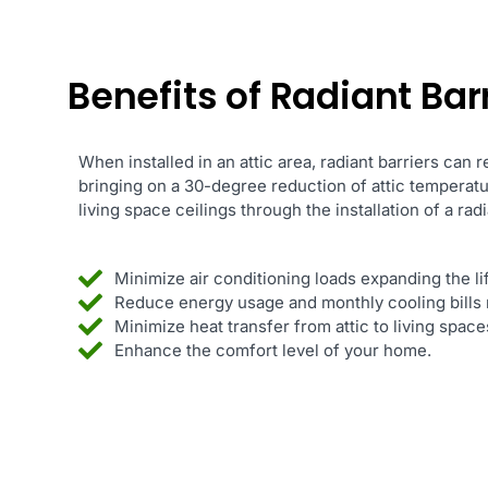
Benefits of Radiant Barr
When installed in an attic area, radiant barriers can 
bringing on a 30-degree reduction of attic temperat
living space ceilings through the installation of a radi
Minimize air conditioning loads expanding the l
Reduce energy usage and monthly cooling bills 
Minimize heat transfer from attic to living spac
Enhance the comfort level of your home.