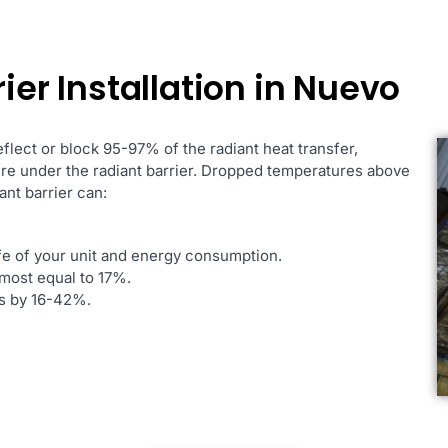
ier Installation in Nuevo
reflect or block 95-97% of the radiant heat transfer,
ure under the radiant barrier. Dropped temperatures above
ant barrier can:
ife of your unit and energy consumption.
most equal to 17%.
es by 16-42%.