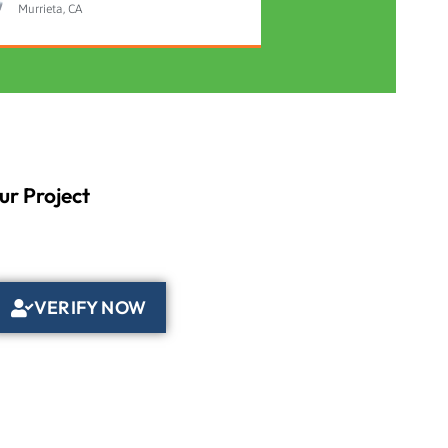
Murrieta, CA
ur Project
VERIFY NOW