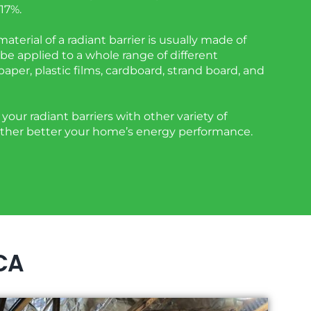
17%.
aterial of a radiant barrier is usually made of
be applied to a whole range of different
 paper, plastic films, cardboard, strand board, and
your radiant barriers with other variety of
urther better your home’s energy performance.
 CA