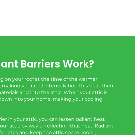
ant Barriers Work?
 on your roof at the time of the warmer
 making your roof intensely hot. This heat then
erials and into the attic. When your attic is
t down into your home, making your cooling
rier in your attic, you can lessen radiant heat
your attic by way of reflecting that heat. Radiant
fer rates and keep the attic space cooler,