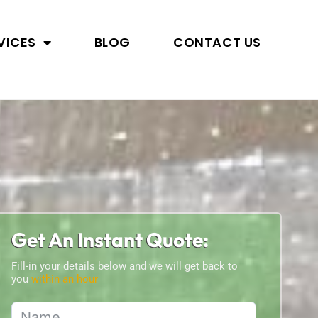
VICES
BLOG
CONTACT US
Get An Instant Quote:
Fill-in your details below and we will get back to
you
within an hour