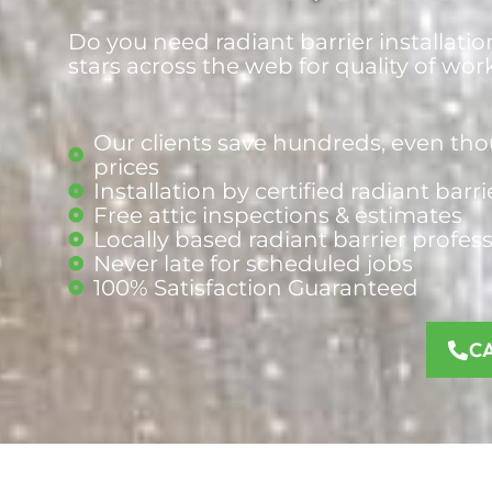
Do you need radiant barrier installatio
stars across the web for quality of wor
Our clients save hundreds, even tho
prices
Installation by certified radiant barri
Free attic inspections & estimates
Locally based radiant barrier
profes
Never late for scheduled jobs
100% Satisfaction Guaranteed
C