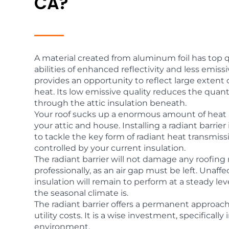
CA?
A material created from aluminum foil has top qu
abilities of enhanced reflectivity and less emissiv
provides an opportunity to reflect large extent o
heat. Its low emissive quality reduces the quanti
through the attic insulation beneath.
Your roof sucks up a enormous amount of heat 
your attic and house. Installing a radiant barrie
to tackle the key form of radiant heat transmiss
controlled by your current insulation.
The radiant barrier will not damage any roofing 
professionally, as an air gap must be left. Unaffe
insulation will remain to perform at a steady l
the seasonal climate is.
The radiant barrier offers a permanent approac
utility costs. It is a wise investment, specifical
environment.