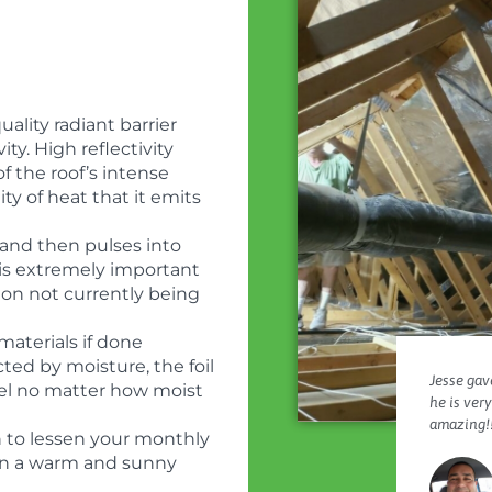
ality radiant barrier
ity. High reflectivity
f the roof’s intense
ty of heat that it emits
and then pulses into
r is extremely important
ion not currently being
materials if done
cted by moisture, the foil
Jesse gave
evel no matter how moist
he is ver
amazing!!
h to lessen your monthly
ly in a warm and sunny