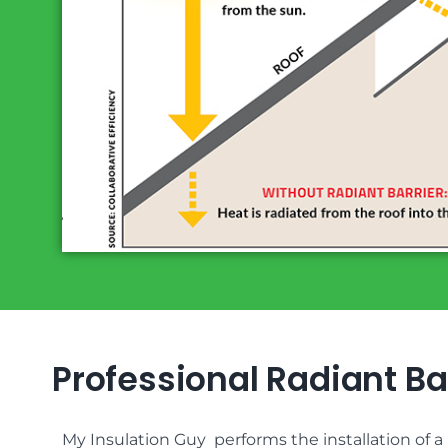
Professional Radiant Bar
My Insulation Guy performs the installation of a r