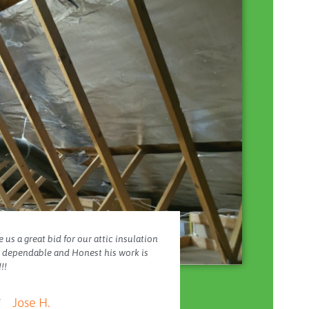
 us a great bid for our attic insulation
y dependable and Honest his work is
!!
Jose H.