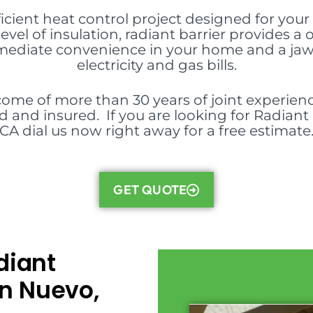
ficient heat control project designed for your 
evel of insulation, radiant barrier provides
mmediate convenience in your home and a ja
electricity and gas bills.
ome of more than 30 years of joint experience
d and insured. If you are looking for Radiant B
CA dial us now right away for a free estimate
GET QUOTE
diant
in Nuevo,