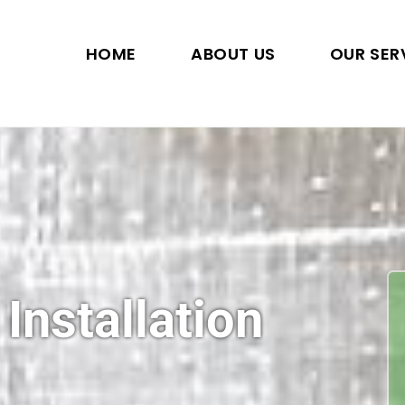
HOME
ABOUT US
OUR SER
 Installation