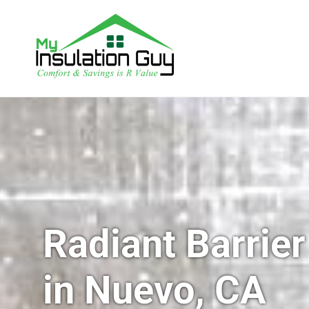
Radiant Barrier
in Nuevo, CA