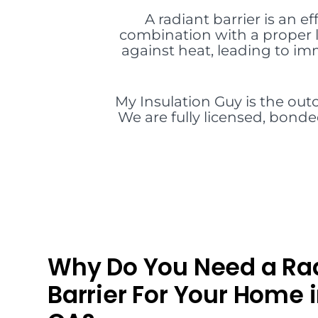
A radiant barrier is an ef
combination with a proper l
against heat, leading to i
My Insulation Guy is the outc
We are fully licensed, bonde
Why Do You Need a Ra
Barrier For Your Home 