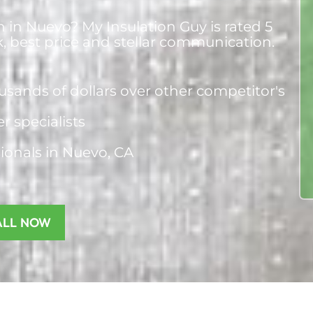
n in Nuevo? My Insulation Guy is rated 5
k, best price and stellar communication.
usands of dollars over other competitor's
er specialists
sionals
in Nuevo, CA
ALL NOW