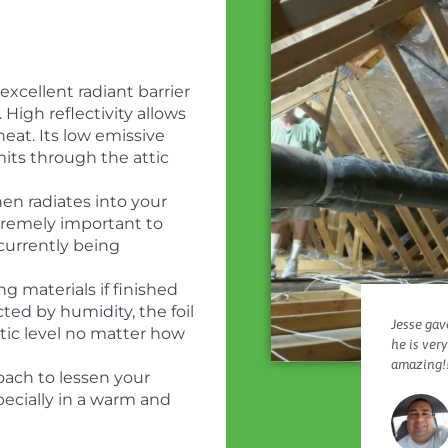
xcellent radiant barrier
 High reflectivity allows
heat. Its low emissive
its through the attic
en radiates into your
extremely important to
 currently being
g materials if finished
cted by humidity, the foil
Jesse gave
atic level no matter how
he is ver
amazing!!
oach to lessen your
specially in a warm and