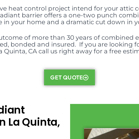
ive heat control project intend for your attic 
, radiant barrier offers a one-two punch comb
in your home and a dramatic cut down in your 
outcome of more than 30 years of combined ex
nsed, bonded and insured. If you are looking fo
a Quinta, CA call us right away for a free esti
GET QUOTE
diant
n La Quinta,