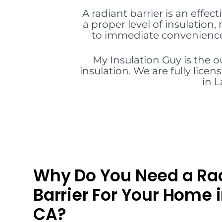
A radiant barrier is an effect
a proper level of insulation
to immediate convenience 
My Insulation Guy is the 
insulation. We are fully lice
in L
Why Do You Need a Ra
Barrier For Your Home i
CA?