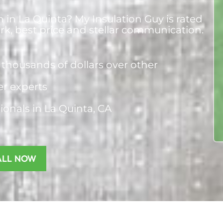
n in La Quinta? My Insulation Guy is rated
ork, best price and stellar communication.
thousands of dollars over other
ier experts
sionals
in La Quinta, CA
ALL NOW