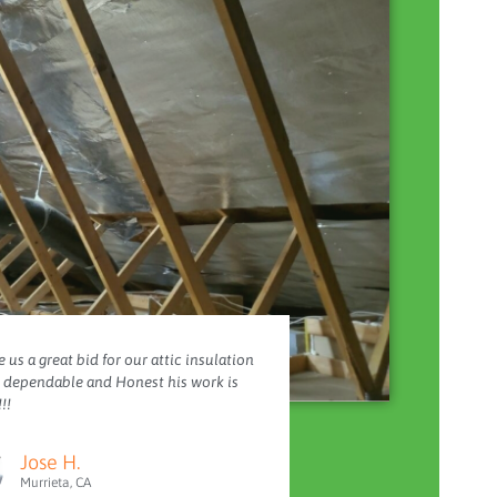
 us a great bid for our attic insulation
y dependable and Honest his work is
!!
Jose H.
Murrieta, CA