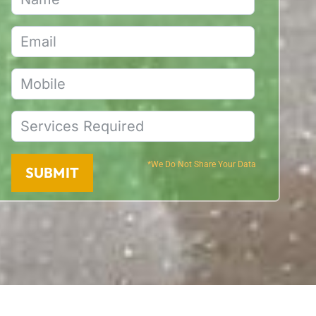
*We Do Not Share Your Data
SUBMIT