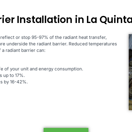
ier Installation in La Quint
 reflect or stop 95-97% of the radiant heat transfer,
ure underside the radiant barrier. Reduced temperatures
 a radiant barrier can:
ife of your unit and energy consumption.
s up to 17%.
ces by 16-42%.