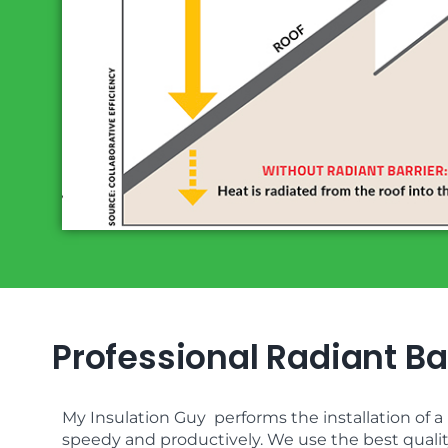
Professional Radiant Bar
My Insulation Guy performs the installation of a r
speedy and productively. We use the best quality 