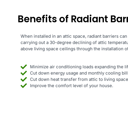
Benefits of Radiant Barr
When installed in an attic space, radiant barriers can
carrying out a 30-degree declining of attic temperat
above living space ceilings through the installation of
Minimize air conditioning loads expanding the l
Cut down energy usage and monthly cooling bill
Cut down heat transfer from attic to living spa
Improve the comfort level of your house.