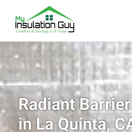
Radiant Barrier
in La Quinta, C