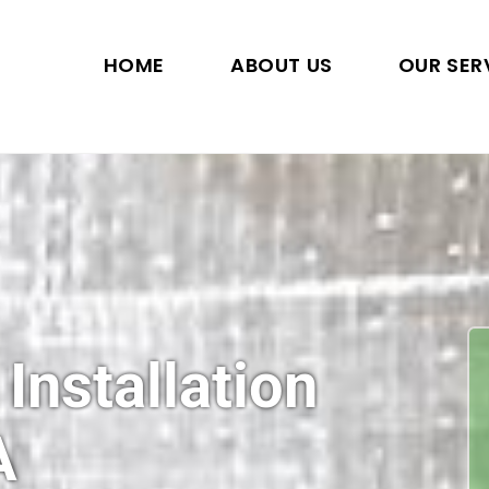
HOME
ABOUT US
OUR SER
 Installation
A