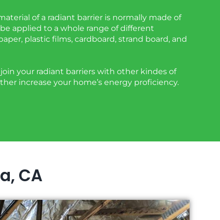
aterial of a radiant barrier is normally made of
be applied to a whole range of different
 paper, plastic films, cardboard, strand board, and
oin your radiant barriers with other kindes of
urther increase your home’s energy proficiency.
ta, CA