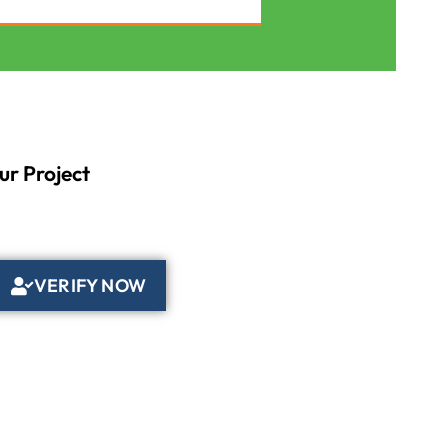
ur Project
VERIFY NOW