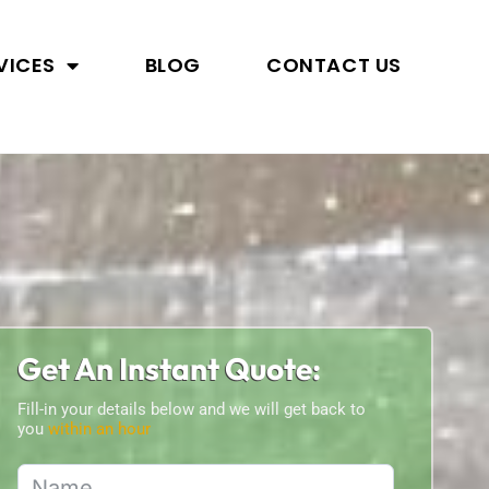
VICES
BLOG
CONTACT US
Get An Instant Quote:
Fill-in your details below and we will get back to
you
within an hour