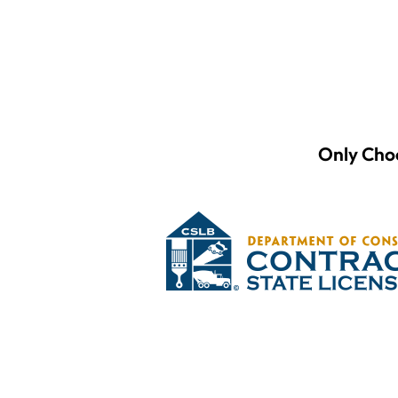
Only Choo