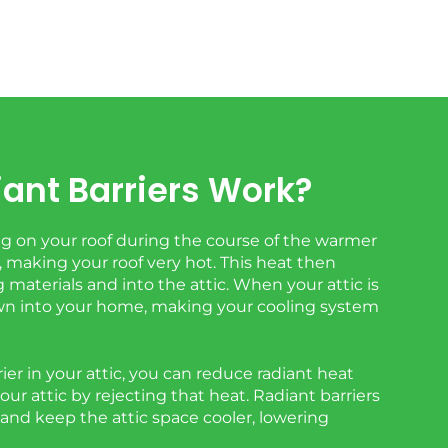
ant Barriers Work?
 on your roof during the course of the warmer
 making your roof very hot. This heat then
 materials and into the attic. When your attic is
down into your home, making your cooling system
rier in your attic, you can reduce radiant heat
your attic by rejecting that heat. Radiant barriers
 and keep the attic space cooler, lowering