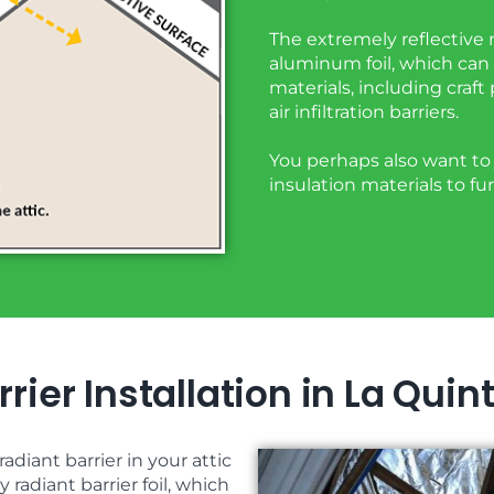
The extremely reflective m
aluminum foil, which can 
materials, including craft
air infiltration barriers.
You perhaps also want to j
insulation materials to f
rier Installation in La Quin
adiant barrier in your attic
radiant barrier foil, which