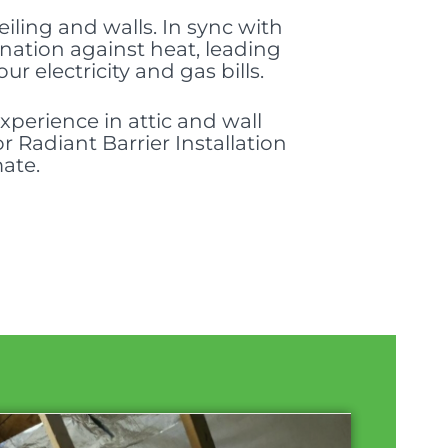
ceiling and walls. In sync with
ination against heat, leading
electricity and gas bills.
perience in attic and wall
r Radiant Barrier Installation
mate.