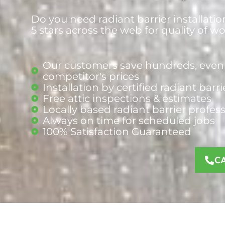
Do you need radiant barrier installatio
5 stars across the web for quality of w
Our customers save hundreds, even 
competitor's prices
Installation by certified radiant barr
Free attic inspections & estimates
Locally based radiant barrier
profes
Always on time for scheduled jobs
100% Satisfaction Guaranteed
C