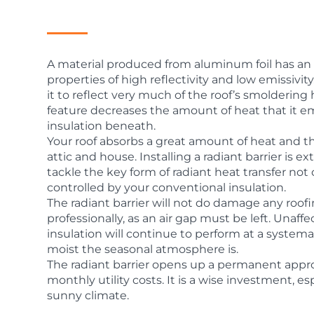
A material produced from aluminum foil has an e
properties of high reflectivity and low emissivity.
it to reflect very much of the roof’s smoldering 
feature decreases the amount of heat that it em
insulation beneath.
Your roof absorbs a great amount of heat and th
attic and house. Installing a radiant barrier is 
tackle the key form of radiant heat transfer not
controlled by your conventional insulation.
The radiant barrier will not do damage any roofin
professionally, as an air gap must be left. Unaffe
insulation will continue to perform at a system
moist the seasonal atmosphere is.
The radiant barrier opens up a permanent appr
monthly utility costs. It is a wise investment, e
sunny climate.