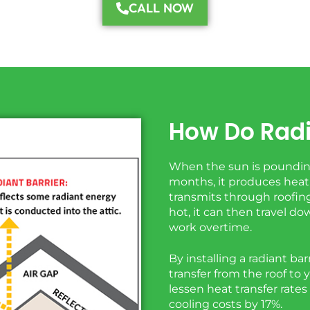
CALL NOW
How Do Radi
When the sun is pounding
months, it produces heat,
transmits through roofing
hot, it can then travel 
work overtime.
By installing a radiant bar
transfer from the roof to 
lessen heat transfer rates
cooling costs by 17%.