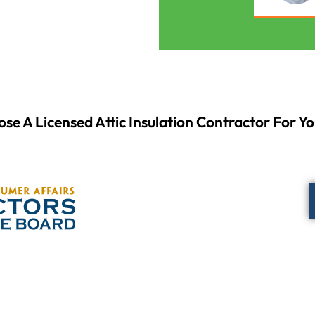
se A Licensed Attic Insulation Contractor For Yo