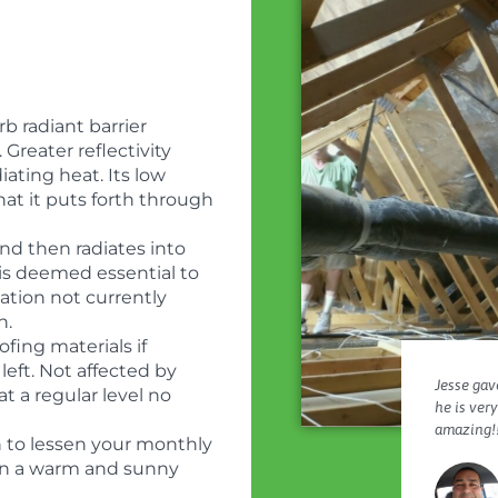
b radiant barrier
. Greater reflectivity
diating heat. Its low
hat it puts forth through
nd then radiates into
r is deemed essential to
ation not currently
n.
ofing materials if
left. Not affected by
Jesse gave
at a regular level no
he is ver
amazing!!
h to lessen your monthly
ly in a warm and sunny