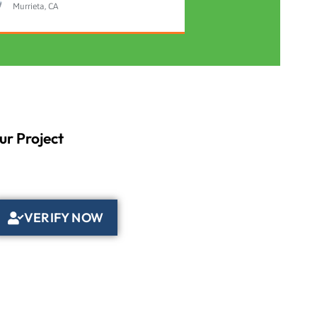
Murrieta, CA
ur Project
VERIFY NOW