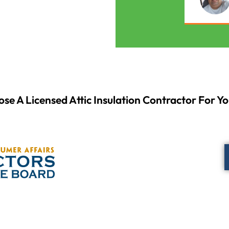
se A Licensed Attic Insulation Contractor For Yo