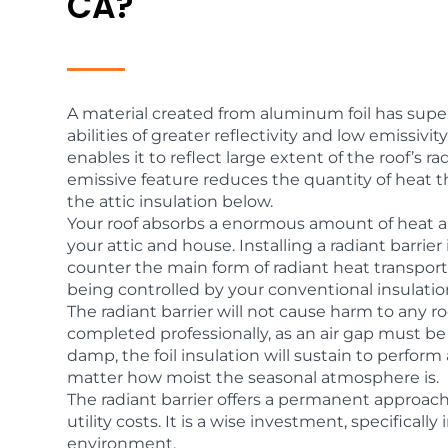
CA?
A material created from aluminum foil has super
abilities of greater reflectivity and low emissivity
enables it to reflect large extent of the roof’s ra
emissive feature reduces the quantity of heat t
the attic insulation below.
Your roof absorbs a enormous amount of heat a
your attic and house. Installing a radiant barrie
counter the main form of radiant heat transport
being controlled by your conventional insulatio
The radiant barrier will not cause harm to any ro
completed professionally, as an air gap must be 
damp, the foil insulation will sustain to perform 
matter how moist the seasonal atmosphere is.
The radiant barrier offers a permanent approac
utility costs. It is a wise investment, specifical
environment.