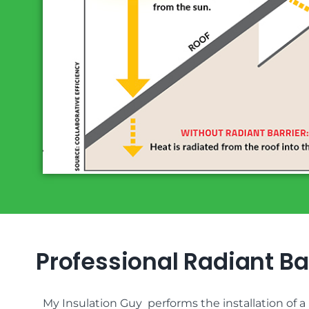
Professional Radiant Bar
My Insulation Guy performs the installation of a r