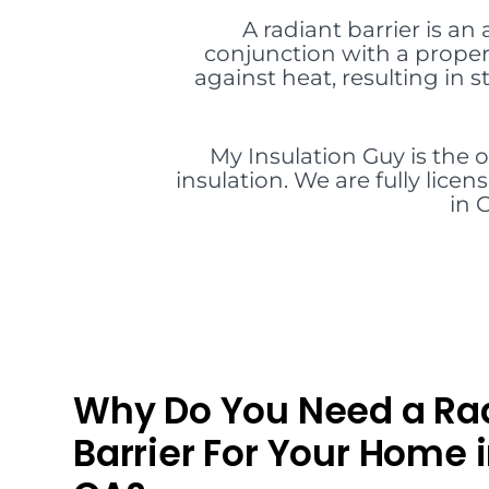
A radiant barrier is an
conjunction with a proper 
against heat, resulting in
My Insulation Guy is the 
insulation. We are fully lice
in 
Why Do You Need a Ra
Barrier For Your Home 