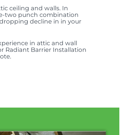
ic ceiling and walls. In
a one-two punch combination
dropping decline in in your
perience in attic and wall
r Radiant Barrier Installation
ote.