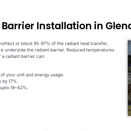
arrier Installation in Glen
 reflect or block 95-97% of the radiant heat transfer,
ure underside the radiant barrier. Reduced temperatures
 a radiant barrier can:
 of your unit and energy usage.
s by 17%.
s upto 16-42%.