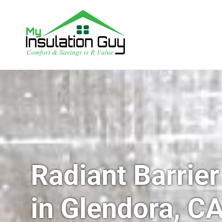
Radiant Barrier
in Glendora, C