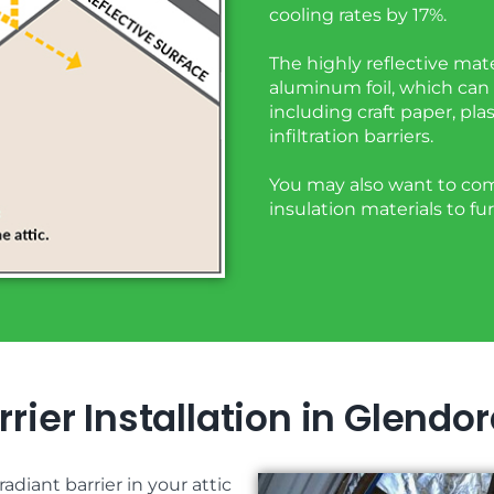
cooling rates by 17%.
The highly reflective mate
aluminum foil, which can 
including craft paper, plas
infiltration barriers.
You may also want to comb
insulation materials to f
rier Installation in Glendo
adiant barrier in your attic