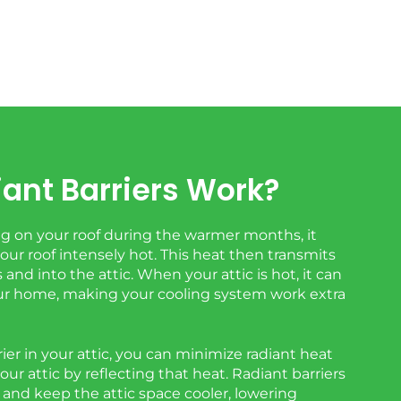
ant Barriers Work?
 on your roof during the warmer months, it
ur roof intensely hot. This heat then transmits
and into the attic. When your attic is hot, it can
r home, making your cooling system work extra
rrier in your attic, you can minimize radiant heat
your attic by reflecting that heat. Radiant barriers
s and keep the attic space cooler, lowering