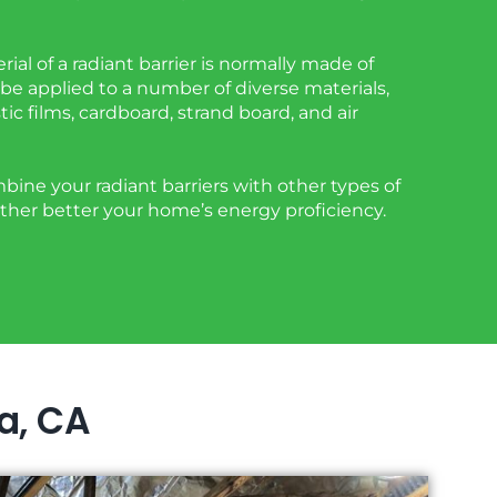
rial of a radiant barrier is normally made of
be applied to a number of diverse materials,
tic films, cardboard, strand board, and air
ine your radiant barriers with other types of
urther better your home’s energy proficiency.
ra, CA