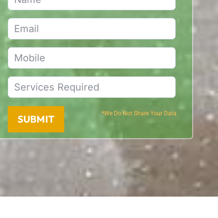
*We Do Not Share Your Data
SUBMIT