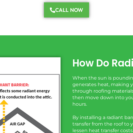
CALL NOW
How Do Radi
When the sun is pounding
generates heat, making yo
through roofing materials 
then move down into you
hours.
By installing a radiant ba
transfer from the roof to 
lessen heat transfer cost