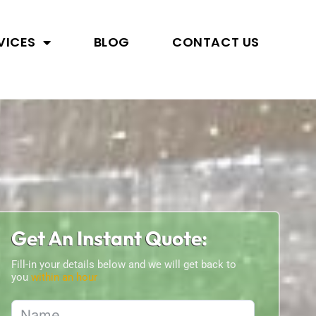
VICES
BLOG
CONTACT US
Get An Instant Quote:
Fill-in your details below and we will get back to
you
within an hour