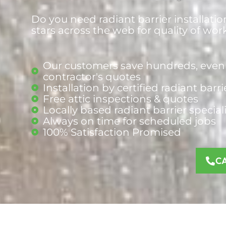
Do you need radiant barrier installatio
stars across the web for quality of wor
Our customers save hundreds, even 
contractor's quotes
Installation by certified radiant barri
Free attic inspections & quotes
Locally based radiant barrier
special
Always on time for scheduled jobs
100% Satisfaction Promised
C