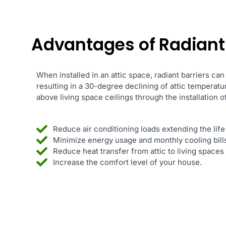
Advantages of Radiant B
When installed in an attic space, radiant barriers can
resulting in a 30-degree declining of attic temperat
above living space ceilings through the installation of
Reduce air conditioning loads extending the life
Minimize energy usage and monthly cooling bill
Reduce heat transfer from attic to living space
Increase the comfort level of your house.