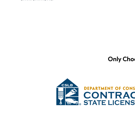
Only Choo