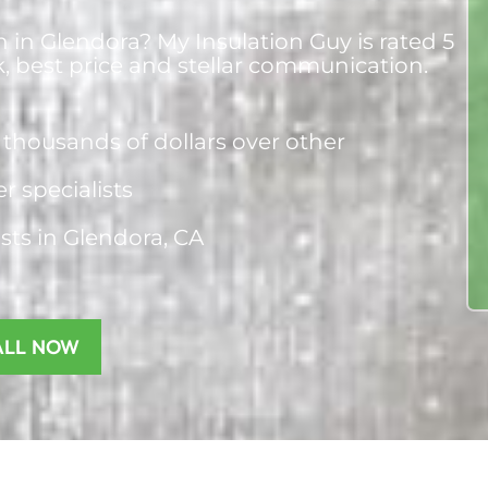
n in Glendora? My Insulation Guy is rated 5
k, best price and stellar communication.
thousands of dollars over other
er specialists
ists
in Glendora, CA
ALL NOW