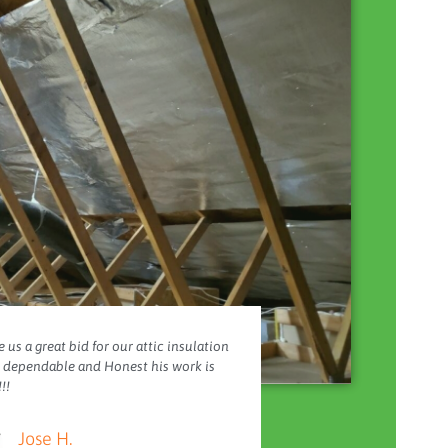
 us a great bid for our attic insulation
y dependable and Honest his work is
!!
Jose H.