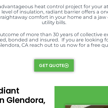
 advantageous heat control project for your att
level of insulation, radiant barrier offers 
 straightaway comfort in your home and a jaw 
utility bills.
outcome of more than 30 years of collective ex
nsed, bonded and insured. If you are looking fo
Glendora, CA reach out to us now for a free qu
GET QUOTE
diant
in Glendora,