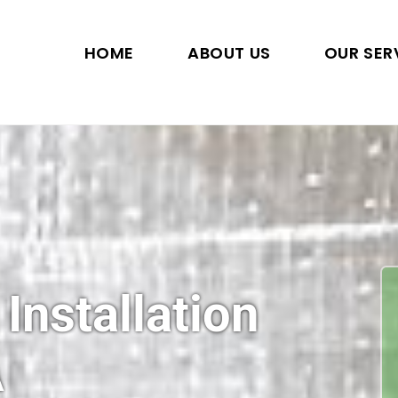
HOME
ABOUT US
OUR SER
 Installation
A