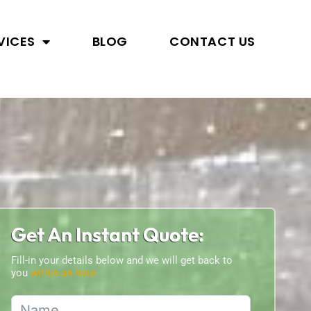
VICES
BLOG
CONTACT US
Get An Instant Quote:
Fill-in your details below and we will get back to
you
within an hour