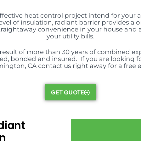
effective heat control project intend for your at
evel of insulation, radiant barrier provides
 straightaway convenience in your house and
your utility bills.
 result of more than 30 years of combined exp
nsed, bonded and insured. If you are looking fo
ington, CA contact us right away for a free 
GET QUOTE
diant
in