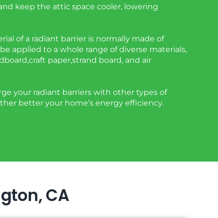
 and keep the attic space cooler, lowering
rial of a radiant barrier is normally made of
be applied to a whole range of diverse materials,
rdboard,craft paper,strand board, and air
e your radiant barriers with other types of
rther better your home’s energy efficiency.
ngton, CA