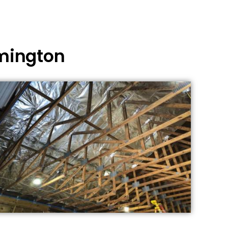
omington