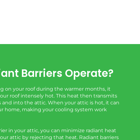
ant Barriers Operate?
 on your roof during the warmer months, it
ur roof intensely hot. This heat then transmits
and into the attic. When your attic is hot, it can
r home, making your cooling system work
rrier in your attic, you can minimize radiant heat
your attic by rejecting that heat. Radiant barriers