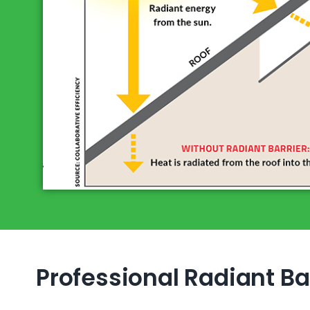
Professional Radiant Bar