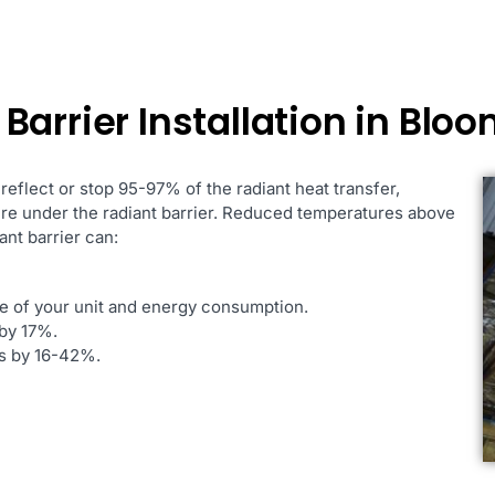
Barrier Installation in Blo
 reflect or stop 95-97% of the radiant heat transfer,
ure under the radiant barrier. Reduced temperatures above
ant barrier can:
fe of your unit and energy consumption.
by 17%.
es by 16-42%.