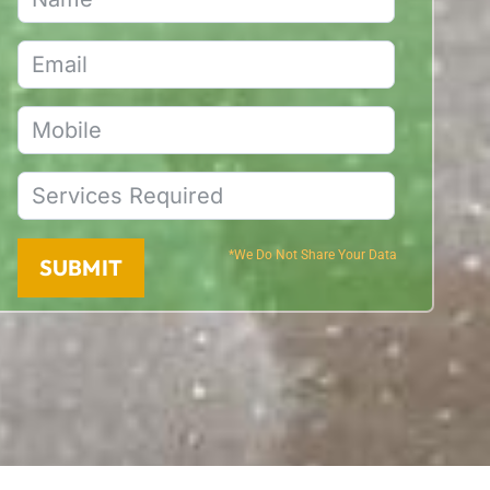
*We Do Not Share Your Data
SUBMIT