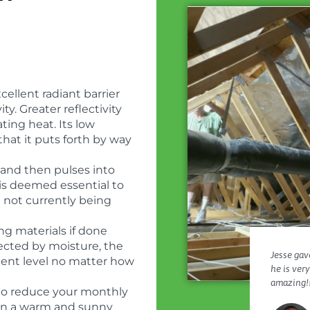
ellent radiant barrier
ty. Greater reflectivity
ating heat. Its low
hat it puts forth by way
 and then pulses into
r is deemed essential to
n not currently being
ng materials if done
ffected by moisture, the
Jesse gave
istent level no matter how
he is ver
amazing!!
to reduce your monthly
ly in a warm and sunny