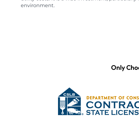
environment.
Only Choo