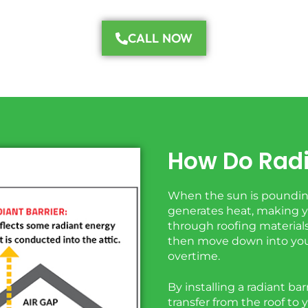
CALL NOW
How Do Radi
When the sun is pounding
generates heat, making yo
through roofing materials 
then move down into you
overtime.
By installing a radiant ba
transfer from the roof to 