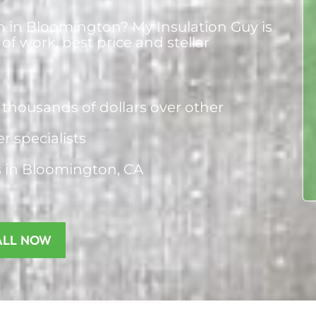
on in Bloomington? My Insulation Guy is
 of work, best price and stellar
thousands of dollars over other
er specialists
s
in Bloomington, CA
ALL NOW