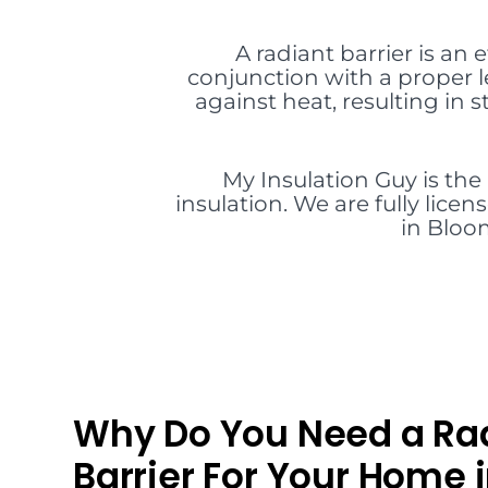
A radiant barrier is an 
conjunction with a proper l
against heat, resulting in
My Insulation Guy is the
insulation. We are fully lice
in Bloom
Why Do You Need a Ra
Barrier For Your Home 