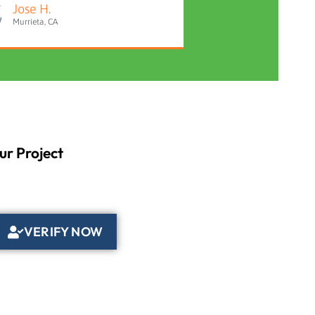
Jose H.
Murrieta, CA
ur Project
VERIFY NOW