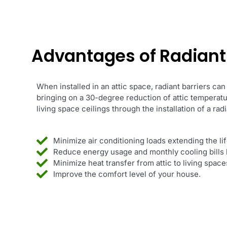
Advantages of Radiant 
When installed in an attic space, radiant barriers can
bringing on a 30-degree reduction of attic temperat
living space ceilings through the installation of a radi
Minimize air conditioning loads extending the li
Reduce energy usage and monthly cooling bills 
Minimize heat transfer from attic to living spac
Improve the comfort level of your house.