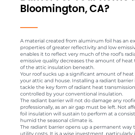
Bloomington, CA?
A material created from aluminum foil has an exc
properties of greater reflectivity and low emissivi
enables it to reflect very much of the roof’s radi
emissive quality decreases the amount of heat t
of the attic insulation beneath.
Your roof sucks up a significant amount of heat
your attic and house. Installing a radiant barrie
tackle the key form of radiant heat transmissio
controlled by your conventional insulation.
The radiant barrier will not do damage any roofi
professionally, as an air gap must be left. Not a
foil insulation will sustain to perform at a cons
humid the seasonal climate is.
The radiant barrier opens up a permanent way 
utility costs. It is a wise investment, particular