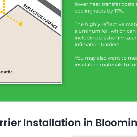
lower heat transfer costs
cooling rates by 17%.
The highly reflective mate
aluminum foil, which can 
including plastic films,ca
infiltration barriers.
You may also want to merg
insulation materials to fu
rier Installation in Bloomi