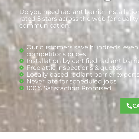
Do you need radiant barrier installati
rated 5 stars across the web for quality
communication.
Our customers save hundreds, even 
competitor's prices
Installation by certified radiant barri
Free attic inspections & quotes
Locally based radiant barrier
expert
Never late for scheduled jobs
100% Satisfaction Promised
C