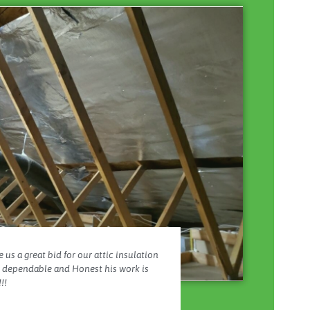
 us a great bid for our attic insulation
y dependable and Honest his work is
!!