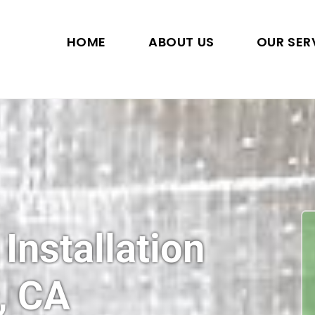
HOME
ABOUT US
OUR SER
 Installation
, CA