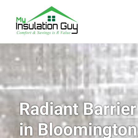
Radiant Barrier
in Bloomington