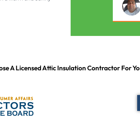
se A Licensed Attic Insulation Contractor For Yo