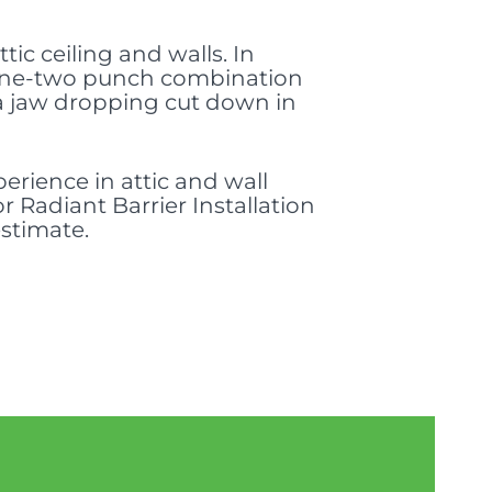
tic ceiling and walls. In
 a one-two punch combination
 a jaw dropping cut down in
erience in attic and wall
r Radiant Barrier Installation
estimate.