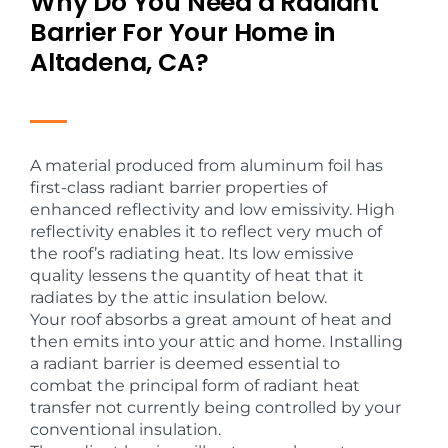
Why Do You Need a Radiant
Barrier For Your Home in
Altadena, CA?
A material produced from aluminum foil has
first-class radiant barrier properties of
enhanced reflectivity and low emissivity. High
reflectivity enables it to reflect very much of
the roof’s radiating heat. Its low emissive
quality lessens the quantity of heat that it
radiates by the attic insulation below.
Your roof absorbs a great amount of heat and
then emits into your attic and home. Installing
a radiant barrier is deemed essential to
combat the principal form of radiant heat
transfer not currently being controlled by your
conventional insulation.