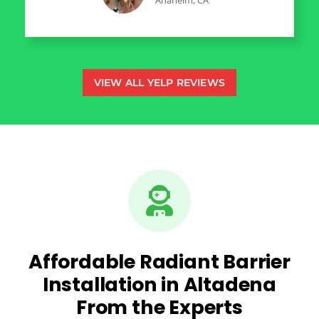
Anaheim, CA
VIEW ALL YELP REVIEWS
Affordable Radiant Barrier
Installation in Altadena
From the Experts