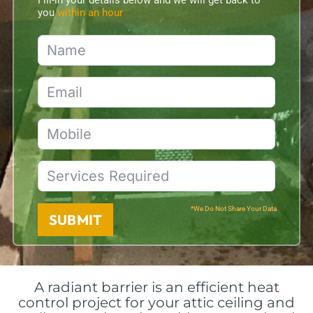
Fill-in your details below and we will get back to
you
within an hour
*We Do Not Share Your Data
SUBMIT
A radiant barrier is an efficient heat
control project for your attic ceiling and