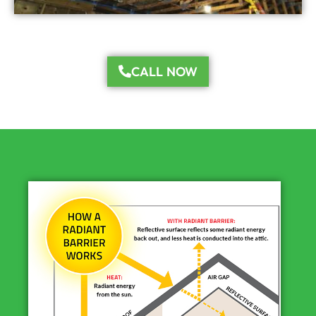
CALL NOW