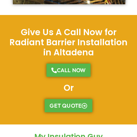
Give Us A Call Now for
Radiant Barrier Installation
in Altadena
CALL NOW
Or
GET QUOTE
My Insulation Guy