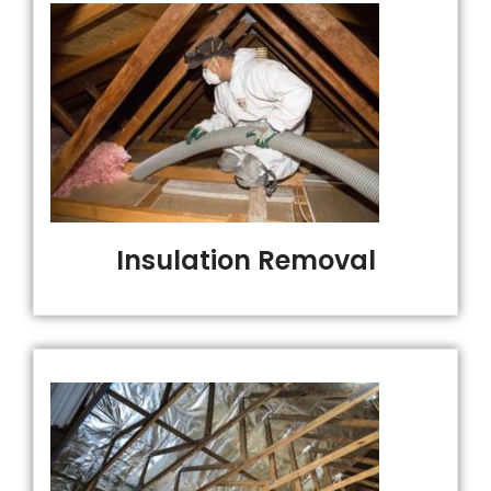
Insulation Removal