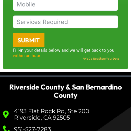
SUBMIT
Fill-in your details below and we will get back to you
within an hour
*We Do Not Share Your Data
Riverside County & San Bernardino
County
4193 Flat Rock Rd, Ste 200
Riverside, CA 92505
951-527-7283