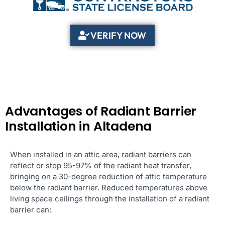
VERIFY NOW
Advantages of Radiant Barrier
Installation in Altadena
When installed in an attic area, radiant barriers can
reflect or stop 95-97% of the radiant heat transfer,
bringing on a 30-degree reduction of attic temperature
below the radiant barrier. Reduced temperatures above
living space ceilings through the installation of a radiant
barrier can: