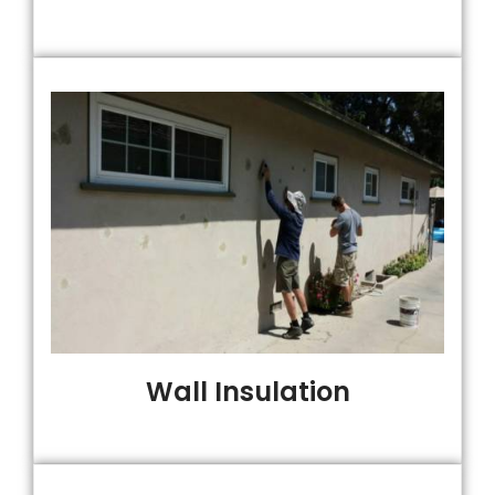
Wall Insulation