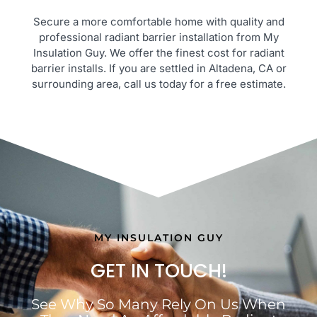
Secure a more comfortable home with quality and
professional radiant barrier installation from My
Insulation Guy. We offer the finest cost for radiant
barrier installs. If you are settled in Altadena, CA or
surrounding area, call us today for a free estimate.
MY INSULATION GUY
GET IN TOUCH!
See Why So Many Rely On Us When