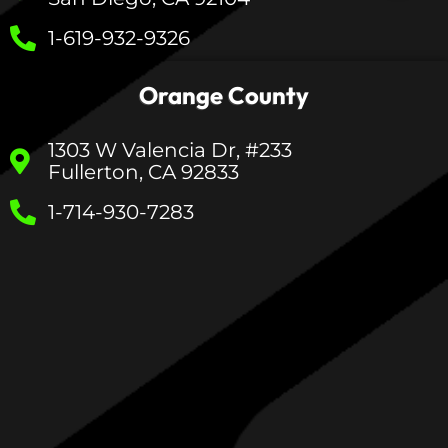
1-619-932-9326
Orange County
1303 W Valencia Dr, #233
Fullerton, CA 92833
1-714-930-7283