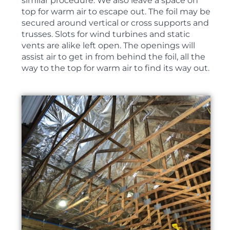
similar procedure. We also leave a space on
top for warm air to escape out. The foil may be
secured around vertical or cross supports and
trusses. Slots for wind turbines and static
vents are alike left open. The openings will
assist air to get in from behind the foil, all the
way to the top for warm air to find its way out.