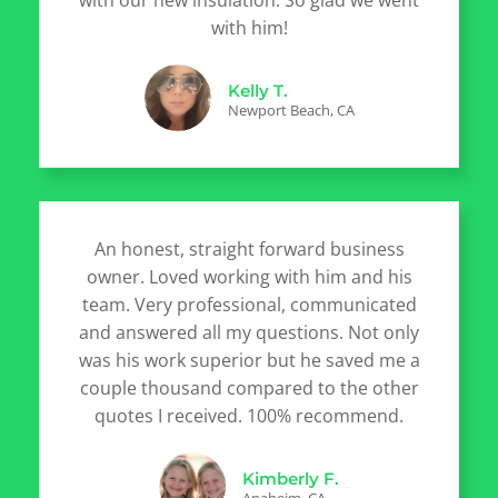
with our new insulation. So glad we went
with him!
Kelly T.
Newport Beach, CA
An honest, straight forward business
owner. Loved working with him and his
team. Very professional, communicated
and answered all my questions. Not only
was his work superior but he saved me a
couple thousand compared to the other
quotes I received. 100% recommend.
Kimberly F.