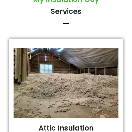
Services
Attic Insulation