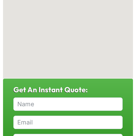
Get An Instant Quote: