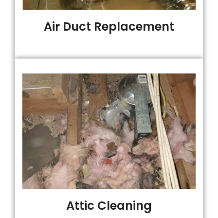
Air Duct Replacement
Attic Cleaning