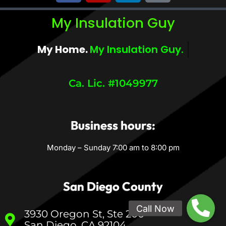
My Insulation Guy
My Home.
My Comfort.
Ca. Lic. #1049977
Business hours:
Monday – Sunday 7:00 am to 8:00 pm
San Diego County
3930 Oregon St, Ste 200
San Diego, CA 92104