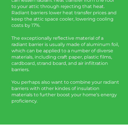
can lessen radiant heat transfer from the roof
to your attic through rejecting that heat.
Radiant barriers lower heat transfer prices and
keep the attic space cooler, lowering cooling
costs by 17%.
The exceptionally reflective material of a
radiant barrier is usually made of aluminum foil,
which can be applied to a number of diverse
materials, including craft paper, plastic films,
cardboard, strand board, and air infiltration
barriers.
You perhaps also want to combine your radiant
barriers with other kindes of insulation
materials to further boost your home’s energy
proficiency.