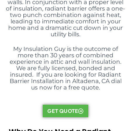
walls. In conjunction with a proper level
of insulation, radiant barrier offers a one-
two punch combination against heat,
leading to immediate comfort in your
home and a dramatic cut down in your
utility bills.
My Insulation Guy is the outcome of
more than 30 years of combined
experience in attic and wall insulation.
We are fully licensed, bonded and
insured. If you are looking for Radiant
Barrier Installation in Altadena, CA dial
us now for a free quote.
GET QUOTE