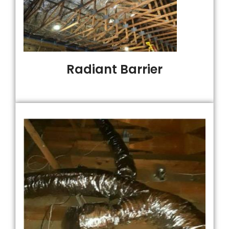
Radiant Barrier