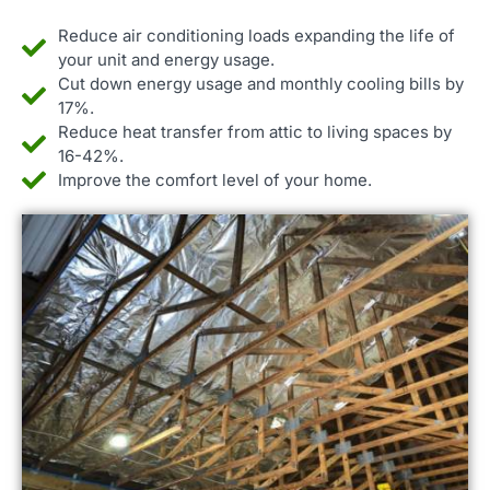
Reduce air conditioning loads expanding the life of
your unit and energy usage.
Cut down energy usage and monthly cooling bills by
17%.
Reduce heat transfer from attic to living spaces by
16-42%.
Improve the comfort level of your home.