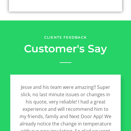
CLIENTS FEEDBACK
Customer's Say
Jesse and his team were amazing!! Super
slick, no last minute issues or changes in
his quote, very reliable! I had a great
experience and will recommend him to
my friends, family and Next Door App! We
already notice the change in temperature