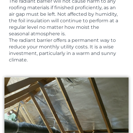
The radiant barrier will not cause harm to any
roofing materials if finished proficiently, as an
air gap must be left. Not affected by humidity,
the foil insulation will continue to perform at a
regular level no matter how moist the
seasonal atmosphere is.
The radiant barrier offers a permanent way to
reduce your monthly utility costs. It is a wise
investment, particularly in a warm and sunny
climate.