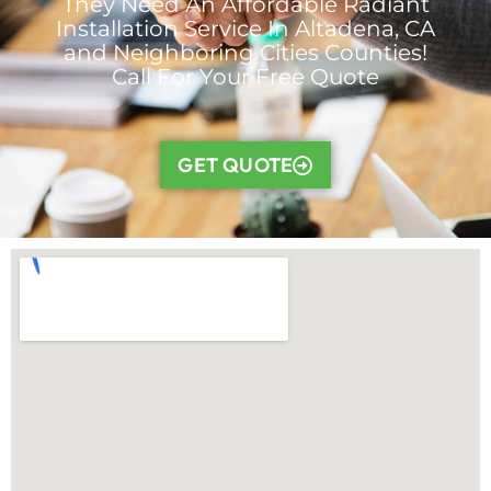
They Need An Affordable Radiant
Installation Service In Altadena, CA
and Neighboring Cities Counties!
Call For Your Free Quote
GET QUOTE