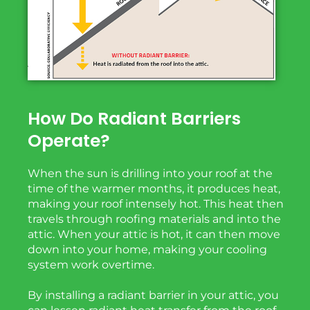
How Do Radiant Barriers
Operate?
When the sun is drilling into your roof at the
time of the warmer months, it produces heat,
making your roof intensely hot. This heat then
travels through roofing materials and into the
attic. When your attic is hot, it can then move
down into your home, making your cooling
system work overtime.
By installing a radiant barrier in your attic, you