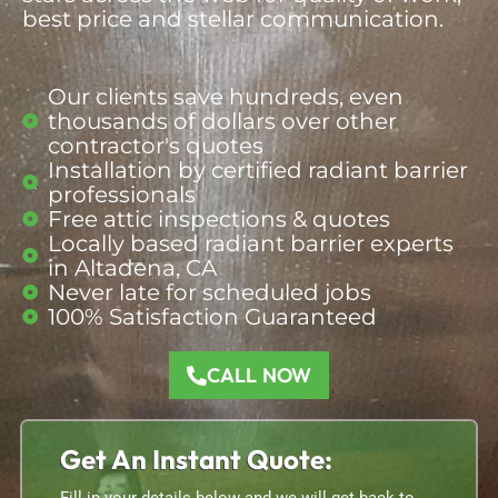
best price and stellar communication.
Our clients save hundreds, even
thousands of dollars over other
contractor's quotes
Installation by certified radiant barrier
professionals
Free attic inspections & quotes
Locally based radiant barrier
experts
in Altadena, CA
Never late for scheduled jobs
100% Satisfaction Guaranteed
CALL NOW
Get An Instant Quote: