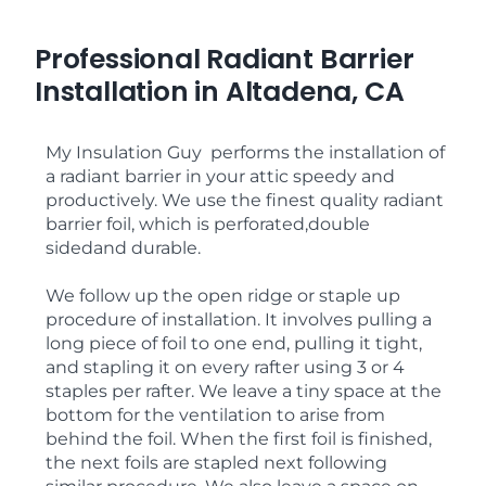
Professional Radiant Barrier
Installation in Altadena, CA
My Insulation Guy performs the installation of
a radiant barrier in your attic speedy and
productively. We use the finest quality radiant
barrier foil, which is perforated,double
sidedand durable.
We follow up the open ridge or staple up
procedure of installation. It involves pulling a
long piece of foil to one end, pulling it tight,
and stapling it on every rafter using 3 or 4
staples per rafter. We leave a tiny space at the
bottom for the ventilation to arise from
behind the foil. When the first foil is finished,
the next foils are stapled next following