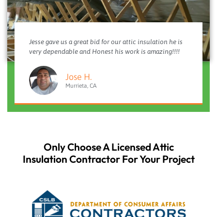
Jesse gave us a great bid for our attic insulation he is
very dependable and Honest his work is amazing!!!!
Jose H.
Murrieta, CA
Only Choose A Licensed Attic
Insulation Contractor For Your Project