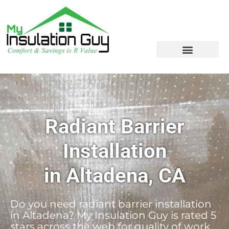
Radiant Barrier
Installation
in Altadena, CA
Do you need radiant barrier installation
in Altadena? My Insulation Guy is rated 5
stars across the web for quality of work,