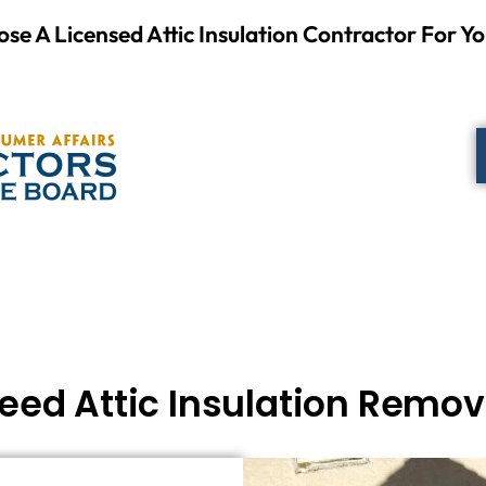
se A Licensed Attic Insulation Contractor For Yo
eed Attic Insulation Remo