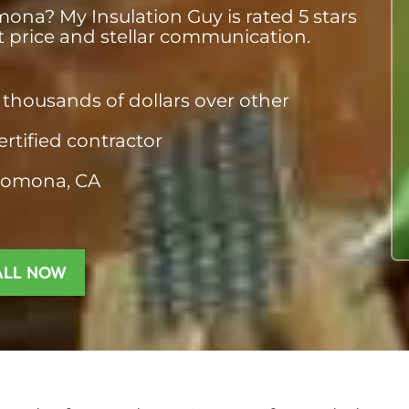
ona? My Insulation Guy is rated 5 stars
st price and stellar communication.
thousands of dollars over other
ertified contractor
Pomona, CA​
ALL NOW