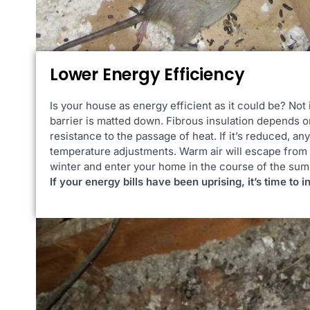
Lower Energy Efficiency
Is your house as energy efficient as it could be? Not 
barrier is matted down. Fibrous insulation depends o
resistance to the passage of heat. If it’s reduced, an
temperature adjustments. Warm air will escape from 
winter and enter your home in the course of the su
If your energy bills have been uprising, it’s time to i