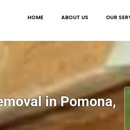
HOME
ABOUT US
OUR SER
Removal in Pomona,