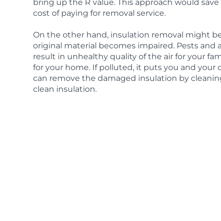
bring up the R value. This approach would sav
cost of paying for removal service.
On the other hand, insulation removal might be
original material becomes impaired. Pests and
result in unhealthy quality of the air for your f
for your home. If polluted, it puts you and your 
can remove the damaged insulation by cleaning 
clean insulation.