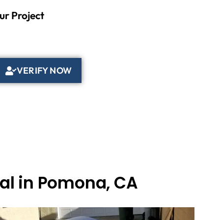
ur Project
VERIFY NOW
val in Pomona, CA