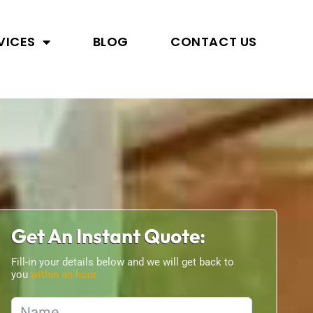
VICES
BLOG
CONTACT US
Get An Instant Quote:
Fill-in your details below and we will get back to
you
within an hour