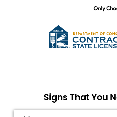
Only Choo
Signs That You N