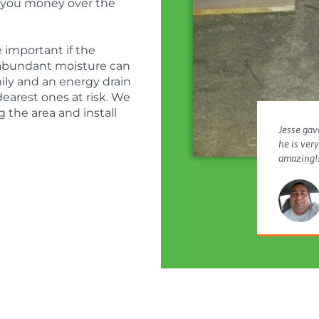
e you money over the
 important if the
 abundant moisture can
amily and an energy drain
dearest ones at risk. We
the area and install
Jesse gave
he is ver
amazing!!