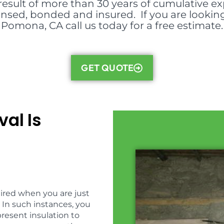
result of more than 30 years of cumulative ex
icensed, bonded and insured. If you are lookin
Pomona, CA call us today for a free estimate.
GET QUOTE
al Is
uired when you are just
 In such instances, you
present insulation to