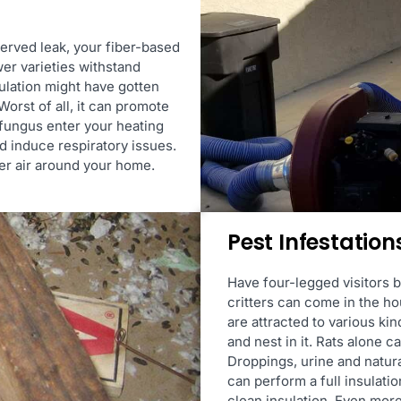
erved leak, your fiber-based
er varieties withstand
sulation might have gotten
orst of all, it can promote
 fungus enter your heating
nd induce respiratory issues.
er air around your home.
Pest Infestation
Have four-legged visitors b
critters can come in the h
are attracted to various kin
and nest in it. Rats alone 
Droppings, urine and natura
can perform a full insulati
clean insulation. Even more