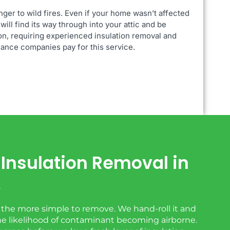
nger to
wild fires. Even if your home wasn’t affected
will find its way through into your attic and be
on, requiring experienced insulation removal and
urance companies pay for this service.
ic Insulation Removal in
A
s the more simple to remove. We hand-roll it and
the likelihood of contaminant becoming airborne.