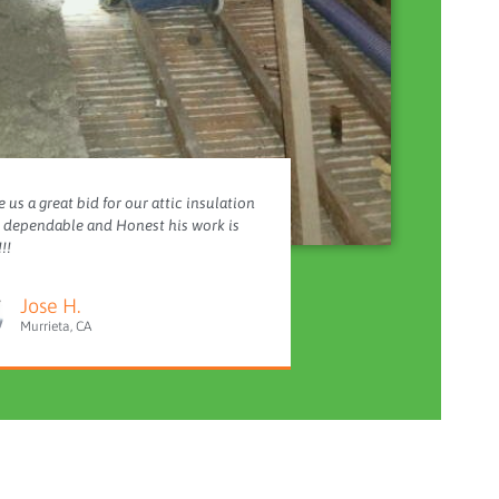
 us a great bid for our attic insulation
y dependable and Honest his work is
!!
Jose H.
Murrieta, CA