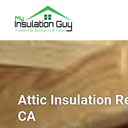
Attic Insulation 
CA