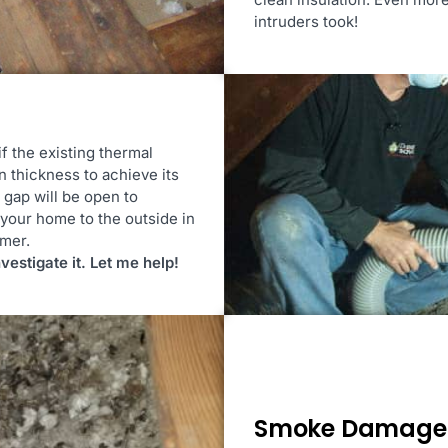
intruders took!
if the existing thermal
n thickness to achieve its
y gap will be open to
your home to the outside in
mmer.
nvestigate it. Let me help!
Smoke Damage