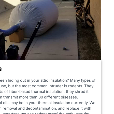
s
een hiding out in your attic insulation? Many types of
ouse, but the most common intruder is rodents. They
ds of fiber-based thermal insulation; they shred it
can transmit more than 30 different diseases.
l oils may be in your thermal insulation currently. We
on removal and decontamination, and replace it with
 important, we can rodent proof the path your tiny