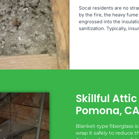
Socal residents are no stra
by the fire, the heavy fume 
engrossed into the insulati
sanitization. Typically, ins
Skillful Att
Pomona, C
Blanket-type fiberglass i
wrap it safely to reduce 