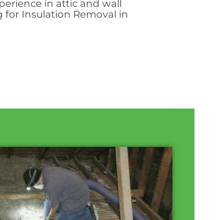
perience in attic and wall
g for Insulation Removal in