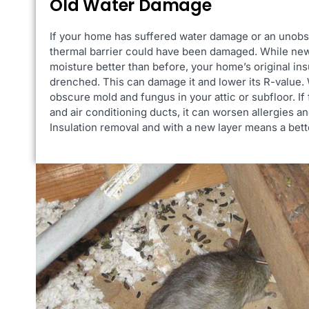
Old Water Damage
If your home has suffered water damage or an unobs
thermal barrier could have been damaged. While new
moisture better than before, your home’s original in
drenched. This can damage it and lower its R-value. W
obscure mold and fungus in your attic or subfloor. If
and air conditioning ducts, it can worsen allergies a
Insulation removal and with a new layer means a bett