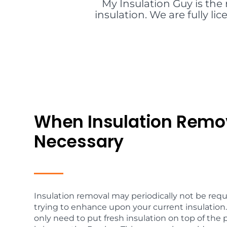
My Insulation Guy is the 
insulation. We are fully l
When Insulation Remov
Necessary
Insulation removal may periodically not be req
trying to enhance upon your current insulation.
only need to put fresh insulation on top of the 