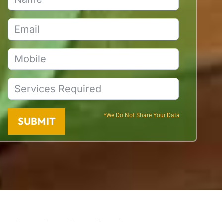
*We Do Not Share Your Data
SUBMIT