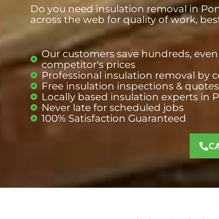
Do you need insulation removal in Pom
across the web for quality of work, be
Our customers save hundreds, even 
competitor's prices​
Professional insulation removal by c
Free insulation inspections & quotes​
Locally based insulation experts in 
Never late for scheduled jobs​
100% Satisfaction Guaranteed​
C