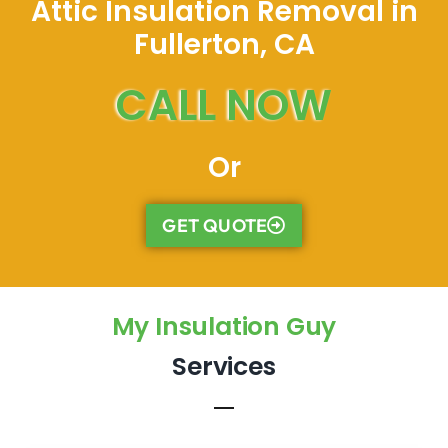
Attic Insulation Removal in
Fullerton, CA
CALL NOW
Or
GET QUOTE
My Insulation Guy
Services