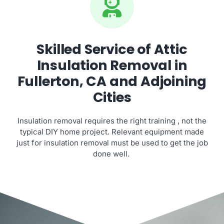
Skilled Service of Attic
Insulation Removal in
Fullerton, CA and Adjoining
Cities
Insulation removal requires the right training , not the
typical DIY home project. Relevant equipment made
just for insulation removal must be used to get the job
done well.