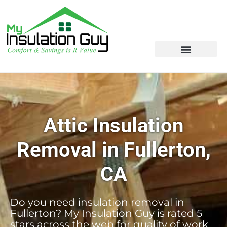
Attic Insulation
Removal in Fullerton,
CA
Do you need insulation removal in
Fullerton? My Insulation Guy is rated 5
stars across the web for quality of work,