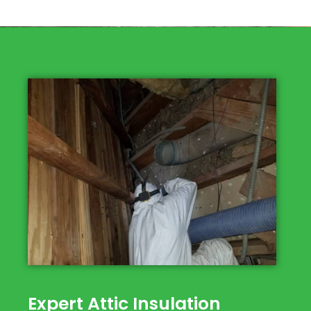
Expert Attic Insulation