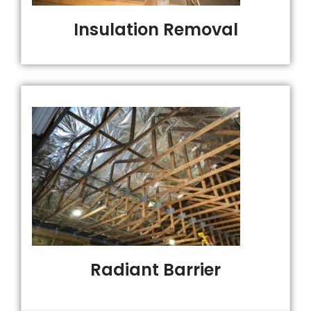
Insulation Removal
Radiant Barrier