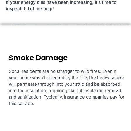
If your energy bills have been increasing, it’s time to
inspect it. Let me help!
Smoke Damage
Socal residents are no stranger to
wild fires. Even if
your home wasn’t affected by the fire, the heavy smoke
will permeate through into your attic and be absorbed
into the insulation, requiring skillful insulation removal
and
sanitization. Typically, insurance companies pay for
this service.