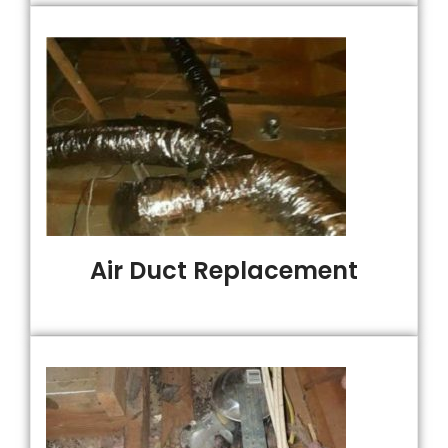
Air Duct Replacement