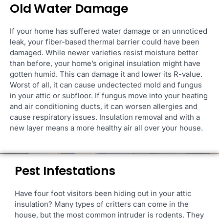
Old Water Damage
If your home has suffered water damage or an unnoticed
leak, your fiber-based thermal barrier could have been
damaged. While newer varieties resist moisture better
than before, your home’s original insulation might have
gotten humid. This can damage it and lower its R-value.
Worst of all, it can cause undectected mold and fungus
in your attic or subfloor. If fungus move into your heating
and air conditioning ducts, it can worsen allergies and
cause respiratory issues. Insulation removal and with a
new layer means a more healthy air all over your house.
Pest Infestations
Have four foot visitors been hiding out in your attic
insulation? Many types of critters can come in the
house, but the most common intruder is rodents. They