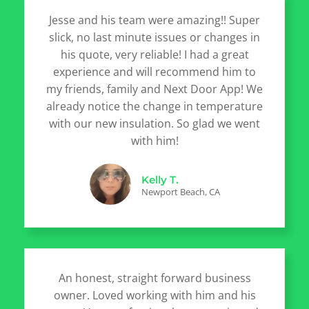
Jesse and his team were amazing!! Super
slick, no last minute issues or changes in
his quote, very reliable! I had a great
experience and will recommend him to
my friends, family and Next Door App! We
already notice the change in temperature
with our new insulation. So glad we went
with him!
Kelly T.
Newport Beach, CA
An honest, straight forward business
owner. Loved working with him and his