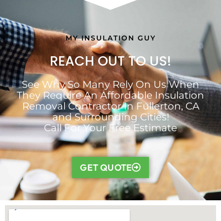
MY INSULATION GUY
REACH OUT TO US!
See Why So Many Rely On Us When
They Require An Affordable Insulation
Removal Contractor In Fullerton, CA
and Surrounding Cities!
Call For Your Free Estimate
GET QUOTE