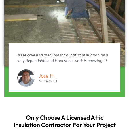
Jesse gave us a great bid for our attic insulation he is
very dependable and Honest his work is amazing!!!!
Jose H.
Murrieta, CA
Only Choose A Licensed Attic
Insulation Contractor For Your Project