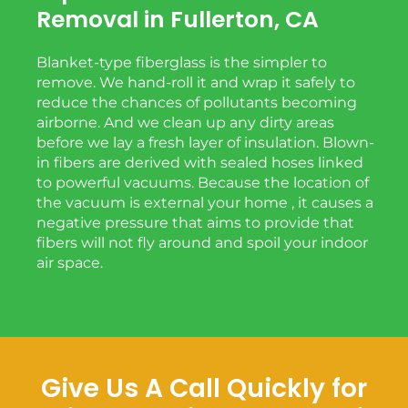
Removal in Fullerton, CA
Blanket-type fiberglass is the simpler to
remove. We hand-roll it and wrap it safely to
reduce the chances of pollutants becoming
airborne. And we clean up any dirty areas
before we lay a fresh layer of insulation. Blown-
in fibers are derived with sealed hoses linked
to powerful vacuums. Because the location of
the vacuum is external your home , it causes a
negative pressure that aims to provide that
fibers will not fly around and spoil your indoor
air space.
Give Us A Call Quickly for