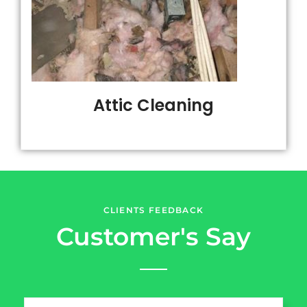
Attic Cleaning
CLIENTS FEEDBACK
Customer's Say