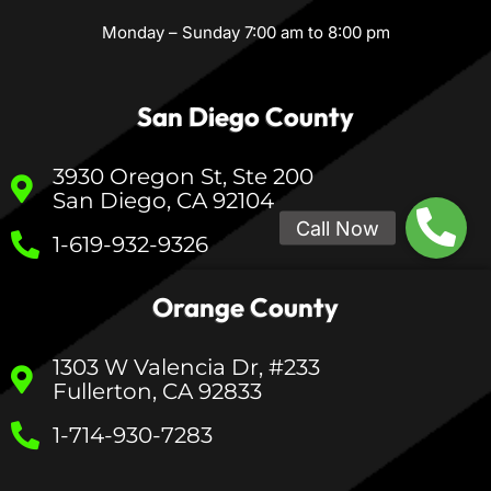
Monday – Sunday 7:00 am to 8:00 pm
San Diego County
3930 Oregon St, Ste 200
San Diego, CA 92104
1-619-932-9326
Orange County
1303 W Valencia Dr, #233
Fullerton, CA 92833
1-714-930-7283