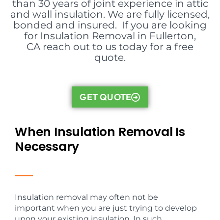
than 30 years of joint experience in attic
and wall insulation. We are fully licensed,
bonded and insured. If you are looking
for Insulation Removal in Fullerton,
CA reach out to us today for a free
quote.
GET QUOTE
When Insulation Removal Is
Necessary
Insulation removal may often not be
important when you are just trying to develop
upon your existing insulation. In such