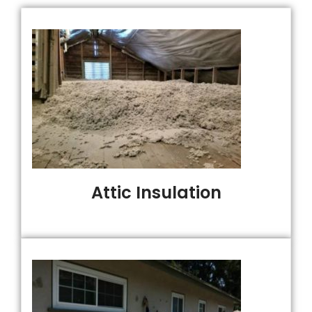
Attic Insulation