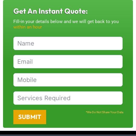
Get An Instant Quote:
Fill-in your details below and we will get back to you
within an hour
*We Do Not Share Your Data
SUBMIT