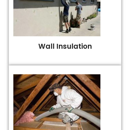
Wall Insulation