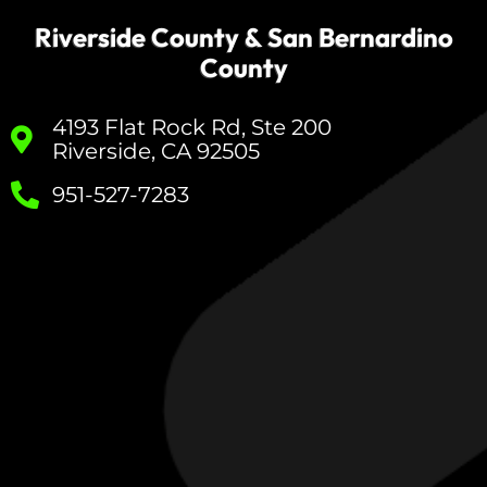
Riverside County & San Bernardino
County
4193 Flat Rock Rd, Ste 200
Riverside, CA 92505
951-527-7283