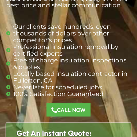
best price and stellar communication.
Our clients save hundreds, even
thousands of dollars over other
competitor's prices​
Professional insulation removal by
certified experts
Free of charge insulation inspections
& quotes​
Locally based insulation contractor in
Fullerton, CA​
Never late for scheduled jobs​
100% Satisfaction Guaranteed​
CALL NOW
Get An Instant Quote: