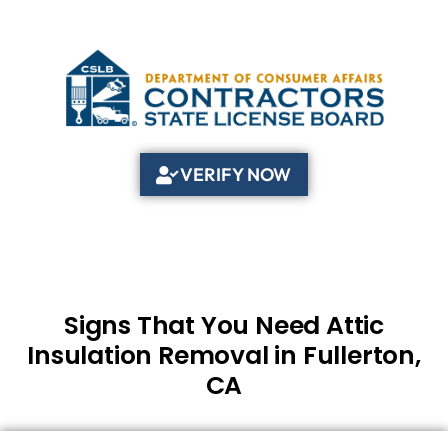
VERIFY NOW
Signs That You Need Attic
Insulation Removal in Fullerton,
CA