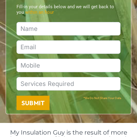
Fill-in your details below and we will get back to
you
within an hour
*We Do Not Share Your Data
SUBMIT
My Insulation Guy is the result of more