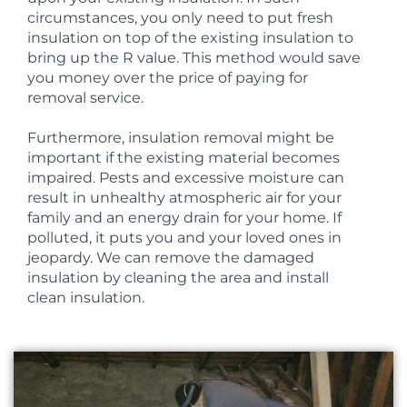
circumstances, you only need to put fresh
insulation on top of the existing insulation to
bring up the R value. This method would save
you money over the price of paying for
removal service.
Furthermore, insulation removal might be
important if the existing material becomes
impaired. Pests and excessive moisture can
result in unhealthy atmospheric air for your
family and an energy drain for your home. If
polluted, it puts you and your loved ones in
jeopardy. We can remove the damaged
insulation by cleaning the area and install
clean insulation.