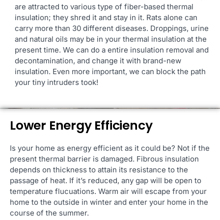
are attracted to various type of fiber-based thermal
insulation; they shred it and stay in it. Rats alone can
carry more than 30 different diseases. Droppings, urine
and natural oils may be in your thermal insulation at the
present time. We can do a entire insulation removal and
decontamination, and change it with brand-new
insulation. Even more important, we can block the path
your tiny intruders took!
Lower Energy Efficiency
Is your home as energy efficient as it could be? Not if the
present thermal barrier is damaged. Fibrous insulation
depends on thickness to attain its resistance to the
passage of heat. If it’s reduced, any gap will be open to
temperature flucuations. Warm air will escape from your
home to the outside in winter and enter your home in the
course of the summer.