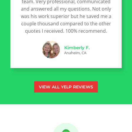
team. Very professional, communicated
and answered all my questions. Not only
was his work superior but he saved me a
couple thousand compared to the other
quotes I received. 100% recommend.
Kimberly F.
Anaheim, CA
VIEW ALL YELP REVIEWS