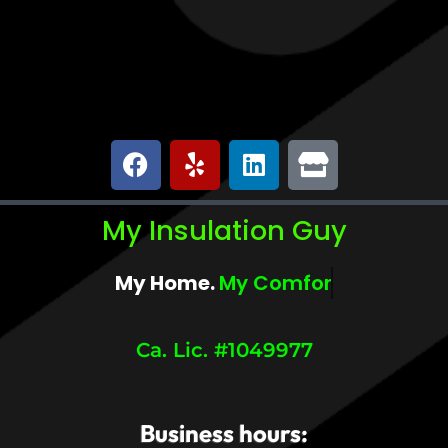
My Insulation Guy
My Home.
My Insulation Guy.
Ca. Lic. #1049977
Business hours: