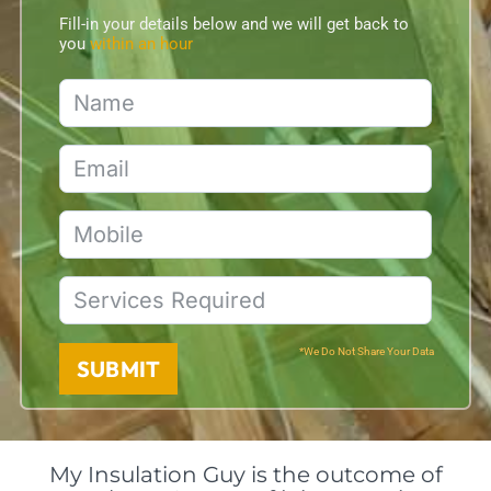
Fill-in your details below and we will get back to
you
within an hour
*We Do Not Share Your Data
SUBMIT
My Insulation Guy is the outcome of