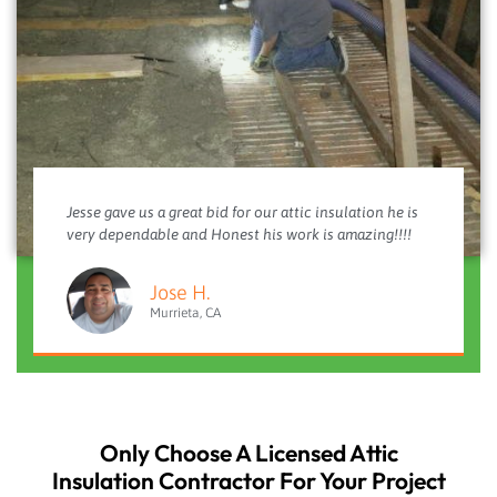
Jesse gave us a great bid for our attic insulation he is
very dependable and Honest his work is amazing!!!!
Jose H.
Murrieta, CA
Only Choose A Licensed Attic
Insulation Contractor For Your Project