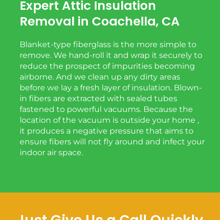
Expert Attic Insulation
Removal in Coachella, CA
Blanket-type fiberglass is the more simple to
remove. We hand-roll it and wrap it securely to
reduce the prospect of impurities becoming
airborne. And we clean up any dirty areas
before we lay a fresh layer of insulation. Blown-
in fibers are extracted with sealed tubes
fastened to powerful vacuums. Because the
location of the vacuum is outside your home ,
it produces a negative pressure that aims to
ensure fibers will not fly around and infect your
indoor air space.