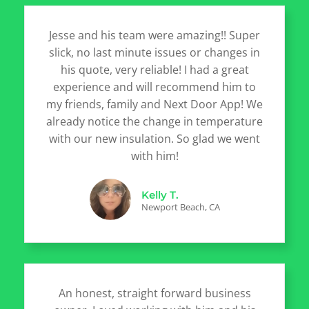
Jesse and his team were amazing!! Super
slick, no last minute issues or changes in
his quote, very reliable! I had a great
experience and will recommend him to
my friends, family and Next Door App! We
already notice the change in temperature
with our new insulation. So glad we went
with him!
Kelly T.
Newport Beach, CA
An honest, straight forward business