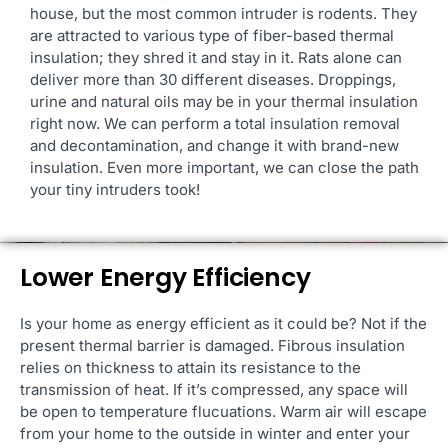
house, but the most common intruder is rodents. They
are attracted to various type of fiber-based thermal
insulation; they shred it and stay in it. Rats alone can
deliver more than 30 different diseases. Droppings,
urine and natural oils may be in your thermal insulation
right now. We can perform a total insulation removal
and decontamination, and change it with brand-new
insulation. Even more important, we can close the path
your tiny intruders took!
Lower Energy Efficiency
Is your home as energy efficient as it could be? Not if the
present thermal barrier is damaged. Fibrous insulation
relies on thickness to attain its resistance to the
transmission of heat. If it’s compressed, any space will
be open to temperature flucuations. Warm air will escape
from your home to the outside in winter and enter your