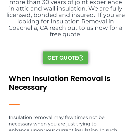
more than 30 years of joint experience
in attic and wall insulation. We are fully
licensed, bonded and insured. If you are
looking for Insulation Removal in
Coachella, CA reach out to us now for a
free quote.
GET QUOTE
When Insulation Removal Is
Necessary
Insulation removal may few times not be
necessary when you are just trying to
enhance upon your current insulation. In such