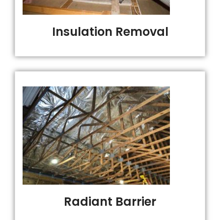
Insulation Removal
Radiant Barrier