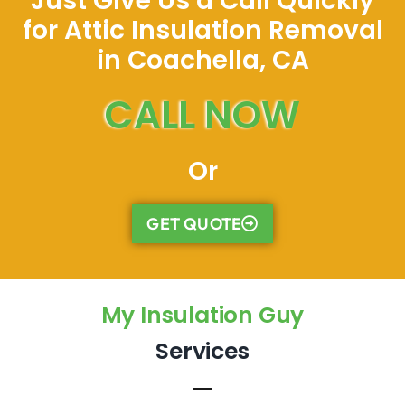
Just Give Us a Call Quickly
for Attic Insulation Removal
in Coachella, CA
CALL NOW
Or
GET QUOTE
My Insulation Guy
Services