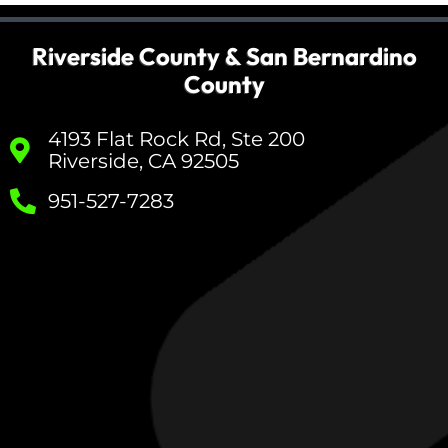
Riverside County & San Bernardino
County
4193 Flat Rock Rd, Ste 200
Riverside, CA 92505
951-527-7283