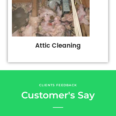
Attic Cleaning
CLIENTS FEEDBACK
Customer's Say