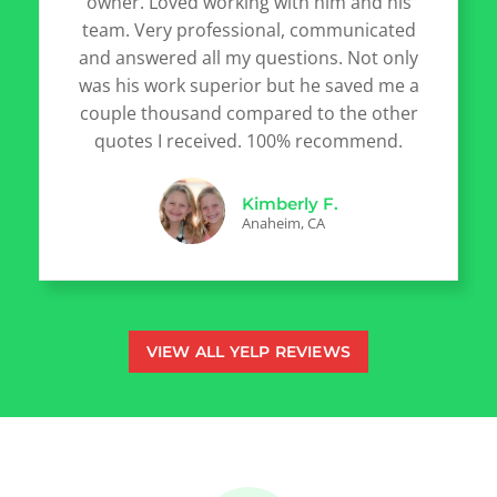
owner. Loved working with him and his
team. Very professional, communicated
and answered all my questions. Not only
was his work superior but he saved me a
couple thousand compared to the other
quotes I received. 100% recommend.
Kimberly F.
Anaheim, CA
VIEW ALL YELP REVIEWS