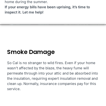
home during the summer.
If your energy bills have been uprising, it’s time to
inspect it. Let me help!
Smoke Damage
So Cal is no stranger to
wild fires. Even if your home
wasn’t affected by the blaze, the heavy fume will
permeate through into your attic and be absorbed into
the insulation, requiring expert insulation removal and
clean up. Normally, insurance companies pay for this
service.