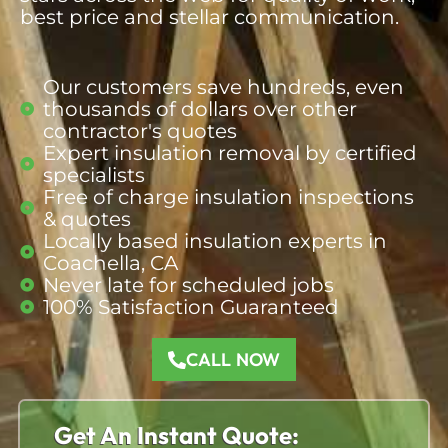
best price and stellar communication.
Our customers save hundreds, even
thousands of dollars over other
contractor's quotes​
Expert insulation removal by certified
specialists
Free of charge insulation inspections
& quotes​
Locally based insulation experts in
Coachella, CA​
Never late for scheduled jobs​
100% Satisfaction Guaranteed​
CALL NOW
Get An Instant Quote: