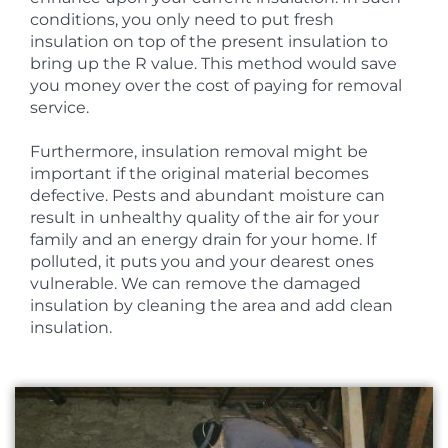
conditions, you only need to put fresh
insulation on top of the present insulation to
bring up the R value. This method would save
you money over the cost of paying for removal
service.
Furthermore, insulation removal might be
important if the original material becomes
defective. Pests and abundant moisture can
result in unhealthy quality of the air for your
family and an energy drain for your home. If
polluted, it puts you and your dearest ones
vulnerable. We can remove the damaged
insulation by cleaning the area and add clean
insulation.