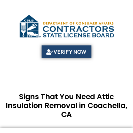
VERIFY NOW
Signs That You Need Attic
Insulation Removal in Coachella,
CA