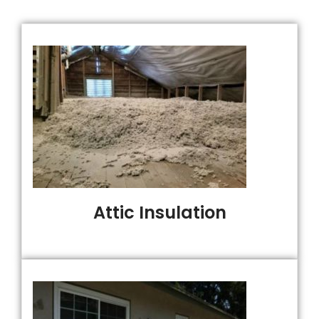
Attic Insulation