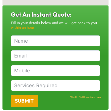
Get An Instant Quote:
Fill-in your details below and we will get back to you
within an hour
*We Do Not Share Your Data
SUBMIT