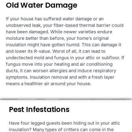
Old Water Damage
If your house has suffered water damage or an
unobserved leak, your fiber-based thermal barrier could
have been damaged. While newer varieties endure
moisture better than before, your home’s original
insulation might have gotten humid. This can damage it
and lower its R-value. Worst of all, it can lead to
undectected mold and fungus in your attic or subfloor. If
fungus move into your heating and air conditioning
ducts, it can worsen allergies and induce respiratory
symptoms. Insulation removal and with a fresh layer
means a healthier air around your house.
Pest Infestations
Have four legged guests been hiding out in your attic
insulation? Many types of critters can come in the