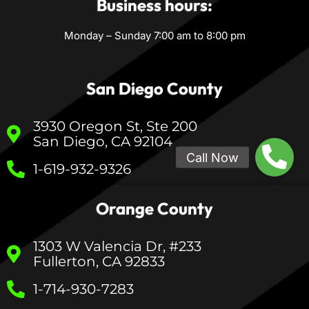
Business hours:
Monday – Sunday 7:00 am to 8:00 pm
San Diego County
3930 Oregon St, Ste 200
San Diego, CA 92104
1-619-932-9326
Orange County
1303 W Valencia Dr, #233
Fullerton, CA 92833
1-714-930-7283