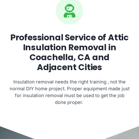
Professional Service of Attic
Insulation Removal in
Coachella, CA and
Adjacent Cities
Insulation removal needs the right training , not the
normal DIY home project. Proper equipment made just
for insulation removal must be used to get the job
done proper.