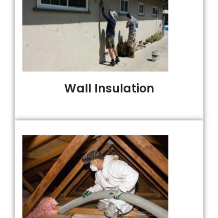
Wall Insulation