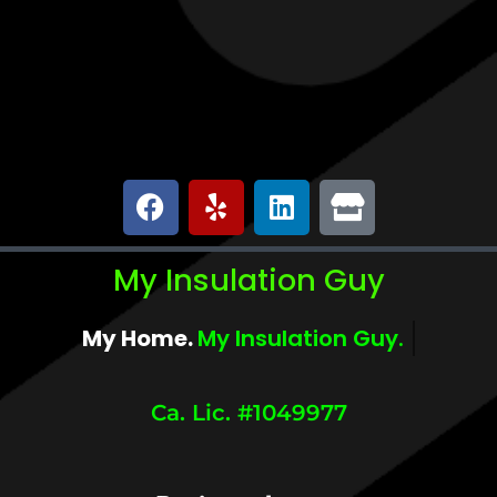
My Insulation Guy
My Home.
My Comfort.
Ca. Lic. #1049977