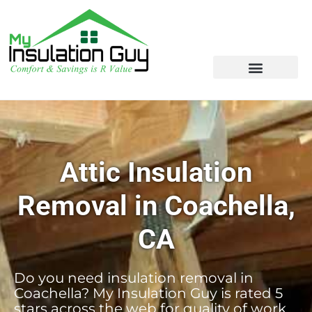
Attic Insulation
Removal in Coachella,
CA
Do you need insulation removal in
Coachella? My Insulation Guy is rated 5
stars across the web for quality of work,