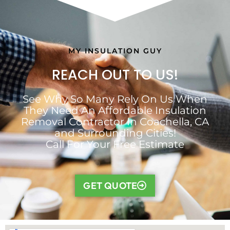
MY INSULATION GUY
REACH OUT TO US!
See Why So Many Rely On Us When
They Need An Affordable Insulation
Removal Contractor In Coachella, CA
and Surrounding Cities!
Call For Your Free Estimate
GET QUOTE