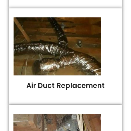
Air Duct Replacement