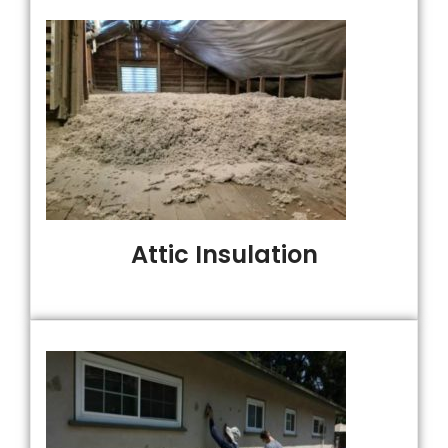
Attic Insulation