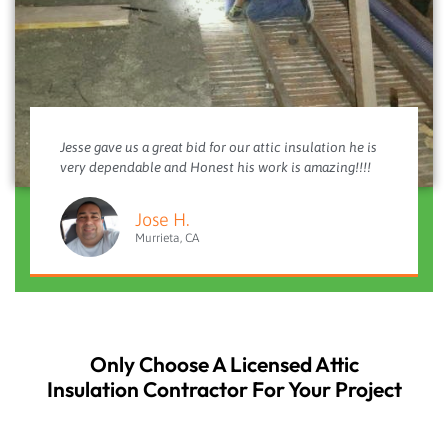
Jesse gave us a great bid for our attic insulation he is
very dependable and Honest his work is amazing!!!!
Jose H.
Murrieta, CA
Only Choose A Licensed Attic
Insulation Contractor For Your Project