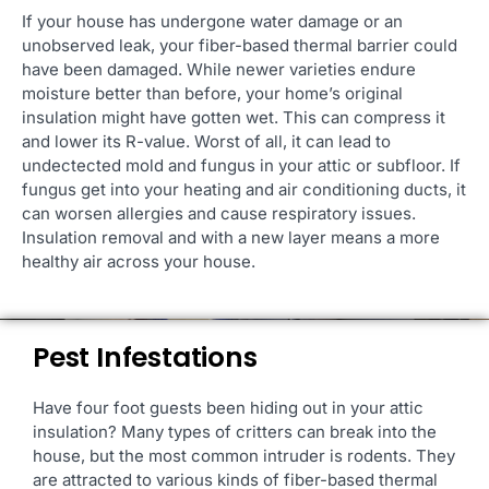
If your house has undergone water damage or an
unobserved leak, your fiber-based thermal barrier could
have been damaged. While newer varieties endure
moisture better than before, your home’s original
insulation might have gotten wet. This can compress it
and lower its R-value. Worst of all, it can lead to
undectected mold and fungus in your attic or subfloor. If
fungus get into your heating and air conditioning ducts, it
can worsen allergies and cause respiratory issues.
Insulation removal and with a new layer means a more
healthy air across your house.
Pest Infestations
Have four foot guests been hiding out in your attic
insulation? Many types of critters can break into the
house, but the most common intruder is rodents. They
are attracted to various kinds of fiber-based thermal