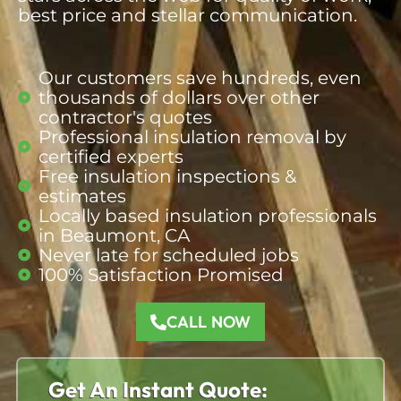
best price and stellar communication.
Our customers save hundreds, even
thousands of dollars over other
contractor's quotes​
Professional insulation removal by
certified experts
Free insulation inspections &
estimates​
Locally based insulation professionals
in Beaumont, CA​
Never late for scheduled jobs​
100% Satisfaction Promised​
CALL NOW
Get An Instant Quote: