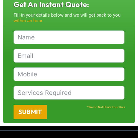
Get An Instant Quote:
Fill-in your details below and we will get back to you
within an hour
*We Do Not Share Your Data
SUBMIT