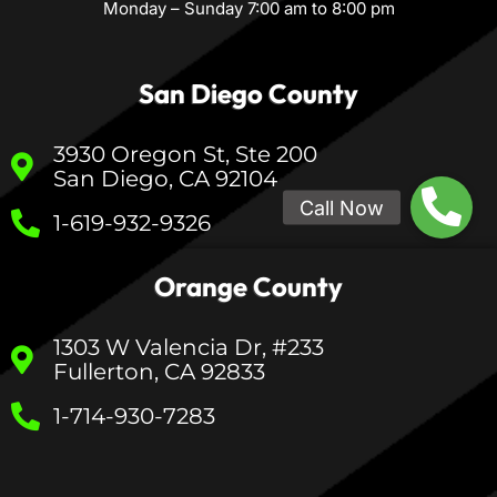
Monday – Sunday 7:00 am to 8:00 pm
San Diego County
3930 Oregon St, Ste 200
San Diego, CA 92104
1-619-932-9326
Orange County
1303 W Valencia Dr, #233
Fullerton, CA 92833
1-714-930-7283