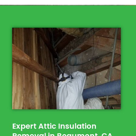
Expert Attic Insulation
Removal in Beaumont, CA