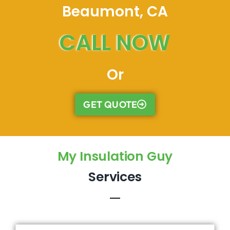
Beaumont, CA
CALL NOW
Or
GET QUOTE
My Insulation Guy
Services