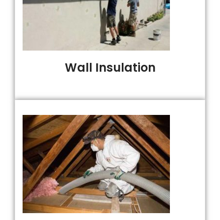
Wall Insulation