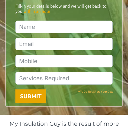
Fill-in your details below and we will get back to
you
within an hour
*We Do Not Share Your Data
SUBMIT
My Insulation Guy is the result of more