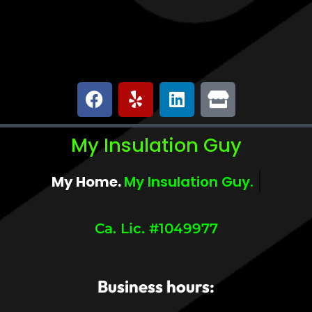
My Insulation Guy
My Home.
My Comfort.
Ca. Lic. #1049977
Business hours: