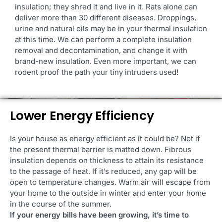
insulation; they shred it and live in it. Rats alone can
deliver more than 30 different diseases. Droppings,
urine and natural oils may be in your thermal insulation
at this time. We can perform a complete insulation
removal and decontamination, and change it with
brand-new insulation. Even more important, we can
rodent proof the path your tiny intruders used!
Lower Energy Efficiency
Is your house as energy efficient as it could be? Not if
the present thermal barrier is matted down. Fibrous
insulation depends on thickness to attain its resistance
to the passage of heat. If it’s reduced, any gap will be
open to temperature changes. Warm air will escape from
your home to the outside in winter and enter your home
in the course of the summer.
If your energy bills have been growing, it’s time to