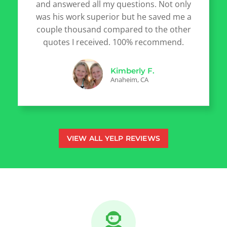
and answered all my questions. Not only
was his work superior but he saved me a
couple thousand compared to the other
quotes I received. 100% recommend.
Kimberly F.
Anaheim, CA
VIEW ALL YELP REVIEWS