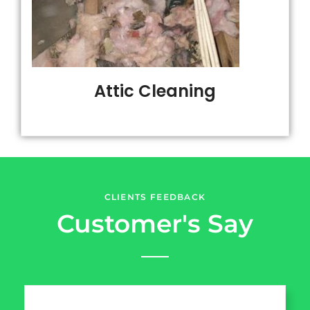
Attic Cleaning
CLIENTS FEEDBACK
Customer's Say