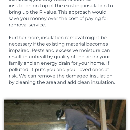
insulation on top of the existing insulation to
bring up the R value. This approach would
save you money over the cost of paying for
removal service.
Furthermore, insulation removal might be
necessary if the existing material becomes
impaired. Pests and excessive moisture can
result in unhealthy quality of the air for your
family and an energy drain for your home. If
polluted, it puts you and your loved ones at
risk. We can remove the damaged insulation
by cleaning the area and add clean insulation.