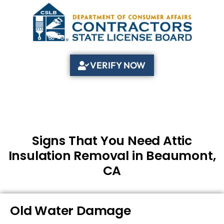
VERIFY NOW
Signs That You Need Attic
Insulation Removal in Beaumont,
CA
Old Water Damage