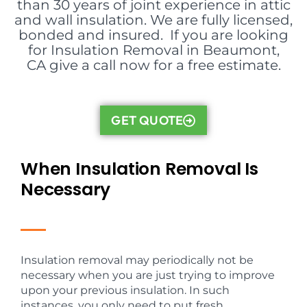
than 30 years of joint experience in attic
and wall insulation. We are fully licensed,
bonded and insured. If you are looking
for Insulation Removal in Beaumont,
CA give a call now for a free estimate.
GET QUOTE
When Insulation Removal Is
Necessary
Insulation removal may periodically not be
necessary when you are just trying to improve
upon your previous insulation. In such
instances, you only need to put fresh