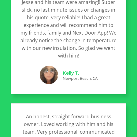
Jesse and his team were amazing!! Super
slick, no last minute issues or changes in
his quote, very reliable! I had a great
experience and will recommend him to
my friends, family and Next Door App! We
already notice the change in temperature
with our new insulation. So glad we went
with him!
Kelly T.
Newport Beach, CA
An honest, straight forward business
owner. Loved working with him and his
team. Very professional, communicated