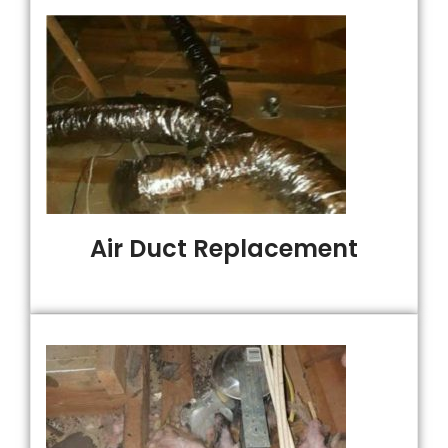
Air Duct Replacement