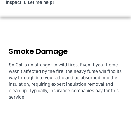
inspect it. Let me help!
Smoke Damage
So Cal is no stranger to
wild fires. Even if your home
wasn’t affected by the fire, the heavy fume will find its
way through into your attic and be absorbed into the
insulation, requiring expert insulation removal and
clean up. Typically, insurance companies pay for this
service.