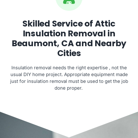
Skilled Service of Attic
Insulation Removal in
Beaumont, CA and Nearby
Cities
Insulation removal needs the right expertise , not the
usual DIY home project. Appropriate equipment made
just for insulation removal must be used to get the job
done proper.