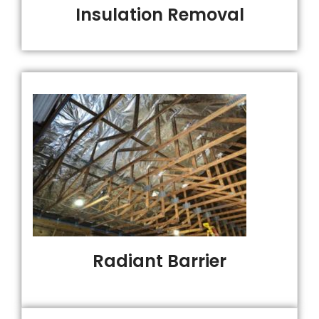
Insulation Removal
Radiant Barrier