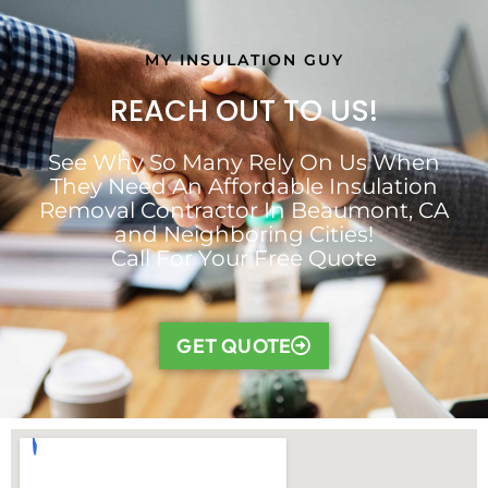
MY INSULATION GUY
REACH OUT TO US!
See Why So Many Rely On Us When
They Need An Affordable Insulation
Removal Contractor In Beaumont, CA
and Neighboring Cities!
Call For Your Free Quote
GET QUOTE