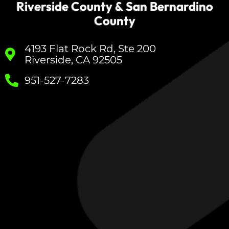
Riverside County & San Bernardino
County
4193 Flat Rock Rd, Ste 200
Riverside, CA 92505
951-527-7283