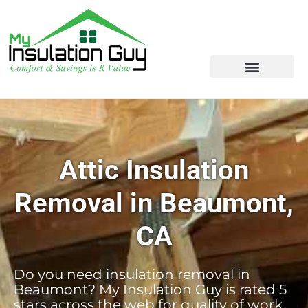
Attic Insulation
Removal in Beaumont,
CA
Do you need insulation removal in
Beaumont? My Insulation Guy is rated 5
stars across the web for quality of work,