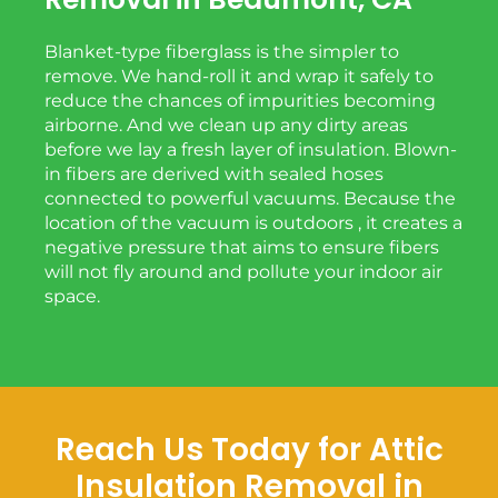
Blanket-type fiberglass is the simpler to
remove. We hand-roll it and wrap it safely to
reduce the chances of impurities becoming
airborne. And we clean up any dirty areas
before we lay a fresh layer of insulation. Blown-
in fibers are derived with sealed hoses
connected to powerful vacuums. Because the
location of the vacuum is outdoors , it creates a
negative pressure that aims to ensure fibers
will not fly around and pollute your indoor air
space.
Reach Us Today for Attic
Insulation Removal in