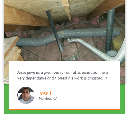
Jesse gave us a great bid for our attic insulation he is
very dependable and Honest his work is amazing!!!!
Jose H.
Murrieta, CA