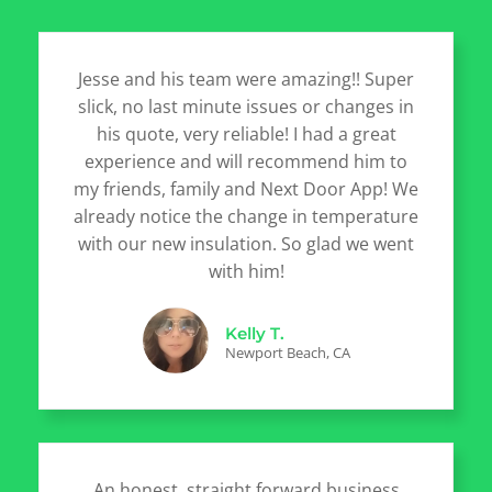
Jesse and his team were amazing!! Super
slick, no last minute issues or changes in
his quote, very reliable! I had a great
experience and will recommend him to
my friends, family and Next Door App! We
already notice the change in temperature
with our new insulation. So glad we went
with him!
Kelly T.
Newport Beach, CA
An honest, straight forward business