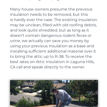
Many house-owners presume the previous
insulation needs to be removed, but this
is hardly ever the case. The existing insulation
may be unclean, filled with old roofing debris,
and look quite shredded, but as long as it
doesn’t contain dangerous rodent feces or
urine, we actually can save you money by
using your previous insulation as a base and
installing sufficient additional material over it
to bring the attic up to R-38. To receive the
best rates on Attic Insulation in Laguna Hills,
CA call and speak directly to the owner.