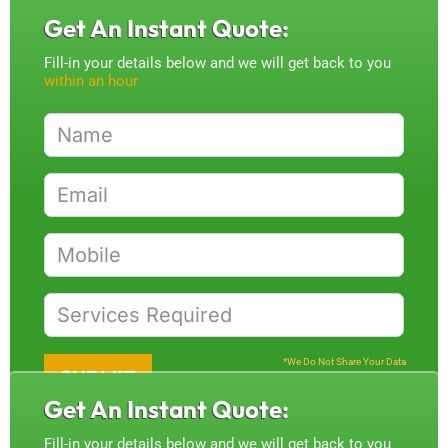
Get An Instant Quote:
Fill-in your details below and we will get back to you
within an hour
*We Do Not Share Your Data
SUBMIT
Get An Instant Quote:
Fill-in your details below and we will get back to you