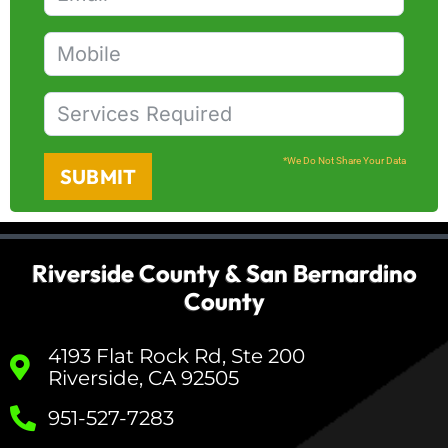
*We Do Not Share Your Data
SUBMIT
Riverside County & San Bernardino
County
4193 Flat Rock Rd, Ste 200
Riverside, CA 92505
951-527-7283