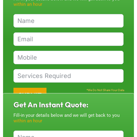
within an hour
*We Do Not Share Your Data
SUBMIT
Get An Instant Quote:
Fill-in your details below and we will get back to you
within an hour