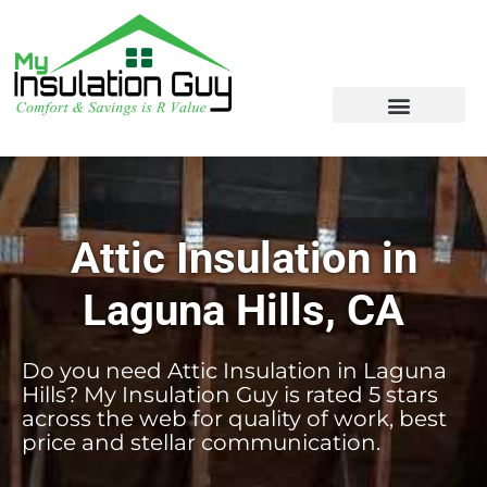
Attic Insulation in
Laguna Hills, CA
Do you need Attic Insulation in Laguna
Hills? My Insulation Guy is rated 5 stars
across the web for quality of work, best
price and stellar communication.