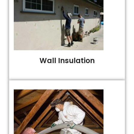
Wall Insulation