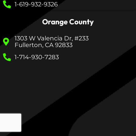
1-619-932-9326
Orange County
1303 W Valencia Dr, #233
Fullerton, CA 92833
1-714-930-7283