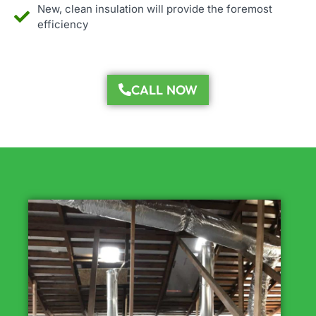
New, clean insulation will provide the foremost
efficiency
CALL NOW