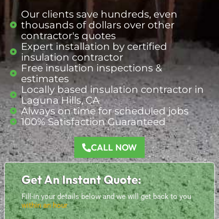
Our clients save hundreds, even
thousands of dollars over other
contractor's quotes
Expert installation by certified
insulation contractor
Free insulation inspections &
estimates
Locally based insulation
contractor
in
Laguna Hills, CA
Always on time for scheduled jobs
100% Satisfaction Guaranteed
CALL NOW
Get An Instant Quote:
Fill-in your details below and we will get back to you
within an hour