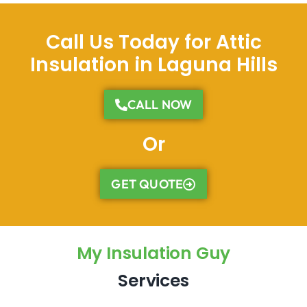
Call Us Today for Attic
Insulation in Laguna Hills
CALL NOW
Or
GET QUOTE
My Insulation Guy
Services