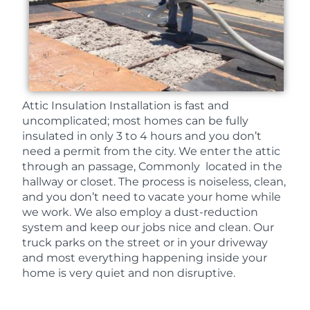
Attic Insulation Installation is fast and
uncomplicated; most homes can be fully
insulated in only 3 to 4 hours and you don’t
need a permit from the city. We enter the attic
through an passage, Commonly located in the
hallway or closet. The process is noiseless, clean,
and you don’t need to vacate your home while
we work. We also employ a dust-reduction
system and keep our jobs nice and clean. Our
truck parks on the street or in your driveway
and most everything happening inside your
home is very quiet and non disruptive.