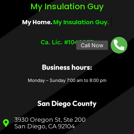
My Insulation Guy
My Home.
My Comfort.
Ca. Lic. #1049977
Business hours:
Monday – Sunday 7:00 am to 8:00 pm
San Diego County
3930 Oregon St, Ste 200
San Diego, CA 92104