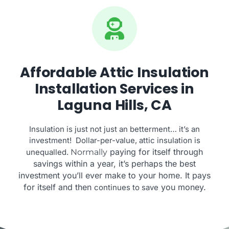
Affordable Attic Insulation
Installation Services in
Laguna Hills, CA
Insulation is just not just an betterment… it’s an
investment! Dollar-per-value, attic insulation is
paying for itself through
unequalled.
Normally
savings within a year, it’s perhaps the best
investment you’ll ever make to your home. It pays
for itself and then
you money.
continues to save