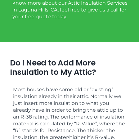
know more about our Attic Insulation Services
in Laguna Hills, CA, feel free to give us a call for
your free quote today.
Do I Need to Add More
Insulation to My Attic?
Most houses have some old or “existing”
insulation already in their attic. Normally we
just insert more insulation to what you
already have in order to bring the attic up to
an R-38 rating. The performance of insulation
material is calculated by “R-Value”, where the
“R” stands for Resistance. The thicker the
insulation, the greater/higher it’s R-value.