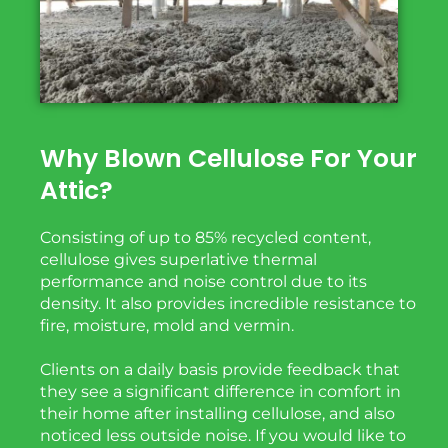
Why Blown Cellulose For Your
Attic?
Consisting of up to 85% recycled content,
cellulose gives superlative thermal
performance and noise
control due to its
density. It also
provides
incredible
resistance to
fire, moisture, mold and vermin.
Clients on a daily basis provide feedback that
they see a significant difference in comfort in
their home after installing cellulose, and also
noticed less outside noise. If you would like to