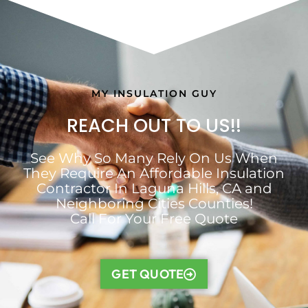
MY INSULATION GUY
REACH OUT TO US!!
See Why So Many Rely On Us When
They Require An Affordable Insulation
Contractor In Laguna Hills, CA and
Neighboring Cities Counties!
Call For Your Free Quote
GET QUOTE