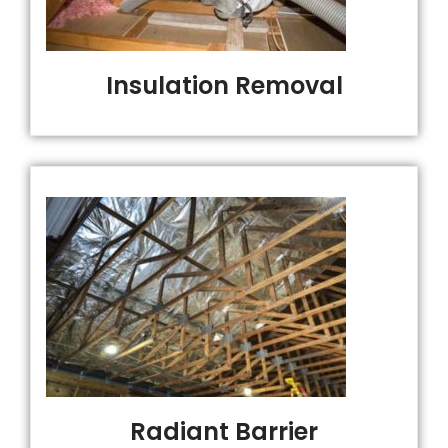
Insulation Removal
Radiant Barrier