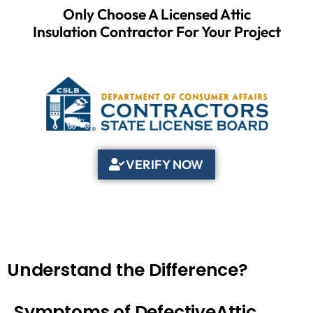
Only Choose A Licensed Attic
Insulation Contractor For Your Project
VERIFY NOW
Understand the Difference?
Symptoms of DefectiveAttic