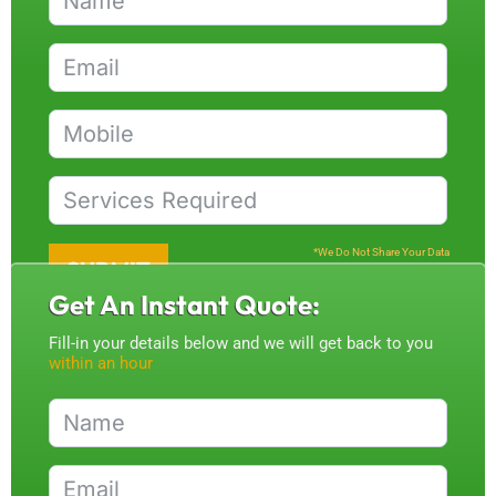
*We Do Not Share Your Data
SUBMIT
Get An Instant Quote:
Fill-in your details below and we will get back to you
within an hour