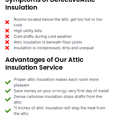
Insulation
Rooms located below the attic get too hot or too
cold
High utility bills
Cold drafts during cold weather
Attic insulation is beneath floor joists
Insulation is compressed, dirty and unequal
Advantages of Our Attic
Insulation Service
Proper attic insulation makes each room more
pleasant
Save money on your
energy
very first day of install
Dense cellulose insulation stops drafts from the
attic
11 inches of attic insulation will stop the heat from
the attic