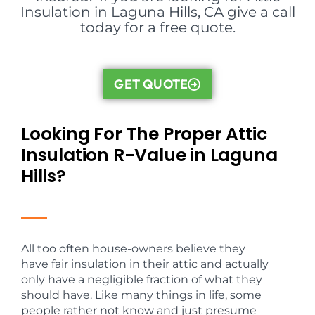
Insulation in Laguna Hills, CA give a call
today for a free quote.
GET QUOTE
Looking For The Proper Attic
Insulation R-Value in Laguna
Hills?
All too often house-owners believe they
have fair insulation in their attic and actually
only have a negligible fraction of what they
should have. Like many things in life, some
people rather not know and just presume