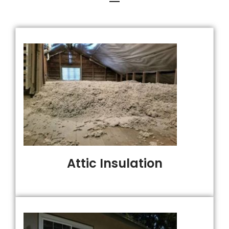
Attic Insulation