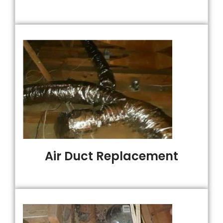
Air Duct Replacement