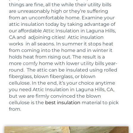
things are fine, all the while their utility bills
are unreasonably high or they’re suffering
from an uncomfortable home. Examine your
attic insulation today by taking advantage of
our affordable Attic Insulation in Laguna Hills,
CA and adjoining cities! Attic insulation
works in all seaons. In summer it stops heat
from coming into the home and in winter it
holds heat from rising out. The result is a
more
comfy
home with lower
utility
bills year-
round. The attic can be insulated using rolled
fiberglass, blown fiberglass, or blown
cellulose. In the end, it’s your choice anytime
you need Attic Insulation in Laguna Hills, CA,
but we are firmly convinced the blown
cellulose is the
best insulation
material to pick
from.