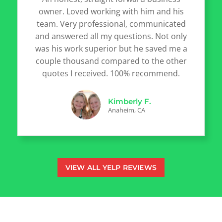
owner. Loved working with him and his
team. Very professional, communicated
and answered all my questions. Not only
was his work superior but he saved me a
couple thousand compared to the other
quotes I received. 100% recommend.
Kimberly F.
Anaheim, CA
VIEW ALL YELP REVIEWS