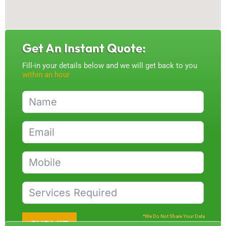
Get An Instant Quote:
Fill-in your details below and we will get back to you
within an hour
*We Do Not Share Your Data
SUBMIT