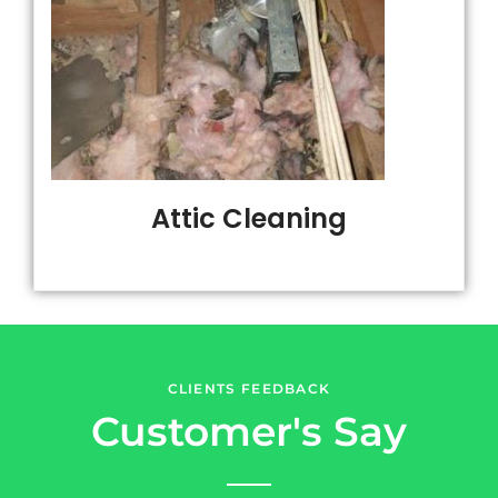
Attic Cleaning
CLIENTS FEEDBACK
Customer's Say