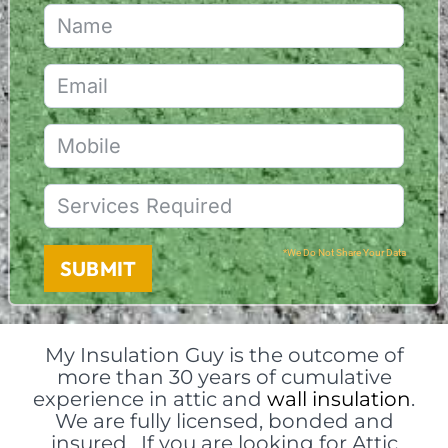
*We Do Not Share Your Data
SUBMIT
My Insulation Guy is the outcome of
more than 30 years of cumulative
experience in attic and
wall insulation
.
We are fully licensed, bonded and
insured. If you are looking for Attic