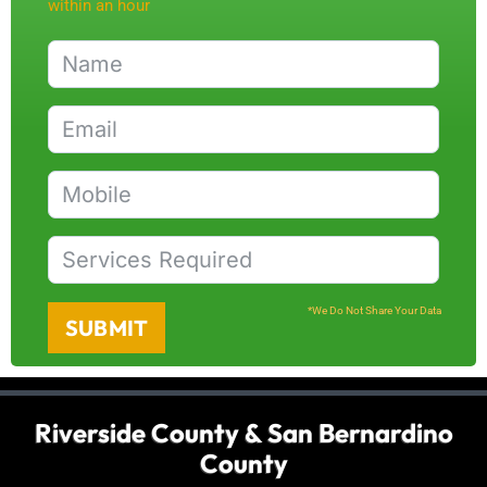
within an hour
*We Do Not Share Your Data
SUBMIT
Riverside County & San Bernardino
County