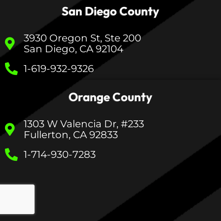
San Diego County
3930 Oregon St, Ste 200
San Diego, CA 92104
1-619-932-9326
Orange County
1303 W Valencia Dr, #233
Fullerton, CA 92833
1-714-930-7283