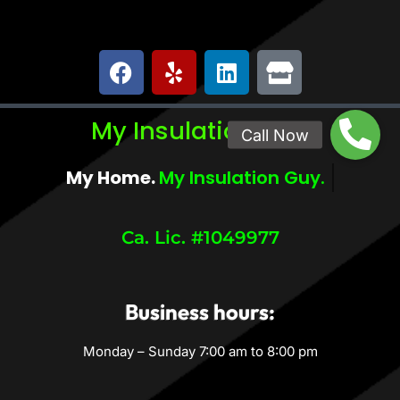
My Insulation Guy
My Home.
My Comfort.
Ca. Lic. #1049977
Business hours:
Monday – Sunday 7:00 am to 8:00 pm