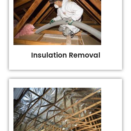
Insulation Removal