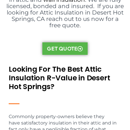
licensed, bonded and insured. If you are
looking for Attic Insulation in Desert Hot
Springs, CA reach out to us now for a
free quote.
GET QUOTE
Looking For The Best Attic
Insulation R-Value in Desert
Hot Springs?
Commonly property-owners believe they
have satisfactory insulation in their attic and in
fact only have a negligible fraction of what