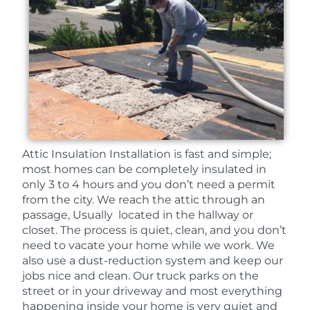
Attic Insulation Installation is fast and simple;
most homes can be completely insulated in
only 3 to 4 hours and you don’t need a permit
from the city. We reach the attic through an
passage, Usually located in the hallway or
closet. The process is quiet, clean, and you don’t
need to vacate your home while we work. We
also use a dust-reduction system and keep our
jobs nice and clean. Our truck parks on the
street or in your driveway and most everything
happening inside your home is very quiet and