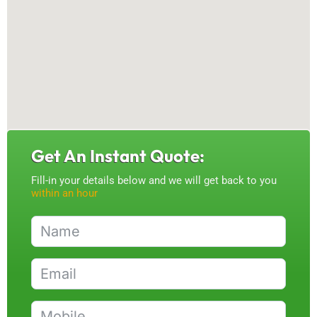
Get An Instant Quote:
Fill-in your details below and we will get back to you
within an hour