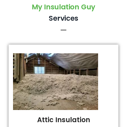
My Insulation Guy
Services
Attic Insulation