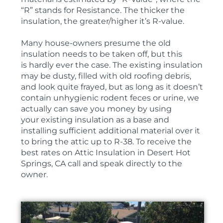
“R” stands for Resistance. The thicker the
insulation, the greater/higher it’s R-value.
Many house-owners presume the old
insulation needs to be taken off, but this
is hardly ever the case. The existing insulation
may be dusty, filled with old roofing debris,
and look quite frayed, but as long as it doesn’t
contain unhygienic rodent feces or urine, we
actually can save you money by using
your existing insulation as a base and
installing sufficient additional material over it
to bring the attic up to R-38. To receive the
best rates on Attic Insulation in Desert Hot
Springs, CA call and speak directly to the
owner.