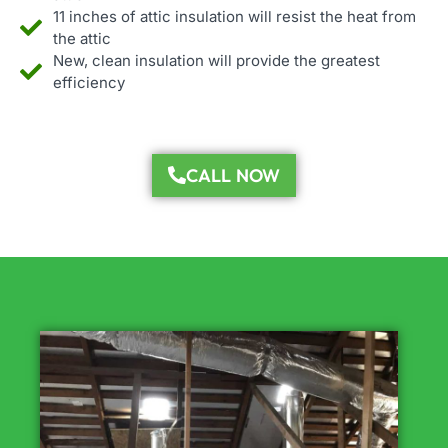
11 inches of attic insulation will resist the heat from
the attic
New, clean insulation will provide the greatest
efficiency
CALL NOW