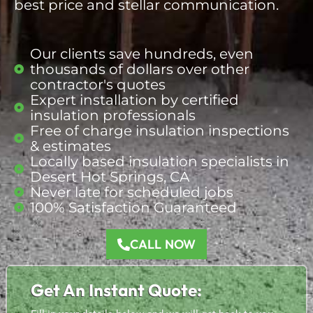
best price and stellar communication.
Our clients save hundreds, even
thousands of dollars over other
contractor's quotes
Expert installation by certified
insulation professionals
Free of charge insulation inspections
& estimates
Locally based insulation
specialists
in
Desert Hot Springs, CA
Never late for scheduled jobs
100% Satisfaction Guaranteed
CALL NOW
Get An Instant Quote: