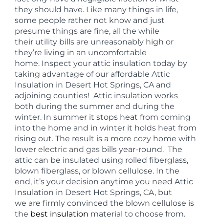
they should have. Like many things in life,
some people rather not know and just
presume things are fine, all the while
their utility bills are unreasonably high or
they’re living in an uncomfortable
home. Inspect your attic insulation today by
taking advantage of our affordable Attic
Insulation in Desert Hot Springs, CA and
adjoining counties! Attic insulation works
both during the summer and during the
winter. In summer it stops heat from coming
into the home and in winter it holds heat from
rising out. The result is a more
cozy
home with
lower
electric and gas
bills year-round. The
attic can be insulated using rolled fiberglass,
blown fiberglass, or blown cellulose. In the
end, it’s your decision anytime you need Attic
Insulation in Desert Hot Springs, CA, but
we are firmly convinced the blown cellulose is
the
best insulation
material to choose from.