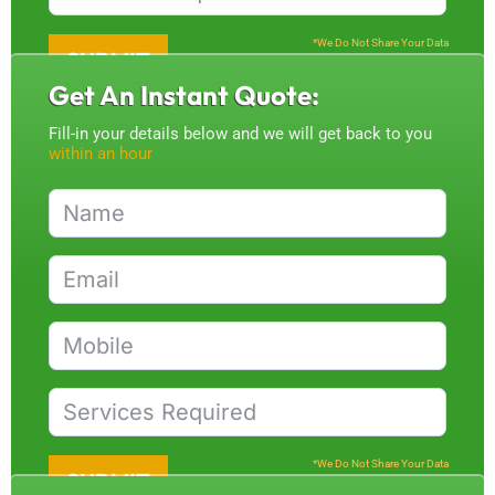
*We Do Not Share Your Data
SUBMIT
Get An Instant Quote:
Fill-in your details below and we will get back to you
within an hour
*We Do Not Share Your Data
SUBMIT