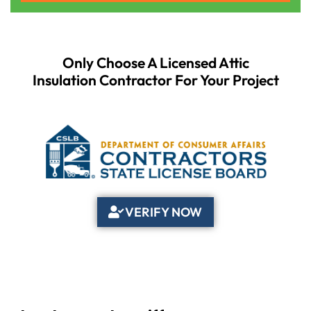
Only Choose A Licensed Attic
Insulation Contractor For Your Project
VERIFY NOW