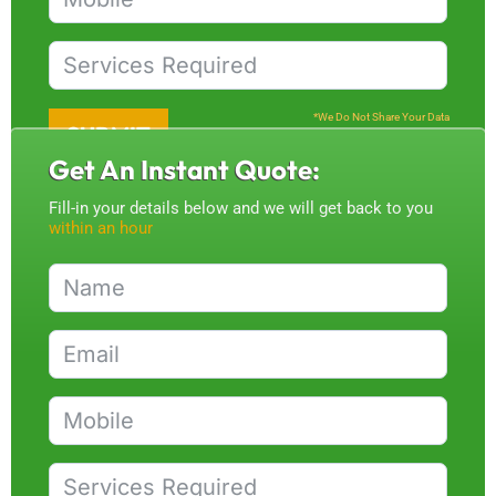
*We Do Not Share Your Data
SUBMIT
Get An Instant Quote:
Fill-in your details below and we will get back to you
within an hour