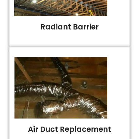
Radiant Barrier
Air Duct Replacement