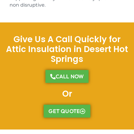
non disruptive.
Give Us A Call Quickly for
Attic Insulation in Desert Hot
Springs
CALL NOW
Or
GET QUOTE