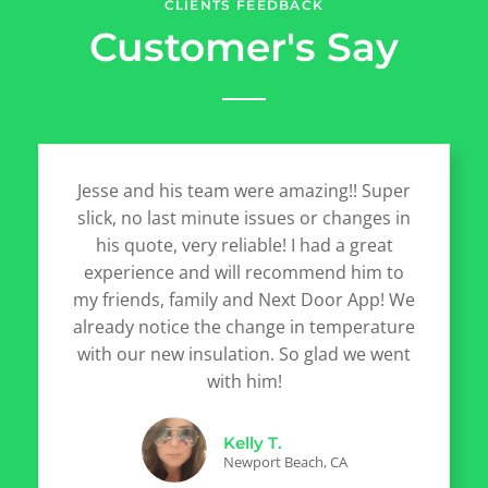
CLIENTS FEEDBACK
Customer's Say
Jesse and his team were amazing!! Super
slick, no last minute issues or changes in
his quote, very reliable! I had a great
experience and will recommend him to
my friends, family and Next Door App! We
already notice the change in temperature
with our new insulation. So glad we went
with him!
Kelly T.
Newport Beach, CA