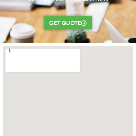
GET QUOTE