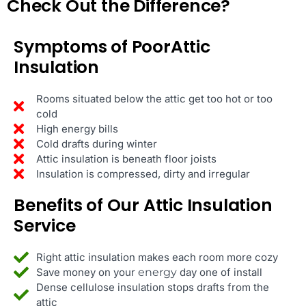
Check Out the Difference?
Symptoms of PoorAttic
Insulation
Rooms situated below the attic get too hot or too
cold
High energy bills
Cold drafts during winter
Attic insulation is beneath floor joists
Insulation is compressed, dirty and irregular
Benefits of Our Attic Insulation
Service
Right attic insulation makes each room more cozy
Save money on your
energy
day one of install
Dense cellulose insulation stops drafts from the
attic