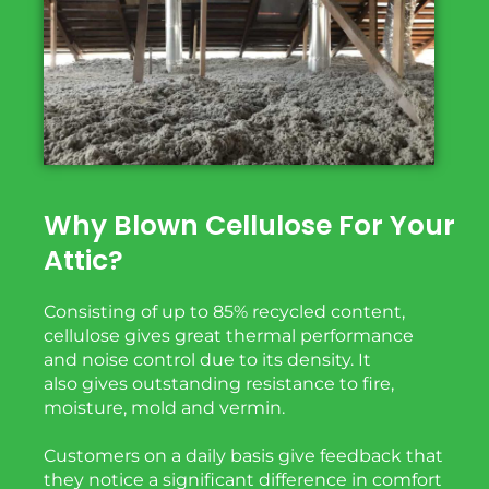
Why Blown Cellulose For Your
Attic?
Consisting of up to 85% recycled content,
cellulose gives great thermal performance
and noise
control due to its density. It
also
gives
outstanding
resistance to fire,
moisture, mold and vermin.
Customers on a daily basis give feedback that
they notice a significant difference in comfort