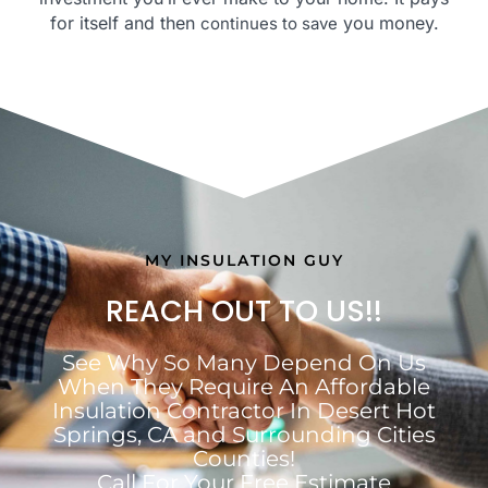
for itself and then
you money.
continues to save
MY INSULATION GUY
REACH OUT TO US!!
See Why So Many Depend On Us
When They Require An Affordable
Insulation Contractor In Desert Hot
Springs, CA and Surrounding Cities
Counties!
Call For Your Free Estimate