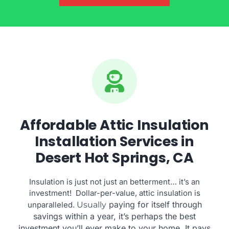
Affordable Attic Insulation
Installation Services in
Desert Hot Springs, CA
Insulation is just not just an betterment… it’s an
investment! Dollar-per-value, attic insulation is
paying for itself through
unparalleled.
Usually
savings within a year, it’s perhaps the best
investment you’ll ever make to your home. It pays