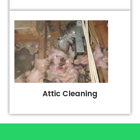
Attic Cleaning