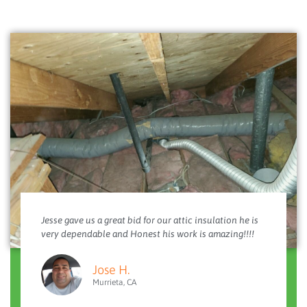
Jesse gave us a great bid for our attic insulation he is
very dependable and Honest his work is amazing!!!!
Jose H.
Murrieta, CA