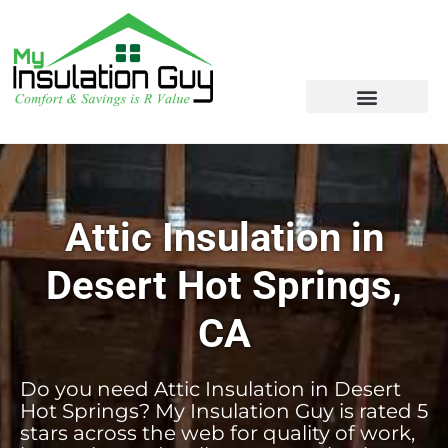
Attic Insulation in
Desert Hot Springs,
CA
Do you need Attic Insulation in Desert
Hot Springs? My Insulation Guy is rated 5
stars across the web for quality of work,