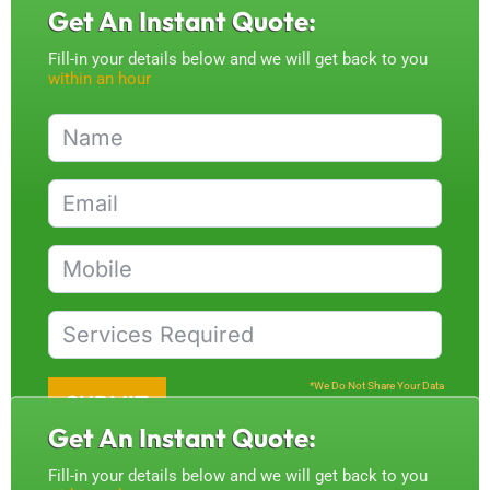
Get An Instant Quote:
Fill-in your details below and we will get back to you
within an hour
*We Do Not Share Your Data
SUBMIT
Get An Instant Quote:
Fill-in your details below and we will get back to you