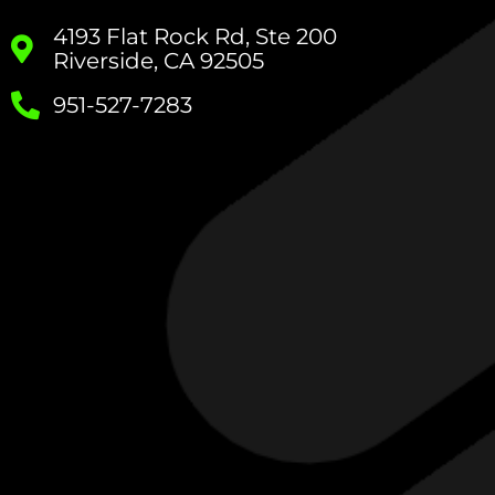
4193 Flat Rock Rd, Ste 200
Riverside, CA 92505
951-527-7283