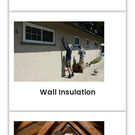
Wall Insulation