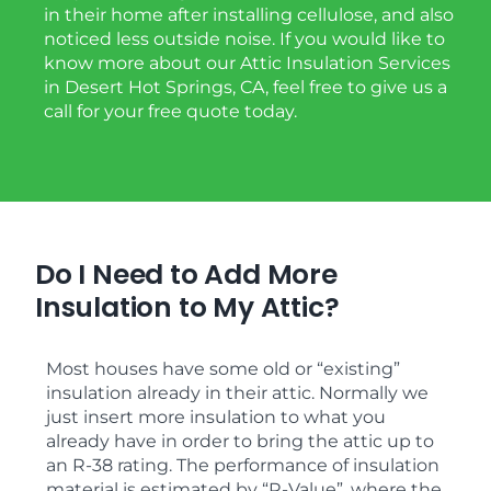
in their home after installing cellulose, and also
noticed less outside noise. If you would like to
know more about our Attic Insulation Services
in Desert Hot Springs, CA, feel free to give us a
call for your free quote today.
Do I Need to Add More
Insulation to My Attic?
Most houses have some old or “existing”
insulation already in their attic. Normally we
just insert more insulation to what you
already have in order to bring the attic up to
an R-38 rating. The performance of insulation
material is estimated by “R-Value”, where the