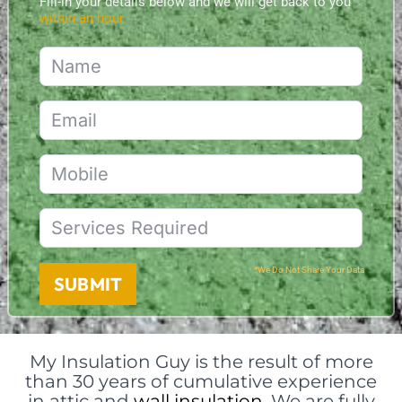
Fill-in your details below and we will get back to you
within an hour
*We Do Not Share Your Data
SUBMIT
My Insulation Guy is the result of more
than 30 years of cumulative experience
in attic and
wall insulation
. We are fully