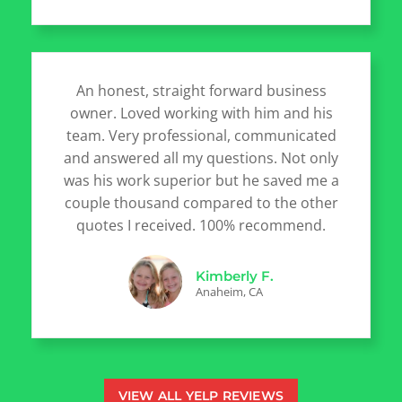
An honest, straight forward business
owner. Loved working with him and his
team. Very professional, communicated
and answered all my questions. Not only
was his work superior but he saved me a
couple thousand compared to the other
quotes I received. 100% recommend.
Kimberly F.
Anaheim, CA
VIEW ALL YELP REVIEWS