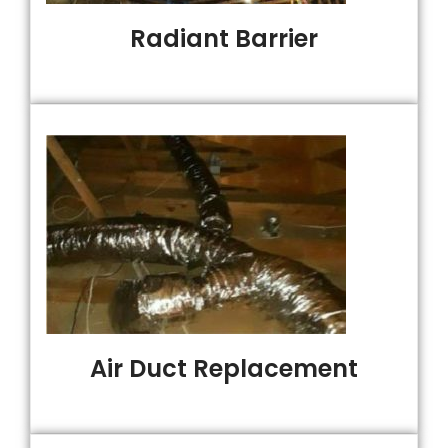
Radiant Barrier
Air Duct Replacement