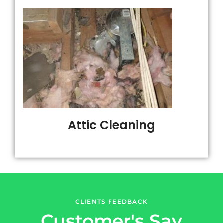
Attic Cleaning
CLIENTS FEEDBACK
Customer's Say