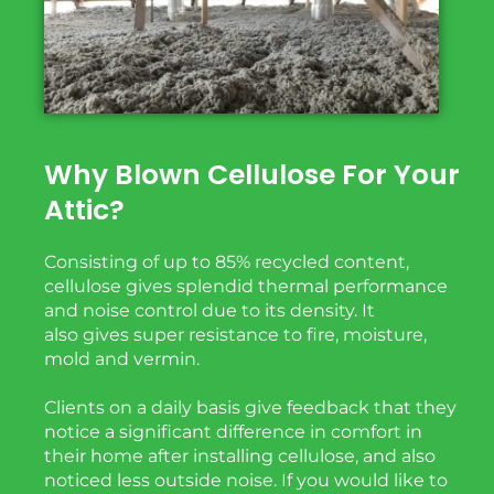
Why Blown Cellulose For Your
Attic?
Consisting of up to 85% recycled content,
cellulose gives splendid thermal performance
and noise
control due to its density. It
also
gives
super
resistance to fire, moisture,
mold and vermin.
Clients on a daily basis give feedback that they
notice a significant difference in comfort in
their home after installing cellulose, and also
noticed less outside noise. If you would like to