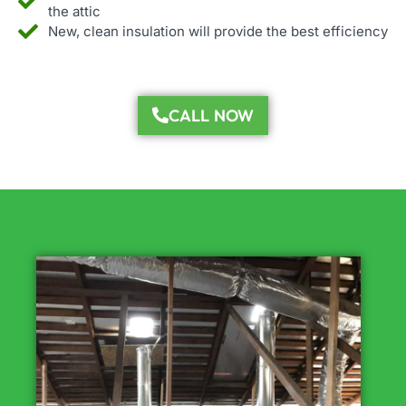
the attic
New, clean insulation will provide the best efficiency
CALL NOW