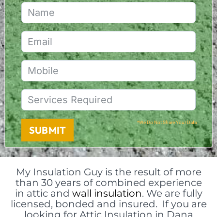
*We Do Not Share Your Data
SUBMIT
My Insulation Guy is the result of more
than 30 years of combined experience
in attic and
wall insulation
. We are fully
licensed, bonded and insured. If you are
looking for Attic Insulation in Dana