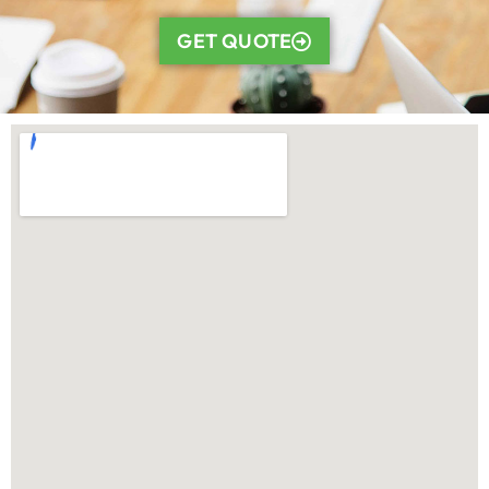
GET QUOTE