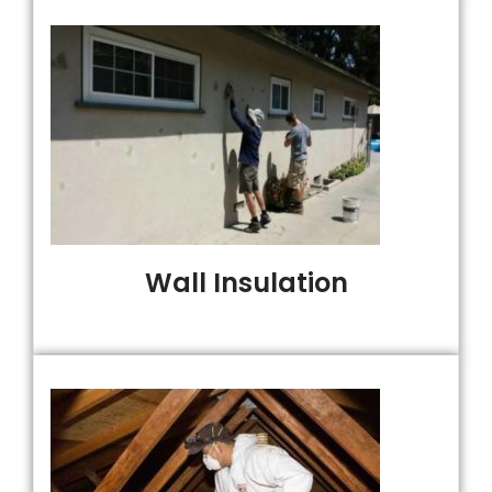
Wall Insulation