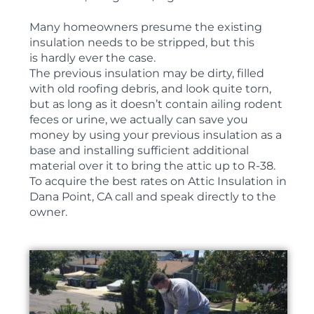
Many homeowners presume the existing
insulation needs to be stripped, but this
is hardly ever the case.
The previous insulation may be dirty, filled
with old roofing debris, and look quite torn,
but as long as it doesn’t contain ailing rodent
feces or urine, we actually can save you
money by using your previous insulation as a
base and installing sufficient additional
material over it to bring the attic up to R-38.
To acquire the best rates on Attic Insulation in
Dana Point, CA call and speak directly to the
owner.