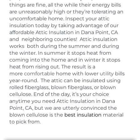
things are fine, all the while their energy bills
are unreasonably high or they’re tolerating an
uncomfortable home. Inspect your attic
insulation today by taking advantage of our
affordable Attic Insulation in Dana Point, CA
and neighboring counties! Attic insulation
works both during the summer and during
the winter. In summer it stops heat from
coming into the home and in winter it stops
heat from rising out. The result is a
more
comfortable
home with lower
utility
bills
year-round. The attic can be insulated using
rolled fiberglass, blown fiberglass, or blown
cellulose. End of the day, it’s your choice
anytime you need Attic Insulation in Dana
Point, CA, but we are utterly convinced the
blown cellulose is the
best insulation
material
to pick from.