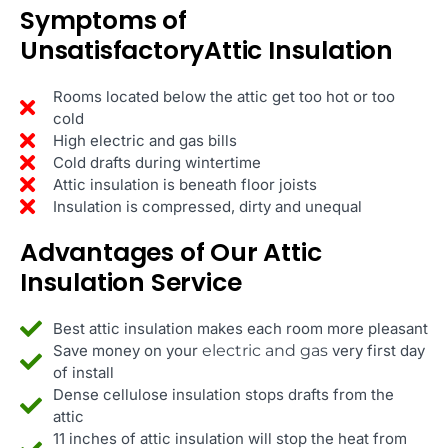
Symptoms of
UnsatisfactoryAttic Insulation
Rooms located below the attic get too hot or too
cold
High electric and gas bills
Cold drafts during wintertime
Attic insulation is beneath floor joists
Insulation is compressed, dirty and unequal
Advantages of Our Attic
Insulation Service
Best attic insulation makes each room more pleasant
Save money on your
electric and gas
very first day
of install
Dense cellulose insulation stops drafts from the
attic
11 inches of attic insulation will stop the heat from