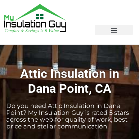
Attic Insulation in
Dana Point, CA
Do you need Attic Insulation in Dana
Point? My Insulation Guy is rated 5 stars
across the web for quality of work, best
price and stellar communication.