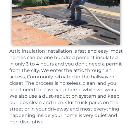
Attic Insulation Installation is fast and easy; most
homes can be one hundred percent insulated
in only 3 to 4 hours and you don’t need a permit
from the city. We enter the attic through an
access, Commonly situated in the hallway or
closet. The process is noiseless, clean, and you
don’t need to leave your home while we work.
We also use a dust-reduction system and keep
our jobs clean and nice. Our truck parks on the
street or in your driveway and most everything
happening inside your home is very quiet and
non disruptive.