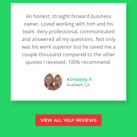
An honest, straight forward business
owner. Loved working with him and his
team. Very professional, communicated
and answered all my questions. Not only
was his work superior but he saved me a
couple thousand compared to the other
quotes I received. 100% recommend.
Kimberly F.
Anaheim, CA
VIEW ALL YELP REVIEWS