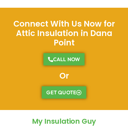
Connect With Us Now for
Attic Insulation in Dana
Point
CALL NOW
Or
GET QUOTE
My Insulation Guy