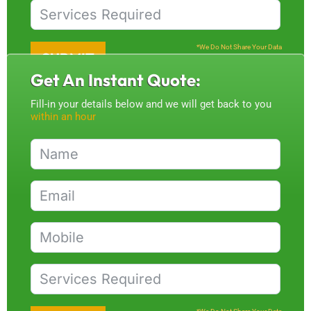
*We Do Not Share Your Data
SUBMIT
Get An Instant Quote:
Fill-in your details below and we will get back to you
within an hour