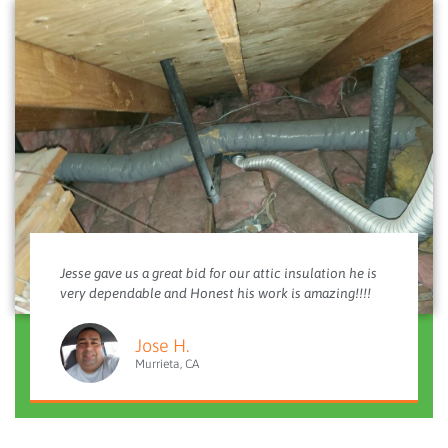
Jesse gave us a great bid for our attic insulation he is
very dependable and Honest his work is amazing!!!!
Jose H.
Murrieta, CA