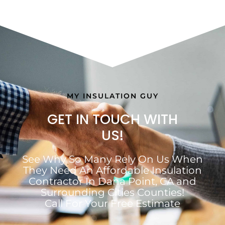
MY INSULATION GUY
GET IN TOUCH WITH
US!
See Why So Many Rely On Us When
They Need An Affordable Insulation
Contractor In Dana Point, CA and
Surrounding Cities Counties!
Call For Your Free Estimate