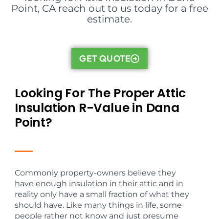
Point, CA reach out to us today for a free
estimate.
GET QUOTE
Looking For The Proper Attic
Insulation R-Value in Dana
Point?
Commonly property-owners believe they
have enough insulation in their attic and in
reality only have a small fraction of what they
should have. Like many things in life, some
people rather not know and just presume