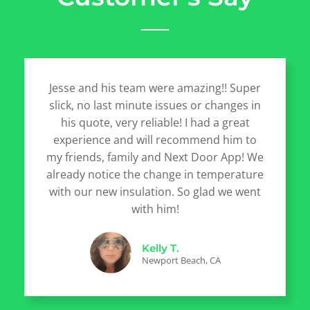
Jesse and his team were amazing!! Super
slick, no last minute issues or changes in
his quote, very reliable! I had a great
experience and will recommend him to
my friends, family and Next Door App! We
already notice the change in temperature
with our new insulation. So glad we went
with him!
Kelly T.
Newport Beach, CA