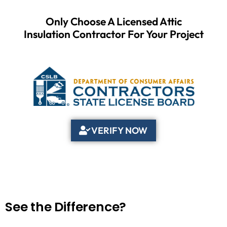
Only Choose A Licensed Attic
Insulation Contractor For Your Project
VERIFY NOW
See the Difference?