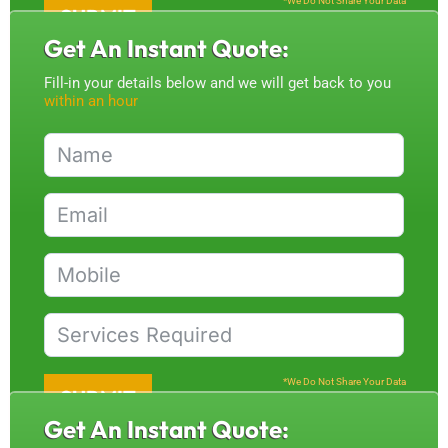
*We Do Not Share Your Data
SUBMIT
Get An Instant Quote:
Fill-in your details below and we will get back to you
within an hour
*We Do Not Share Your Data
SUBMIT
Get An Instant Quote: