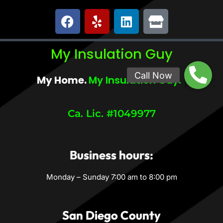
My Insulation Guy
My Home.
My Comfort.
Ca. Lic. #1049977
Business hours:
Monday – Sunday 7:00 am to 8:00 pm
San Diego County