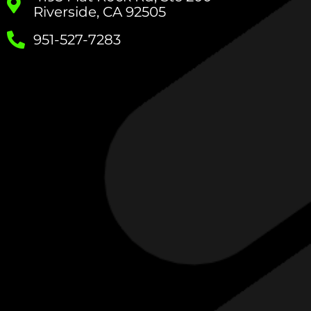
Riverside, CA 92505
951-527-7283