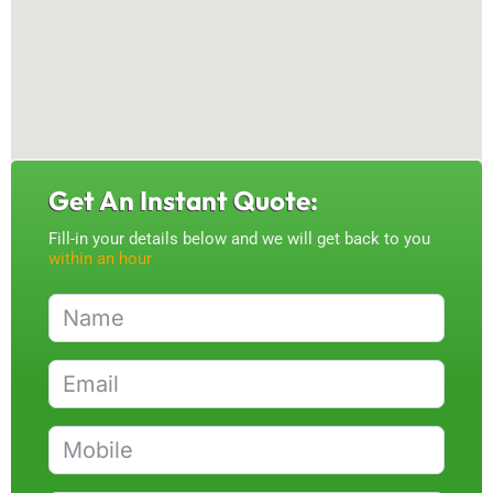
Get An Instant Quote:
Fill-in your details below and we will get back to you
within an hour