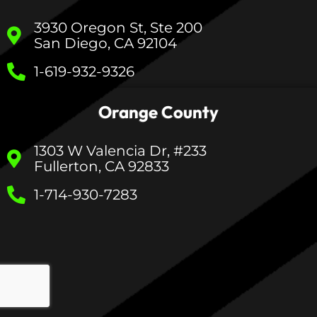
3930 Oregon St, Ste 200
San Diego, CA 92104
1-619-932-9326
Orange County
1303 W Valencia Dr, #233
Fullerton, CA 92833
1-714-930-7283