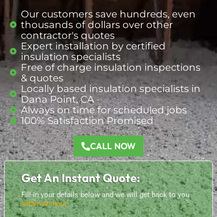
Our customers save hundreds, even
thousands of dollars over other
contractor's quotes
Expert installation by certified
insulation specialists
Free of charge insulation inspections
& quotes
Locally based insulation
specialists
in
Dana Point, CA
Always on time for scheduled jobs
100% Satisfaction Promised
CALL NOW
Get An Instant Quote:
Fill-in your details below and we will get back to you
within an hour