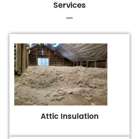
Services
Attic Insulation