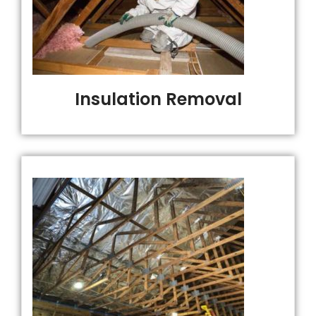
Insulation Removal