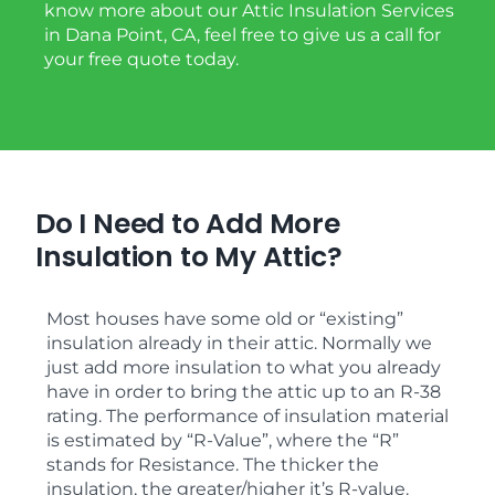
know more about our Attic Insulation Services
in Dana Point, CA, feel free to give us a call for
your free quote today.
Do I Need to Add More
Insulation to My Attic?
Most houses have some old or “existing”
insulation already in their attic. Normally we
just add more insulation to what you already
have in order to bring the attic up to an R-38
rating. The performance of insulation material
is estimated by “R-Value”, where the “R”
stands for Resistance. The thicker the
insulation, the greater/higher it’s R-value.