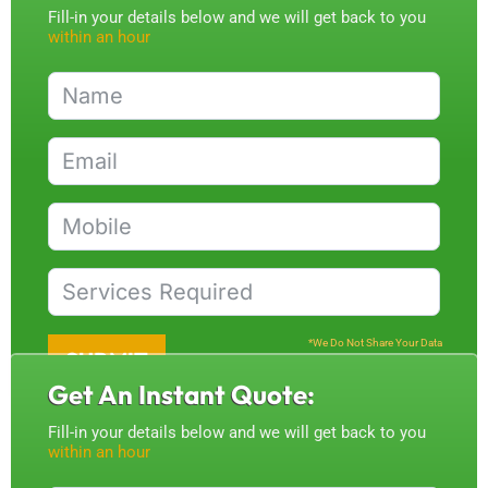
Fill-in your details below and we will get back to you
within an hour
*We Do Not Share Your Data
SUBMIT
Get An Instant Quote:
Fill-in your details below and we will get back to you
within an hour