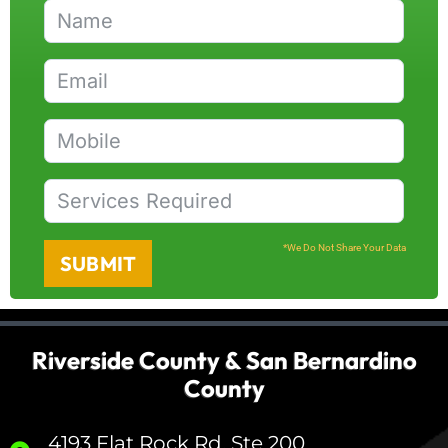
*We Do Not Share Your Data
SUBMIT
Riverside County & San Bernardino
County
4193 Flat Rock Rd, Ste 200