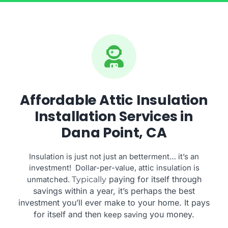
Affordable Attic Insulation
Installation Services in
Dana Point, CA
Insulation is just not just an betterment… it’s an
investment! Dollar-per-value, attic insulation is
paying for itself through
unmatched.
Typically
savings within a year, it’s perhaps the best
investment you’ll ever make to your home. It pays
for itself and then
you money.
keep saving