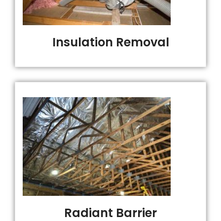
Insulation Removal
Radiant Barrier