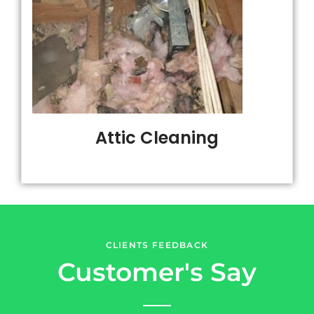
Attic Cleaning
CLIENTS FEEDBACK
Customer's Say