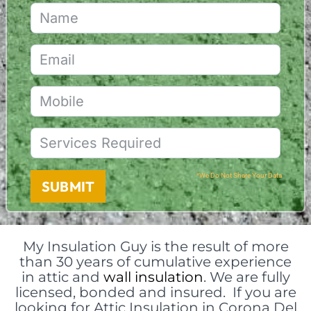
*We Do Not Share Your Data
SUBMIT
My Insulation Guy is the result of more
than 30 years of cumulative experience
in attic and
wall insulation
. We are fully
licensed, bonded and insured. If you are
looking for Attic Insulation in Corona Del