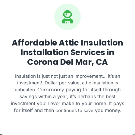
Affordable Attic Insulation
Installation Services in
Corona Del Mar, CA
Insulation is just not just an improvement… it’s an
investment! Dollar-per-value, attic insulation is
paying for itself through
unbeaten.
Commonly
savings within a year, it’s perhaps the best
investment you’ll ever make to your home. It pays
for itself and then
you money.
continues to save