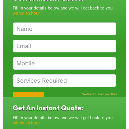
Fill-in your details below and we will get back to you
within an hour
*We Do Not Share Your Data
SUBMIT
Get An Instant Quote:
Fill-in your details below and we will get back to you
within an hour