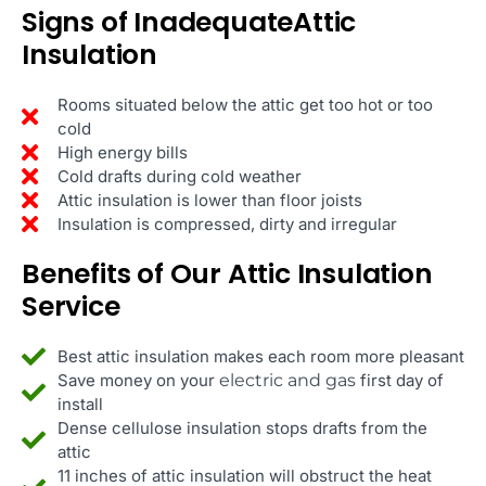
Signs of InadequateAttic
Insulation
Rooms situated below the attic get too hot or too
cold
High energy bills
Cold drafts during cold weather
Attic insulation is lower than floor joists
Insulation is compressed, dirty and irregular
Benefits of Our Attic Insulation
Service
Best attic insulation makes each room more pleasant
Save money on your
electric and gas
first day of
install
Dense cellulose insulation stops drafts from the
attic
11 inches of attic insulation will obstruct the heat