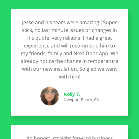
Jesse and his team were amazing!! Super
slick, no last minute issues or changes in
his quote, very reliable! I had a great
experience and will recommend him to
my friends, family and Next Door App! We
already notice the change in temperature
with our new insulation. So glad we went
with him!
Kelly T.
Newport Beach, CA
An honest, straight forward business