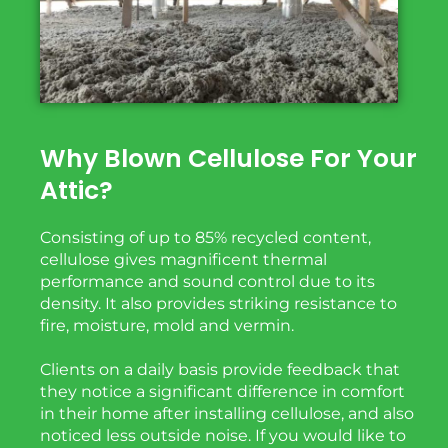
Why Blown Cellulose For Your
Attic?
Consisting of up to 85% recycled content,
cellulose gives magnificent thermal
performance and sound
control due to its
density. It also
provides
striking
resistance to
fire, moisture, mold and vermin.
Clients on a daily basis provide feedback that
they notice a significant difference in comfort
in their home after installing cellulose, and also
noticed less outside noise. If you would like to