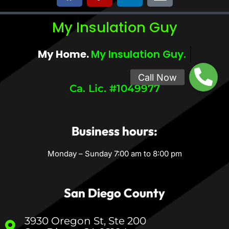
My Insulation Guy
My Home.
My Comfort.
Ca. Lic. #1049977
Business hours:
Monday – Sunday 7:00 am to 8:00 pm
San Diego County
3930 Oregon St, Ste 200