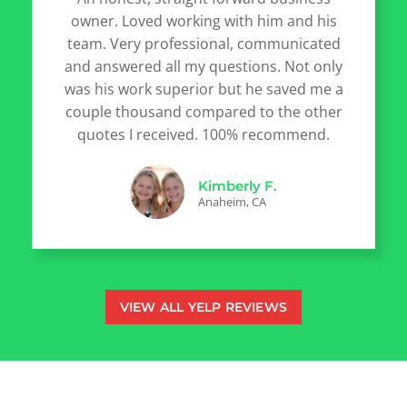
owner. Loved working with him and his
team. Very professional, communicated
and answered all my questions. Not only
was his work superior but he saved me a
couple thousand compared to the other
quotes I received. 100% recommend.
Kimberly F.
Anaheim, CA
VIEW ALL YELP REVIEWS