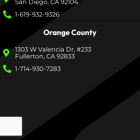
San Diego, CA 92104
1-619-932-9326
Orange County
1303 W Valencia Dr, #233
Fullerton, CA 92833
1-714-930-7283