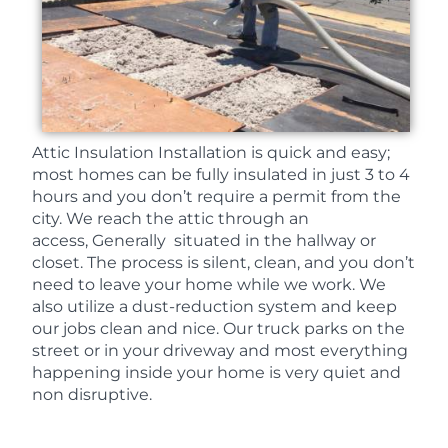
Attic Insulation Installation is quick and easy;
most homes can be fully insulated in just 3 to 4
hours and you don’t require a permit from the
city. We reach the attic through an
access, Generally situated in the hallway or
closet. The process is silent, clean, and you don’t
need to leave your home while we work. We
also utilize a dust-reduction system and keep
our jobs clean and nice. Our truck parks on the
street or in your driveway and most everything
happening inside your home is very quiet and
non disruptive.