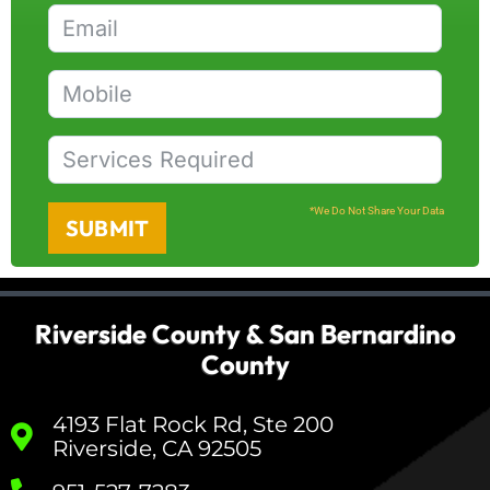
*We Do Not Share Your Data
SUBMIT
Riverside County & San Bernardino
County
4193 Flat Rock Rd, Ste 200
Riverside, CA 92505