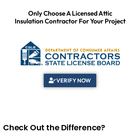
Only Choose A Licensed Attic
Insulation Contractor For Your Project
VERIFY NOW
Check Out the Difference?