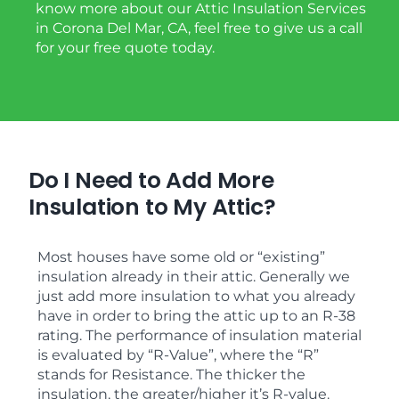
know more about our Attic Insulation Services
in Corona Del Mar, CA, feel free to give us a call
for your free quote today.
Do I Need to Add More
Insulation to My Attic?
Most houses have some old or “existing”
insulation already in their attic. Generally we
just add more insulation to what you already
have in order to bring the attic up to an R-38
rating. The performance of insulation material
is evaluated by “R-Value”, where the “R”
stands for Resistance. The thicker the
insulation, the greater/higher it’s R-value.