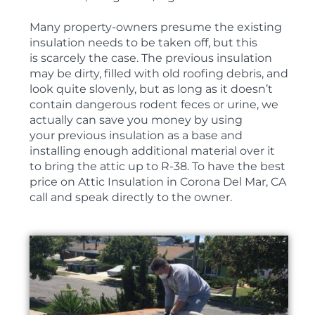
Many property-owners presume the existing
insulation needs to be taken off, but this
is scarcely the case. The previous insulation
may be dirty, filled with old roofing debris, and
look quite slovenly, but as long as it doesn’t
contain dangerous rodent feces or urine, we
actually can save you money by using
your previous insulation as a base and
installing enough additional material over it
to bring the attic up to R-38. To have the best
price on Attic Insulation in Corona Del Mar, CA
call and speak directly to the owner.