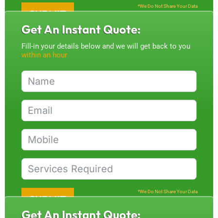
*We Do Not Share Your Data
SUBMIT
Get An Instant Quote:
Fill-in your details below and we will get back to you
within an hour
*We Do Not Share Your Data
SUBMIT
Get An Instant Quote: