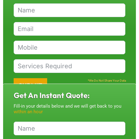
*We Do Not Share Your Data
SUBMIT
Get An Instant Quote:
Fill-in your details below and we will get back to you
within an hour