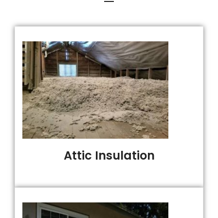
Attic Insulation