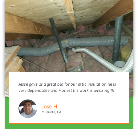
Jesse gave us a great bid for our attic insulation he is
very dependable and Honest his work is amazing!!!!
Jose H.
Murrieta, CA