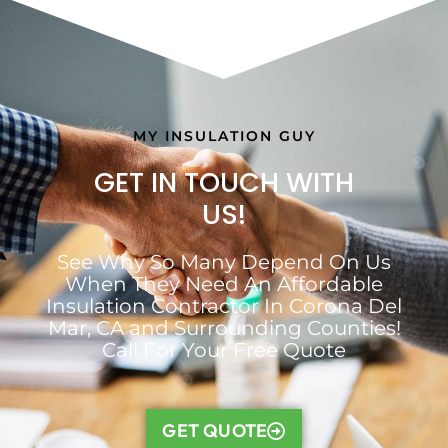
MY INSULATION GUY
GET IN TOUCH WITH
US!
See Why So Many Depend On Us
When They Need An Affordable
Insulation Contractor In Corona Del
Mar, CA and Surrounding Counties!
Call For Your Free Quote
GET QUOTE