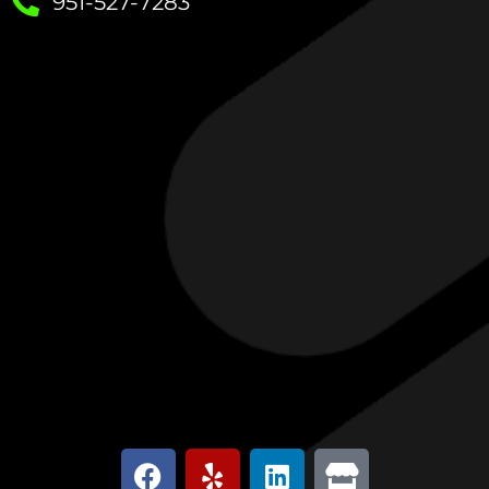
951-527-7283