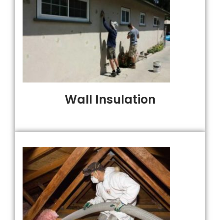
Wall Insulation