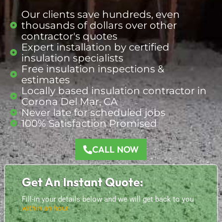
Our clients save hundreds, even
thousands of dollars over other
contractor's quotes
Expert installation by certified
insulation specialists
Free insulation inspections &
estimates
Locally based insulation
contractor
in
Corona Del Mar, CA
Never late for scheduled jobs
100% Satisfaction Promised
CALL NOW
Get An Instant Quote:
Fill-in your details below and we will get back to you
within an hour