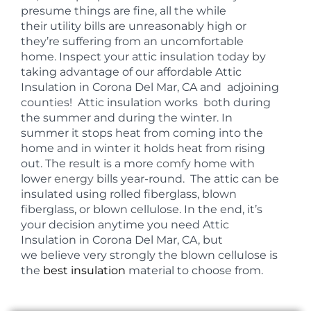
presume things are fine, all the while
their utility bills are unreasonably high or
they’re suffering from an uncomfortable
home. Inspect your attic insulation today by
taking advantage of our affordable Attic
Insulation in Corona Del Mar, CA and adjoining
counties! Attic insulation works both during
the summer and during the winter. In
summer it stops heat from coming into the
home and in winter it holds heat from rising
out. The result is a more
comfy
home with
lower
energy
bills year-round. The attic can be
insulated using rolled fiberglass, blown
fiberglass, or blown cellulose. In the end, it’s
your decision anytime you need Attic
Insulation in Corona Del Mar, CA, but
we believe very strongly the blown cellulose is
the
best insulation
material to choose from.