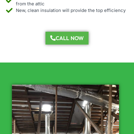
from the attic
New, clean insulation will provide the top efficiency
CALL NOW