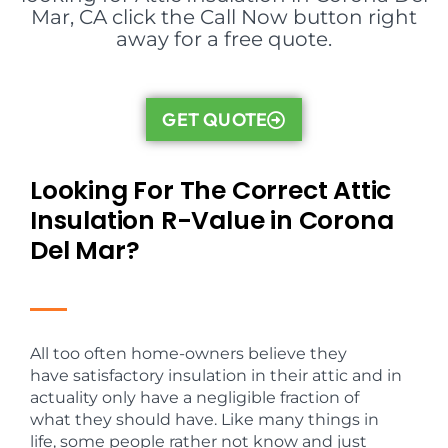
Mar, CA click the Call Now button right
away for a free quote.
GET QUOTE
Looking For The Correct Attic
Insulation R-Value in Corona
Del Mar?
All too often home-owners believe they
have satisfactory insulation in their attic and in
actuality only have a negligible fraction of
what they should have. Like many things in
life, some people rather not know and just