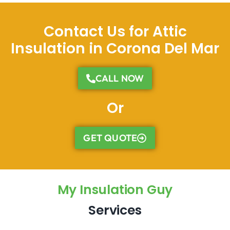
Contact Us for Attic
Insulation in Corona Del Mar
CALL NOW
Or
GET QUOTE
My Insulation Guy
Services