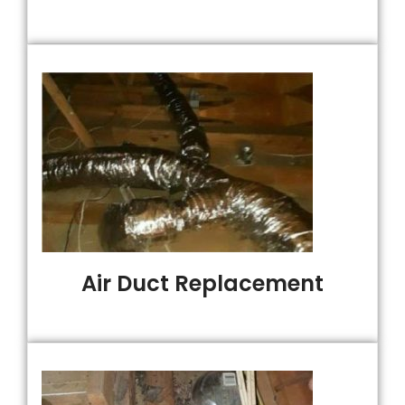
Air Duct Replacement