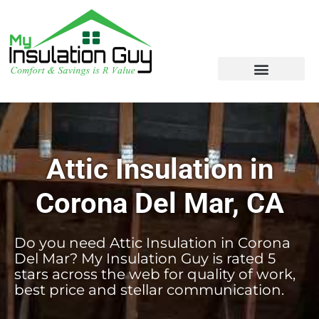
Attic Insulation in
Corona Del Mar, CA
Do you need Attic Insulation in Corona
Del Mar? My Insulation Guy is rated 5
stars across the web for quality of work,
best price and stellar communication.