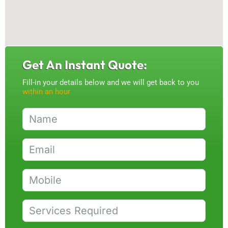
Get An Instant Quote:
Fill-in your details below and we will get back to you
within an hour