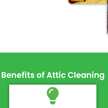
Benefits of Attic Cleaning