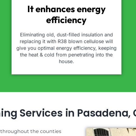
It enhances energy
efficiency
Eliminating old, dust-filled insulation and
replacing it with R38 blown cellulose will
give you optimal energy efficiency, keeping
the heat & cold from penetrating into the
house.
ning Services in Pasadena,
s throughout the counties