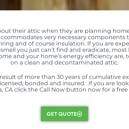
bout their attic when they are planning hom
c accommodates very
necessary components
t
wiring and of course insulation. If you are ex
smell you just can’t find and eradicate, most li
 home and your home’s energy efficiency are, 
on a clean and decontaminated attic.
{result of more than 30 years of cumulative ex
 licensed, bonded and insured. If you are look
 CA click the Call Now button now for a free
GET QUOTE