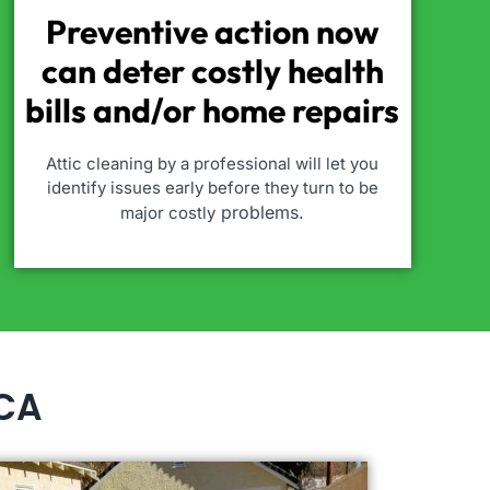
Preventive action now
can deter costly health
bills and/or home repairs
Attic cleaning by a professional will let you
identify issues early before they turn to be
problems.
major costly
 CA