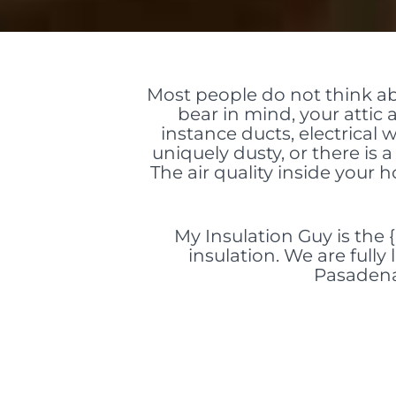
Most people do not think a
bear in mind, your atti
instance ducts, electrical 
uniquely dusty, or there is a 
The air quality inside your
My Insulation Guy is the 
insulation. We are fully
Pasadena,