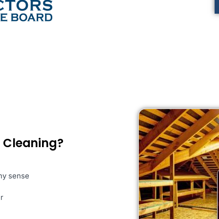
c Cleaning?
any sense
r