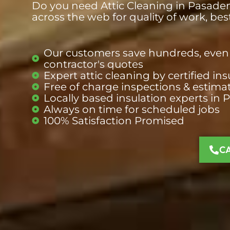
Do you need Attic Cleaning in Pasadena
across the web for quality of work, be
Our customers save hundreds, even 
contractor's quotes
Expert attic cleaning by certified i
Free of charge inspections & estima
Locally based insulation
experts
in 
Always on time for scheduled jobs
100% Satisfaction Promised
C