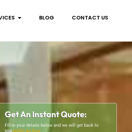
VICES
BLOG
CONTACT US
Get An Instant Quote:
Fill-in your details below and we will get back to
you
within an hour