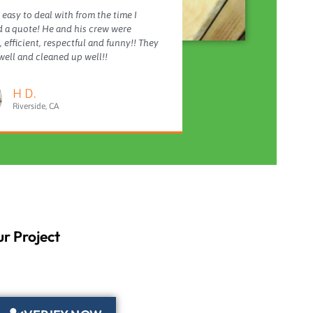
 easy to deal with from the time I
 a quote! He and his crew were
 efficient, respectful and funny!! They
ell and cleaned up well!!
H D.
Riverside, CA
r Project