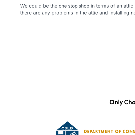
We could be the
in terms of an attic 
one stop shop
there are any problems in the attic and installing 
Only Cho