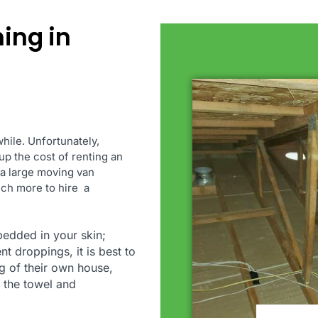
ning in
hile. Unfortunately,
up the cost of renting an
 a large moving van
much more to hire a
bedded in your skin;
nt droppings, it is best to
ng of their own house,
 the towel and