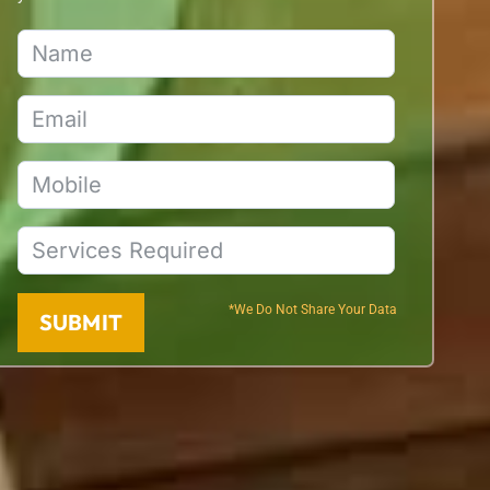
*We Do Not Share Your Data
SUBMIT