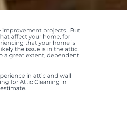
e improvement projects. But
hat affect your home, for
periencing that your home is
kely the issue is in the attic.
to a great extent, dependent
perience in attic and wall
ing for Attic Cleaning in
 estimate.