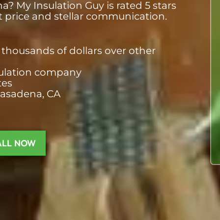
? My Insulation Guy is rated 5 stars
st price and stellar communication.
thousands of dollars over other
nsulation company
tes
Pasadena, CA
ALL NOW