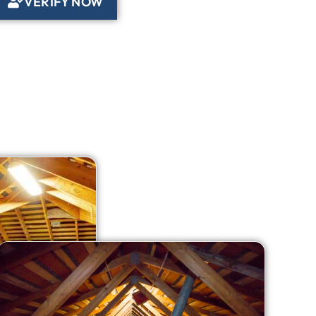
VERIFY NOW