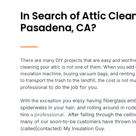
In Search of Attic Clea
Pasadena, CA?
There are many DIY projects that are easy and worthw
cleaning your attic is not one of them. When you add 
insulation machine, buying vacuum bags, and renting
to transport the trash to the landfill, the cost is not 
to do the job for you.
professional
you enjoy having fiberglass em
With the exception
spiderwebs in your hair; and rolling around in rode
hire
. After falling through the ceili
a professional
many of our soon-to-be customers
have thrown in
(called|contacted) My Insulation Guy.