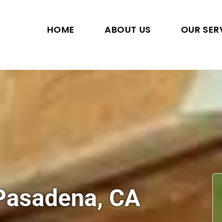
HOME
ABOUT US
OUR SER
 Pasadena, CA