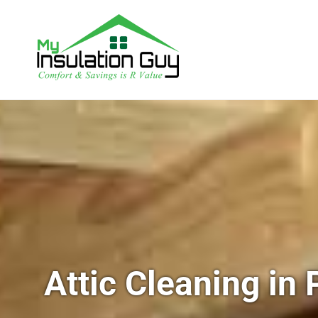
Attic Cleaning in