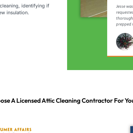
cleaning, identifying if
Jesse was
new insulation.
requested
thorough,
prepped w
ose A Licensed Attic Cleaning Contractor For You