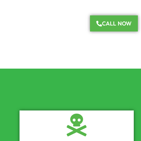
CALL NOW