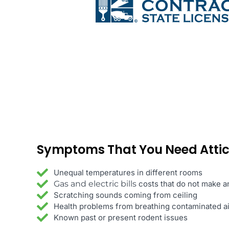
Symptoms
That You Need Atti
Unequal temperatures in different rooms
Gas and electric bills
costs that do not make 
Scratching sounds coming from ceiling
Health problems from breathing contaminated ai
Known past or present rodent issues