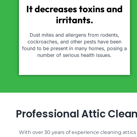
It decreases toxins and
irritants.
Dust mites and allergens from rodents,
cockroaches, and other pests have been
found to be present in many homes, posing a
number of serious health issues.
Professional Attic Clea
With over 30 years of experience cleaning attic