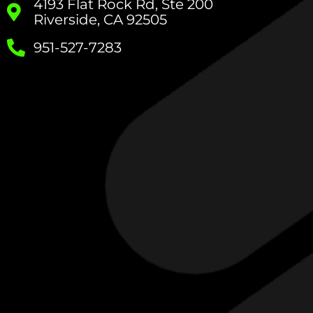
4193 Flat Rock Rd, Ste 200
Riverside, CA 92505
951-527-7283