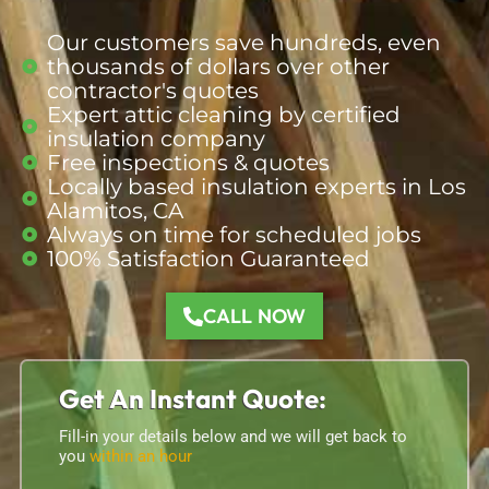
Our customers save hundreds, even
thousands of dollars over other
contractor's quotes
Expert attic cleaning by certified
insulation company
Free inspections & quotes
Locally based insulation
experts
in Los
Alamitos, CA
Always on time for scheduled jobs
100% Satisfaction Guaranteed
CALL NOW
Get An Instant Quote:
Fill-in your details below and we will get back to
you
within an hour