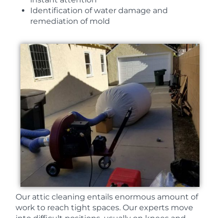
Identification of water damage and
remediation of mold
Our attic cleaning entails enormous amount of
work to reach tight spaces. Our experts move