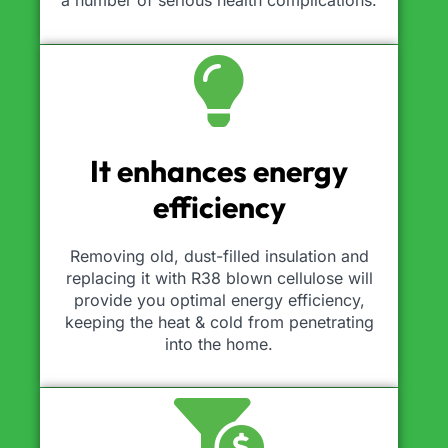
a number of serious health complications.
It enhances energy
efficiency
Removing old, dust-filled insulation and
replacing it with R38 blown cellulose will
provide you optimal energy efficiency,
keeping the heat & cold from penetrating
into the home.