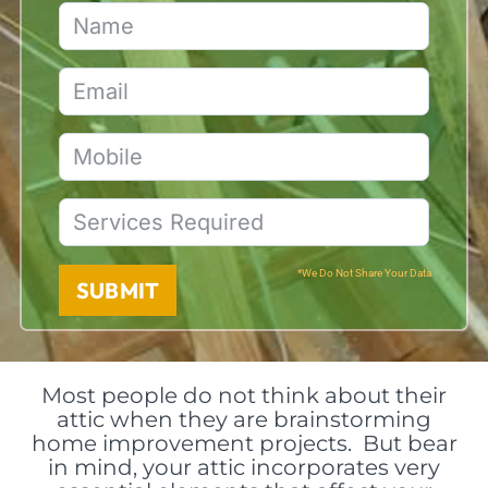
*We Do Not Share Your Data
SUBMIT
Most people do not think about their
attic when they are brainstorming
home improvement projects. But bear
in mind, your attic incorporates very