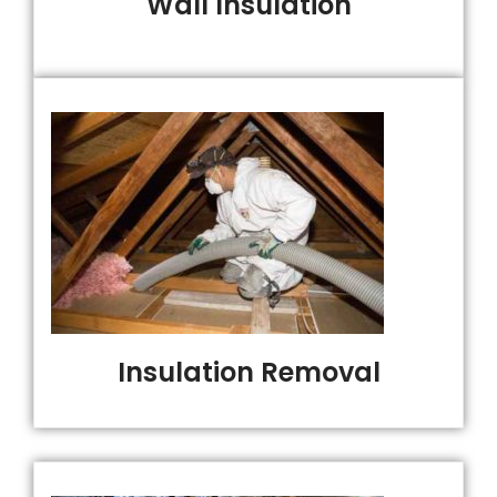
Wall Insulation
Insulation Removal