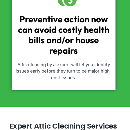
Preventive action now
can avoid costly health
bills and/or house
repairs
Attic cleaning by a expert will let you identify
issues early before they turn to be major high-
issues.
cost
Expert Attic Cleaning Services