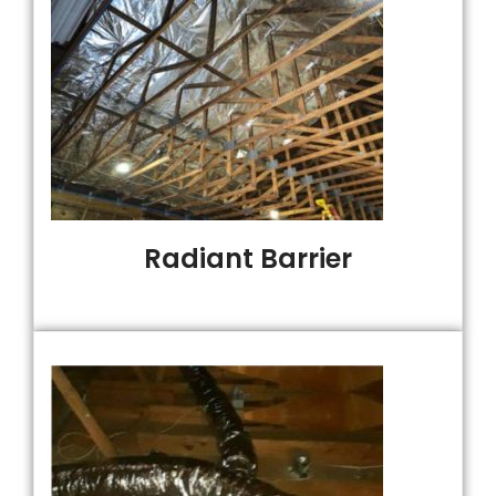
Radiant Barrier