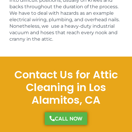
into difficult positions, usually on knees and
backs throughout the duration of the process.
We have to deal with hazards as an example
electrical wiring, plumbing, and overhead nails.
Nonetheless, we use a heavy-duty industrial
vacuum and hoses that reach every nook and
cranny in the attic.
Contact Us for Attic
Cleaning in Los
Alamitos, CA
CALL NOW