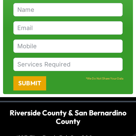
*We Do Not Share Your Data
SUBMIT
Riverside County & San Bernardino
County