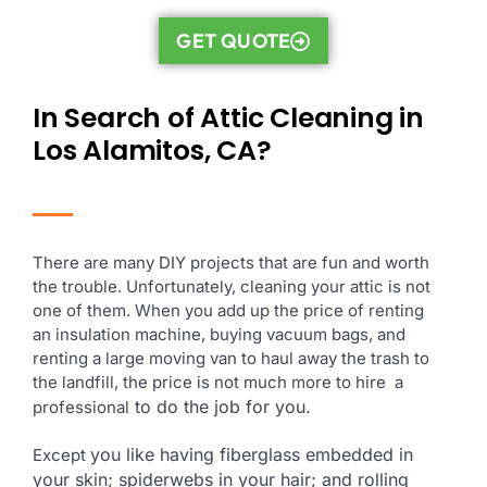
GET QUOTE
In Search of Attic Cleaning in
Los Alamitos, CA?
There are many DIY projects that are fun and worth
the trouble. Unfortunately, cleaning your attic is not
one of them. When you add up the price of renting
an insulation machine, buying vacuum bags, and
renting a large moving van to haul away the trash to
the landfill, the price is not much more to hire a
to do the job for you.
professional
you like having fiberglass embedded in
Except
your skin; spiderwebs in your hair; and rolling