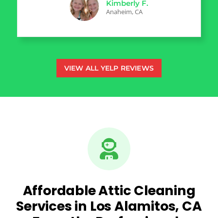
Kimberly F.
Anaheim, CA
VIEW ALL YELP REVIEWS
Affordable Attic Cleaning
Services in Los Alamitos, CA