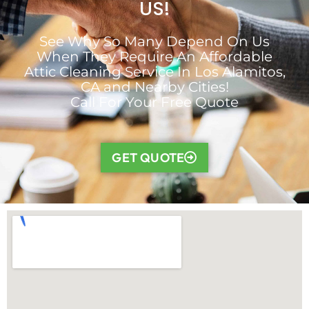
US!
See Why So Many Depend On Us
When They Require An Affordable
Attic Cleaning Service In Los Alamitos,
CA and Nearby Cities!
Call For Your Free Quote
GET QUOTE