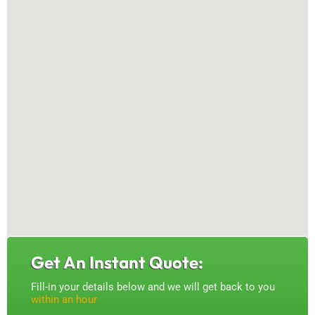
Get An Instant Quote:
Fill-in your details below and we will get back to you
within an hour