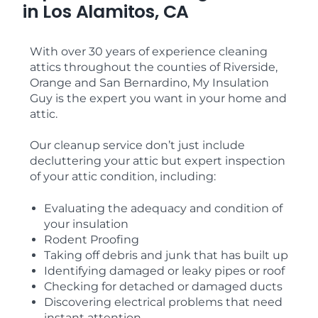
in Los Alamitos, CA
With over 30 years of experience cleaning
attics throughout the counties of Riverside,
Orange and San Bernardino, My Insulation
Guy is the expert you want in your home and
attic.
Our cleanup service don’t just include
decluttering your attic but expert inspection
of your attic condition, including:
Evaluating the adequacy and condition of
your insulation
Rodent Proofing
Taking off debris and junk that has built up
Identifying damaged or leaky pipes or roof
Checking for detached or damaged ducts
Discovering electrical problems that need
instant attention