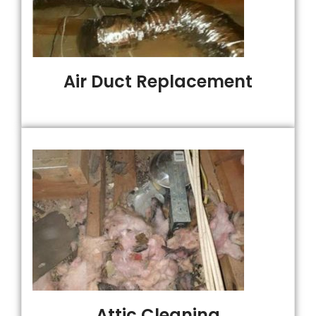
Air Duct Replacement
Attic Cleaning