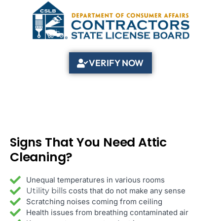
VERIFY NOW
That You Need Attic
Signs
Cleaning?
Unequal temperatures in various rooms
Utility bills
costs that do not make any sense
Scratching noises coming from ceiling
Health issues from breathing contaminated air