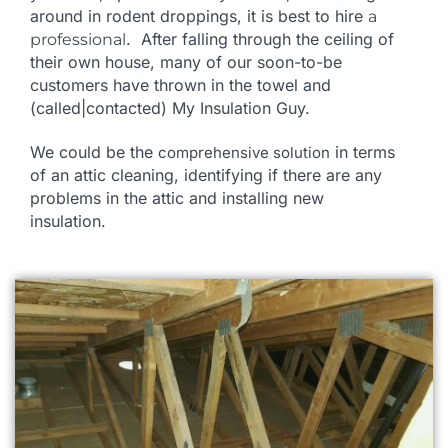
around in rodent droppings, it is best to hire
a
. After falling through the ceiling of
professional
their own house, many of our soon-to-be
customers
have thrown in the towel and
(called|contacted) My Insulation Guy.
We could be the
in terms
comprehensive solution
of an attic cleaning, identifying if there are any
problems in the attic and installing new
insulation.