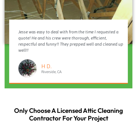
Jesse was easy to deal with from the time I requested a
quote! He and his crew were thorough, efficient,
respectful and funny!! They prepped well and cleaned up
well!!
H D.
Riverside, CA
Only Choose A Licensed Attic Cleaning
Contractor For Your Project