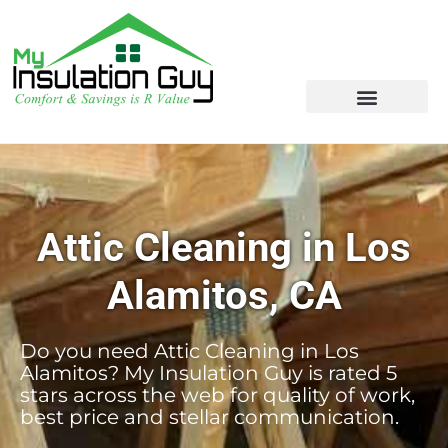
Attic Cleaning in Los
Alamitos, CA
Do you need Attic Cleaning in Los
Alamitos? My Insulation Guy is rated 5
stars across the web for quality of work,
best price and stellar communication.