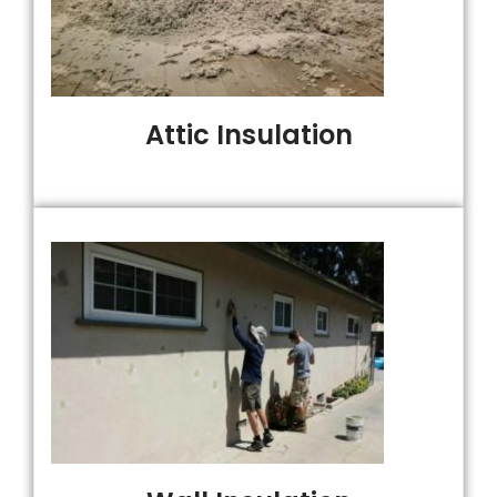
Attic Insulation