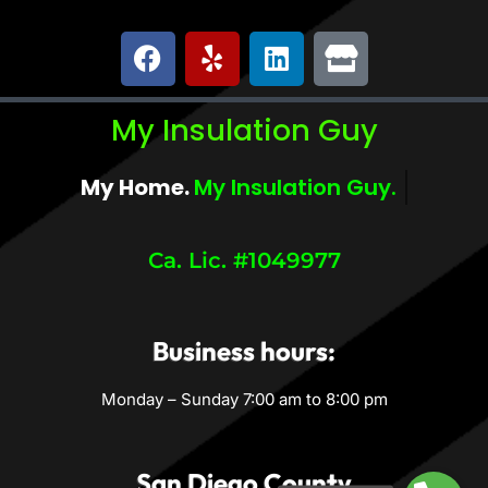
My Insulation Guy
My Home.
My Comfort.
Ca. Lic. #1049977
Business hours:
Monday – Sunday 7:00 am to 8:00 pm
San Diego County