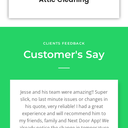
CLIENTS FEEDBACK
Customer's Say
Jesse and his team were amazing!! Super
slick, no last minute issues or changes in
his quote, very reliable! I had a great
experience and will recommend him to
my friends, family and Next Door App! We
already notice the change in temperature