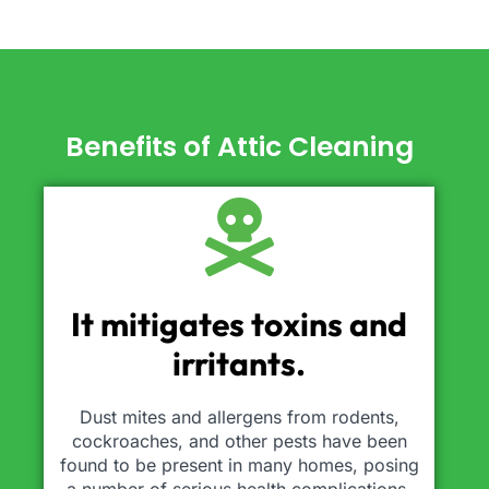
Benefits of Attic Cleaning
It mitigates toxins and
irritants.
Dust mites and allergens from rodents,
cockroaches, and other pests have been
found to be present in many homes, posing