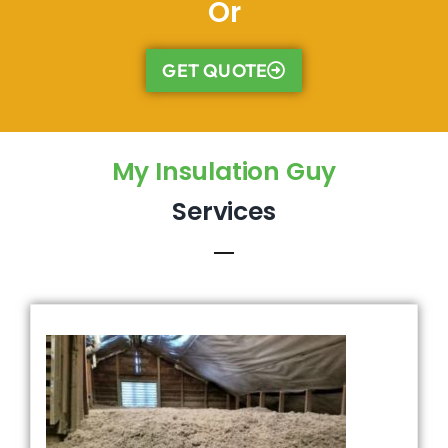
Or
GET QUOTE
My Insulation Guy
Services