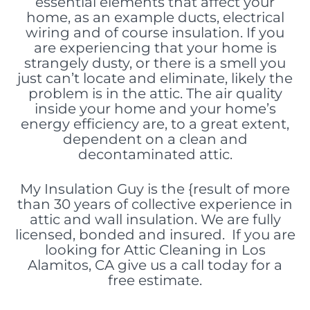
essential elements
that affect your
home, as an example ducts, electrical
wiring and of course insulation. If you
are experiencing that your home is
strangely dusty, or there is a smell you
just can’t locate and eliminate, likely the
problem is in the attic. The air quality
inside your home and your home’s
energy efficiency are, to a great extent,
dependent on a clean and
decontaminated attic.
My Insulation Guy is the {result of more
than 30 years of collective experience in
attic and wall insulation. We are fully
licensed, bonded and insured. If you are
looking for Attic Cleaning in Los
Alamitos, CA give us a call today for a
free estimate.