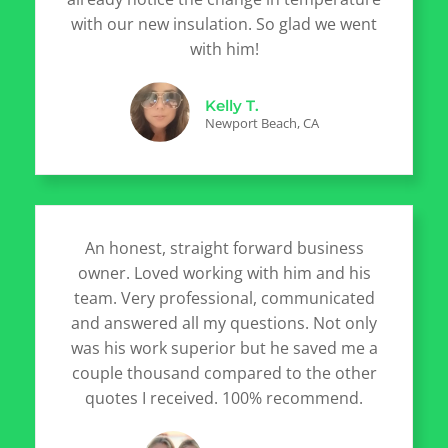
with our new insulation. So glad we went
with him!
Kelly T.
Newport Beach, CA
An honest, straight forward business
owner. Loved working with him and his
team. Very professional, communicated
and answered all my questions. Not only
was his work superior but he saved me a
couple thousand compared to the other
quotes I received. 100% recommend.