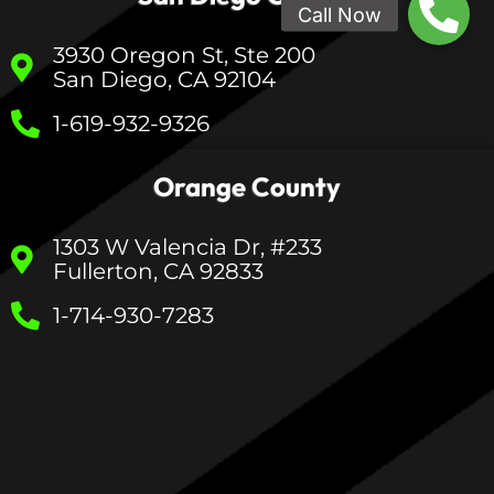
3930 Oregon St, Ste 200
San Diego, CA 92104
1-619-932-9326
Orange County
1303 W Valencia Dr, #233
Fullerton, CA 92833
1-714-930-7283