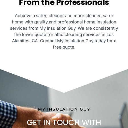
From the Professionals
Achieve a safer, cleaner and more cleaner, safer
home with quality and professional home insulation
services from My Insulation Guy. We are consistently
the lower quote for attic cleaning services in Los
Alamitos, CA. Contact My Insulation Guy today for a
free quote.
MY INSULATION GUY
GET IN TOUCH WITH