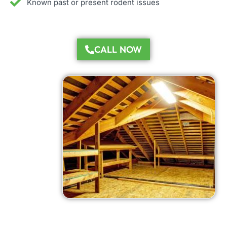
Known past or present rodent issues
CALL NOW