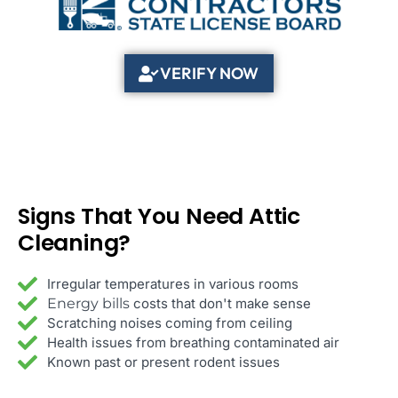
VERIFY NOW
That You Need Attic
Signs
Cleaning?
Irregular temperatures in various rooms
Energy bills
costs that don't make sense
Scratching noises coming from ceiling
Health issues from breathing contaminated air
Known past or present rodent issues