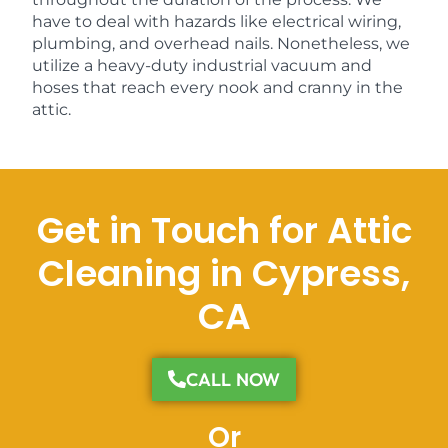
have to deal with hazards like electrical wiring,
plumbing, and overhead nails. Nonetheless, we
utilize a heavy-duty industrial vacuum and
hoses that reach every nook and cranny in the
attic.
Get in Touch for Attic
Cleaning in Cypress,
CA
CALL NOW
Or