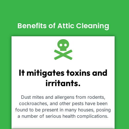
Benefits of Attic Cleaning
It mitigates toxins and
irritants.
Dust mites and allergens from rodents,
cockroaches, and other pests have been
found to be present in many houses, posing
a number of serious health complications.