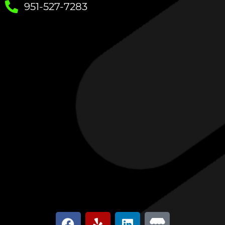
951-527-7283