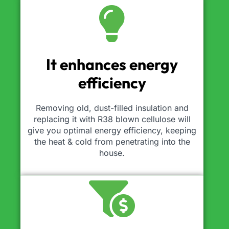
It enhances energy
efficiency
Removing old, dust-filled insulation and
replacing it with R38 blown cellulose will
give you optimal energy efficiency, keeping
the heat & cold from penetrating into the
house.