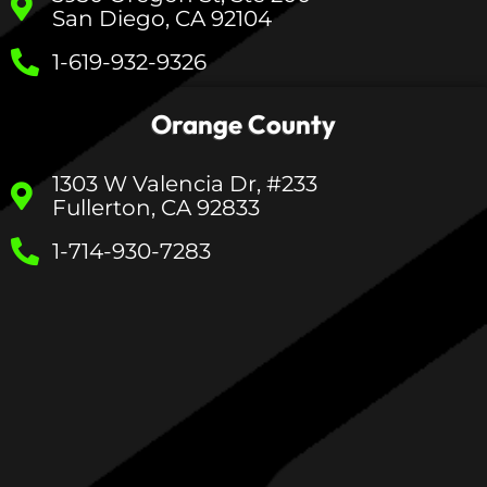
San Diego, CA 92104
1-619-932-9326
Orange County
1303 W Valencia Dr, #233
Fullerton, CA 92833
1-714-930-7283