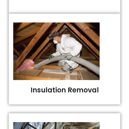
Insulation Removal