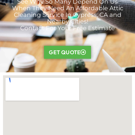
See Why So Many Depend On Us
When They Need An Affordable Attic
Cleaning Service In Cypress, CA and
Nearby Cities!
Contact For Your Free Estimate
GET QUOTE