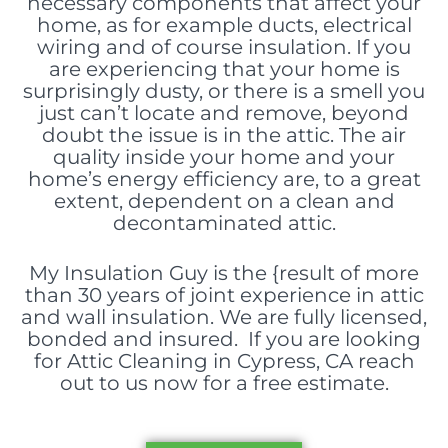
necessary components
that affect your
home, as for example ducts, electrical
wiring and of course insulation. If you
are experiencing that your home is
surprisingly dusty, or there is a smell you
just can’t locate and remove, beyond
doubt the issue is in the attic. The air
quality inside your home and your
home’s energy efficiency are, to a great
extent, dependent on a clean and
decontaminated attic.
My Insulation Guy is the {result of more
than 30 years of joint experience in attic
and wall insulation. We are fully licensed,
bonded and insured. If you are looking
for Attic Cleaning in Cypress, CA reach
out to us now for a free estimate.