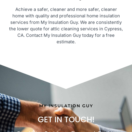
Achieve a safer, cleaner and more safer, cleaner
home with quality and professional home insulation
services from My Insulation Guy. We are consistently
the lower quote for attic cleaning services in Cypress,
CA. Contact My Insulation Guy today for a free
estimate.
MY INSULATION GUY
GET IN TOUCH!