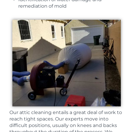
remediation of mold
Our attic cleaning entails a great deal of work to
reach tight spaces. Our experts move into
difficult positions, usually on knees and backs
throughout the duration of the process. We