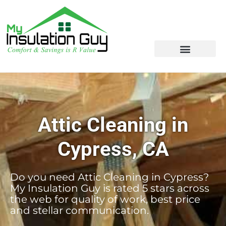
Attic Cleaning in
Cypress, CA
Do you need Attic Cleaning in Cypress?
My Insulation Guy is rated 5 stars across
the web for quality of work, best price
and stellar communication.