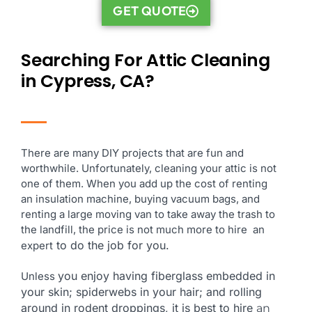
GET QUOTE
Searching For Attic Cleaning
in Cypress, CA?
There are many DIY projects that are fun and
worthwhile. Unfortunately, cleaning your attic is not
one of them. When you add up the cost of renting
an insulation machine, buying vacuum bags, and
renting a large moving van to take away the trash to
the landfill, the price is not much more to hire an
to do the job for you.
expert
you enjoy having fiberglass embedded in
Unless
your skin; spiderwebs in your hair; and rolling
around in rodent droppings, it is best to hire
an