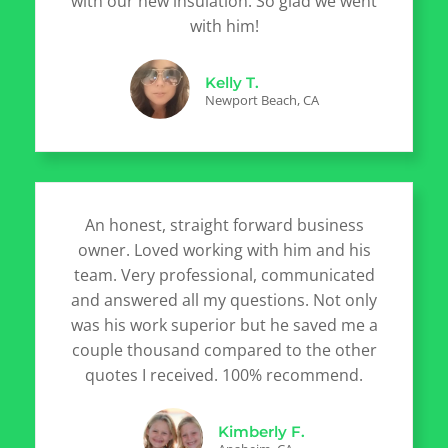
with our new insulation. So glad we went
with him!
Kelly T.
Newport Beach, CA
An honest, straight forward business
owner. Loved working with him and his
team. Very professional, communicated
and answered all my questions. Not only
was his work superior but he saved me a
couple thousand compared to the other
quotes I received. 100% recommend.
Kimberly F.