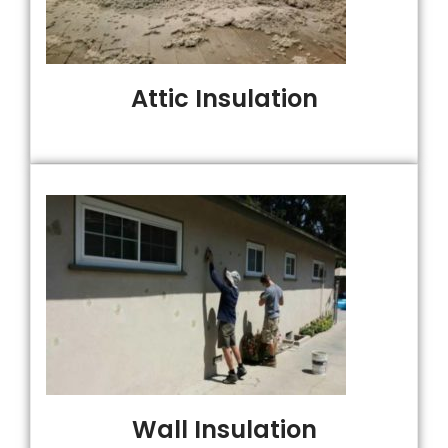
Attic Insulation
Wall Insulation