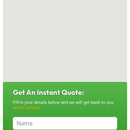
Get An Instant Quote:
Fill-in your details below and we will get back to you
within an hour