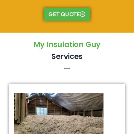
GET QUOTE
My Insulation Guy
Services