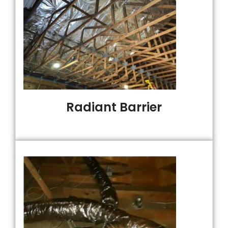
Radiant Barrier