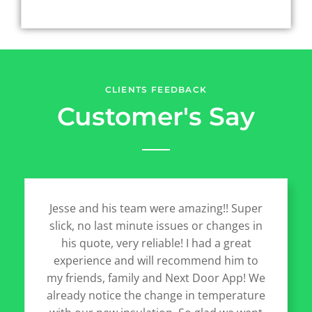
CLIENTS FEEDBACK
Customer's Say
Jesse and his team were amazing!! Super
slick, no last minute issues or changes in
his quote, very reliable! I had a great
experience and will recommend him to
my friends, family and Next Door App! We
already notice the change in temperature