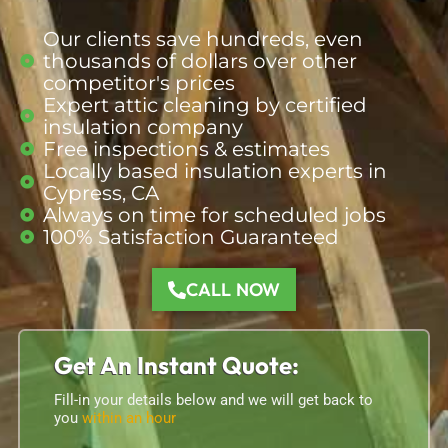
Our clients save hundreds, even
thousands of dollars over other
competitor's prices
Expert attic cleaning by certified
insulation company
Free inspections & estimates
Locally based insulation
experts
in
Cypress, CA
Always on time for scheduled jobs
100% Satisfaction Guaranteed
CALL NOW
Get An Instant Quote:
Fill-in your details below and we will get back to
you
within an hour