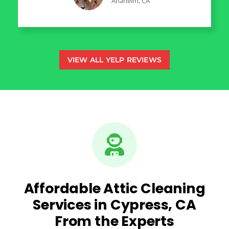
Anaheim, CA
VIEW ALL YELP REVIEWS
Affordable Attic Cleaning
Services in Cypress, CA
From the Experts