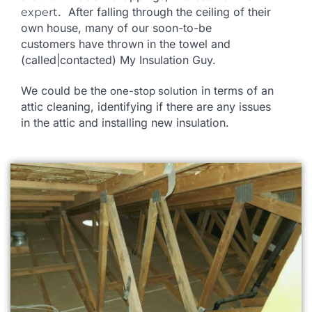
. After falling through the ceiling of their
expert
own house, many of our soon-to-be
customers
have thrown in the towel and
(called|contacted) My Insulation Guy.
We could be the
in terms of an
one-stop solution
attic cleaning, identifying if there are any issues
in the attic and installing new insulation.