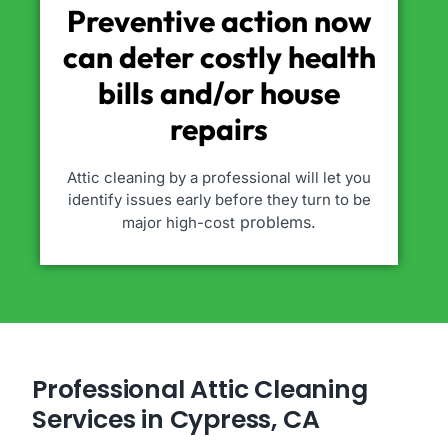
Preventive action now
can deter costly health
bills and/or house
repairs
Attic cleaning by a professional will let you
identify issues early before they turn to be
problems.
major high-cost
Professional Attic Cleaning
Services in Cypress, CA