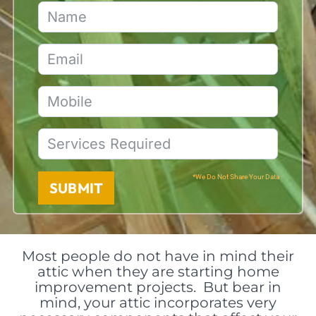
*We Do Not Share Your Data
SUBMIT
Most people do not have in mind their
attic when they are starting home
improvement projects. But bear in
mind, your attic incorporates very