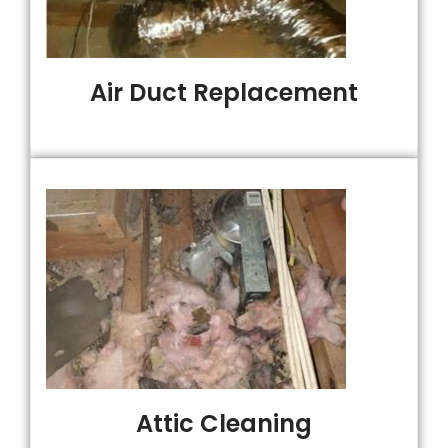
Air Duct Replacement
Attic Cleaning