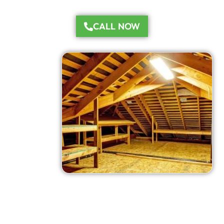
CALL NOW