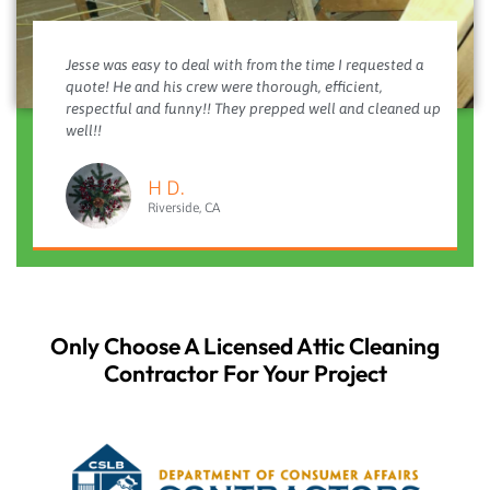
Jesse was easy to deal with from the time I requested a
quote! He and his crew were thorough, efficient,
respectful and funny!! They prepped well and cleaned up
well!!
H D.
Riverside, CA
Only Choose A Licensed Attic Cleaning
Contractor For Your Project