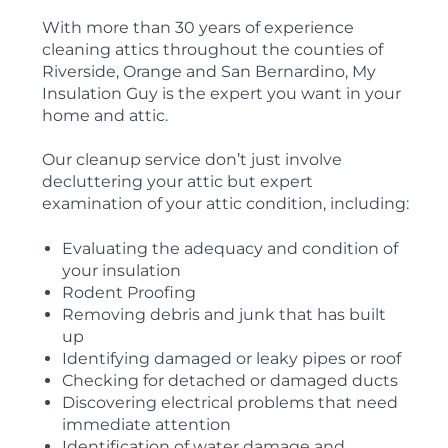
With more than 30 years of experience
cleaning attics throughout the counties of
Riverside, Orange and San Bernardino, My
Insulation Guy is the expert you want in your
home and attic.
Our cleanup service don’t just involve
decluttering your attic but expert
examination of your attic condition, including:
Evaluating the adequacy and condition of
your insulation
Rodent Proofing
Removing debris and junk that has built
up
Identifying damaged or leaky pipes or roof
Checking for detached or damaged ducts
Discovering electrical problems that need
immediate attention
Identification of water damage and