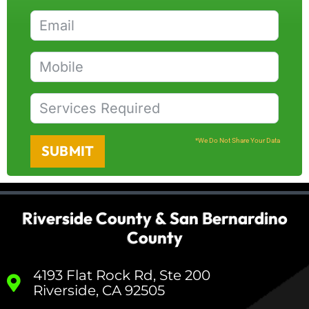
*We Do Not Share Your Data
SUBMIT
Riverside County & San Bernardino
County
4193 Flat Rock Rd, Ste 200
Riverside, CA 92505