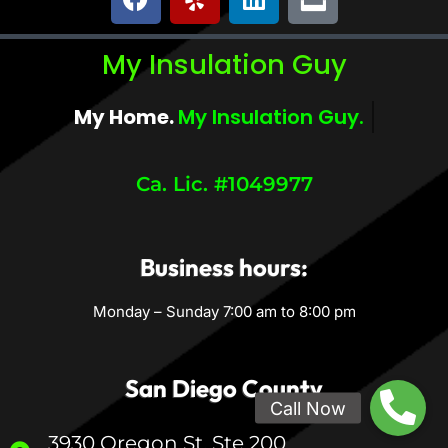
My Insulation Guy
My Home.
My Comfort.
Ca. Lic. #1049977
Business hours:
Monday – Sunday 7:00 am to 8:00 pm
San Diego County
3930 Oregon St, Ste 200