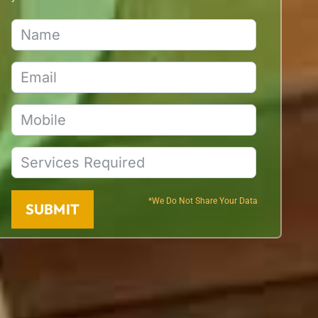
*We Do Not Share Your Data
SUBMIT