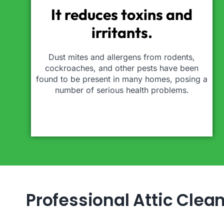
It reduces toxins and
irritants.
Dust mites and allergens from rodents,
cockroaches, and other pests have been
found to be present in many homes, posing a
number of serious health problems.
Professional Attic Clea