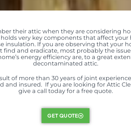
er their attic when they are considering 
c holds very
key components
that affect your
se insulation. If you are observing that your h
’t find and eradicate, most probably the issue is
ome’s energy efficiency are, to a great exte
decontaminated attic.
sult of more than 30 years of joint experience 
d and insured. If you are looking for Attic C
give a call today for a free quote.
GET QUOTE