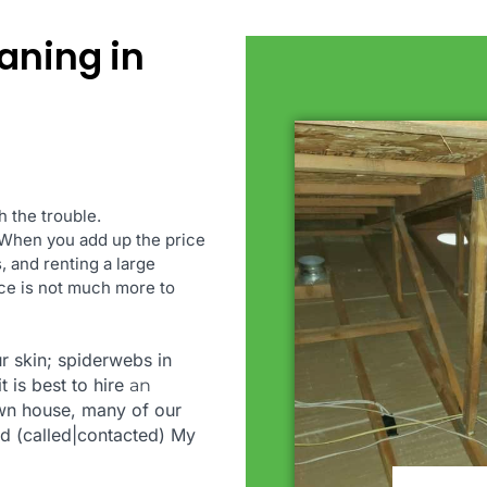
eaning in
 the trouble.
. When you add up the price
 and renting a large
rice is not much more to
r skin; spiderwebs in
t is best to hire
an
 own house, many of our
d (called|contacted) My