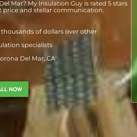
el Mar? My Insulation Guy is rated 5 stars
st price and stellar communication.
thousands of dollars over other
ulation specialists
Corona Del Mar, CA
ALL NOW