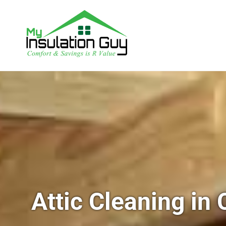
Attic Cleaning in