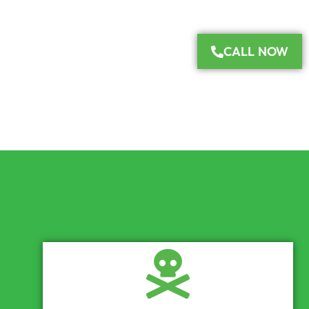
CALL NOW