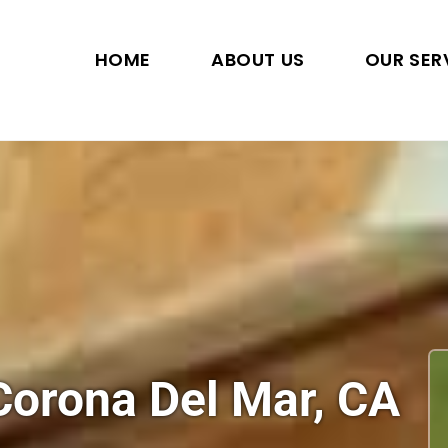
HOME
ABOUT US
OUR SER
 Corona Del Mar, CA