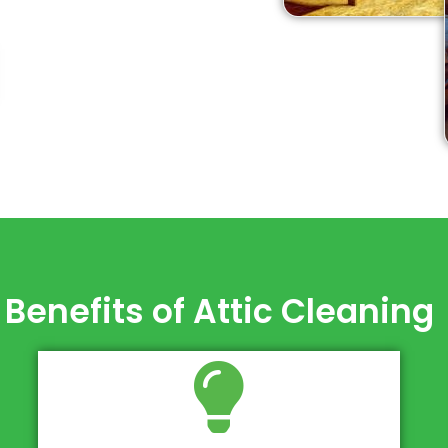
Benefits of Attic Cleaning