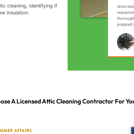
tic cleaning, identifying if
Jesse was
new insulation.
requested
thorough,
prepped w
ose A Licensed Attic Cleaning Contractor For You