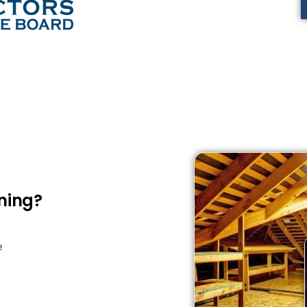
ning?
e