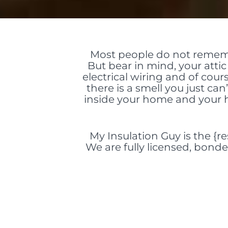
Most people do not rememb
But bear in mind, your atti
electrical wiring and of cour
there is a smell you just can
inside your home and your h
My Insulation Guy is the {re
We are fully licensed, bonde