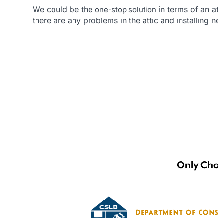
We could be the
in terms of an at
one-stop solution
there are any problems in the attic and installing 
Only Cho