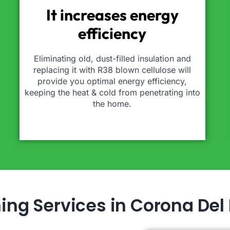
It increases energy
efficiency
Eliminating old, dust-filled insulation and
replacing it with R38 blown cellulose will
provide you optimal energy efficiency,
keeping the heat & cold from penetrating into
the home.
ning Services in Corona Del