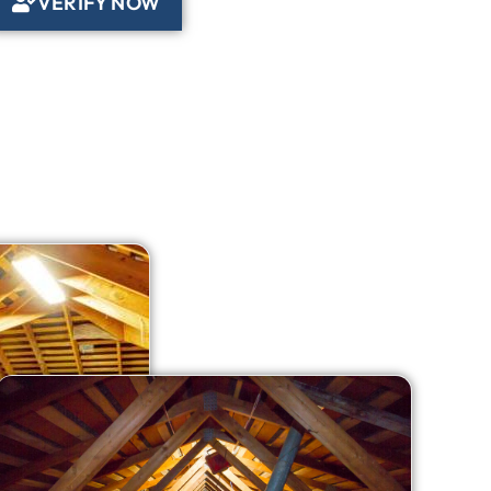
VERIFY NOW