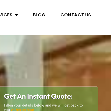
VICES
BLOG
CONTACT US
Get An Instant Quote:
Fill-in your details below and we will get back to
you
within an hour