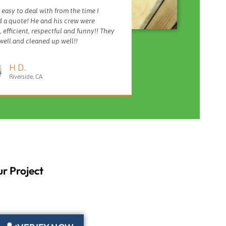
 easy to deal with from the time I
 a quote! He and his crew were
 efficient, respectful and funny!! They
ell and cleaned up well!!
H D.
Riverside, CA
r Project