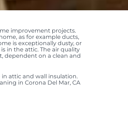
home improvement projects.
 home, as for example ducts,
ome is exceptionally dusty, or
 in the attic. The air quality
nt, dependent on a clean and
in attic and wall insulation.
leaning in Corona Del Mar, CA