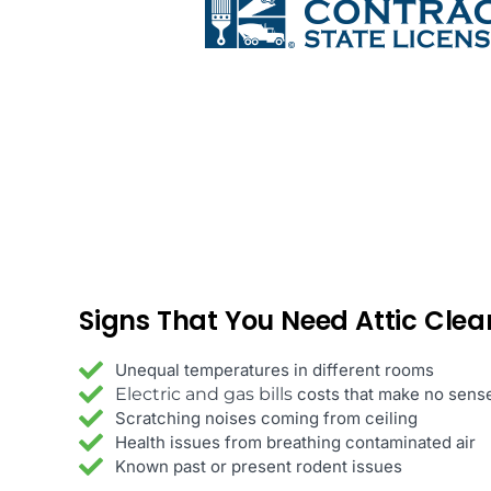
Signs
That You Need Attic Clea
Unequal temperatures in different rooms
Electric and gas bills
costs that make no sens
Scratching noises coming from ceiling
Health issues from breathing contaminated air
Known past or present rodent issues