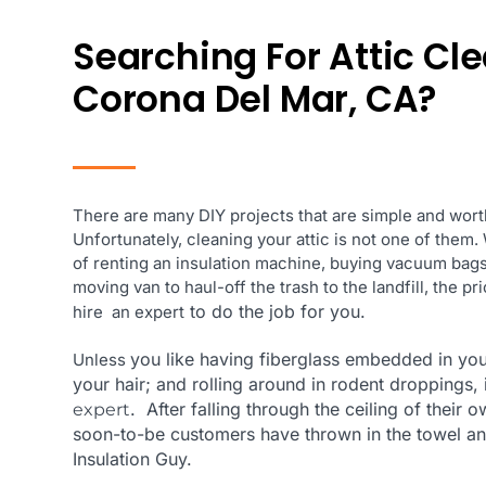
Searching For Attic Cl
Corona Del Mar, CA?
There are many DIY projects that are simple and worth
Unfortunately, cleaning your attic is not one of them
of renting an insulation machine, buying vacuum bags,
moving van to haul-off the trash to the landfill, the p
to do the job for you.
hire an expert
you like having fiberglass embedded in you
Unless
your hair; and rolling around in rodent droppings, i
. After falling through the ceiling of their
expert
soon-to-be customers
have thrown in the towel an
Insulation Guy.