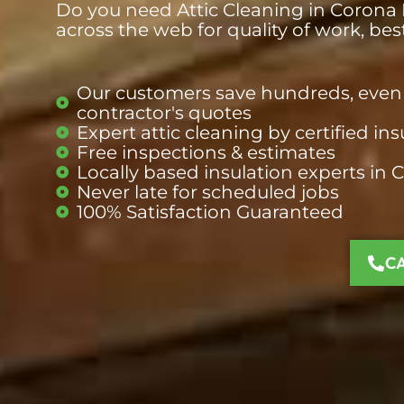
Do you need Attic Cleaning in Corona D
across the web for quality of work, be
Our customers save hundreds, even 
contractor's quotes
Expert attic cleaning by certified ins
Free inspections & estimates
Locally based insulation
experts
in 
Never late for scheduled jobs
100% Satisfaction Guaranteed
C