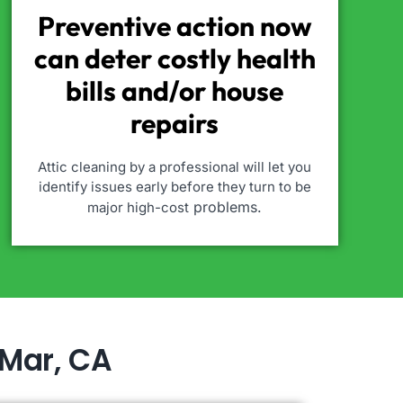
Preventive action now
can deter costly health
bills and/or house
repairs
Attic cleaning by a professional will let you
identify issues early before they turn to be
problems.
major high-cost
 Mar, CA